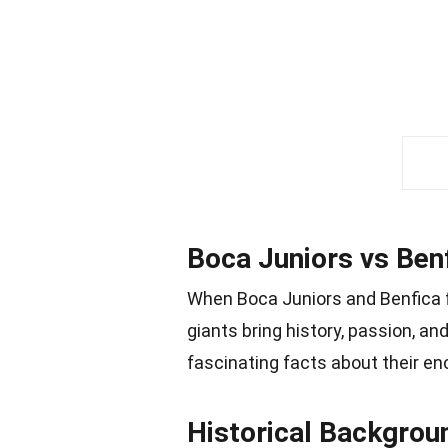
Boca Juniors vs Benf
When Boca Juniors and Benfica fa
giants bring history, passion, an
fascinating facts about their en
Historical Backgrou