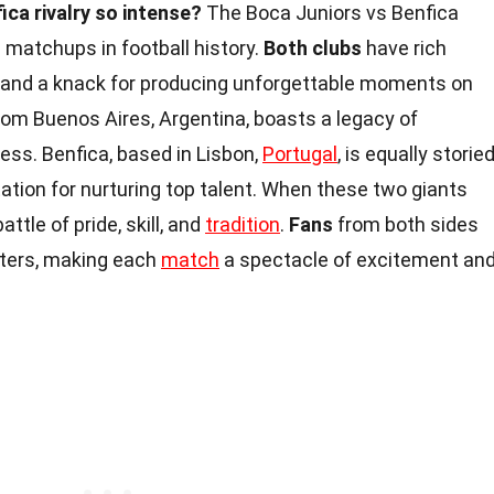
ica rivalry so intense?
The Boca Juniors vs Benfica
ng matchups in football history.
Both clubs
have rich
, and a knack for producing unforgettable moments on
from Buenos Aires, Argentina, boasts a legacy of
ess. Benfica, based in Lisbon,
Portugal
, is equally storie
ation for nurturing top talent. When these two giants
battle of pride, skill, and
tradition
.
Fans
from both sides
nters, making each
match
a spectacle of excitement an