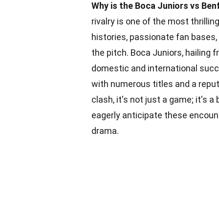
Why is the Boca Juniors vs Benf
rivalry is one of the most thrilli
histories, passionate fan bases
the pitch. Boca Juniors, hailing 
domestic and international succ
with numerous titles and a reput
clash, it's not just a game; it's a 
eagerly anticipate these encou
drama.