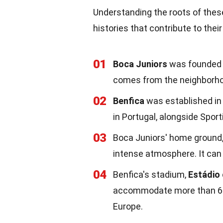
Understanding the roots of these 
histories that contribute to thei
01
Boca Juniors
was founded i
comes from the neighborhoo
02
Benfica
was established in 1
in Portugal, alongside Spor
03
Boca Juniors' home ground
intense atmosphere. It can 
04
Benfica's stadium,
Estádio
accommodate more than 64,0
Europe.