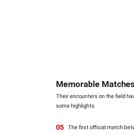
Memorable Matche
Their encounters on the field 
some highlights.
05
The first official match be