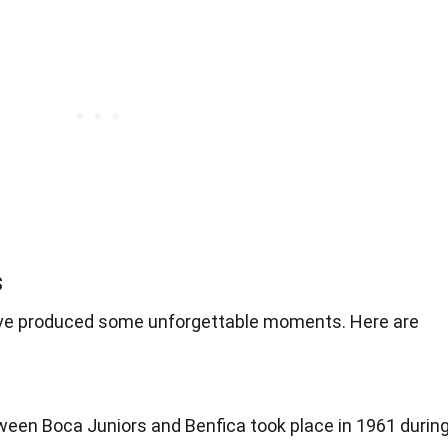
s
have produced some unforgettable moments. Here are
tween Boca Juniors and Benfica took place in 1961 durin