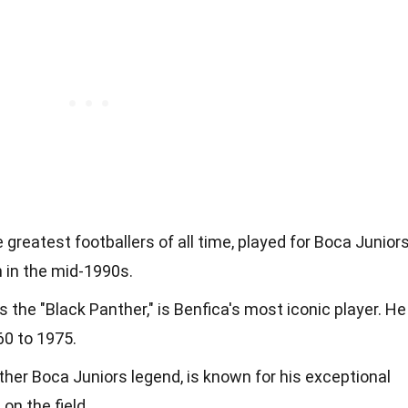
e greatest footballers of all time, played for Boca Junior
n in the mid-1990s.
as the "Black Panther," is Benfica's most iconic player. He
60 to 1975.
other Boca Juniors legend, is known for his exceptional
on the field.