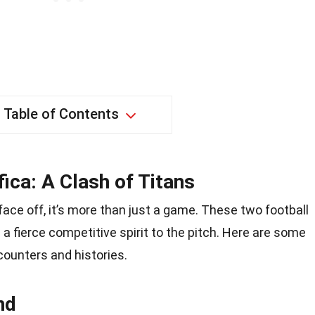
Table of Contents
ica: A Clash of Titans
ce off, it’s more than just a game. These two football
d a fierce competitive spirit to the pitch. Here are some
counters and histories.
nd