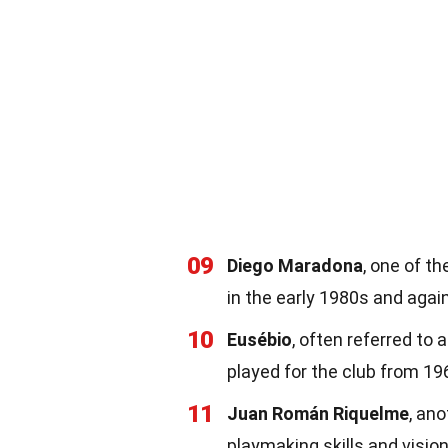
09
Diego Maradona
, one of th
in the early 1980s and agai
10
Eusébio
, often referred to 
played for the club from 19
11
Juan Román Riquelme
, an
playmaking skills and vision 