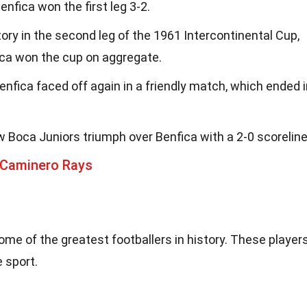
Benfica won the first leg 3-2.
ory in the second leg of the 1961 Intercontinental Cup,
ica won the cup on aggregate.
enfica faced off again in a friendly match, which ended 
w Boca Juniors triumph over Benfica with a 2-0 scoreline
 Caminero Rays
me of the greatest footballers in history. These player
e sport.