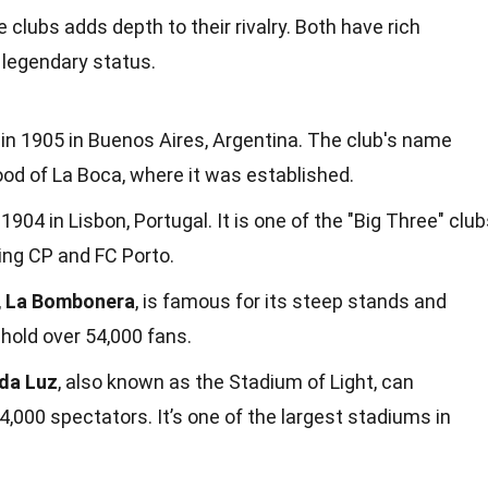
clubs adds depth to their rivalry. Both have rich
r legendary status.
n 1905 in Buenos Aires, Argentina. The club's name
d of La Boca, where it was established.
904 in Lisbon, Portugal. It is one of the "Big Three" clu
ting CP and FC Porto.
,
La Bombonera
, is famous for its steep stands and
hold over 54,000 fans.
 da Luz
, also known as the Stadium of Light, can
00 spectators. It’s one of the largest stadiums in