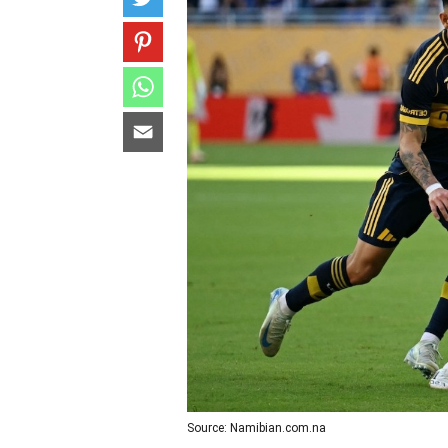
Source: Namibian.com.na