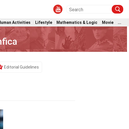
Human Activities
Lifestyle
Mathematics & Logic
Movie
...
fica
Editorial Guidelines