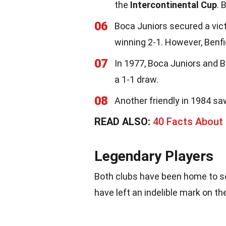
the
Intercontinental Cup
. 
06
Boca Juniors secured a vict
winning 2-1. However, Benf
07
In 1977, Boca Juniors and B
a 1-1 draw.
08
Another friendly in 1984 sa
READ ALSO:
40 Facts About
Legendary Players
Both clubs have been home to so
have left an indelible mark on th