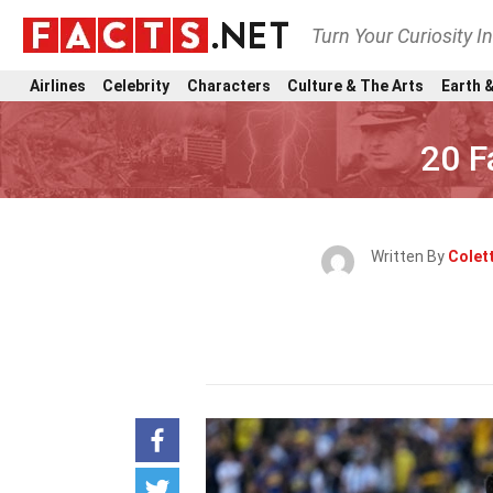
Turn Your Curiosity I
Airlines
Celebrity
Characters
Culture & The Arts
Earth &
20 F
Written By
Colett