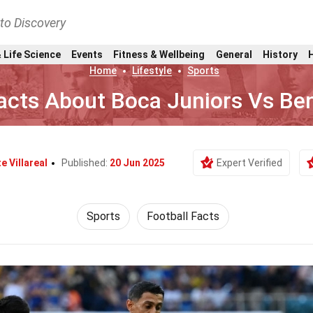
nto Discovery
 Life Science
Events
Fitness & Wellbeing
General
History
Home
Lifestyle
Sports
acts About Boca Juniors Vs Ben
e Villareal
Published:
20 Jun 2025
Expert Verified
Sports
Football Facts