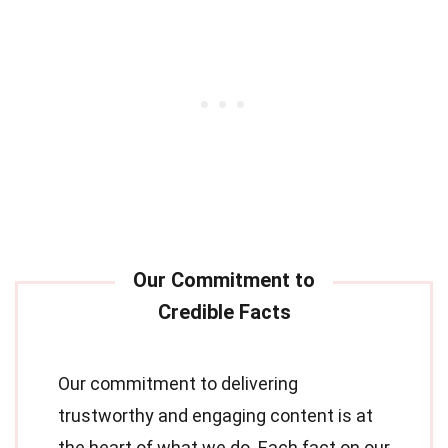
Our commitment to delivering
trustworthy and engaging content is at
the heart of what we do. Each fact on our