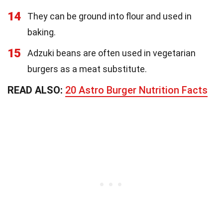
14
They can be ground into flour and used in
baking.
15
Adzuki beans are often used in vegetarian
burgers as a meat substitute.
READ ALSO:
20 Astro Burger Nutrition Facts