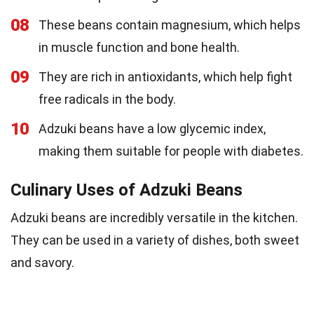
08
These beans contain magnesium, which helps
in muscle function and bone health.
09
They are rich in antioxidants, which help fight
free radicals in the body.
10
Adzuki beans have a low glycemic index,
making them suitable for people with diabetes.
Culinary Uses of Adzuki Beans
Adzuki beans are incredibly versatile in the kitchen.
They can be used in a variety of dishes, both sweet
and savory.