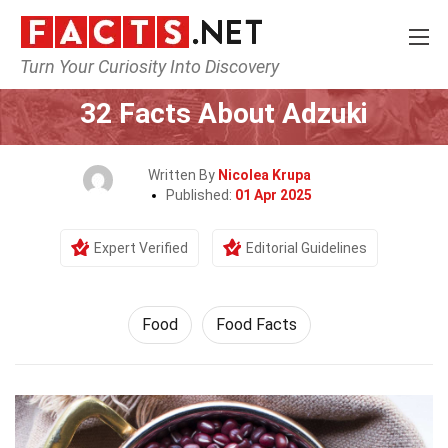
Turn Your Curiosity Into Discovery
Home
Lifestyle
Food
32 Facts About Adzuki
Written By
Nicolea Krupa
Published:
01 Apr 2025
Expert Verified
Editorial Guidelines
Food
Food Facts