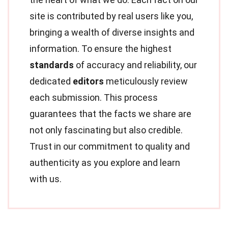
site is contributed by real users like you,
bringing a wealth of diverse insights and
information. To ensure the highest
standards
of accuracy and reliability, our
dedicated
editors
meticulously review
each submission. This process
guarantees that the facts we share are
not only fascinating but also credible.
Trust in our commitment to quality and
authenticity as you explore and learn
with us.