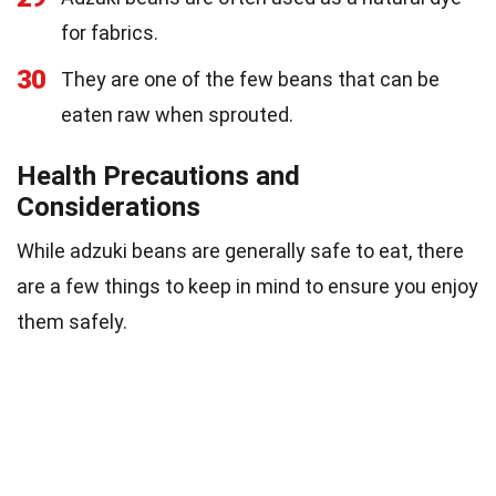
for fabrics.
30
They are one of the few beans that can be
eaten raw when sprouted.
Health Precautions and
Considerations
While adzuki beans are generally safe to eat, there
are a few things to keep in mind to ensure you enjoy
them safely.