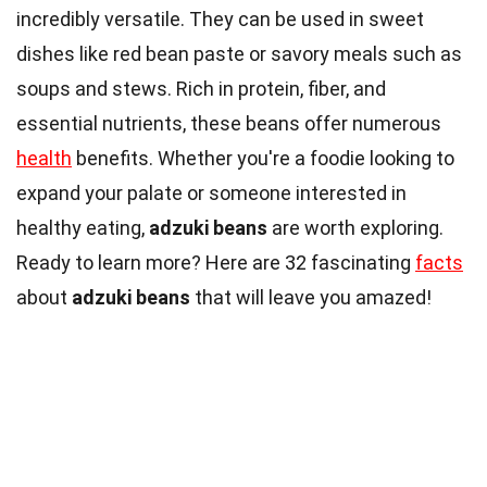
incredibly versatile. They can be used in sweet
dishes like red bean paste or savory meals such as
soups and stews. Rich in protein, fiber, and
essential nutrients, these beans offer numerous
health
benefits. Whether you're a foodie looking to
expand your palate or someone interested in
healthy eating,
adzuki beans
are worth exploring.
Ready to learn more? Here are 32 fascinating
facts
about
adzuki beans
that will leave you amazed!