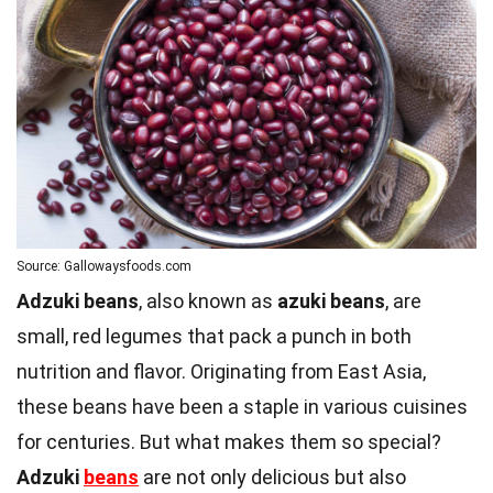
Source: Gallowaysfoods.com
Adzuki beans
, also known as
azuki beans
, are
small, red legumes that pack a punch in both
nutrition and flavor. Originating from East Asia,
these beans have been a staple in various cuisines
for centuries. But what makes them so special?
Adzuki
beans
are not only delicious but also