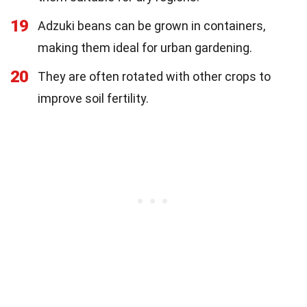
19
Adzuki beans can be grown in containers,
making them ideal for urban gardening.
20
They are often rotated with other crops to
improve soil fertility.