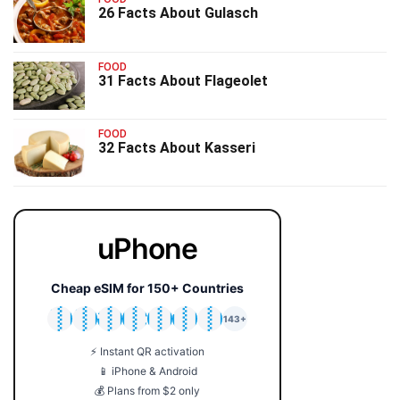
26 Facts About Gulasch
FOOD
31 Facts About Flageolet
FOOD
32 Facts About Kasseri
uPhone
Cheap eSIM for 150+ Countries
🇯🇵
🇹🇭
🇬🇧
🇺🇸
🇩🇪
🇦🇺
🇰🇷
143+
⚡ Instant QR activation
📱 iPhone & Android
💰 Plans from $2 only