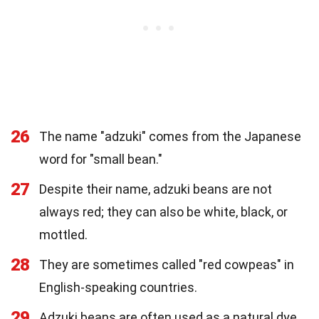
26
The name "adzuki" comes from the Japanese
word for "small bean."
27
Despite their name, adzuki beans are not
always red; they can also be white, black, or
mottled.
28
They are sometimes called "red cowpeas" in
English-speaking countries.
29
Adzuki beans are often used as a natural dye