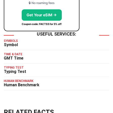
🔒 No roaming fees
Get Your eSIM →
Coupon code: FACTS5 for 5% off
USEFUL SERVICES:
SYMBOLS
Symbol
TIME & DATE
GMT Time
TYPING TEST
Typing Test
HUMAN BENCHMARK
Human Benchmark
RELATED FACTS