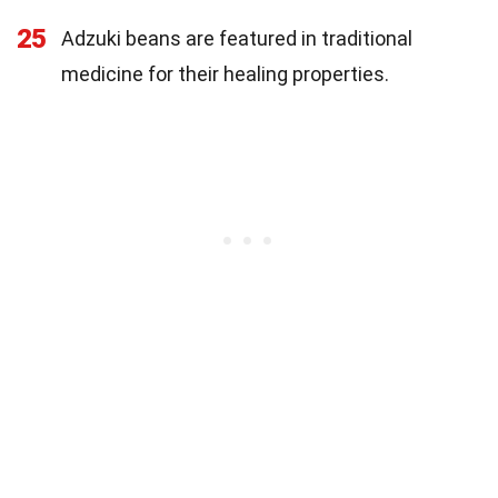
25
Adzuki beans are featured in traditional
medicine for their healing properties.