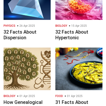
PHYSICS
26 Apr 2025
BIOLOGY
15 Apr 2025
32 Facts About
32 Facts About
Dispersion
Hypertonic
BIOLOGY
01 Apr 2025
FOOD
01 Apr 2025
How Genealogical
31 Facts About