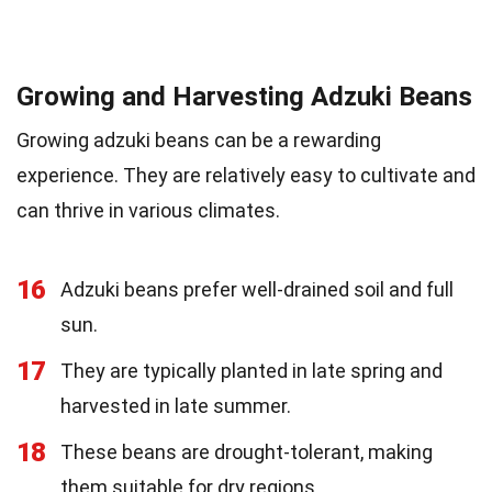
Growing and Harvesting Adzuki Beans
Growing adzuki beans can be a rewarding
experience. They are relatively easy to cultivate and
can thrive in various climates.
16
Adzuki beans prefer well-drained soil and full
sun.
17
They are typically planted in late spring and
harvested in late summer.
18
These beans are drought-tolerant, making
them suitable for dry regions.