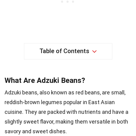
Table of Contents
What Are Adzuki Beans?
Adzuki beans, also known as red beans, are small,
reddish-brown legumes popular in East Asian
cuisine. They are packed with nutrients and have a
slightly sweet flavor, making them versatile in both
savory and sweet dishes.