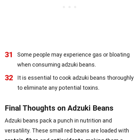
31
Some people may experience gas or bloating
when consuming adzuki beans.
32
It is essential to cook adzuki beans thoroughly
to eliminate any potential toxins.
Final Thoughts on Adzuki Beans
Adzuki beans pack a punch in nutrition and
versatility. These small red beans are loaded with