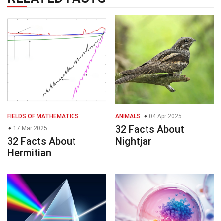
FIELDS OF MATHEMATICS
ANIMALS
04 Apr 2025
32 Facts About
17 Mar 2025
32 Facts About
Nightjar
Hermitian