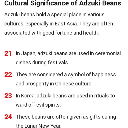
Cultural Significance of Adzuki Beans
Adzuki beans hold a special place in various
cultures, especially in East Asia. They are often
associated with good fortune and health.
21
In Japan, adzuki beans are used in ceremonial
dishes during festivals.
22
They are considered a symbol of happiness
and prosperity in Chinese culture.
23
In Korea, adzuki beans are used in rituals to
ward off evil spirits.
24
These beans are often given as gifts during
the Lunar New Year.