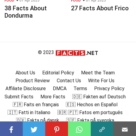
FOOD
01 Apr 2025
FOOD
01 Apr 2025
38 Facts About
27 Facts About Frico
Dondurma
© 2023
About Us
Editorial Policy
Meet the Team
Product Review
Contact Us
Write For Us
Affiliate Disclosure
DMCA
Terms
Privacy Policy
Submit Facts
More Facts
🇩🇪 Fakten auf Deutsch
🇫🇷 Faits en français
🇪🇸 Hechos en Español
🇮🇹 Fatti in Italiano
🇧🇷 🇵🇹 Fatos em português
🇩🇰 Fakta på dansk
🇸🇪 Fakta på svenska
🇳🇴 Fakta på norsk
🇫🇮 Faktat suomeksi