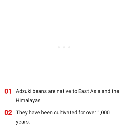
01
Adzuki beans are native to East Asia and the
Himalayas.
02
They have been cultivated for over 1,000
years.