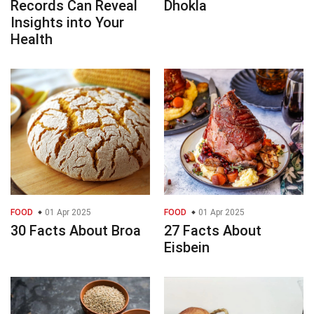
Records Can Reveal
Dhokla
Insights into Your
Health
FOOD
01 Apr 2025
FOOD
01 Apr 2025
30 Facts About Broa
27 Facts About
Eisbein