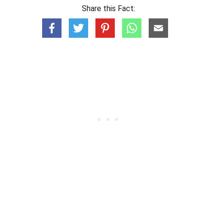
Share this Fact: