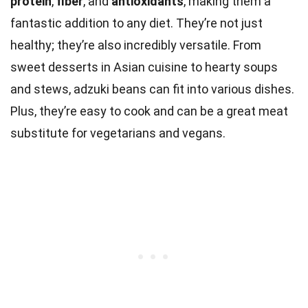
protein
,
fiber
, and
antioxidants
, making them a
fantastic addition to any diet. They’re not just
healthy; they’re also incredibly versatile. From
sweet desserts in Asian cuisine to hearty soups
and stews, adzuki beans can fit into various dishes.
Plus, they’re easy to cook and can be a great meat
substitute for vegetarians and vegans.