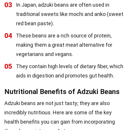
03
In Japan, adzuki beans are often used in
traditional sweets like mochi and anko (sweet
red bean paste).
04
These beans are a rich source of protein,
making them a great meat alternative for
vegetarians and vegans.
05
They contain high levels of dietary fiber, which
aids in digestion and promotes gut health.
Nutritional Benefits of Adzuki Beans
Adzuki beans are not just tasty; they are also
incredibly nutritious. Here are some of the key
health benefits you can gain from incorporating