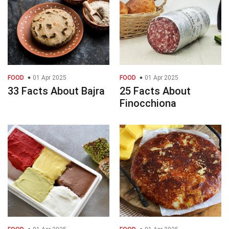
FOOD
01 Apr 2025
FOOD
01 Apr 2025
33 Facts About Bajra
25 Facts About
Finocchiona