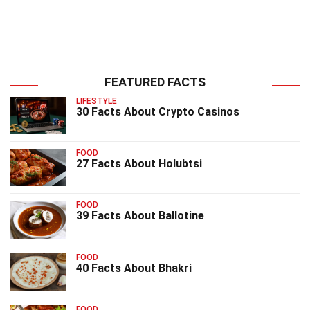
FEATURED FACTS
LIFESTYLE
30 Facts About Crypto Casinos
FOOD
27 Facts About Holubtsi
FOOD
39 Facts About Ballotine
FOOD
40 Facts About Bhakri
FOOD