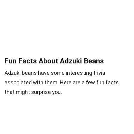
Fun Facts About Adzuki Beans
Adzuki beans have some interesting trivia
associated with them. Here are a few fun facts
that might surprise you.