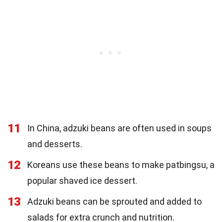
11
In China, adzuki beans are often used in soups
and desserts.
12
Koreans use these beans to make patbingsu, a
popular shaved ice dessert.
13
Adzuki beans can be sprouted and added to
salads for extra crunch and nutrition.