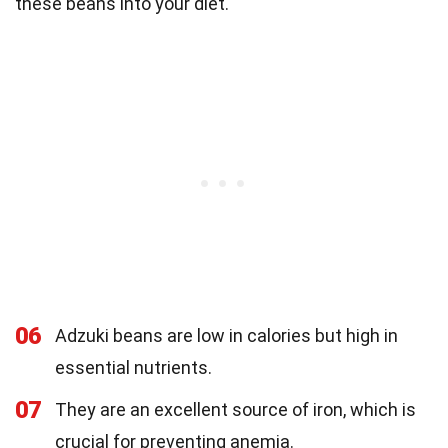
these beans into your diet.
06
Adzuki beans are low in calories but high in
essential nutrients.
07
They are an excellent source of iron, which is
crucial for preventing anemia.