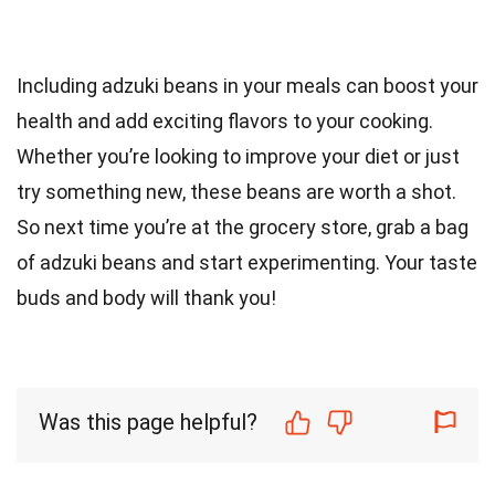
Including adzuki beans in your meals can boost your
health and add exciting flavors to your cooking.
Whether you’re looking to improve your diet or just
try something new, these beans are worth a shot.
So next time you’re at the grocery store, grab a bag
of adzuki beans and start experimenting. Your taste
buds and body will thank you!
Was this page helpful?