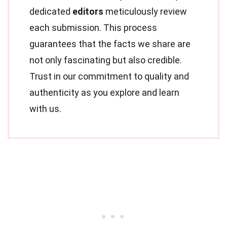
dedicated
editors
meticulously review
each submission. This process
guarantees that the facts we share are
not only fascinating but also credible.
Trust in our commitment to quality and
authenticity as you explore and learn
with us.