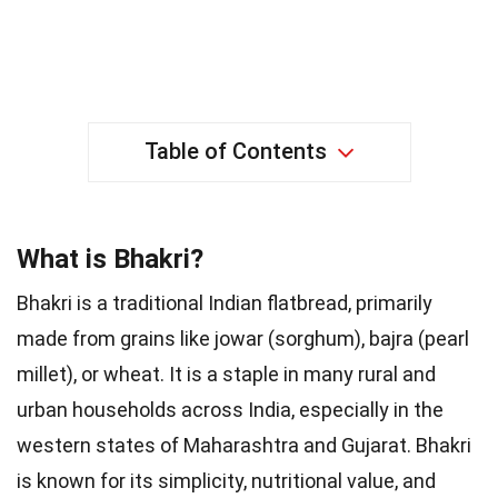
Table of Contents
What is Bhakri?
Bhakri is a traditional Indian flatbread, primarily
made from grains like jowar (sorghum), bajra (pearl
millet), or wheat. It is a staple in many rural and
urban households across India, especially in the
western states of Maharashtra and Gujarat. Bhakri
is known for its simplicity, nutritional value, and