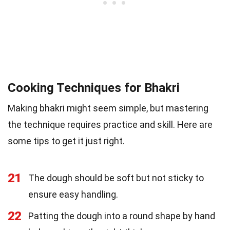
Cooking Techniques for Bhakri
Making bhakri might seem simple, but mastering
the technique requires practice and skill. Here are
some tips to get it just right.
21
The dough should be soft but not sticky to
ensure easy handling.
22
Patting the dough into a round shape by hand