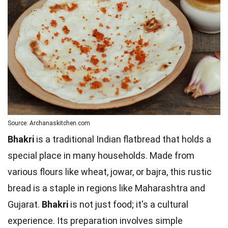
Source: Archanaskitchen.com
Bhakri
is a traditional Indian flatbread that holds a
special place in many households. Made from
various flours like wheat, jowar, or bajra, this rustic
bread is a staple in regions like Maharashtra and
Gujarat.
Bhakri
is not just food; it's a cultural
experience. Its preparation involves simple