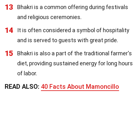
13
Bhakri is a common offering during festivals
and religious ceremonies.
14
It is often considered a symbol of hospitality
and is served to guests with great pride.
15
Bhakri is also a part of the traditional farmer's
diet, providing sustained energy for long hours
of labor.
READ ALSO:
40 Facts About Mamoncillo