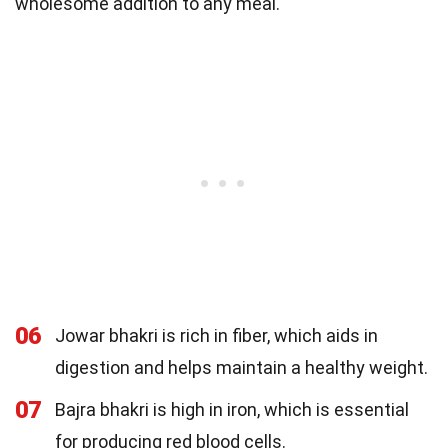
wholesome addition to any meal.
06
Jowar bhakri is rich in fiber, which aids in
digestion and helps maintain a healthy weight.
07
Bajra bhakri is high in iron, which is essential
for producing red blood cells.