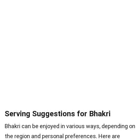
Serving Suggestions for Bhakri
Bhakri can be enjoyed in various ways, depending on
the region and personal preferences. Here are