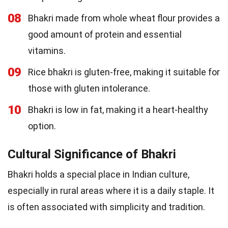
08
Bhakri made from whole wheat flour provides a
good amount of protein and essential
vitamins.
09
Rice bhakri is gluten-free, making it suitable for
those with gluten intolerance.
10
Bhakri is low in fat, making it a heart-healthy
option.
Cultural Significance of Bhakri
Bhakri holds a special place in Indian culture,
especially in rural areas where it is a daily staple. It
is often associated with simplicity and tradition.