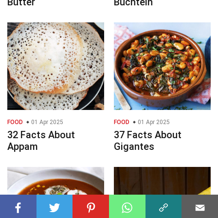
Butter
Buchteln
FOOD
01 Apr 2025
FOOD
01 Apr 2025
32 Facts About
37 Facts About
Appam
Gigantes