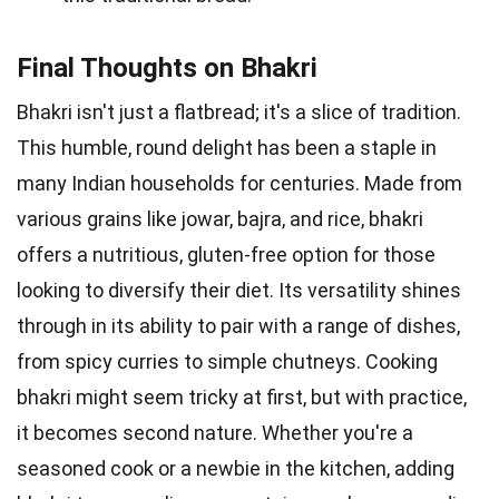
Final Thoughts on Bhakri
Bhakri isn't just a flatbread; it's a slice of tradition.
This humble, round delight has been a staple in
many Indian households for centuries. Made from
various grains like jowar, bajra, and rice, bhakri
offers a nutritious, gluten-free option for those
looking to diversify their diet. Its versatility shines
through in its ability to pair with a range of dishes,
from spicy curries to simple chutneys. Cooking
bhakri might seem tricky at first, but with practice,
it becomes second nature. Whether you're a
seasoned cook or a newbie in the kitchen, adding