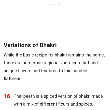
Variations of Bhakri
While the basic recipe for bhakri remains the same,
there are numerous regional variations that add
unique flavors and textures to this humble
flatbread.
16
Thalipeeth is a spiced version of bhakri made
with a mix of different flours and spices.