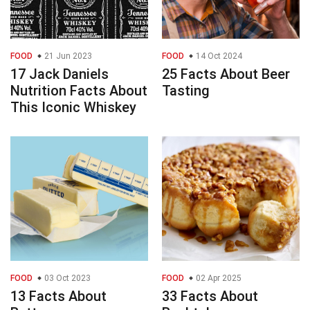
FOOD
21 Jun 2023
FOOD
14 Oct 2024
17 Jack Daniels
25 Facts About Beer
Nutrition Facts About
Tasting
This Iconic Whiskey
FOOD
03 Oct 2023
FOOD
02 Apr 2025
13 Facts About
33 Facts About