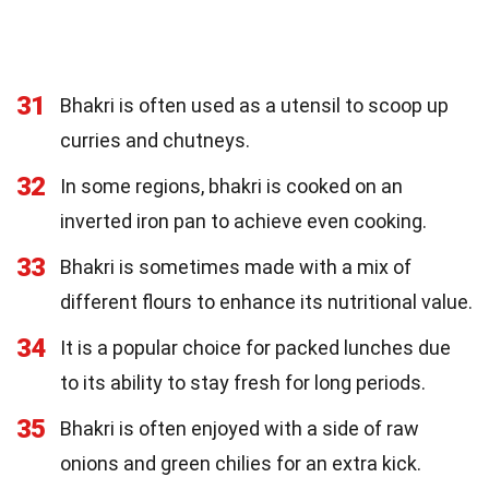
31
Bhakri is often used as a utensil to scoop up
curries and chutneys.
32
In some regions, bhakri is cooked on an
inverted iron pan to achieve even cooking.
33
Bhakri is sometimes made with a mix of
different flours to enhance its nutritional value.
34
It is a popular choice for packed lunches due
to its ability to stay fresh for long periods.
35
Bhakri is often enjoyed with a side of raw
onions and green chilies for an extra kick.