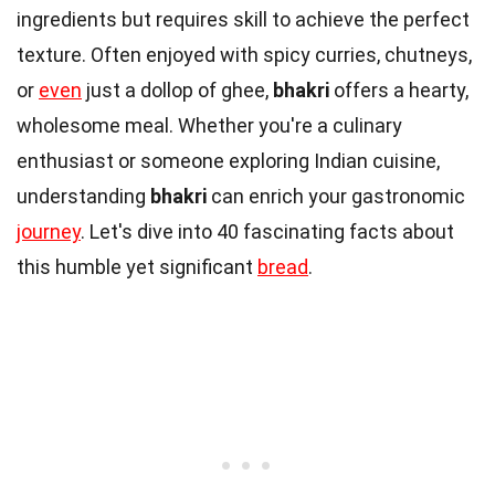
ingredients but requires skill to achieve the perfect
texture. Often enjoyed with spicy curries, chutneys,
or
even
just a dollop of ghee,
bhakri
offers a hearty,
wholesome meal. Whether you're a culinary
enthusiast or someone exploring Indian cuisine,
understanding
bhakri
can enrich your gastronomic
journey
. Let's dive into 40 fascinating facts about
this humble yet significant
bread
.