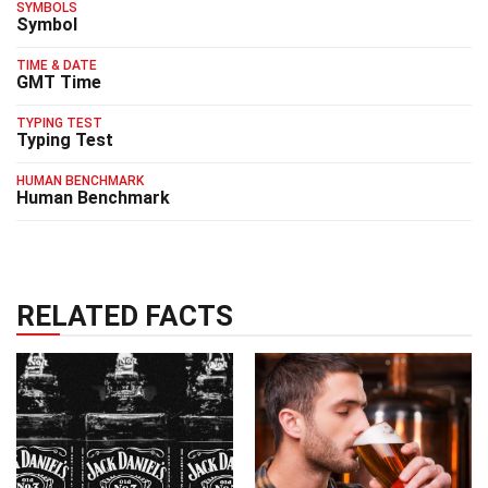
SYMBOLS
Symbol
TIME & DATE
GMT Time
TYPING TEST
Typing Test
HUMAN BENCHMARK
Human Benchmark
RELATED FACTS