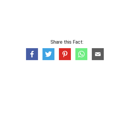
Share this Fact: