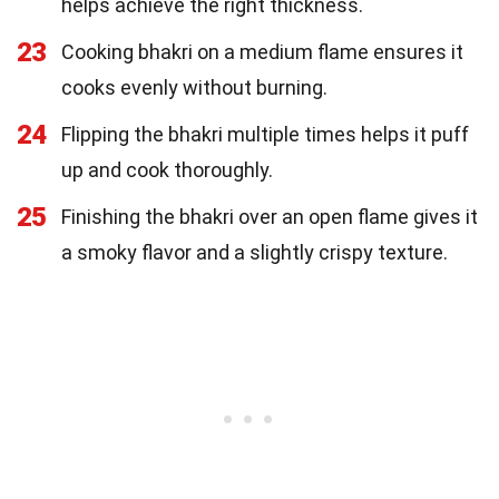
helps achieve the right thickness.
23
Cooking bhakri on a medium flame ensures it
cooks evenly without burning.
24
Flipping the bhakri multiple times helps it puff
up and cook thoroughly.
25
Finishing the bhakri over an open flame gives it
a smoky flavor and a slightly crispy texture.