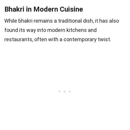
Bhakri in Modern Cuisine
While bhakri remains a traditional dish, it has also
found its way into modern kitchens and
restaurants, often with a contemporary twist.