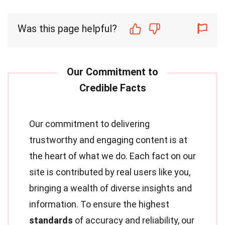
Was this page helpful?
Our commitment to delivering
trustworthy and engaging content is at
the heart of what we do. Each fact on our
site is contributed by real users like you,
bringing a wealth of diverse insights and
information. To ensure the highest
standards
of accuracy and reliability, our