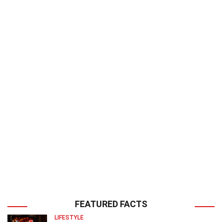
FEATURED FACTS
LIFESTYLE