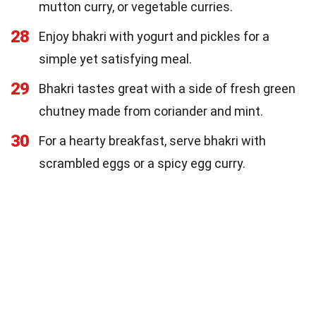
mutton curry, or vegetable curries.
28
Enjoy bhakri with yogurt and pickles for a
simple yet satisfying meal.
29
Bhakri tastes great with a side of fresh green
chutney made from coriander and mint.
30
For a hearty breakfast, serve bhakri with
scrambled eggs or a spicy egg curry.