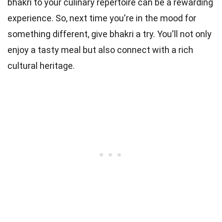
bhakri to your culinary repertoire can be a rewarding
experience. So, next time you're in the mood for
something different, give bhakri a try. You'll not only
enjoy a tasty meal but also connect with a rich
cultural heritage.