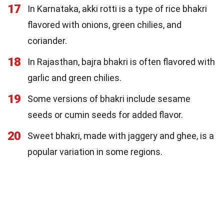
17
In Karnataka, akki rotti is a type of rice bhakri
flavored with onions, green chilies, and
coriander.
18
In Rajasthan, bajra bhakri is often flavored with
garlic and green chilies.
19
Some versions of bhakri include sesame
seeds or cumin seeds for added flavor.
20
Sweet bhakri, made with jaggery and ghee, is a
popular variation in some regions.