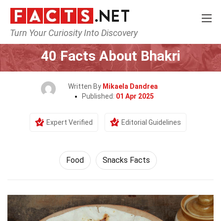
Turn Your Curiosity Into Discovery
Home
Lifestyle
Food
40 Facts About Bhakri
Written By
Mikaela Dandrea
Published:
01 Apr 2025
Expert Verified
Editorial Guidelines
Food
Snacks Facts