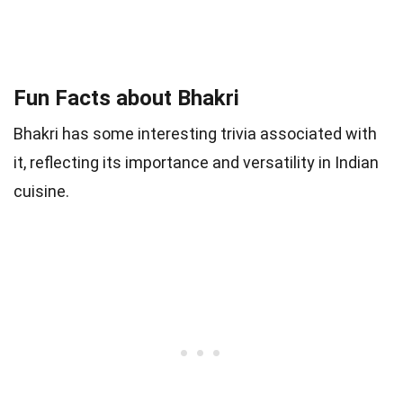
Fun Facts about Bhakri
Bhakri has some interesting trivia associated with
it, reflecting its importance and versatility in Indian
cuisine.