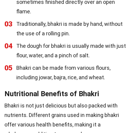
sometimes finished directly over an open
flame.
03
Traditionally, bhakri is made by hand, without
the use of a rolling pin.
04
The dough for bhakri is usually made with just
flour, water, and a pinch of salt.
05
Bhakri can be made from various flours,
including jowar, bajra, rice, and wheat.
Nutritional Benefits of Bhakri
Bhakri is not just delicious but also packed with
nutrients. Different grains used in making bhakri
offer various health benefits, making it a