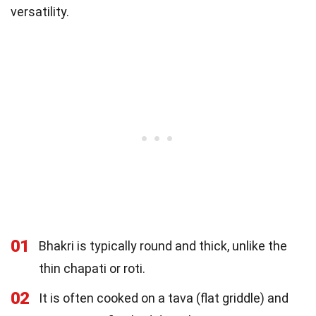
versatility.
01
Bhakri is typically round and thick, unlike the
thin chapati or roti.
02
It is often cooked on a tava (flat griddle) and