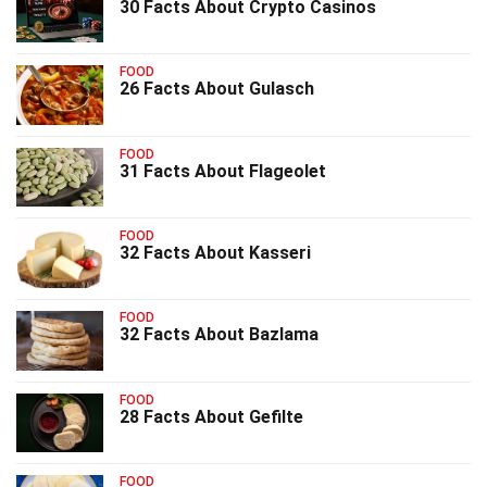
30 Facts About Crypto Casinos
FOOD
26 Facts About Gulasch
FOOD
31 Facts About Flageolet
FOOD
32 Facts About Kasseri
FOOD
32 Facts About Bazlama
FOOD
28 Facts About Gefilte
FOOD