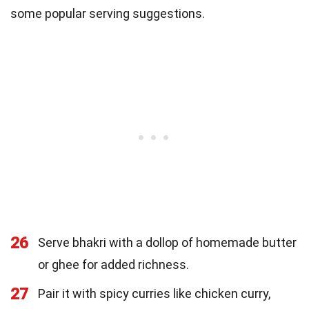
some popular serving suggestions.
26
Serve bhakri with a dollop of homemade butter
or ghee for added richness.
27
Pair it with spicy curries like chicken curry,