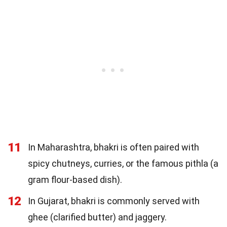
11
In Maharashtra, bhakri is often paired with
spicy chutneys, curries, or the famous pithla (a
gram flour-based dish).
12
In Gujarat, bhakri is commonly served with
ghee (clarified butter) and jaggery.