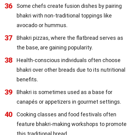
36
Some chefs create fusion dishes by pairing
bhakri with non-traditional toppings like
avocado or hummus.
37
Bhakri pizzas, where the flatbread serves as
the base, are gaining popularity.
38
Health-conscious individuals often choose
bhakri over other breads due to its nutritional
benefits.
39
Bhakri is sometimes used as a base for
canapés or appetizers in gourmet settings.
40
Cooking classes and food festivals often
feature bhakri-making workshops to promote
this traditional bread.