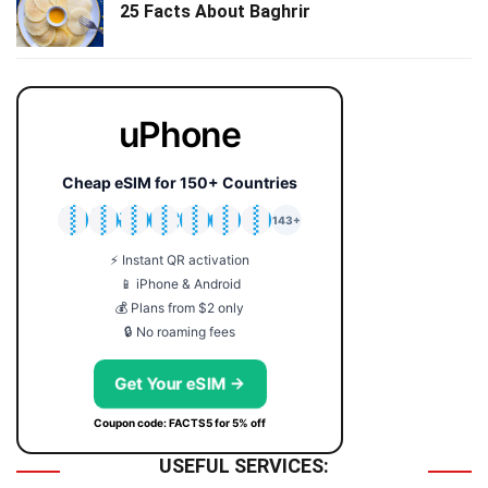
25 Facts About Baghrir
uPhone
Cheap eSIM for 150+ Countries
🇯🇵
🇹🇭
🇬🇧
🇺🇸
🇩🇪
🇦🇺
🇰🇷
143+
⚡ Instant QR activation
📱 iPhone & Android
💰 Plans from $2 only
🔒 No roaming fees
Get Your eSIM →
Coupon code: FACTS5 for 5% off
USEFUL SERVICES: