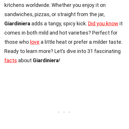
kitchens worldwide. Whether you enjoy it on
sandwiches, pizzas, or straight from the jar,
Giardiniera
adds a tangy, spicy kick.
Did you know
it
comes in both mild and hot varieties? Perfect for
those who
love
a little heat or prefer a milder taste.
Ready to learn more? Let’s dive into 31 fascinating
facts
about
Giardiniera
!