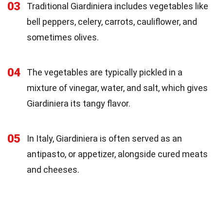
03
Traditional Giardiniera includes vegetables like
bell peppers, celery, carrots, cauliflower, and
sometimes olives.
04
The vegetables are typically pickled in a
mixture of vinegar, water, and salt, which gives
Giardiniera its tangy flavor.
05
In Italy, Giardiniera is often served as an
antipasto, or appetizer, alongside cured meats
and cheeses.