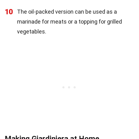
10
The oil-packed version can be used as a
marinade for meats or a topping for grilled
vegetables.
Making Giardiniera at Home