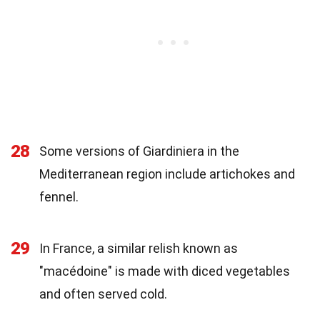
28
Some versions of Giardiniera in the
Mediterranean region include artichokes and
fennel.
29
In France, a similar relish known as
"macédoine" is made with diced vegetables
and often served cold.