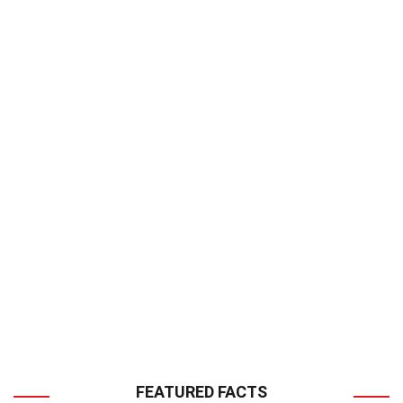
FEATURED FACTS