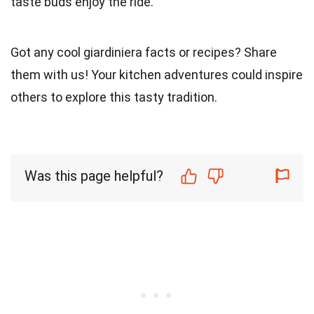
taste buds enjoy the ride.
Got any cool giardiniera facts or recipes? Share
them with us! Your kitchen adventures could inspire
others to explore this tasty tradition.
Was this page helpful?