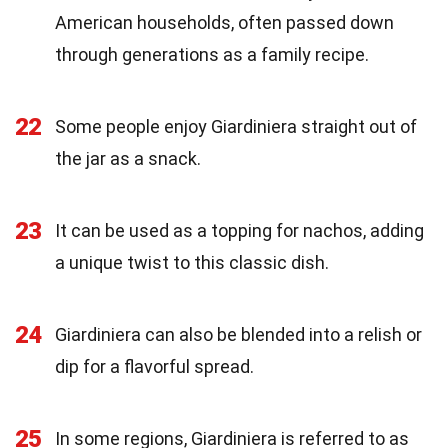
American households, often passed down
through generations as a family recipe.
22
Some people enjoy Giardiniera straight out of
the jar as a snack.
23
It can be used as a topping for nachos, adding
a unique twist to this classic dish.
24
Giardiniera can also be blended into a relish or
dip for a flavorful spread.
25
In some regions, Giardiniera is referred to as