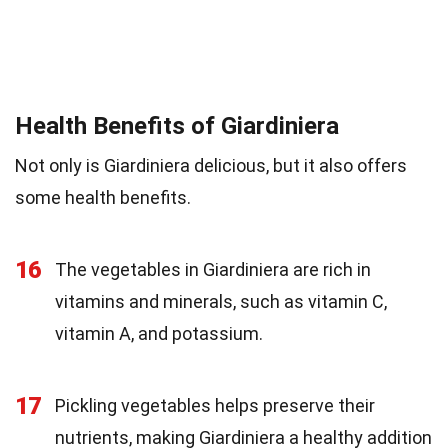
Health Benefits of Giardiniera
Not only is Giardiniera delicious, but it also offers
some health benefits.
16
The vegetables in Giardiniera are rich in
vitamins and minerals, such as vitamin C,
vitamin A, and potassium.
17
Pickling vegetables helps preserve their
nutrients, making Giardiniera a healthy addition