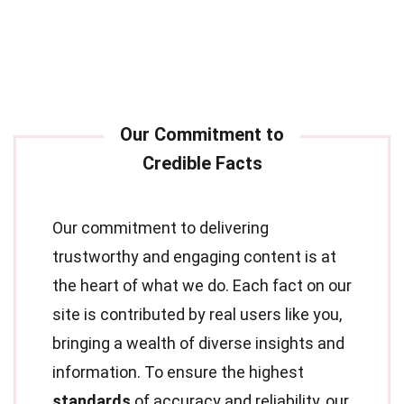
Our commitment to delivering
trustworthy and engaging content is at
the heart of what we do. Each fact on our
site is contributed by real users like you,
bringing a wealth of diverse insights and
information. To ensure the highest
standards
of accuracy and reliability, our