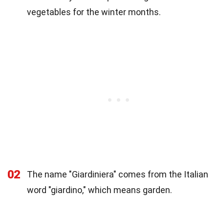
vegetables for the winter months.
02
The name "Giardiniera" comes from the Italian
word "giardino," which means garden.