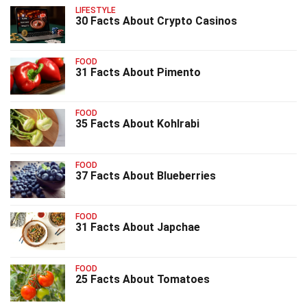
LIFESTYLE
30 Facts About Crypto Casinos
FOOD
31 Facts About Pimento
FOOD
35 Facts About Kohlrabi
FOOD
37 Facts About Blueberries
FOOD
31 Facts About Japchae
FOOD
25 Facts About Tomatoes