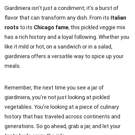
Giardiniera isn't just a condiment; it's a burst of
flavor that can transform any dish. From its
Italian
roots
to its
Chicago fame
, this pickled veggie mix
has a rich history and a loyal following. Whether you
like it mild or hot, on a sandwich or in a salad,
giardiniera offers a versatile way to spice up your
meals.
Remember, the next time you see a jar of
giardiniera, you're not just looking at pickled
vegetables. You're looking at a piece of culinary
history that has traveled across continents and
generations. So go ahead, grab a jar, and let your