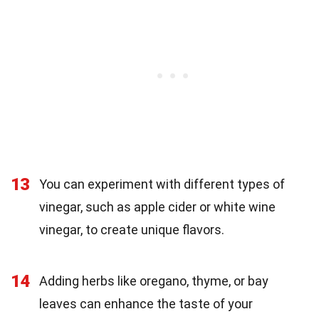
13
You can experiment with different types of
vinegar, such as apple cider or white wine
vinegar, to create unique flavors.
14
Adding herbs like oregano, thyme, or bay
leaves can enhance the taste of your