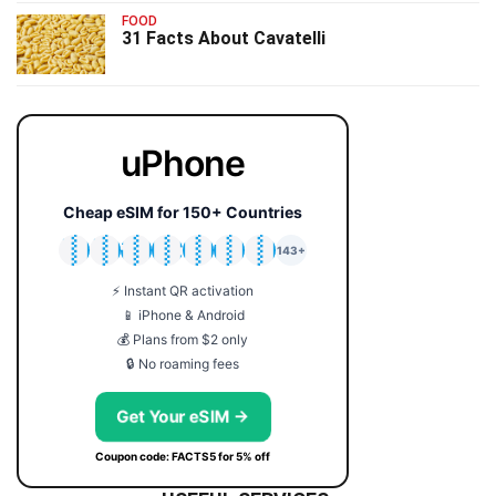
FOOD
31 Facts About Cavatelli
uPhone
Cheap eSIM for 150+ Countries
🇯🇵
🇹🇭
🇬🇧
🇺🇸
🇩🇪
🇦🇺
🇰🇷
143+
⚡ Instant QR activation
📱 iPhone & Android
💰 Plans from $2 only
🔒 No roaming fees
Get Your eSIM →
Coupon code: FACTS5 for 5% off