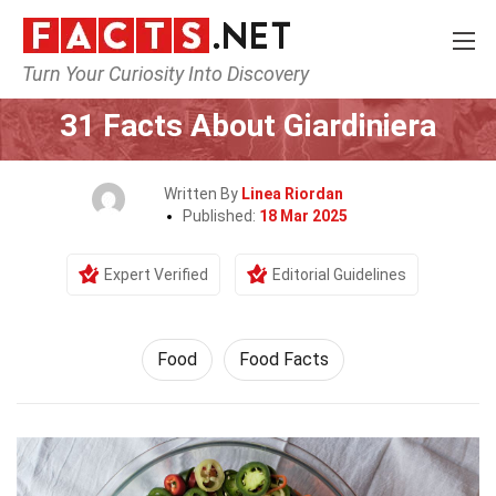
Turn Your Curiosity Into Discovery
Home
Lifestyle
Food
31 Facts About Giardiniera
Written By
Linea Riordan
Published:
18 Mar 2025
Expert Verified
Editorial Guidelines
Food
Food Facts