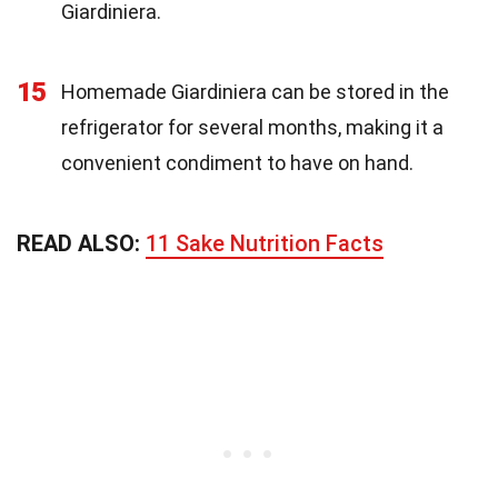
Giardiniera.
15
Homemade Giardiniera can be stored in the
refrigerator for several months, making it a
convenient condiment to have on hand.
READ ALSO:
11 Sake Nutrition Facts