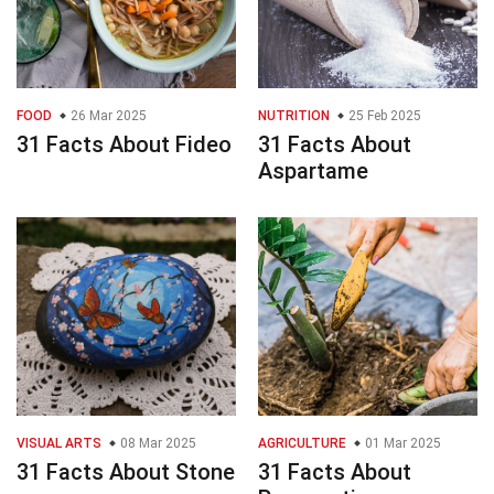
FOOD
26 Mar 2025
NUTRITION
25 Feb 2025
31 Facts About Fideo
31 Facts About
Aspartame
VISUAL ARTS
08 Mar 2025
AGRICULTURE
01 Mar 2025
31 Facts About Stone
31 Facts About