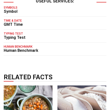
USEFUL SERVICES:
SYMBOLS
Symbol
TIME & DATE
GMT Time
TYPING TEST
Typing Test
HUMAN BENCHMARK
Human Benchmark
RELATED FACTS