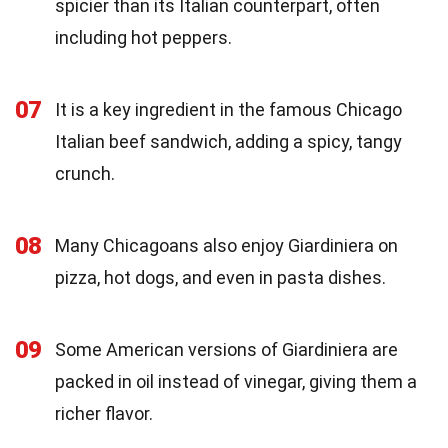
spicier than its Italian counterpart, often
including hot peppers.
07
It is a key ingredient in the famous Chicago
Italian beef sandwich, adding a spicy, tangy
crunch.
08
Many Chicagoans also enjoy Giardiniera on
pizza, hot dogs, and even in pasta dishes.
09
Some American versions of Giardiniera are
packed in oil instead of vinegar, giving them a
richer flavor.