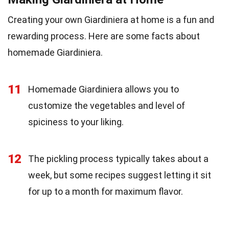
Creating your own Giardiniera at home is a fun and
rewarding process. Here are some facts about
homemade Giardiniera.
11
Homemade Giardiniera allows you to
customize the vegetables and level of
spiciness to your liking.
12
The pickling process typically takes about a
week, but some recipes suggest letting it sit
for up to a month for maximum flavor.