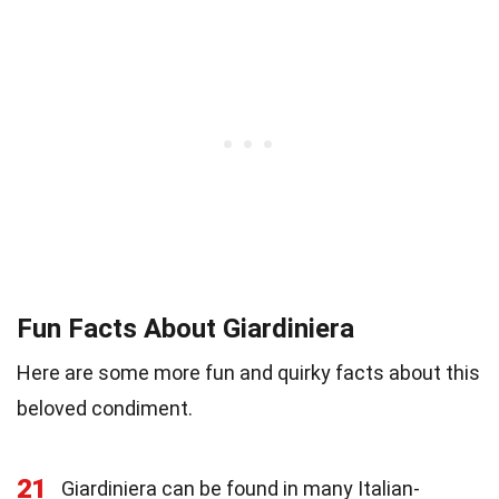
Fun Facts About Giardiniera
Here are some more fun and quirky facts about this
beloved condiment.
21
Giardiniera can be found in many Italian-