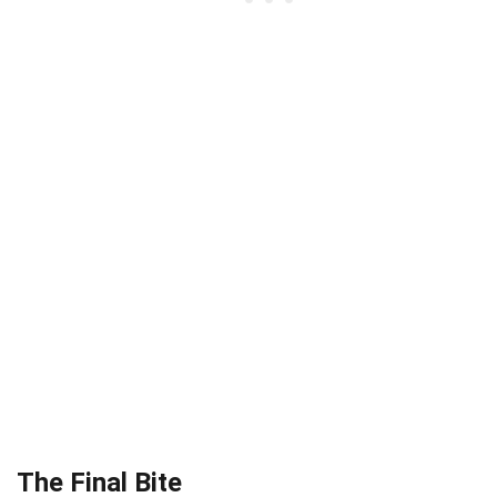
The Final Bite