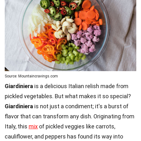
Source: Mountaincravings.com
Giardiniera
is a delicious Italian relish made from
pickled vegetables. But what makes it so special?
Giardiniera
is not just a condiment; it's a burst of
flavor that can transform any dish. Originating from
Italy, this
mix
of pickled veggies like carrots,
cauliflower, and peppers has found its way into