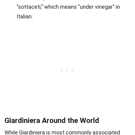
"sottaceti," which means "under vinegar" in
Italian.
Giardiniera Around the World
While Giardiniera is most commonly associated