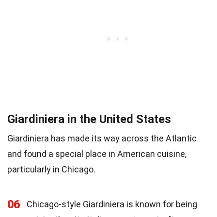
Giardiniera in the United States
Giardiniera has made its way across the Atlantic
and found a special place in American cuisine,
particularly in Chicago.
06
Chicago-style Giardiniera is known for being