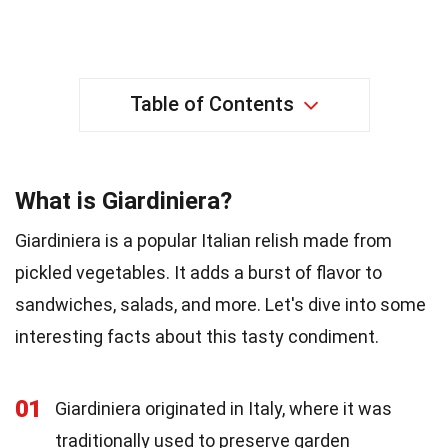
Table of Contents
What is Giardiniera?
Giardiniera is a popular Italian relish made from
pickled vegetables. It adds a burst of flavor to
sandwiches, salads, and more. Let's dive into some
interesting facts about this tasty condiment.
01
Giardiniera originated in Italy, where it was
traditionally used to preserve garden