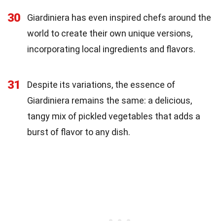
30
Giardiniera has even inspired chefs around the
world to create their own unique versions,
incorporating local ingredients and flavors.
31
Despite its variations, the essence of
Giardiniera remains the same: a delicious,
tangy mix of pickled vegetables that adds a
burst of flavor to any dish.