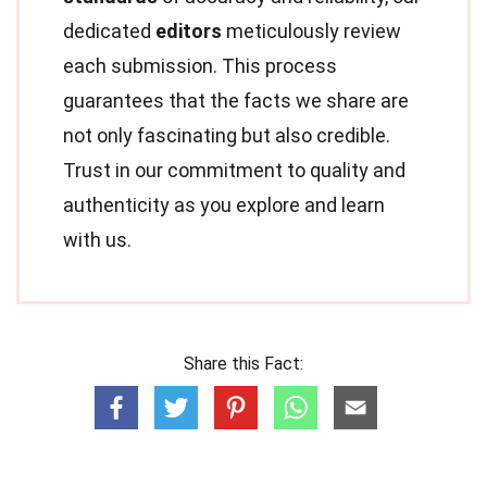
dedicated
editors
meticulously review
each submission. This process
guarantees that the facts we share are
not only fascinating but also credible.
Trust in our commitment to quality and
authenticity as you explore and learn
with us.
Share this Fact: