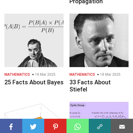
Propagation
MATHEMATICS
18 Mar 2025
MATHEMATICS
18 Mar 2025
25 Facts About Bayes
33 Facts About
Stiefel