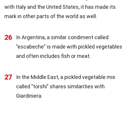
with Italy and the United States, it has made its
mark in other parts of the world as well.
26
In Argentina, a similar condiment called
"escabeche" is made with pickled vegetables
and often includes fish or meat.
27
In the Middle East, a pickled vegetable mix
called "torshi" shares similarities with
Giardiniera.