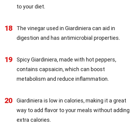
to your diet.
18
The vinegar used in Giardiniera can aid in
digestion and has antimicrobial properties.
19
Spicy Giardiniera, made with hot peppers,
contains capsaicin, which can boost
metabolism and reduce inflammation.
20
Giardiniera is low in calories, making it a great
way to add flavor to your meals without adding
extra calories.