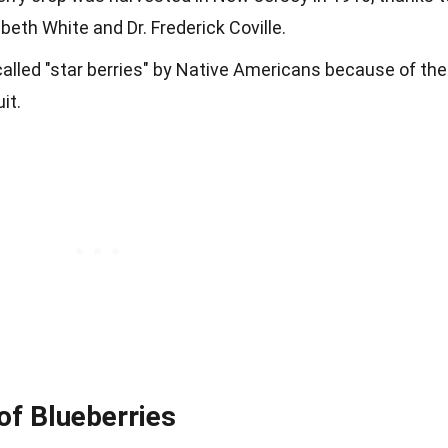
abeth White and Dr. Frederick Coville.
 called "star berries" by Native Americans because of the
it.
 of Blueberries