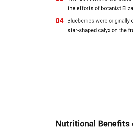
the efforts of botanist Eliz
04
Blueberries were originally
star-shaped calyx on the fru
Nutritional Benefits