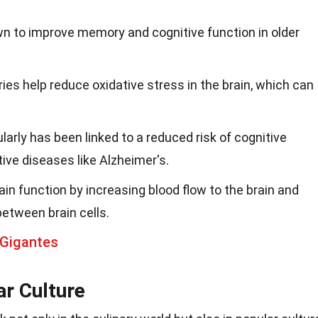
n to improve memory and cognitive function in older
ies help reduce oxidative stress in the brain, which can
arly has been linked to a reduced risk of cognitive
ive diseases like Alzheimer's.
in function by increasing blood flow to the brain and
etween brain cells.
 Gigantes
ar Culture