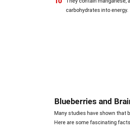
10
They contain manganese, a
carbohydrates into energy.
Blueberries and Brai
Many studies have shown that bl
Here are some fascinating facts 