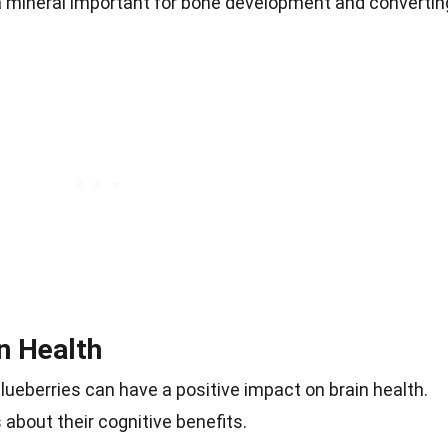
 mineral important for bone development and convertin
n Health
ueberries can have a positive impact on brain health.
about their cognitive benefits.