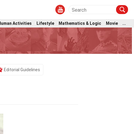
Human Activities
Lifestyle
Mathematics & Logic
Movie
...
Editorial Guidelines