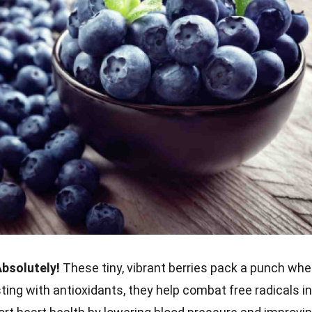
Absolutely!
These tiny, vibrant berries pack a punch wh
ting with antioxidants, they help combat free radicals in