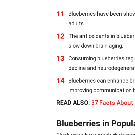
11
Blueberries have been show
adults.
12
The antioxidants in blueberr
slow down brain aging.
13
Consuming blueberries regul
decline and neurodegenerat
14
Blueberries can enhance bra
improving communication b
READ ALSO:
37 Facts About
Blueberries in Popul