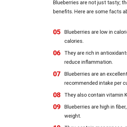
Blueberries are not just tasty; 
benefits. Here are some facts abo
05
Blueberries are low in calor
calories.
06
They are rich in antioxidan
reduce inflammation.
07
Blueberries are an excellent
recommended intake per c
08
They also contain vitamin K,
09
Blueberries are high in fibe
weight.