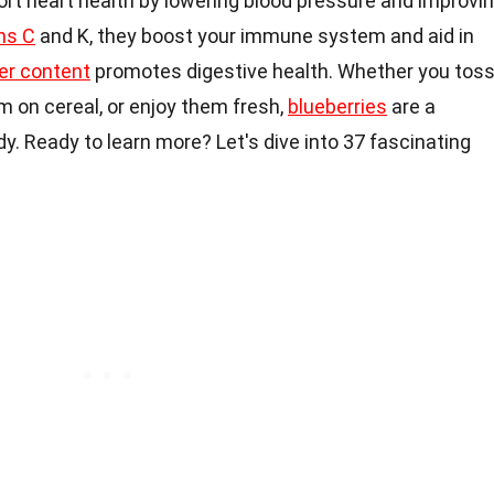
ort heart health by lowering blood pressure and improvi
ns C
and K, they boost your immune system and aid in
ber content
promotes digestive health. Whether you tos
m on cereal, or enjoy them fresh,
blueberries
are a
y. Ready to learn more? Let's dive into 37 fascinating