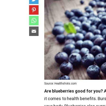
Source: Healthshots.com
Are blueberries good for you? 
it comes to health benefits. Burs