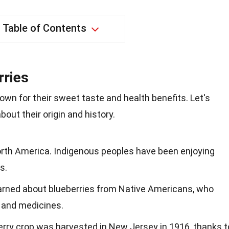
Table of Contents
rries
nown for their sweet taste and health benefits. Let's
out their origin and history.
North America. Indigenous peoples have been enjoying
s.
learned about blueberries from Native Americans, who
 and medicines.
erry crop was harvested in New Jersey in 1916, thanks t