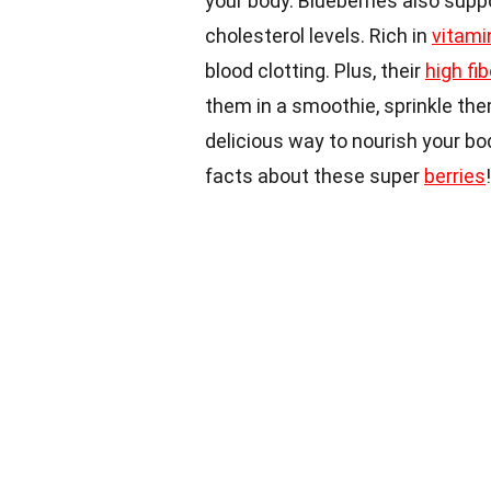
your body. Blueberries also supp
cholesterol levels. Rich in
vitami
blood clotting. Plus, their
high fi
them in a smoothie, sprinkle the
delicious way to nourish your bod
facts about these super
berries
!