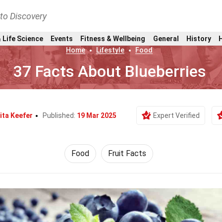
nto Discovery
 Life Science
Events
Fitness & Wellbeing
General
History
Home
Lifestyle
Food
37 Facts About Blueberries
ita Keefer
Published:
19 Mar 2025
Expert Verified
Food
Fruit Facts