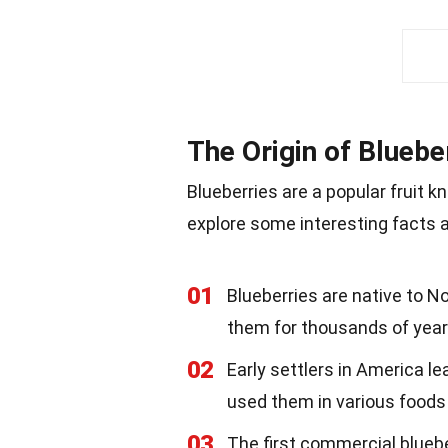
The Origin of Bluebe
Blueberries are a popular fruit k
explore some interesting facts ab
01
Blueberries are native to 
them for thousands of year
02
Early settlers in America 
used them in various foods
03
The first commercial blueb