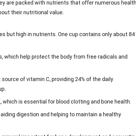
they are packed with nutrients that offer numerous healt
ut their nutritional value.
ies but high in nutrients. One cup contains only about 84
ts, which help protect the body from free radicals and
 source of vitamin C, providing 24% of the daily
up.
 which is essential for blood clotting and bone health.
r, aiding digestion and helping to maintain a healthy