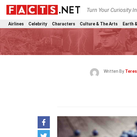
Turn Your Curiosity I
Airlines
Celebrity
Characters
Culture & The Arts
Earth &
Written By
Teres