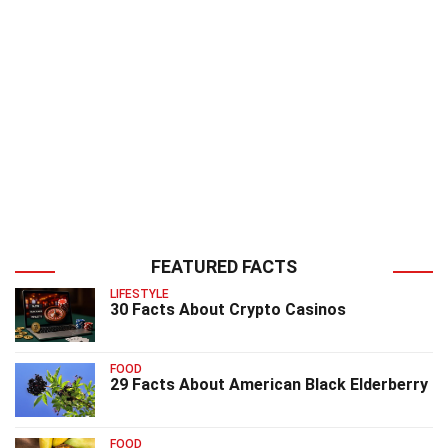
FEATURED FACTS
LIFESTYLE
30 Facts About Crypto Casinos
FOOD
29 Facts About American Black Elderberry
FOOD