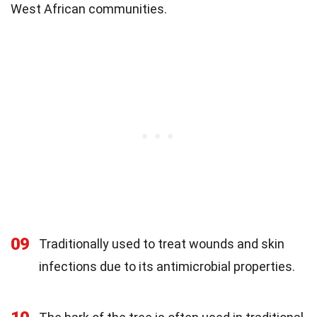
West African communities.
09
Traditionally used to treat wounds and skin
infections due to its antimicrobial properties.