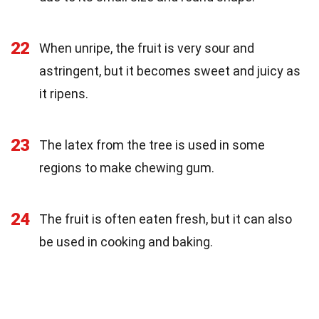
22
When unripe, the fruit is very sour and
astringent, but it becomes sweet and juicy as
it ripens.
23
The latex from the tree is used in some
regions to make chewing gum.
24
The fruit is often eaten fresh, but it can also
be used in cooking and baking.