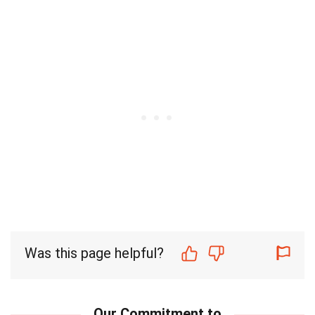
Was this page helpful?