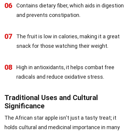
06
Contains dietary fiber, which aids in digestion
and prevents constipation.
07
The fruit is low in calories, making it a great
snack for those watching their weight.
08
High in antioxidants, it helps combat free
radicals and reduce oxidative stress.
Traditional Uses and Cultural
Significance
The African star apple isn't just a tasty treat; it
holds cultural and medicinal importance in many