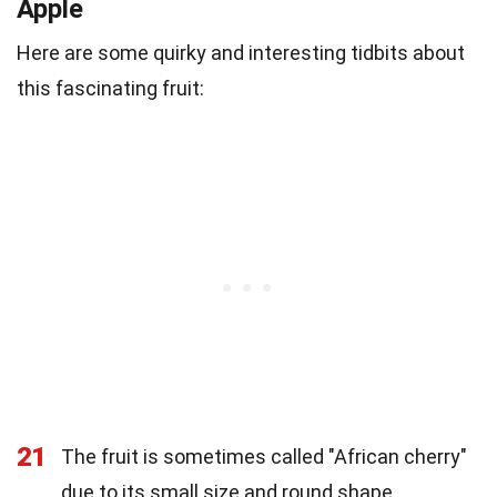
Apple
Here are some quirky and interesting tidbits about
this fascinating fruit:
21
The fruit is sometimes called "African cherry"
due to its small size and round shape.