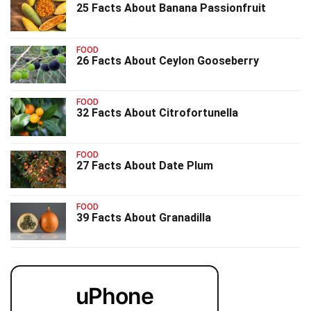
25 Facts About Banana Passionfruit
FOOD
26 Facts About Ceylon Gooseberry
FOOD
32 Facts About Citrofortunella
FOOD
27 Facts About Date Plum
FOOD
39 Facts About Granadilla
uPhone