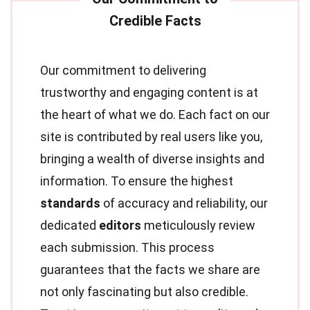
Our commitment to delivering
trustworthy and engaging content is at
the heart of what we do. Each fact on our
site is contributed by real users like you,
bringing a wealth of diverse insights and
information. To ensure the highest
standards
of accuracy and reliability, our
dedicated
editors
meticulously review
each submission. This process
guarantees that the facts we share are
not only fascinating but also credible.