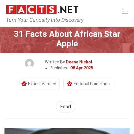
Turn Your Curiosity Into Discovery
Home
Lifestyle
Food
31 Facts About African Star
Apple
Written By
Deena Nichol
Published:
08 Apr 2025
Expert Verified
Editorial Guidelines
Food