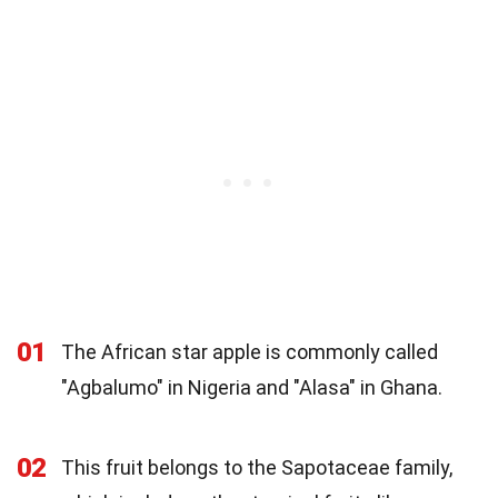
01
The African star apple is commonly called
"Agbalumo" in Nigeria and "Alasa" in Ghana.
02
This fruit belongs to the Sapotaceae family,