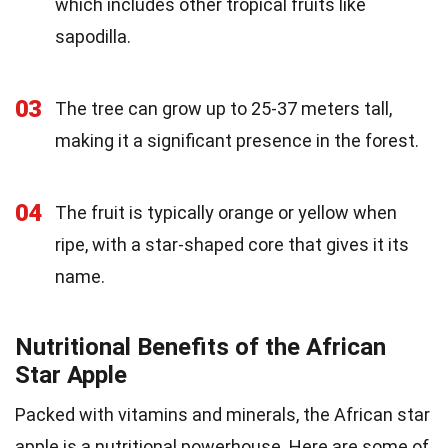
which includes other tropical fruits like
sapodilla.
03
The tree can grow up to 25-37 meters tall,
making it a significant presence in the forest.
04
The fruit is typically orange or yellow when
ripe, with a star-shaped core that gives it its
name.
Nutritional Benefits of the African
Star Apple
Packed with vitamins and minerals, the African star
apple is a nutritional powerhouse. Here are some of