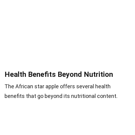
Health Benefits Beyond Nutrition
The African star apple offers several health
benefits that go beyond its nutritional content.