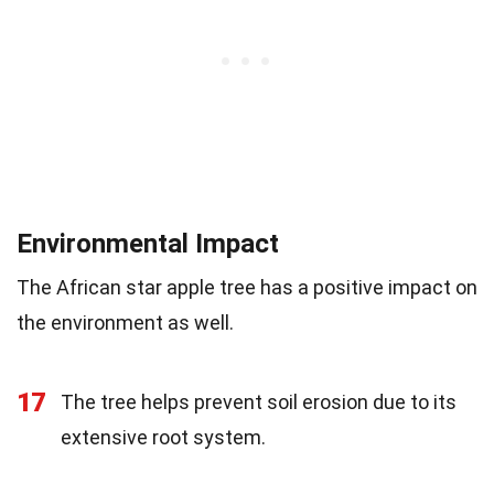
Environmental Impact
The African star apple tree has a positive impact on
the environment as well.
17
The tree helps prevent soil erosion due to its
extensive root system.