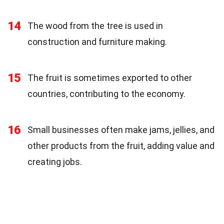
14
The wood from the tree is used in
construction and furniture making.
15
The fruit is sometimes exported to other
countries, contributing to the economy.
16
Small businesses often make jams, jellies, and
other products from the fruit, adding value and
creating jobs.