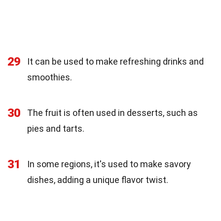
29
It can be used to make refreshing drinks and
smoothies.
30
The fruit is often used in desserts, such as
pies and tarts.
31
In some regions, it's used to make savory
dishes, adding a unique flavor twist.