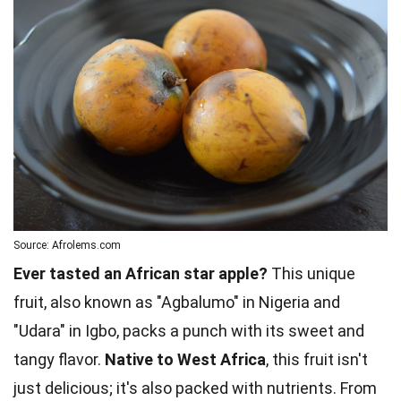
Source: Afrolems.com
Ever tasted an African star apple?
This unique
fruit, also known as "Agbalumo" in Nigeria and
"Udara" in Igbo, packs a punch with its sweet and
tangy flavor.
Native to West Africa
, this fruit isn't
just delicious; it's also packed with nutrients. From