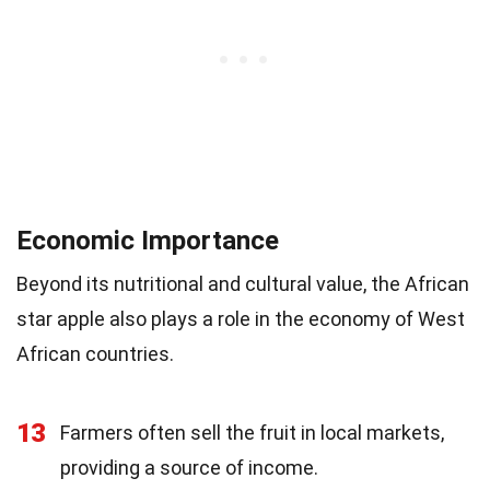
Economic Importance
Beyond its nutritional and cultural value, the African
star apple also plays a role in the economy of West
African countries.
13
Farmers often sell the fruit in local markets,
providing a source of income.