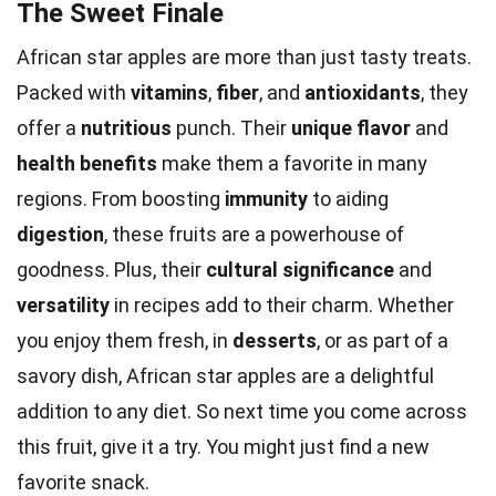
The Sweet Finale
African star apples are more than just tasty treats.
Packed with
vitamins
,
fiber
, and
antioxidants
, they
offer a
nutritious
punch. Their
unique flavor
and
health benefits
make them a favorite in many
regions. From boosting
immunity
to aiding
digestion
, these fruits are a powerhouse of
goodness. Plus, their
cultural significance
and
versatility
in recipes add to their charm. Whether
you enjoy them fresh, in
desserts
, or as part of a
savory dish, African star apples are a delightful
addition to any diet. So next time you come across
this fruit, give it a try. You might just find a new
favorite snack.