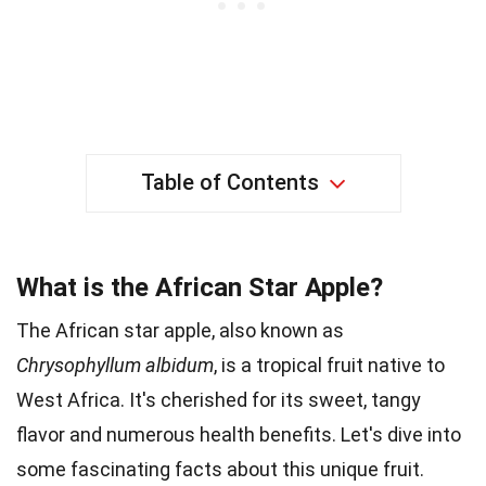
Table of Contents
What is the African Star Apple?
The African star apple, also known as
Chrysophyllum albidum
, is a tropical fruit native to
West Africa. It's cherished for its sweet, tangy
flavor and numerous health benefits. Let's dive into
some fascinating facts about this unique fruit.