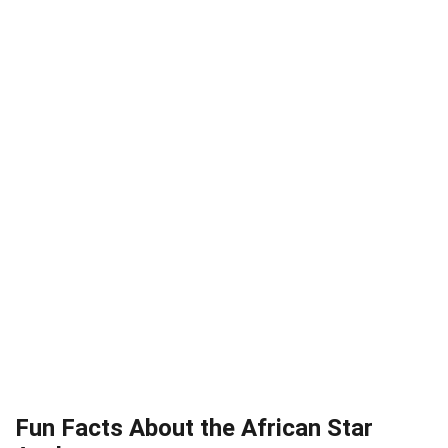
Fun Facts About the African Star