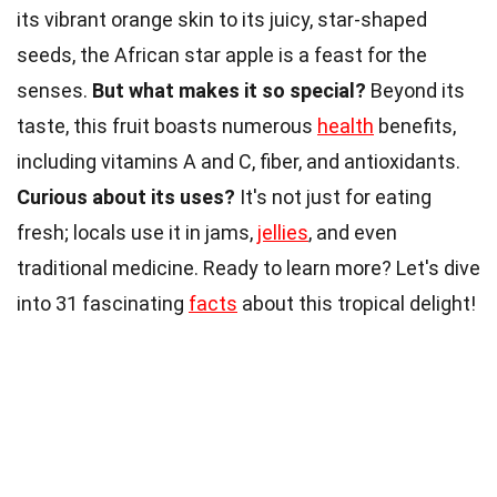
its vibrant orange skin to its juicy, star-shaped
seeds, the African star apple is a feast for the
senses.
But what makes it so special?
Beyond its
taste, this fruit boasts numerous
health
benefits,
including vitamins A and C, fiber, and antioxidants.
Curious about its uses?
It's not just for eating
fresh; locals use it in jams,
jellies
, and even
traditional medicine. Ready to learn more? Let's dive
into 31 fascinating
facts
about this tropical delight!