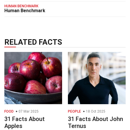
HUMAN BENCHMARK
Human Benchmark
RELATED FACTS
FOOD
07 Mar 2025
PEOPLE
18 Oct 2025
31 Facts About
31 Facts About John
Apples
Ternus