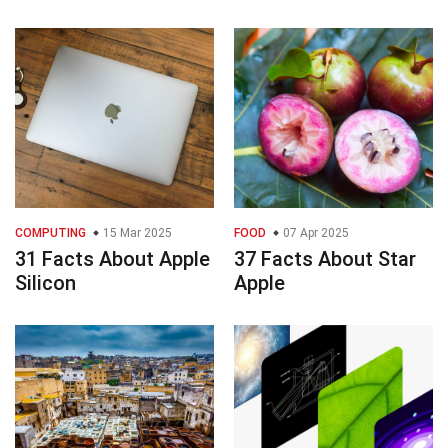
COMPUTING
15 Mar 2025
FOOD
07 Apr 2025
31 Facts About Apple
37 Facts About Star
Silicon
Apple