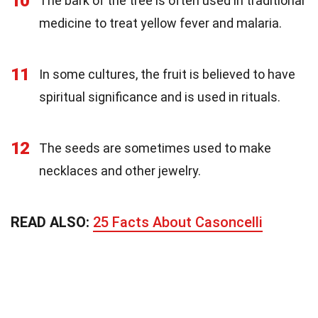
10
The bark of the tree is often used in traditional
medicine to treat yellow fever and malaria.
11
In some cultures, the fruit is believed to have
spiritual significance and is used in rituals.
12
The seeds are sometimes used to make
necklaces and other jewelry.
READ ALSO:
25 Facts About Casoncelli