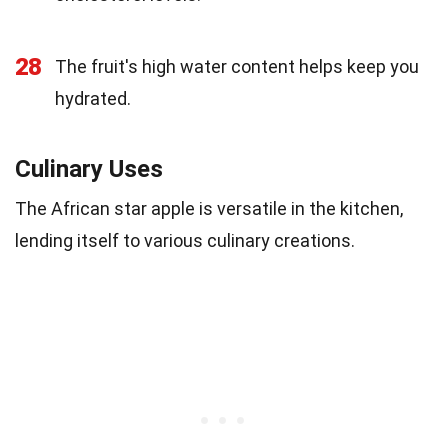
28
The fruit's high water content helps keep you
hydrated.
Culinary Uses
The African star apple is versatile in the kitchen,
lending itself to various culinary creations.