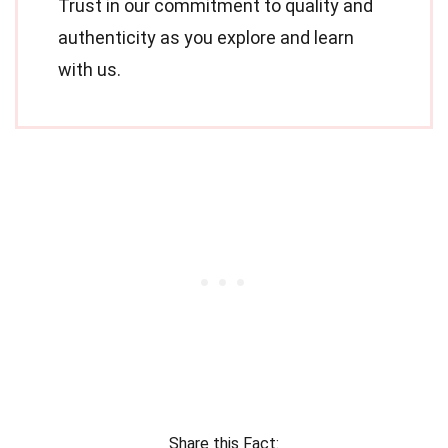
Trust in our commitment to quality and
authenticity as you explore and learn
with us.
Share this Fact: