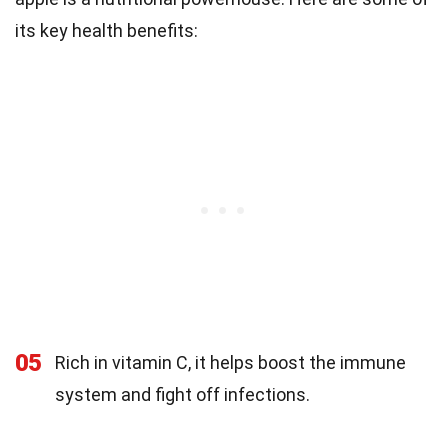
its key health benefits:
05
Rich in vitamin C, it helps boost the immune
system and fight off infections.