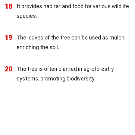
18
It provides habitat and food for various wildlife
species.
19
The leaves of the tree can be used as mulch,
enriching the soil.
20
The tree is often planted in agroforestry
systems, promoting biodiversity.