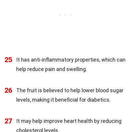
25
It has anti-inflammatory properties, which can
help reduce pain and swelling.
26
The fruit is believed to help lower blood sugar
levels, making it beneficial for diabetics.
27
It may help improve heart health by reducing
cholesterol levels.