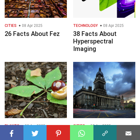
CITIES
08 Apr 2025
TECHNOLOGY
08 Apr 2025
26 Facts About Fez
38 Facts About
Hyperspectral
Imaging
PLANTS
08 Apr 2025
CITIES
08 Apr 2025
30 Facts About
28 Facts About