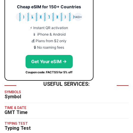
Cheap eSIM for 150+ Countries
🇯🇵
🇹🇭
🇬🇧
🇺🇸
🇩🇪
🇦🇺
🇰🇷
143+
⚡ Instant QR activation
📱 iPhone & Android
💰 Plans from $2 only
🔒 No roaming fees
Get Your eSIM →
Coupon code: FACTS5 for 5% off
USEFUL SERVICES:
SYMBOLS
Symbol
TIME & DATE
GMT Time
TYPING TEST
Typing Test