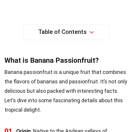
Table of Contents
What is Banana Passionfruit?
Banana passionfruit is a unique fruit that combines
the flavors of bananas and passionfruit. It’s not only
delicious but also packed with interesting facts.
Let's dive into some fascinating details about this
tropical delight.
01
Origin
: Native to the Andean valleys of