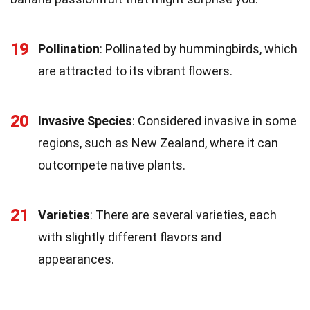
19
Pollination
: Pollinated by hummingbirds, which
are attracted to its vibrant flowers.
20
Invasive Species
: Considered invasive in some
regions, such as New Zealand, where it can
outcompete native plants.
21
Varieties
: There are several varieties, each
with slightly different flavors and
appearances.