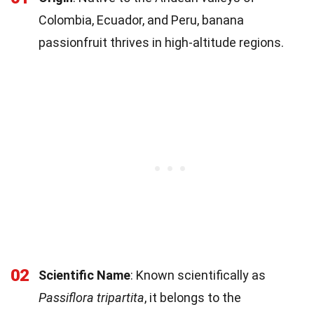
Colombia, Ecuador, and Peru, banana
passionfruit thrives in high-altitude regions.
02
Scientific Name
: Known scientifically as
Passiflora tripartita
, it belongs to the