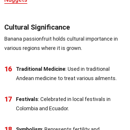
Cultural Significance
Banana passionfruit holds cultural importance in
various regions where it is grown.
16
Traditional Medicine
: Used in traditional
Andean medicine to treat various ailments.
17
Festivals
: Celebrated in local festivals in
Colombia and Ecuador.
18
Symbolism
: Represents fertility and