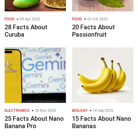
FOOD
09 Apr 2025
FOOD
03 Oct 2023
28 Facts About
20 Facts About
Curuba
Passionfruit
ELECTRONICS
30 Nov 2025
BIOLOGY
10 Sep 2025
25 Facts About Nano
15 Facts About Nano
Banana Pro
Bananas