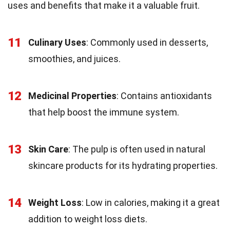
uses and benefits that make it a valuable fruit.
11
Culinary Uses
: Commonly used in desserts,
smoothies, and juices.
12
Medicinal Properties
: Contains antioxidants
that help boost the immune system.
13
Skin Care
: The pulp is often used in natural
skincare products for its hydrating properties.
14
Weight Loss
: Low in calories, making it a great
addition to weight loss diets.