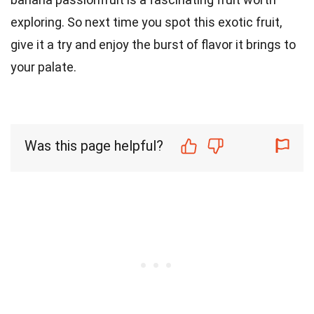
exploring. So next time you spot this exotic fruit,
give it a try and enjoy the burst of flavor it brings to
your palate.
Was this page helpful?