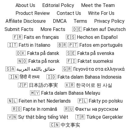
About Us
Editorial Policy
Meet the Team
Product Review
Contact Us
Write For Us
Affiliate Disclosure
DMCA
Terms
Privacy Policy
Submit Facts
More Facts
🇩🇪 Fakten auf Deutsch
🇫🇷 Faits en français
🇪🇸 Hechos en Español
🇮🇹 Fatti in Italiano
🇧🇷 🇵🇹 Fatos em português
🇩🇰 Fakta på dansk
🇸🇪 Fakta på svenska
🇳🇴 Fakta på norsk
🇫🇮 Faktat suomeksi
🇸🇦 حقائق باللغة العربية
🇬🇷 Γεγονότα στα ελληνικά
🇮🇳 हिंदी में तथ्य
🇮🇩 Fakta dalam Bahasa Indonesia
🇯🇵 日本語の事実
🇰🇷 한국어로 된 사실
🇲🇾 Fakta dalam Bahasa Melayu
🇳🇱 Feiten in het Nederlands
🇵🇱 Fakty po polsku
🇷🇴 Fapte în română
🇷🇺 Факты на русском
🇻🇳 Sự thật bằng tiếng Việt
🇹🇷 Türkçe Gerçekler
🇨🇳 中文事实