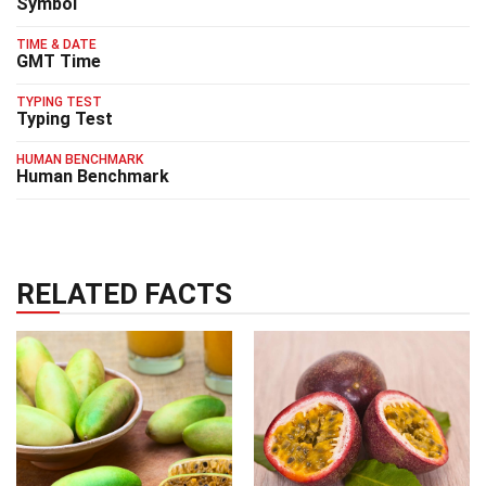
Symbol
TIME & DATE
GMT Time
TYPING TEST
Typing Test
HUMAN BENCHMARK
Human Benchmark
RELATED FACTS