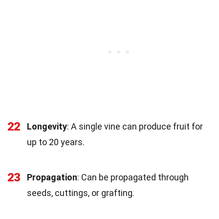
22
Longevity
: A single vine can produce fruit for
up to 20 years.
23
Propagation
: Can be propagated through
seeds, cuttings, or grafting.