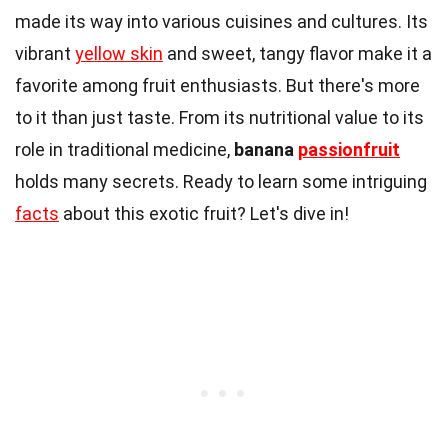
made its way into various cuisines and cultures. Its
vibrant
yellow skin
and sweet, tangy flavor make it a
favorite among fruit enthusiasts. But there's more
to it than just taste. From its nutritional value to its
role in traditional medicine,
banana
passionfruit
holds many secrets. Ready to learn some intriguing
facts
about this exotic fruit? Let's dive in!