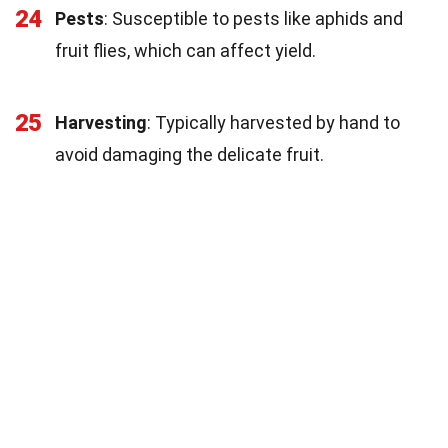
24
Pests
: Susceptible to pests like aphids and
fruit flies, which can affect yield.
25
Harvesting
: Typically harvested by hand to
avoid damaging the delicate fruit.