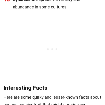
abundance in some cultures.
Interesting Facts
Here are some quirky and lesser-known facts about
banana passionfruit that might surprise you.