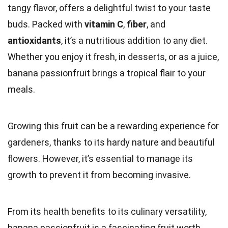
tangy flavor, offers a delightful twist to your taste
buds. Packed with
vitamin C
,
fiber
, and
antioxidants
, it’s a nutritious addition to any diet.
Whether you enjoy it fresh, in desserts, or as a juice,
banana passionfruit brings a tropical flair to your
meals.
Growing this fruit can be a rewarding experience for
gardeners, thanks to its hardy nature and beautiful
flowers. However, it’s essential to manage its
growth to prevent it from becoming invasive.
From its health benefits to its culinary versatility,
banana passionfruit is a fascinating fruit worth