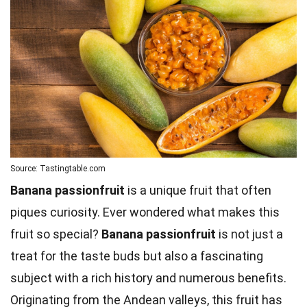
Source: Tastingtable.com
Banana passionfruit
is a unique fruit that often
piques curiosity. Ever wondered what makes this
fruit so special?
Banana passionfruit
is not just a
treat for the taste buds but also a fascinating
subject with a rich history and numerous benefits.
Originating from the Andean valleys, this fruit has