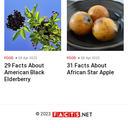
FOOD
08 Apr 2025
FOOD
08 Apr 2025
29 Facts About
31 Facts About
American Black
African Star Apple
Elderberry
© 2023