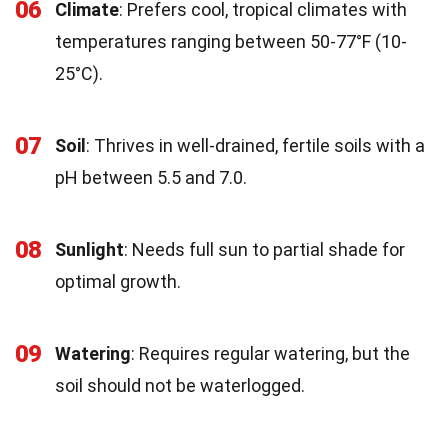
06
Climate
: Prefers cool, tropical climates with
temperatures ranging between 50-77°F (10-
25°C).
07
Soil
: Thrives in well-drained, fertile soils with a
pH between 5.5 and 7.0.
08
Sunlight
: Needs full sun to partial shade for
optimal growth.
09
Watering
: Requires regular watering, but the
soil should not be waterlogged.