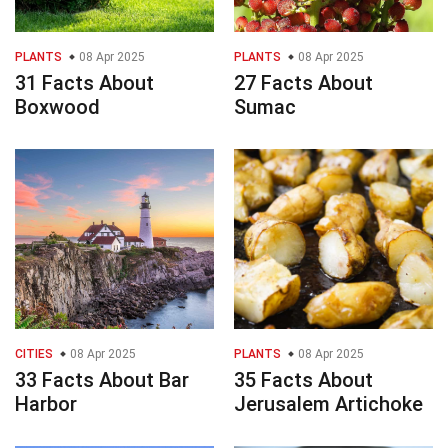
PLANTS
08 Apr 2025
PLANTS
08 Apr 2025
31 Facts About
27 Facts About
Boxwood
Sumac
CITIES
08 Apr 2025
PLANTS
08 Apr 2025
33 Facts About Bar
35 Facts About
Harbor
Jerusalem Artichoke