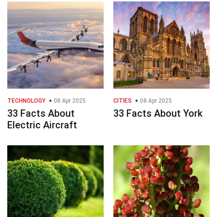
TECHNOLOGY
08 Apr 2025
CITIES
08 Apr 2025
33 Facts About
33 Facts About York
Electric Aircraft