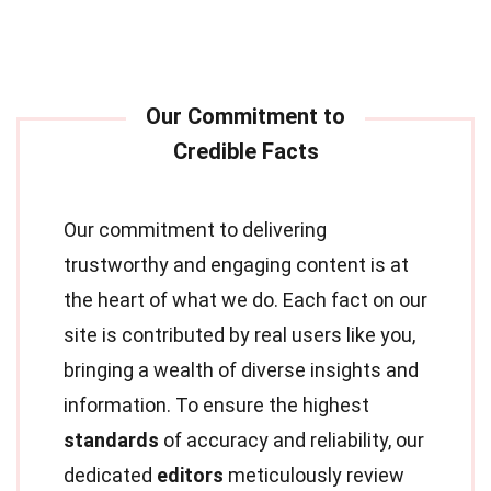
Our commitment to delivering
trustworthy and engaging content is at
the heart of what we do. Each fact on our
site is contributed by real users like you,
bringing a wealth of diverse insights and
information. To ensure the highest
standards
of accuracy and reliability, our
dedicated
editors
meticulously review