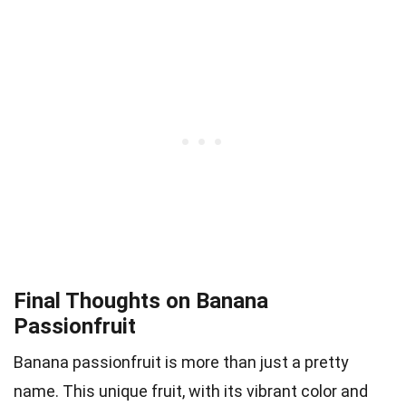
Final Thoughts on Banana
Passionfruit
Banana passionfruit is more than just a pretty
name. This unique fruit, with its vibrant color and