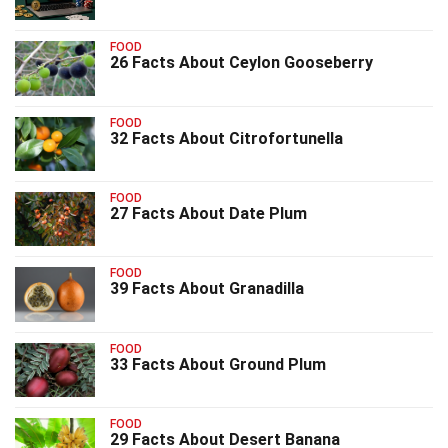
FOOD
26 Facts About Ceylon Gooseberry
FOOD
32 Facts About Citrofortunella
FOOD
27 Facts About Date Plum
FOOD
39 Facts About Granadilla
FOOD
33 Facts About Ground Plum
FOOD
29 Facts About Desert Banana