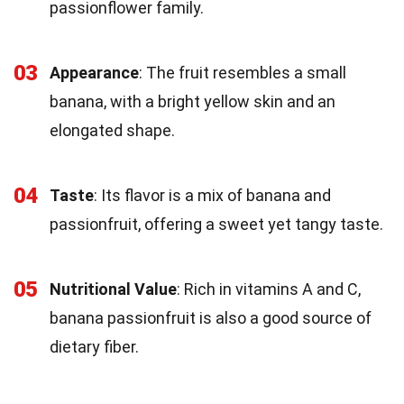
passionflower family.
03
Appearance
: The fruit resembles a small
banana, with a bright yellow skin and an
elongated shape.
04
Taste
: Its flavor is a mix of banana and
passionfruit, offering a sweet yet tangy taste.
05
Nutritional Value
: Rich in vitamins A and C,
banana passionfruit is also a good source of
dietary fiber.