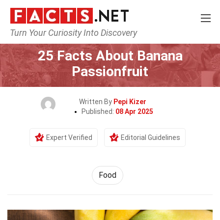
Turn Your Curiosity Into Discovery
Home
Lifestyle
Food
25 Facts About Banana
Passionfruit
Written By
Pepi Kizer
Published:
08 Apr 2025
Expert Verified
Editorial Guidelines
Food