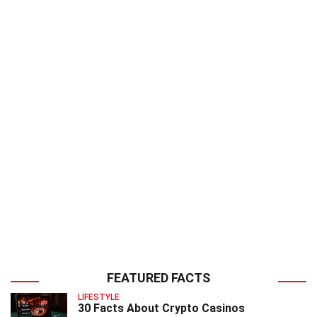
FEATURED FACTS
LIFESTYLE
30 Facts About Crypto Casinos