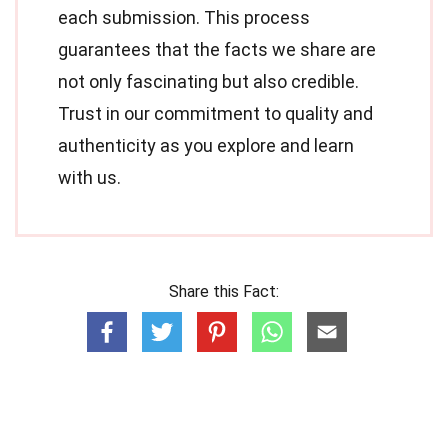
each submission. This process
guarantees that the facts we share are
not only fascinating but also credible.
Trust in our commitment to quality and
authenticity as you explore and learn
with us.
Share this Fact: