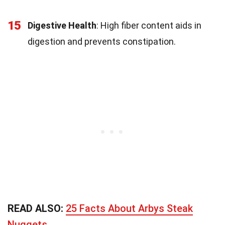
15
Digestive Health
: High fiber content aids in
digestion and prevents constipation.
READ ALSO:
25 Facts About Arbys Steak
Nuggets