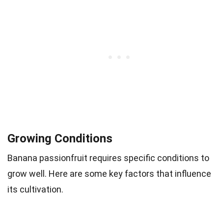
Growing Conditions
Banana passionfruit requires specific conditions to
grow well. Here are some key factors that influence
its cultivation.