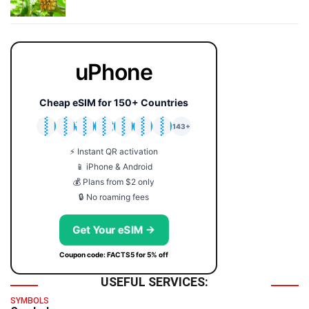
uPhone
Cheap eSIM for 150+ Countries
🇯🇵
🇹🇭
🇬🇧
🇺🇸
🇩🇪
🇦🇺
🇰🇷
143+
⚡ Instant QR activation
📱 iPhone & Android
💰 Plans from $2 only
🔒 No roaming fees
Get Your eSIM →
Coupon code: FACTS5 for 5% off
USEFUL SERVICES:
SYMBOLS