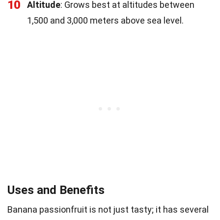
10
Altitude
: Grows best at altitudes between
1,500 and 3,000 meters above sea level.
Uses and Benefits
Banana passionfruit is not just tasty; it has several