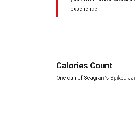
experience.
Calories Count
One can of Seagram’s Spiked Ja