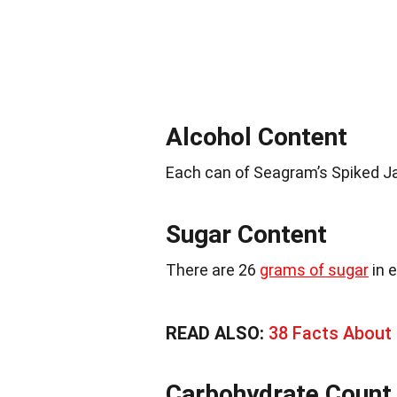
Alcohol Content
Each can of Seagram’s Spiked J
Sugar Content
There are 26
grams of sugar
in 
READ ALSO:
38 Facts About
Carbohydrate Count