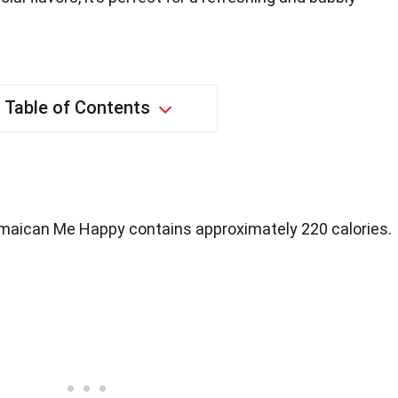
Table of Contents
maican Me Happy contains approximately 220 calories.