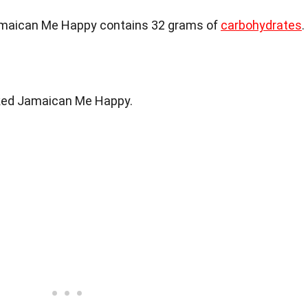
amaican Me Happy contains 32 grams of
carbohydrates
.
iked Jamaican Me Happy.