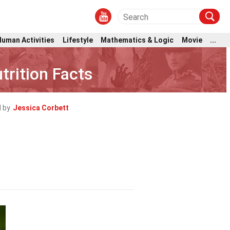
Human Activities
Lifestyle
Mathematics & Logic
Movie
...
rition Facts
 by
Jessica Corbett