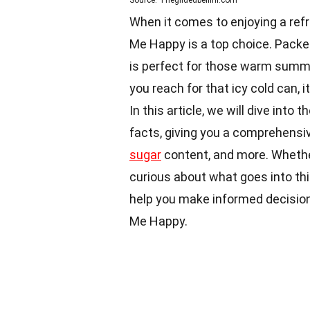
Source: Thegildedbellini.com
When it comes to enjoying a ref
Me Happy is a top choice. Packed 
is perfect for those warm summe
you reach for that icy cold can, 
In this article, we will dive int
facts, giving you a comprehensive
sugar
content, and more. Whether
curious about what goes into this
help you make informed decisio
Me Happy.