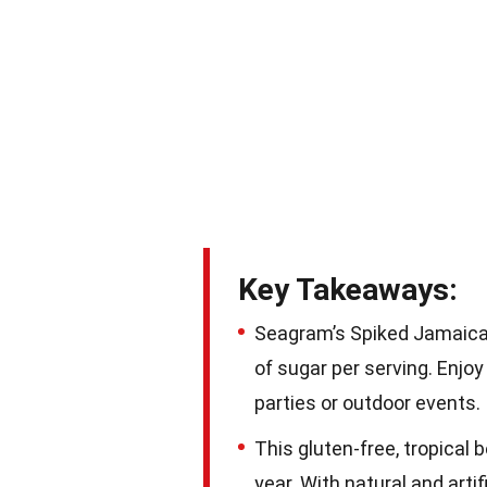
Key Takeaways:
Seagram’s Spiked Jamaican
of sugar per serving. Enjo
parties or outdoor events.
This gluten-free, tropical 
year. With natural and artif