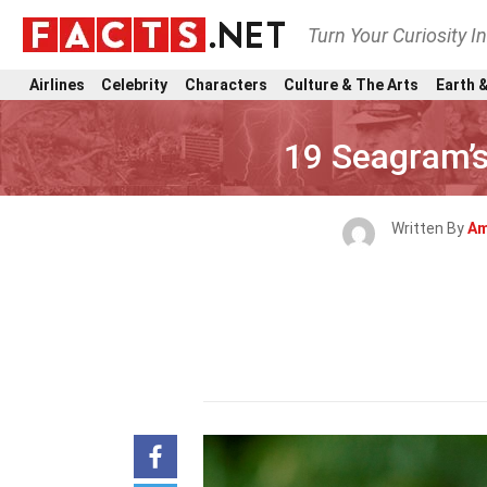
Turn Your Curiosity I
Airlines
Celebrity
Characters
Culture & The Arts
Earth &
19 Seagram’s
Written By
Am