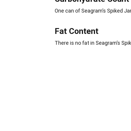
One can of Seagram’s Spiked J
Fat Content
There is no fat in Seagram’s Sp