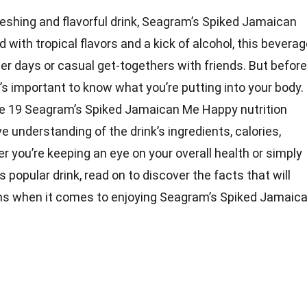
reshing and flavorful drink, Seagram’s Spiked Jamaican
with tropical flavors and a kick of alcohol, this bevera
r days or casual get-togethers with friends. But before
it’s important to know what you’re putting into your body.
o the 19 Seagram’s Spiked Jamaican Me Happy nutrition
 understanding of the drink’s ingredients, calories,
 you’re keeping an eye on your overall health or simply
 popular drink, read on to discover the facts that will
ns when it comes to enjoying Seagram’s Spiked Jamaic