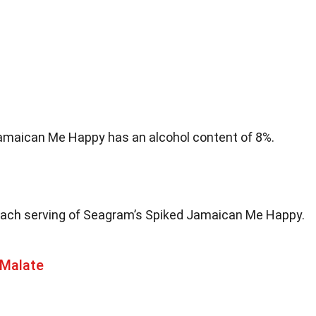
amaican Me Happy has an alcohol content of 8%.
each serving of Seagram’s Spiked Jamaican Me Happy.
 Malate