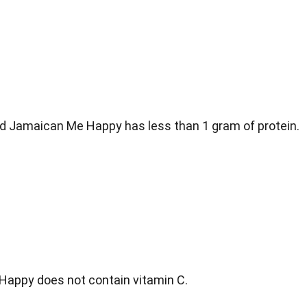
d Jamaican Me Happy has less than 1 gram of protein.
appy does not contain vitamin C.