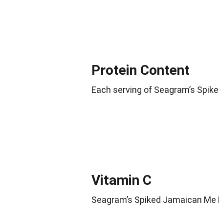
Protein Content
Each serving of Seagram’s Spike
Vitamin C
Seagram’s Spiked Jamaican Me H