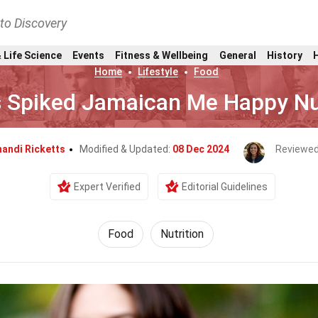
nto Discovery
 Life Science
Events
Fitness & Wellbeing
General
History
Home
Lifestyle
Food
 Spiked Jamaican Me Happy Nut
andi Ricketts
Modified & Updated:
08 Dec 2024
Reviewed
Expert Verified
Editorial Guidelines
Food
Nutrition