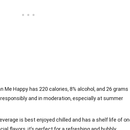
 Me Happy has 220 calories, 8% alcohol, and 26 grams
y responsibly and in moderation, especially at summer
beverage is best enjoyed chilled and has a shelf life of o
icial flavors, it’s perfect for a refreshing and bubbly