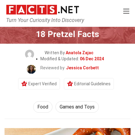
Turn Your Curiosity Into Discovery
Home
Lifestyle
Food
18 Pretzel Facts
Written By
Anatola Zajac
Modified & Updated:
06 Dec 2024
Reviewed by
Jessica Corbett
Expert Verified
Editorial Guidelines
Food
Games and Toys