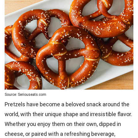
Source: Seriouseats.com
Pretzels have become a beloved snack around the
world, with their unique shape and irresistible flavor.
Whether you enjoy them on their own, dipped in
cheese, or paired with a refreshing beverage,