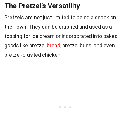
The Pretzel’s Versatility
Pretzels are not just limited to being a snack on
their own. They can be crushed and used as a
topping for ice cream or incorporated into baked
goods like pretzel
bread
, pretzel buns, and even
pretzel-crusted chicken.