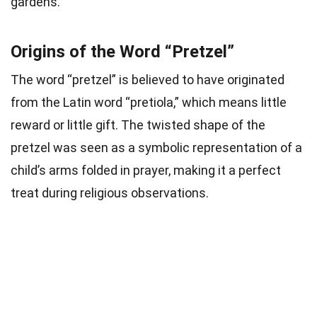
gardens.
Origins of the Word “Pretzel”
The word “pretzel” is believed to have originated
from the Latin word “pretiola,” which means little
reward or little gift. The twisted shape of the
pretzel was seen as a symbolic representation of a
child’s arms folded in prayer, making it a perfect
treat during religious observations.