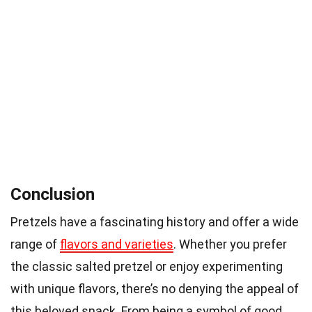
Conclusion
Pretzels have a fascinating history and offer a wide
range of
flavors and varieties
. Whether you prefer
the classic salted pretzel or enjoy experimenting
with unique flavors, there’s no denying the appeal of
this beloved snack. From being a symbol of good