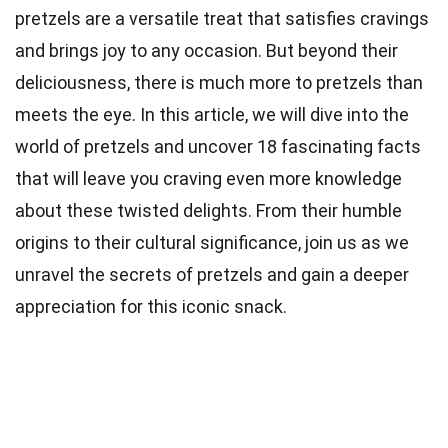
pretzels are a versatile treat that satisfies cravings
and brings joy to any occasion. But beyond their
deliciousness, there is much more to pretzels than
meets the eye. In this article, we will dive into the
world of pretzels and uncover 18 fascinating facts
that will leave you craving even more knowledge
about these twisted delights. From their humble
origins to their cultural significance, join us as we
unravel the secrets of pretzels and gain a deeper
appreciation for this iconic snack.