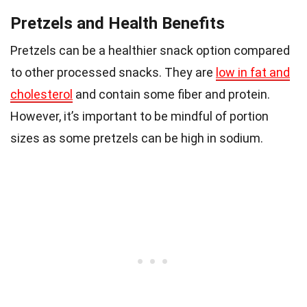
Pretzels and Health Benefits
Pretzels can be a healthier snack option compared
to other processed snacks. They are
low in fat and
cholesterol
and contain some fiber and protein.
However, it’s important to be mindful of portion
sizes as some pretzels can be high in sodium.