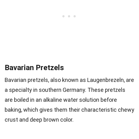
Bavarian Pretzels
Bavarian pretzels, also known as Laugenbrezeln, are
a specialty in southern Germany. These pretzels
are boiled in an alkaline water solution before
baking, which gives them their characteristic chewy
crust and deep brown color.