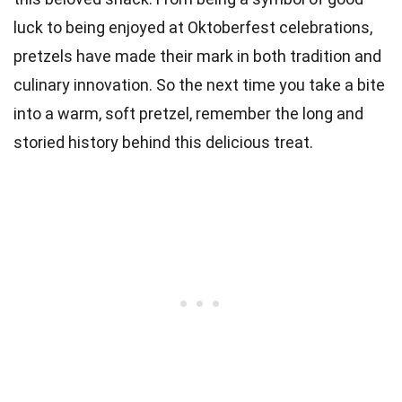
luck to being enjoyed at Oktoberfest celebrations,
pretzels have made their mark in both tradition and
culinary innovation. So the next time you take a bite
into a warm, soft pretzel, remember the long and
storied history behind this delicious treat.