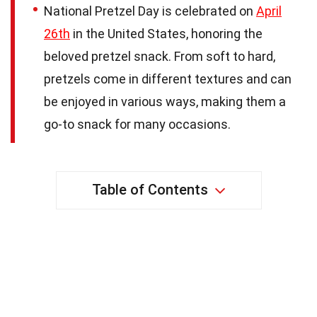
National Pretzel Day is celebrated on
April
26th
in the United States, honoring the
beloved pretzel snack. From soft to hard,
pretzels come in different textures and can
be enjoyed in various ways, making them a
go-to snack for many occasions.
Table of Contents