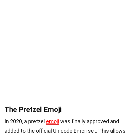
The Pretzel Emoji
In 2020, a pretzel
emoji
was finally approved and
added to the official Unicode Emoji set. This allows