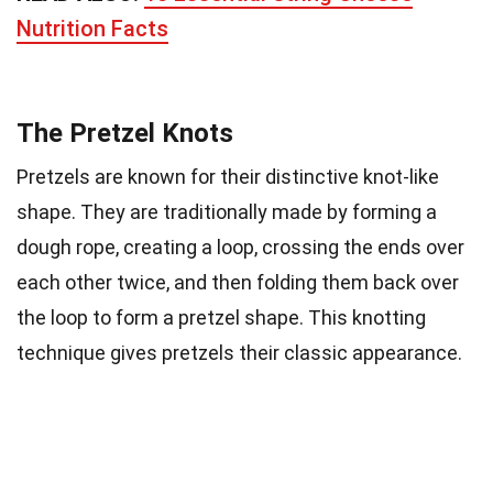
Nutrition Facts
The Pretzel Knots
Pretzels are known for their distinctive knot-like
shape. They are traditionally made by forming a
dough rope, creating a loop, crossing the ends over
each other twice, and then folding them back over
the loop to form a pretzel shape. This knotting
technique gives pretzels their classic appearance.