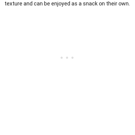
texture and can be enjoyed as a snack on their own.