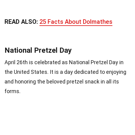
READ ALSO:
25 Facts About Dolmathes
National Pretzel Day
April 26th is celebrated as National Pretzel Day in
the United States. It is a day dedicated to enjoying
and honoring the beloved pretzel snack in all its
forms.