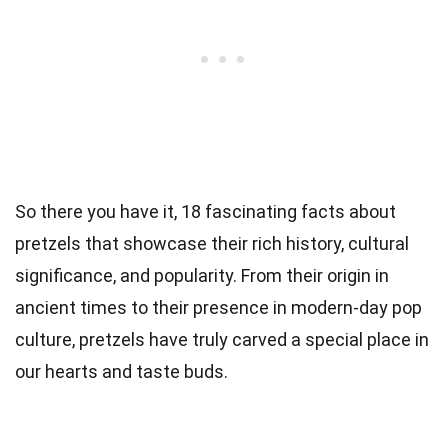
So there you have it, 18 fascinating facts about
pretzels that showcase their rich history, cultural
significance, and popularity. From their origin in
ancient times to their presence in modern-day pop
culture, pretzels have truly carved a special place in
our hearts and taste buds.