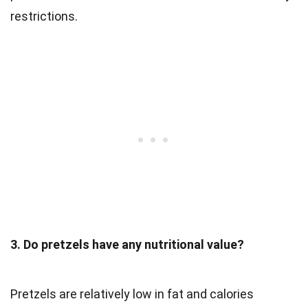
restrictions.
3. Do pretzels have any nutritional value?
Pretzels are relatively low in fat and calories