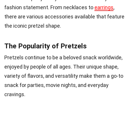
fashion statement. From necklaces to
earrings
,
there are various accessories available that feature
the iconic pretzel shape.
The Popularity of Pretzels
Pretzels continue to be a beloved snack worldwide,
enjoyed by people of all ages. Their unique shape,
variety of flavors, and versatility make them a go-to
snack for parties, movie nights, and everyday
cravings.