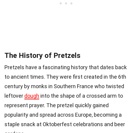
The History of Pretzels
Pretzels have a fascinating history that dates back
to ancient times. They were first created in the 6th
century by monks in Southern France who twisted
leftover
dough
into the shape of a crossed arm to
represent prayer. The pretzel quickly gained
popularity and spread across Europe, becoming a
staple snack at Oktoberfest celebrations and beer