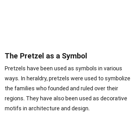
The Pretzel as a Symbol
Pretzels have been used as symbols in various
ways. In heraldry, pretzels were used to symbolize
the families who founded and ruled over their
regions. They have also been used as decorative
motifs in architecture and design.