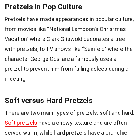
Pretzels in Pop Culture
Pretzels have made appearances in popular culture,
from movies like “National Lampoon’s Christmas
Vacation” where Clark Griswold decorates a tree
with pretzels, to TV shows like “Seinfeld” where the
character George Costanza famously uses a
pretzel to prevent him from falling asleep during a
meeting.
Soft versus Hard Pretzels
There are two main types of pretzels: soft and hard.
Soft pretzels
have a chewy texture and are often
served warm, while hard pretzels have a crunchier