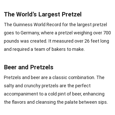
The World’s Largest Pretzel
The Guinness World Record for the largest pretzel
goes to Germany, where a pretzel weighing over 700
pounds was created. It measured over 26 feet long
and required a team of bakers to make.
Beer and Pretzels
Pretzels and beer are a classic combination. The
salty and crunchy pretzels are the perfect
accompaniment to a cold pint of beer, enhancing
the flavors and cleansing the palate between sips.