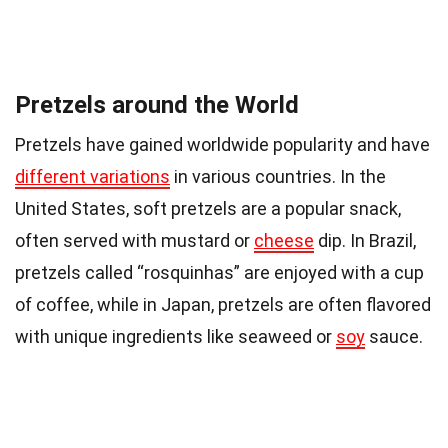
Pretzels around the World
Pretzels have gained worldwide popularity and have
different variations
in various countries. In the
United States, soft pretzels are a popular snack,
often served with mustard or
cheese
dip. In Brazil,
pretzels called “rosquinhas” are enjoyed with a cup
of coffee, while in Japan, pretzels are often flavored
with unique ingredients like seaweed or
soy
sauce.