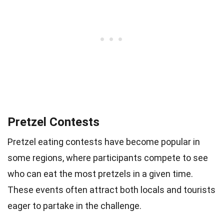
Pretzel Contests
Pretzel eating contests have become popular in
some regions, where participants compete to see
who can eat the most pretzels in a given time.
These events often attract both locals and tourists
eager to partake in the challenge.