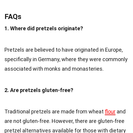
FAQs
1. Where did pretzels originate?
Pretzels are believed to have originated in Europe,
specifically in Germany, where they were commonly
associated with monks and monasteries.
2. Are pretzels gluten-free?
Traditional pretzels are made from wheat
flour
and
are not gluten-free. However, there are gluten-free
pretzel alternatives available for those with dietary