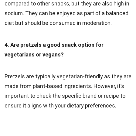
compared to other snacks, but they are also high in
sodium. They can be enjoyed as part of a balanced
diet but should be consumed in moderation.
4. Are pretzels a good snack option for
vegetarians or vegans?
Pretzels are typically vegetarian-friendly as they are
made from plant-based ingredients. However, it’s
important to check the specific brand or recipe to
ensure it aligns with your dietary preferences.