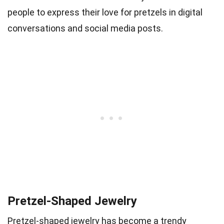
people to express their love for pretzels in digital
conversations and social media posts.
Pretzel-Shaped Jewelry
Pretzel-shaped jewelry has become a trendy