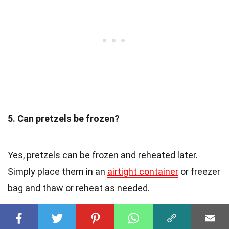
5. Can pretzels be frozen?
Yes, pretzels can be frozen and reheated later.
Simply place them in an
airtight container
or freezer
bag and thaw or reheat as needed.
6. What are some popular pretzel flavors?