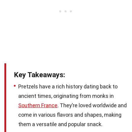
Key Takeaways:
Pretzels have a rich history dating back to
ancient times, originating from monks in
Southern France
. They’re loved worldwide and
come in various flavors and shapes, making
them a versatile and popular snack.