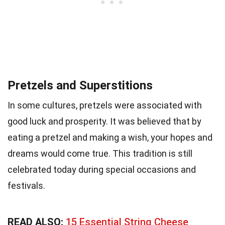
Pretzels and Superstitions
In some cultures, pretzels were associated with
good luck and prosperity. It was believed that by
eating a pretzel and making a wish, your hopes and
dreams would come true. This tradition is still
celebrated today during special occasions and
festivals.
READ ALSO:
15 Essential String Cheese