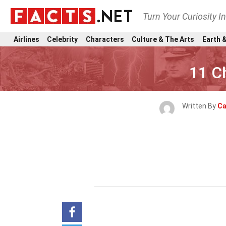
Turn Your Curiosity I
Airlines
Celebrity
Characters
Culture & The Arts
Earth &
11 Ch
Written By
Ca