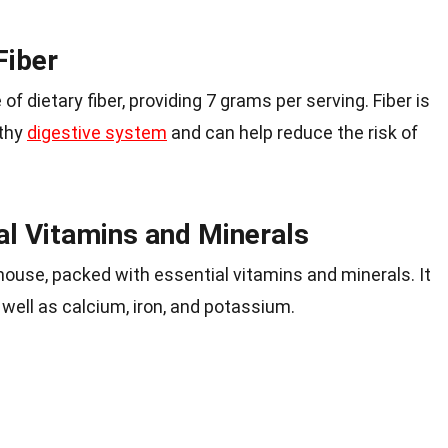
Fiber
f dietary fiber, providing 7 grams per serving. Fiber is
lthy
digestive system
and can help reduce the risk of
al Vitamins and Minerals
rhouse, packed with essential vitamins and minerals. It
 well as calcium, iron, and potassium.