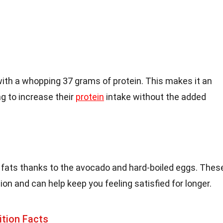
th a whopping 37 grams of protein. This makes it an
ng to increase their
protein
intake without the added
y fats thanks to the avocado and hard-boiled eggs. Thes
tion and can help keep you feeling satisfied for longer.
ition Facts