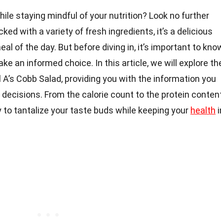
ile staying mindful of your nutrition? Look no further
ked with a variety of fresh ingredients, it’s a delicious
l of the day. But before diving in, it’s important to kno
ke an informed choice. In this article, we will explore th
il A’s Cobb Salad, providing you with the information you
decisions. From the calorie count to the protein content
 to tantalize your taste buds while keeping your
health
i