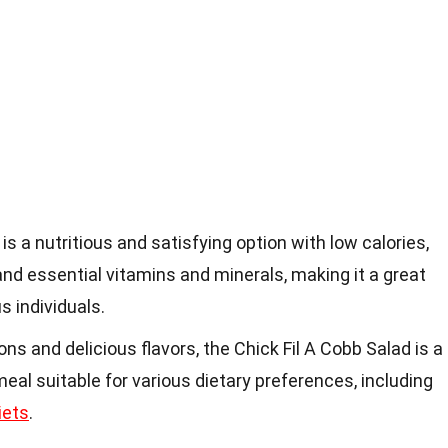
is a nutritious and satisfying option with low calories,
 and essential vitamins and minerals, making it a great
s individuals.
ns and delicious flavors, the Chick Fil A Cobb Salad is a
al suitable for various dietary preferences, including
iets
.