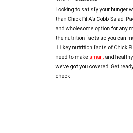
Source: Eatthismuch.com
Looking to satisfy your hunger wh
than Chick Fil A’s Cobb Salad. Pac
and wholesome option for any mea
the nutrition facts so you can ma
11 key nutrition facts of Chick F
need to make
smart
and healthy 
we’ve got you covered. Get ready
check!