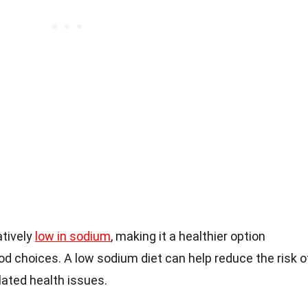
atively
low in sodium
, making it a healthier option
d choices. A low sodium diet can help reduce the risk o
lated health issues.