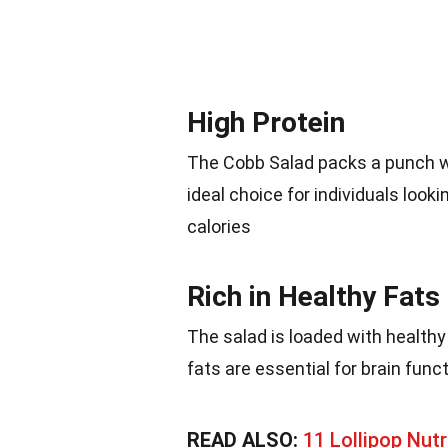
High Protein
The Cobb Salad packs a punch wi
ideal choice for individuals looki
calories
Rich in Healthy Fats
The salad is loaded with health
fats are essential for brain func
READ ALSO:
11 Lollipop Nutr