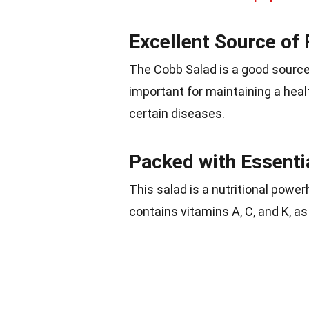
Excellent Source of 
The Cobb Salad is a good source o
important for maintaining a hea
certain diseases.
Packed with Essenti
This salad is a nutritional powe
contains vitamins A, C, and K, as