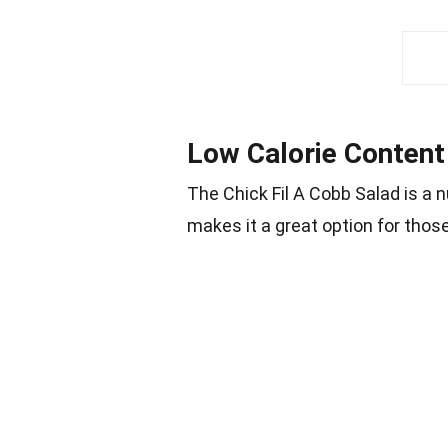
Low Calorie Content
The Chick Fil A Cobb Salad is a n
makes it a great option for those