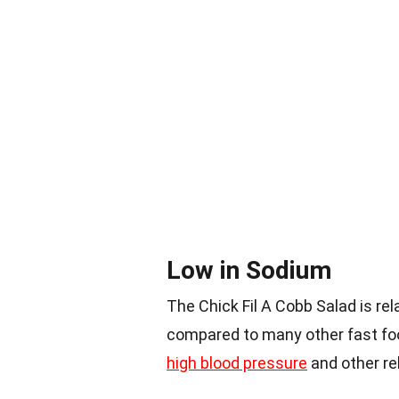
Low in Sodium
The Chick Fil A Cobb Salad is rel
compared to many other fast foo
high blood pressure
and other re