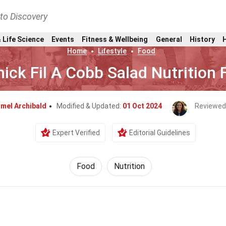
nto Discovery
 Life Science
Events
Fitness & Wellbeing
General
History
Home
Lifestyle
Food
ick Fil A Cobb Salad Nutrition 
mel Archibald
Modified & Updated:
01 Oct 2024
Reviewed
Expert Verified
Editorial Guidelines
Food
Nutrition