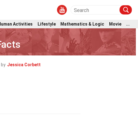
Human Activities
Lifestyle
Mathematics & Logic
Movie
...
Facts
 by
Jessica Corbett