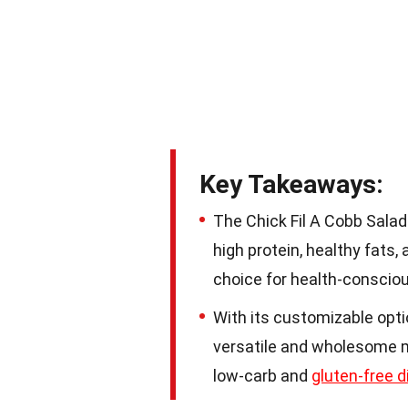
Key Takeaways:
The Chick Fil A Cobb Salad 
high protein, healthy fats,
choice for health-consciou
With its customizable optio
versatile and wholesome me
low-carb and
gluten-free d