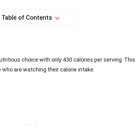
Table of Contents
utritious choice with only 430 calories per serving. This
 who are watching their calorie intake.