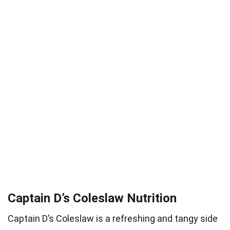
Captain D’s Coleslaw Nutrition
Captain D’s Coleslaw is a refreshing and tangy side