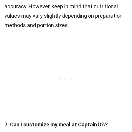
accuracy. However, keep in mind that nutritional
values may vary slightly depending on preparation
methods and portion sizes.
7. Can I customize my meal at Captain D’s?