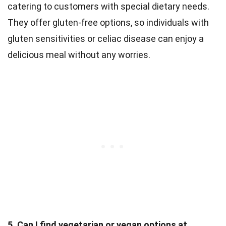
catering to customers with special dietary needs.
They offer gluten-free options, so individuals with
gluten sensitivities or celiac disease can enjoy a
delicious meal without any worries.
5. Can I find vegetarian or vegan options at