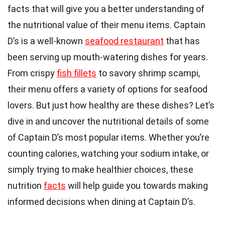
facts that will give you a better understanding of
the nutritional value of their menu items. Captain
D’s is a well-known
seafood restaurant
that has
been serving up mouth-watering dishes for years.
From crispy
fish fillets
to savory shrimp scampi,
their menu offers a variety of options for seafood
lovers. But just how healthy are these dishes? Let’s
dive in and uncover the nutritional details of some
of Captain D’s most popular items. Whether you’re
counting calories, watching your sodium intake, or
simply trying to make healthier choices, these
nutrition
facts
will help guide you towards making
informed decisions when dining at Captain D’s.