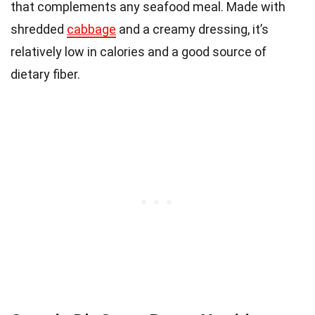
that complements any seafood meal. Made with
shredded
cabbage
and a creamy dressing, it’s
relatively low in calories and a good source of
dietary fiber.