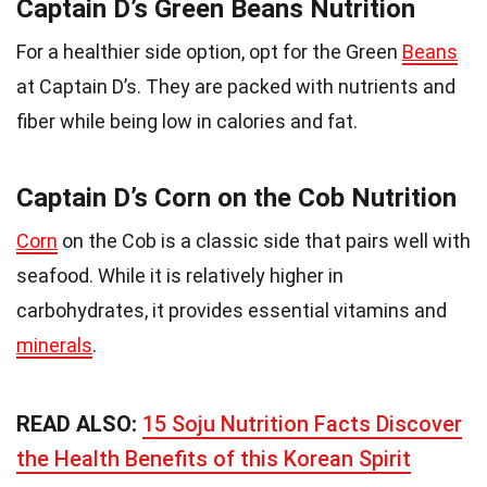
Captain D’s Green Beans Nutrition
For a healthier side option, opt for the Green
Beans
at Captain D’s. They are packed with nutrients and
fiber while being low in calories and fat.
Captain D’s Corn on the Cob Nutrition
Corn
on the Cob is a classic side that pairs well with
seafood. While it is relatively higher in
carbohydrates, it provides essential vitamins and
minerals
.
READ ALSO:
15 Soju Nutrition Facts Discover
the Health Benefits of this Korean Spirit