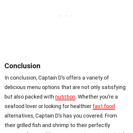
Conclusion
In conclusion, Captain D’s offers a variety of
delicious menu options that are not only satisfying
but also packed with
nutrition
. Whether you’re a
seafood lover or looking for healthier
fast food
alternatives, Captain D’s has you covered. From
their grilled fish and shrimp to their perfectly