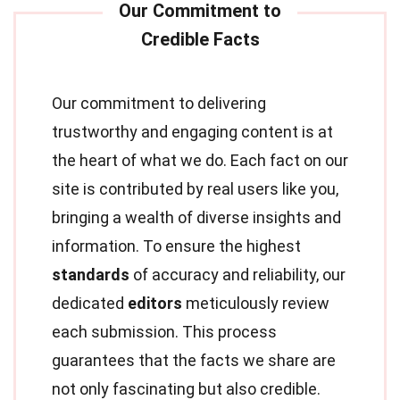
Our commitment to delivering
trustworthy and engaging content is at
the heart of what we do. Each fact on our
site is contributed by real users like you,
bringing a wealth of diverse insights and
information. To ensure the highest
standards
of accuracy and reliability, our
dedicated
editors
meticulously review
each submission. This process
guarantees that the facts we share are
not only fascinating but also credible.