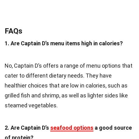
FAQs
1. Are Captain D’s menu items high in calories?
No, Captain D’s offers a range of menu options that
cater to different dietary needs. They have
healthier choices that are low in calories, such as
grilled fish and shrimp, as well as lighter sides like
steamed vegetables.
2. Are Captain D’s
seafood options
a good source
of protein?