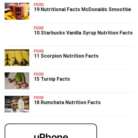
FOOD
19 Nutritional Facts McDonalds Smoothie
FOOD
10 Starbucks Vanilla Syrup Nutrition Facts
FOOD
11 Scorpion Nutrition Facts
FOOD
15 Turnip Facts
FOOD
18 Rumchata Nutrition Facts
uPhone