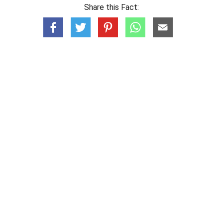
Share this Fact: