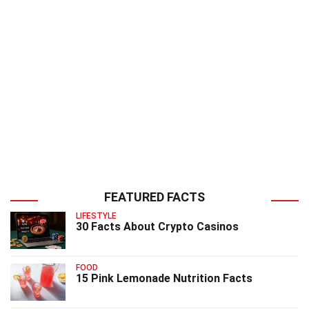
FEATURED FACTS
LIFESTYLE
30 Facts About Crypto Casinos
FOOD
15 Pink Lemonade Nutrition Facts