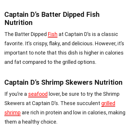
Captain D’s Batter Dipped Fish
Nutrition
The Batter Dipped
Fish
at Captain D’s is a classic
favorite. It’s crispy, flaky, and delicious. However, it’s
important to note that this dish is higher in calories
and fat compared to the grilled options.
Captain D’s Shrimp Skewers Nutrition
If you’re a
seafood
lover, be sure to try the Shrimp
Skewers at Captain D’s. These succulent
grilled
shrimp
are rich in protein and low in calories, making
them a healthy choice.