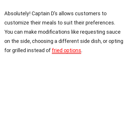
Absolutely! Captain D’s allows customers to
customize their meals to suit their preferences.
You can make modifications like requesting sauce
on the side, choosing a different side dish, or opting
for grilled instead of
fried options
.