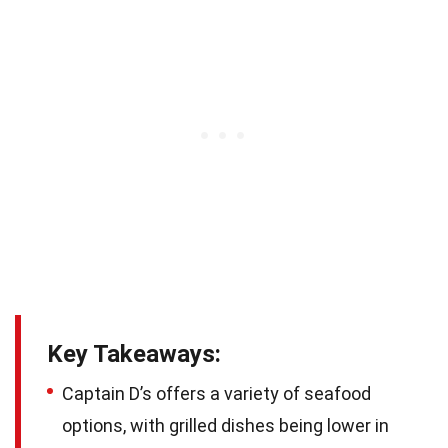
Key Takeaways:
Captain D’s offers a variety of seafood
options, with grilled dishes being lower in