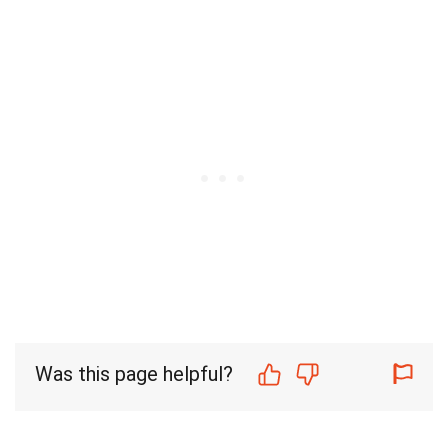
Was this page helpful?