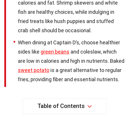
calories and fat. Shrimp skewers and white
fish are healthy choices, while indulging in
fried treats like hush puppies and stuffed
crab shell should be occasional.
When dining at Captain D’s, choose healthier
sides like
green beans
and coleslaw, which
are low in calories and high in nutrients. Baked
sweet potato
is a great alternative to regular
fries, providing fiber and essential nutrients.
Table of Contents