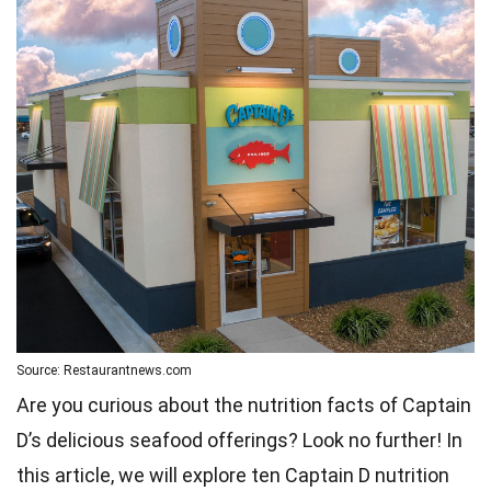
Source: Restaurantnews.com
Are you curious about the nutrition facts of Captain
D’s delicious seafood offerings? Look no further! In
this article, we will explore ten Captain D nutrition