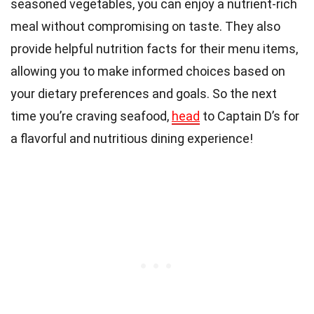
seasoned vegetables, you can enjoy a nutrient-rich
meal without compromising on taste. They also
provide helpful nutrition facts for their menu items,
allowing you to make informed choices based on
your dietary preferences and goals. So the next
time you’re craving seafood,
head
to Captain D’s for
a flavorful and nutritious dining experience!