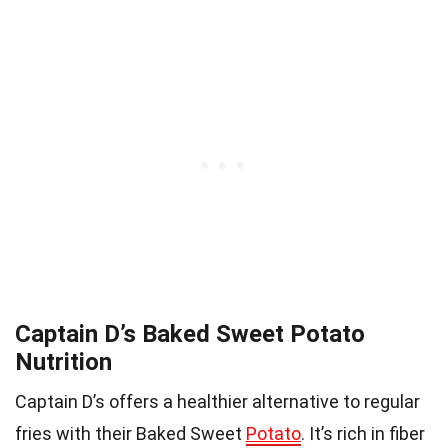
Captain D’s Baked Sweet Potato
Nutrition
Captain D’s offers a healthier alternative to regular
fries with their Baked Sweet
Potato
. It’s rich in fiber