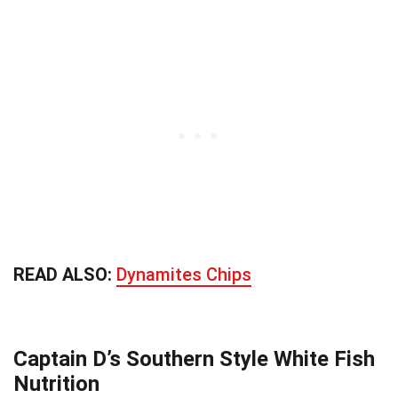
READ ALSO:
Dynamites Chips
Captain D’s Southern Style White Fish
Nutrition