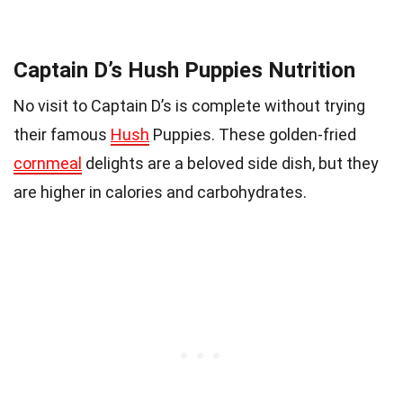
Captain D’s Hush Puppies Nutrition
No visit to Captain D’s is complete without trying
their famous
Hush
Puppies. These golden-fried
cornmeal
delights are a beloved side dish, but they
are higher in calories and carbohydrates.