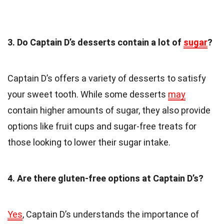
3. Do Captain D’s desserts contain a lot of
sugar
?
Captain D’s offers a variety of desserts to satisfy
your sweet tooth. While some desserts
may
contain higher amounts of sugar, they also provide
options like fruit cups and sugar-free treats for
those looking to lower their sugar intake.
4. Are there gluten-free options at Captain D’s?
Yes
, Captain D’s understands the importance of