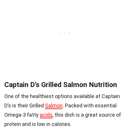
Captain D’s Grilled Salmon Nutrition
One of the healthiest options available at Captain
D’s is their Grilled
Salmon
. Packed with essential
Omega-3 fatty
acids
, this dish is a great source of
protein and is low in calories.