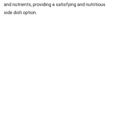
and nutrients, providing a satisfying and nutritious
side dish option.