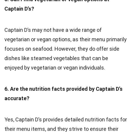
Captain D’s?
Captain D’s may not have a wide range of
vegetarian or vegan options, as their menu primarily
focuses on seafood. However, they do offer side
dishes like steamed vegetables that can be
enjoyed by vegetarian or vegan individuals.
6. Are the nutrition facts provided by Captain D’s
accurate?
Yes, Captain D’s provides detailed nutrition facts for
their menu items, and they strive to ensure their