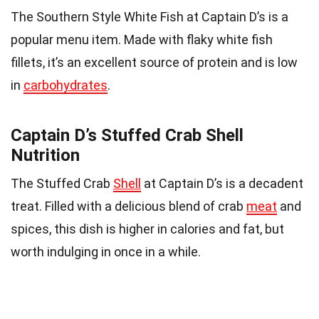
The Southern Style White Fish at Captain D’s is a
popular menu item. Made with flaky white fish
fillets, it’s an excellent source of protein and is low
in
carbohydrates
.
Captain D’s Stuffed Crab Shell
Nutrition
The Stuffed Crab
Shell
at Captain D’s is a decadent
treat. Filled with a delicious blend of crab
meat
and
spices, this dish is higher in calories and fat, but
worth indulging in once in a while.