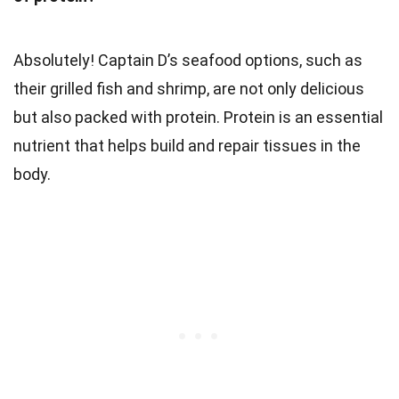
Absolutely! Captain D’s seafood options, such as
their grilled fish and shrimp, are not only delicious
but also packed with protein. Protein is an essential
nutrient that helps build and repair tissues in the
body.