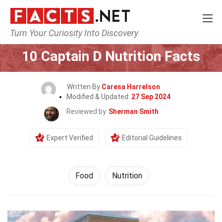
Turn Your Curiosity Into Discovery
Home
Lifestyle
Food
10 Captain D Nutrition Facts
Written By
Caresa Harrelson
Modified & Updated:
27 Sep 2024
Reviewed by
Sherman Smith
Expert Verified
Editorial Guidelines
Food
Nutrition