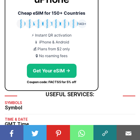
Cheap eSIM for 150+ Countries
🇯🇵
🇹🇭
🇬🇧
🇺🇸
🇩🇪
🇦🇺
🇰🇷
143+
⚡ Instant QR activation
📱 iPhone & Android
💰 Plans from $2 only
🔒 No roaming fees
Get Your eSIM →
Coupon code: FACTS5 for 5% off
USEFUL SERVICES:
SYMBOLS
Symbol
TIME & DATE
GMT Time
TYPING TEST