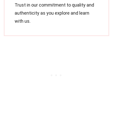
Trust in our commitment to quality and
authenticity as you explore and learn
with us.