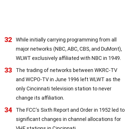
32
While initially carrying programming from all
major networks (NBC, ABC, CBS, and DuMont),
WLWT exclusively affiliated with NBC in 1949.
33
The trading of networks between WKRC-TV
and WCPO-TV in June 1996 left WLWT as the
only Cincinnati television station to never
change its affiliation.
34
The FCC's Sixth Report and Order in 1952 led to
significant changes in channel allocations for
VHF stations in Cincinnati.