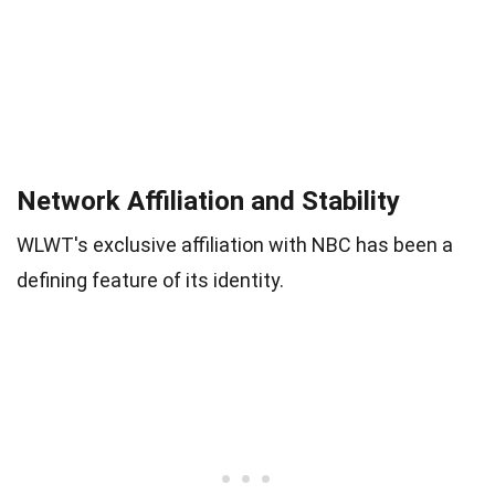
Network Affiliation and Stability
WLWT's exclusive affiliation with NBC has been a
defining feature of its identity.