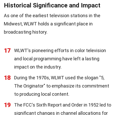
Historical Significance and Impact
As one of the earliest television stations in the
Midwest, WLWT holds a significant place in
broadcasting history.
17
WLWT's pioneering efforts in color television
and local programming have left a lasting
impact on the industry.
18
During the 1970s, WLWT used the slogan "5,
The Originator" to emphasize its commitment
to producing local content.
19
The FCC's Sixth Report and Order in 1952 led to
significant changes in channel allocations for