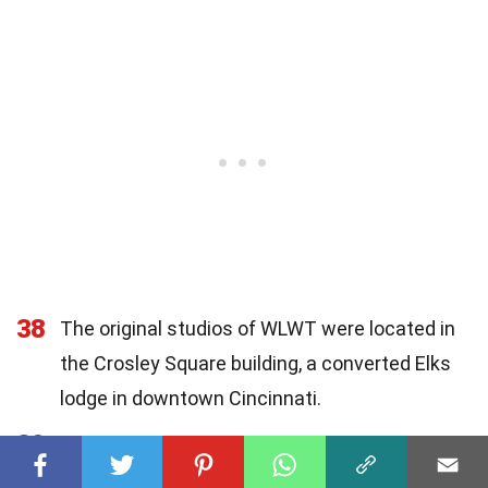
38
The original studios of WLWT were located in
the Crosley Square building, a converted Elks
lodge in downtown Cincinnati.
39
While initially carrying programming from all
major networks (NBC, ABC, CBS, and DuMont),