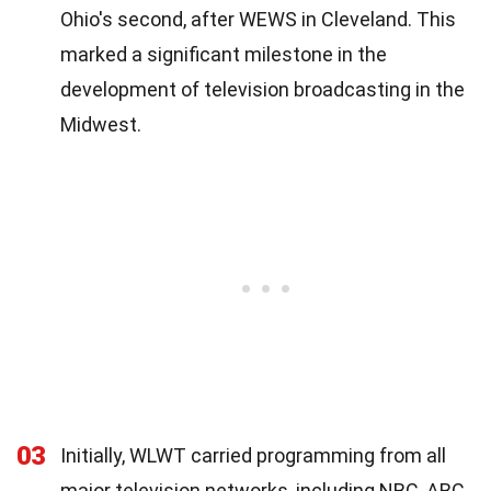
Ohio's second, after WEWS in Cleveland. This
marked a significant milestone in the
development of television broadcasting in the
Midwest.
03
Initially, WLWT carried programming from all
major television networks, including NBC, ABC,