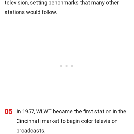
television, setting benchmarks that many other
stations would follow.
05
In 1957, WLWT became the first station in the
Cincinnati market to begin color television
broadcasts.