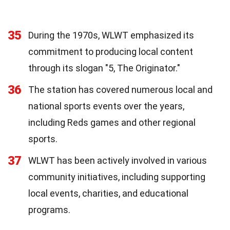
35
During the 1970s, WLWT emphasized its
commitment to producing local content
through its slogan "5, The Originator."
36
The station has covered numerous local and
national sports events over the years,
including Reds games and other regional
sports.
37
WLWT has been actively involved in various
community initiatives, including supporting
local events, charities, and educational
programs.