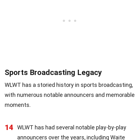
Sports Broadcasting Legacy
WLWT has a storied history in sports broadcasting,
with numerous notable announcers and memorable
moments.
14
WLWT has had several notable play-by-play
announcers over the years, including Waite