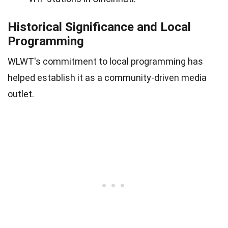
Historical Significance and Local
Programming
WLWT's commitment to local programming has
helped establish it as a community-driven media
outlet.