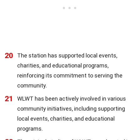
20
The station has supported local events,
charities, and educational programs,
reinforcing its commitment to serving the
community.
21
WLWT has been actively involved in various
community initiatives, including supporting
local events, charities, and educational
programs.