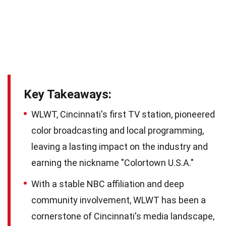
Key Takeaways:
WLWT, Cincinnati's first TV station, pioneered
color broadcasting and local programming,
leaving a lasting impact on the industry and
earning the nickname "Colortown U.S.A."
With a stable NBC affiliation and deep
community involvement, WLWT has been a
cornerstone of Cincinnati's media landscape,