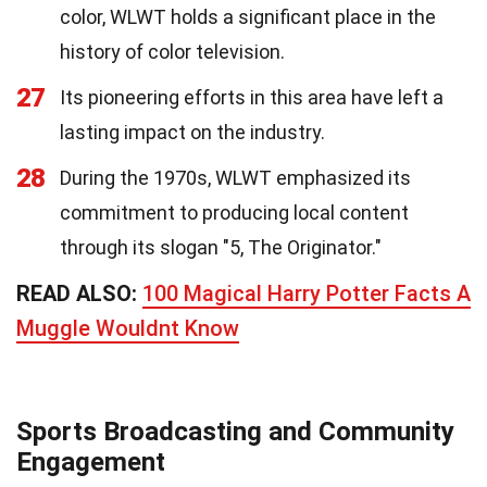
color, WLWT holds a significant place in the
history of color television.
27
Its pioneering efforts in this area have left a
lasting impact on the industry.
28
During the 1970s, WLWT emphasized its
commitment to producing local content
through its slogan "5, The Originator."
READ ALSO:
100 Magical Harry Potter Facts A
Muggle Wouldnt Know
Sports Broadcasting and Community
Engagement