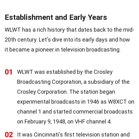
Establishment and Early Years
WLWT has a rich history that dates back to the mid-
20th century. Let's dive into its early days and how
it became a pioneer in television broadcasting.
01
WLWT was established by the Crosley
Broadcasting Corporation, a subsidiary of the
Crosley Corporation. The station began
experimental broadcasts in 1946 as W8XCT on
channel 1 and started commercial broadcasts
on February 9, 1948, on VHF channel 4.
02
It was Cincinnati's first television station and