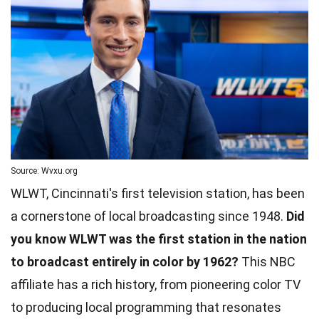
Source: Wvxu.org
WLWT, Cincinnati's first television station, has been
a cornerstone of local broadcasting since 1948.
Did
you know WLWT was the first station in the nation
to broadcast entirely in color by 1962?
This NBC
affiliate has a rich history, from pioneering color TV
to producing local programming that resonates