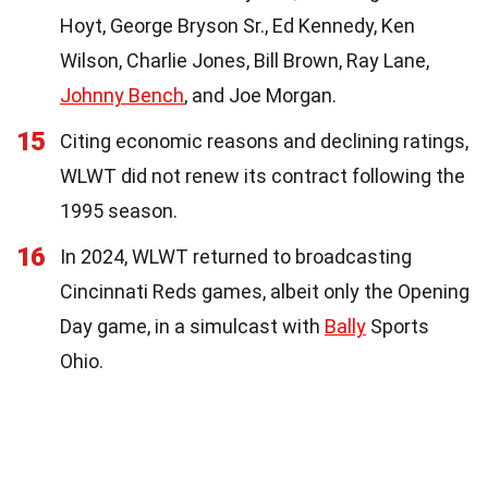
Hoyt, George Bryson Sr., Ed Kennedy, Ken
Wilson, Charlie Jones, Bill Brown, Ray Lane,
Johnny Bench
, and Joe Morgan.
15
Citing economic reasons and declining ratings,
WLWT did not renew its contract following the
1995 season.
16
In 2024, WLWT returned to broadcasting
Cincinnati Reds games, albeit only the Opening
Day game, in a simulcast with
Bally
Sports
Ohio.