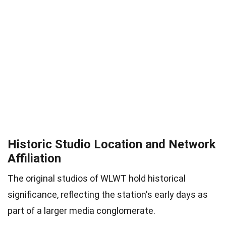
Historic Studio Location and Network
Affiliation
The original studios of WLWT hold historical
significance, reflecting the station's early days as
part of a larger media conglomerate.