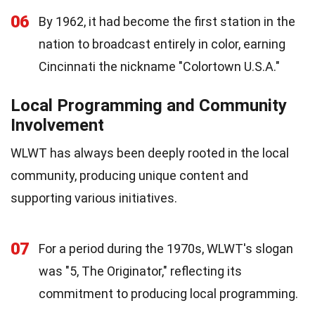
06
By 1962, it had become the first station in the
nation to broadcast entirely in color, earning
Cincinnati the nickname "Colortown U.S.A."
Local Programming and Community
Involvement
WLWT has always been deeply rooted in the local
community, producing unique content and
supporting various initiatives.
07
For a period during the 1970s, WLWT's slogan
was "5, The Originator," reflecting its
commitment to producing local programming.