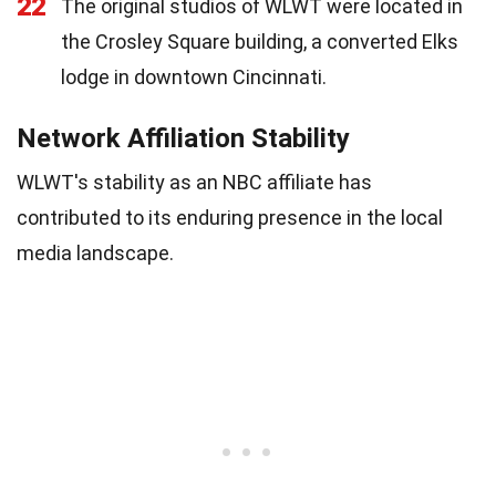
22
The original studios of WLWT were located in
the Crosley Square building, a converted Elks
lodge in downtown Cincinnati.
Network Affiliation Stability
WLWT's stability as an NBC affiliate has
contributed to its enduring presence in the local
media landscape.