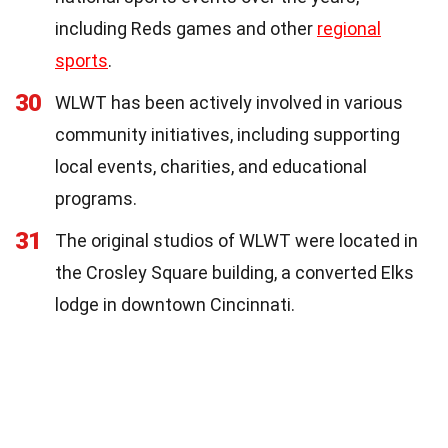
including Reds games and other
regional
sports
.
30
WLWT has been actively involved in various
community initiatives, including supporting
local events, charities, and educational
programs.
31
The original studios of WLWT were located in
the Crosley Square building, a converted Elks
lodge in downtown Cincinnati.