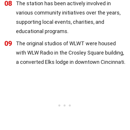
08
The station has been actively involved in
various community initiatives over the years,
supporting local events, charities, and
educational programs.
09
The original studios of WLWT were housed
with WLW Radio in the Crosley Square building,
a converted Elks lodge in downtown Cincinnati.