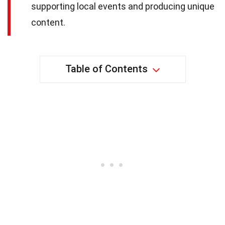
supporting local events and producing unique
content.
Table of Contents