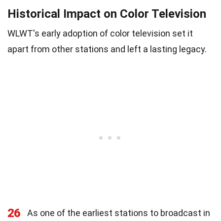
Historical Impact on Color Television
WLWT's early adoption of color television set it
apart from other stations and left a lasting legacy.
26
As one of the earliest stations to broadcast in