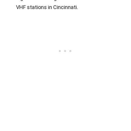
VHF stations in Cincinnati.