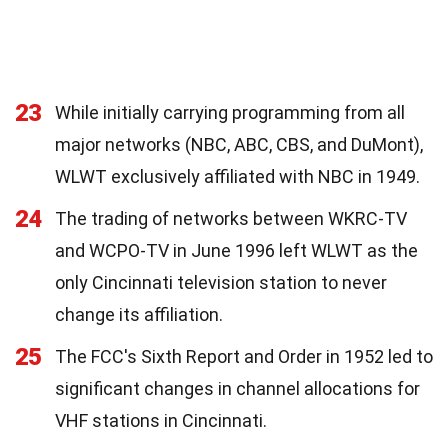
23
While initially carrying programming from all
major networks (NBC, ABC, CBS, and DuMont),
WLWT exclusively affiliated with NBC in 1949.
24
The trading of networks between WKRC-TV
and WCPO-TV in June 1996 left WLWT as the
only Cincinnati television station to never
change its affiliation.
25
The FCC's Sixth Report and Order in 1952 led to
significant changes in channel allocations for
VHF stations in Cincinnati.