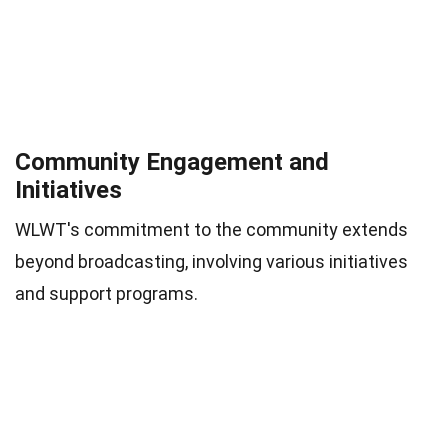
Community Engagement and
Initiatives
WLWT's commitment to the community extends
beyond broadcasting, involving various initiatives
and support programs.