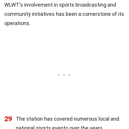
WLWT's involvement in sports broadcasting and
community initiatives has been a cornerstone of its
operations.
29
The station has covered numerous local and
national sports events over the years,