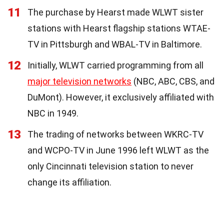
11
The purchase by Hearst made WLWT sister
stations with Hearst flagship stations WTAE-
TV in Pittsburgh and WBAL-TV in Baltimore.
12
Initially, WLWT carried programming from all
major television networks
(NBC, ABC, CBS, and
DuMont). However, it exclusively affiliated with
NBC in 1949.
13
The trading of networks between WKRC-TV
and WCPO-TV in June 1996 left WLWT as the
only Cincinnati television station to never
change its affiliation.