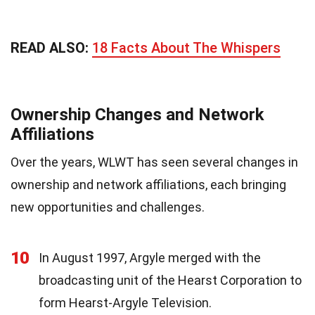
READ ALSO:
18 Facts About The Whispers
Ownership Changes and Network
Affiliations
Over the years, WLWT has seen several changes in
ownership and network affiliations, each bringing
new opportunities and challenges.
10
In August 1997, Argyle merged with the
broadcasting unit of the Hearst Corporation to
form Hearst-Argyle Television.