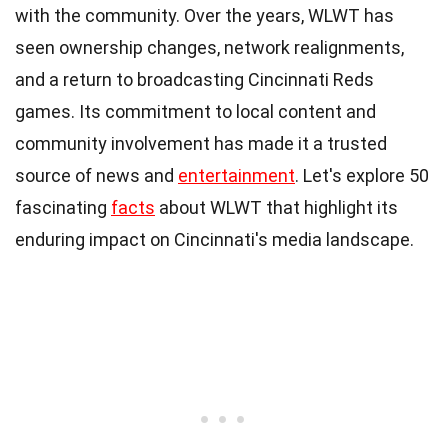
with the community. Over the years, WLWT has
seen ownership changes, network realignments,
and a return to broadcasting Cincinnati Reds
games. Its commitment to local content and
community involvement has made it a trusted
source of news and
entertainment
. Let's explore 50
fascinating
facts
about WLWT that highlight its
enduring impact on Cincinnati's media landscape.