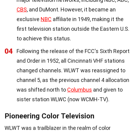
CBS
, and DuMont. However, it became an
exclusive
NBC
affiliate in 1949, making it the
first television station outside the Eastern U.S.
to achieve this status.
04
Following the release of the FCC's Sixth Report
and Order in 1952, all Cincinnati VHF stations
changed channels. WLWT was reassigned to
channel 5, as the previous channel 4 allocation
was shifted north to
Columbus
and given to
sister station WLWC (now WCMH-TV).
Pioneering Color Television
WLWT was a trailblazer in the realm of color