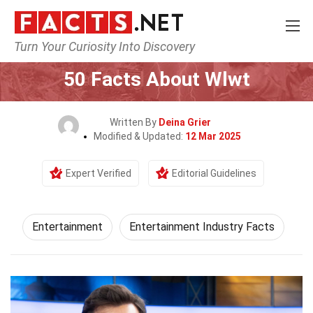
Turn Your Curiosity Into Discovery
Home
Lifestyle
Entertainment
50 Facts About Wlwt
Written By
Deina Grier
Modified & Updated:
12 Mar 2025
Expert Verified
Editorial Guidelines
Entertainment
Entertainment Industry Facts