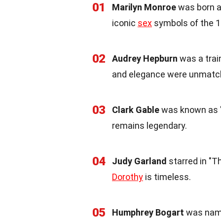
01
Marilyn Monroe
was born a
iconic
sex
symbols of the 1
02
Audrey Hepburn
was a trai
and elegance were unmatc
03
Clark Gable
was known as "T
remains legendary.
04
Judy Garland
starred in "T
Dorothy
is timeless.
05
Humphrey Bogart
was name