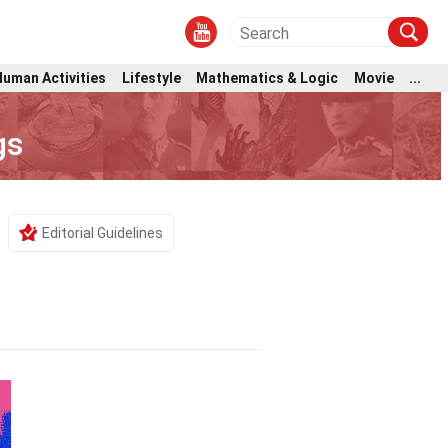
Human Activities
Lifestyle
Mathematics & Logic
Movie
...
gs
Editorial Guidelines