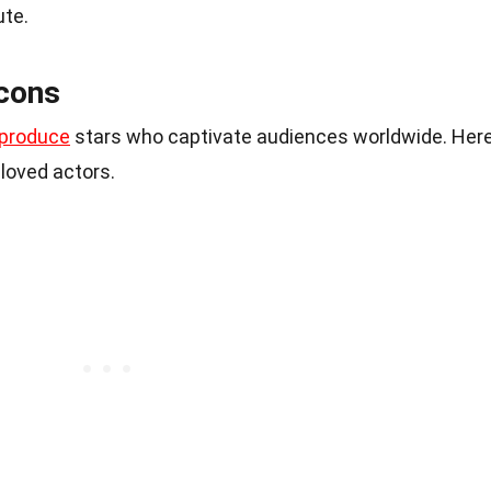
ute.
cons
produce
stars who captivate audiences worldwide. Her
loved actors.