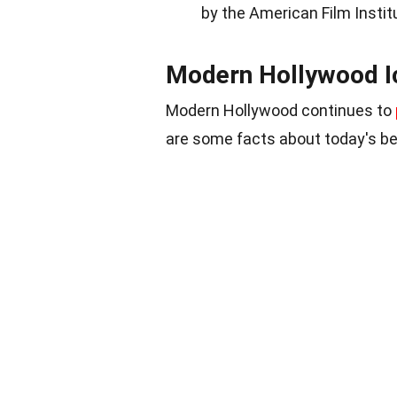
by the American Film Instit
Modern Hollywood I
Modern Hollywood continues to
are some facts about today's be