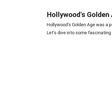
Hollywood's Golden
Hollywood's Golden Age was a pe
Let's dive into some fascinating 