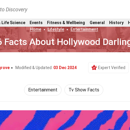
nto Discovery
 Life Science
Events
Fitness & Wellbeing
General
History
Home
Lifestyle
Entertainment
6 Facts About Hollywood Darlin
grove
Modified & Updated:
03 Dec 2024
Expert Verified
Entertainment
Tv Show Facts