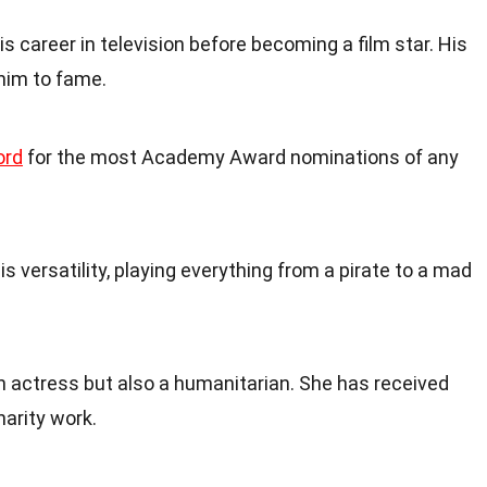
s career in television before becoming a film star. His
 him to fame.
ord
for the most Academy Award nominations of any
is versatility, playing everything from a pirate to a mad
an actress but also a humanitarian. She has received
arity work.