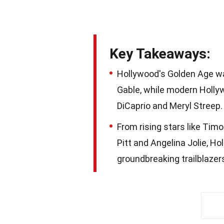
Key Takeaways:
Hollywood's Golden Age was
Gable, while modern Holly
DiCaprio and Meryl Streep.
From rising stars like Ti
Pitt and Angelina Jolie, Hol
groundbreaking trailblazer