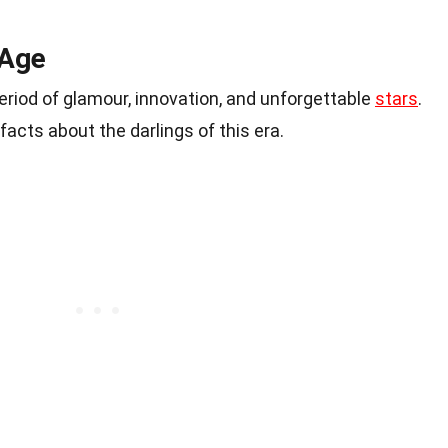
 Age
riod of glamour, innovation, and unforgettable
stars
.
facts about the darlings of this era.