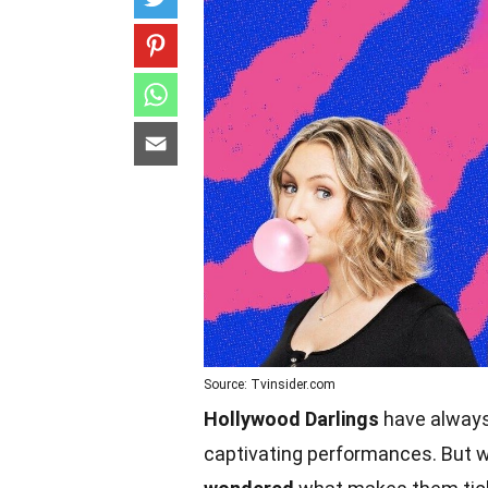
Source: Tvinsider.com
Hollywood Darlings
have always 
captivating performances. But w