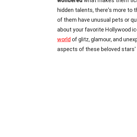
wondered
what makes them tick 
hidden talents, there's more to 
of them have unusual pets or qu
about your favorite Hollywood i
world
of glitz, glamour, and une
aspects of these beloved stars' 