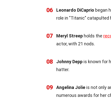
06
Leonardo DiCaprio
began hi
role in "Titanic" catapulted
07
Meryl Streep
holds the
rec
actor, with 21 nods.
08
Johnny Depp
is known for h
hatter.
09
Angelina Jolie
is not only 
numerous awards for her ch