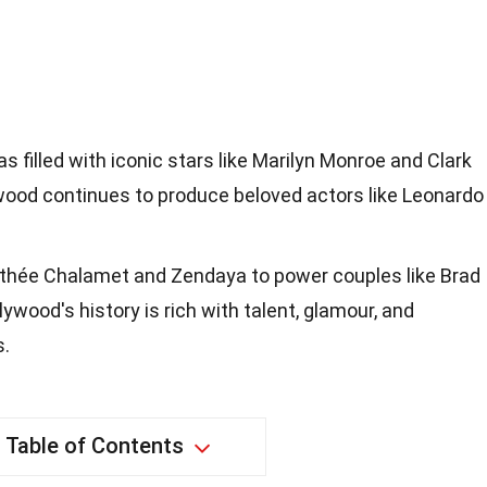
 filled with iconic stars like Marilyn Monroe and Clark
wood continues to produce beloved actors like Leonardo
mothée Chalamet and Zendaya to power couples like Brad
lywood's history is rich with talent, glamour, and
s.
Table of Contents