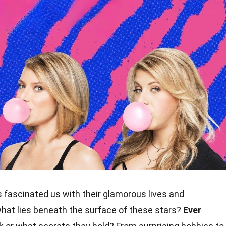
fascinated us with their glamorous lives and
hat lies beneath the surface of these stars?
Ever