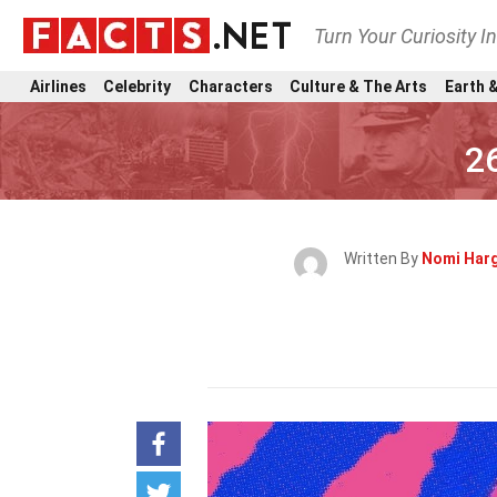
Turn Your Curiosity I
Airlines
Celebrity
Characters
Culture & The Arts
Earth &
2
Written By
Nomi Har