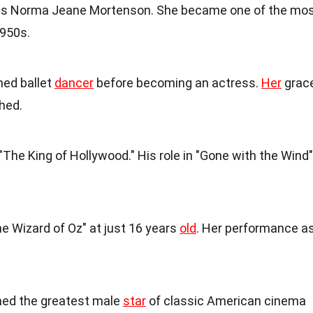
s Norma Jeane Mortenson. She became one of the mo
950s.
ned ballet
dancer
before becoming an actress.
Her
grac
hed.
he King of Hollywood." His role in "Gone with the Wind"
he Wizard of Oz" at just 16 years
old
. Her performance a
d the greatest male
star
of classic American cinema