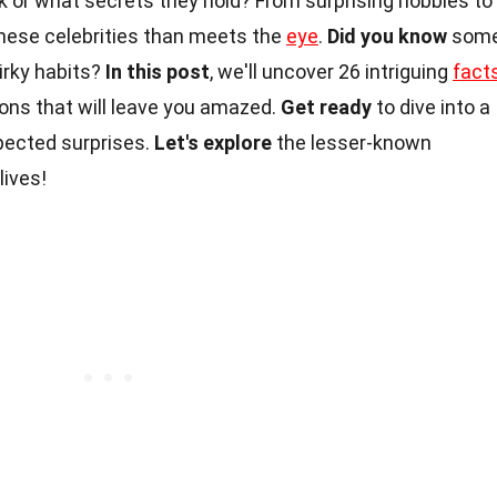
or what secrets they hold? From surprising hobbies to
these celebrities than meets the
eye
.
Did you know
som
irky habits?
In this post
, we'll uncover 26 intriguing
fact
cons that will leave you amazed.
Get ready
to dive into a
xpected surprises.
Let's explore
the lesser-known
lives!