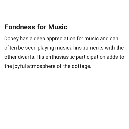
Fondness for Music
Dopey has a deep appreciation for music and can
often be seen playing musical instruments with the
other dwarfs. His enthusiastic participation adds to
the joyful atmosphere of the cottage.