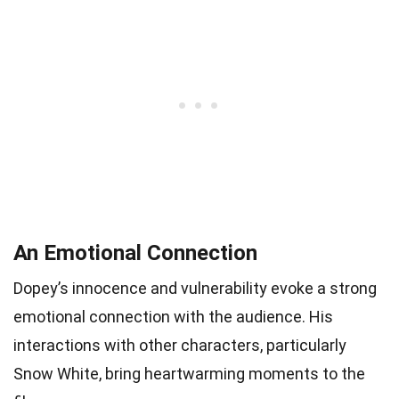
An Emotional Connection
Dopey’s innocence and vulnerability evoke a strong
emotional connection with the audience. His
interactions with other characters, particularly
Snow White, bring heartwarming moments to the