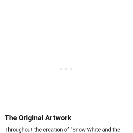
The Original Artwork
Throughout the creation of “Snow White and the