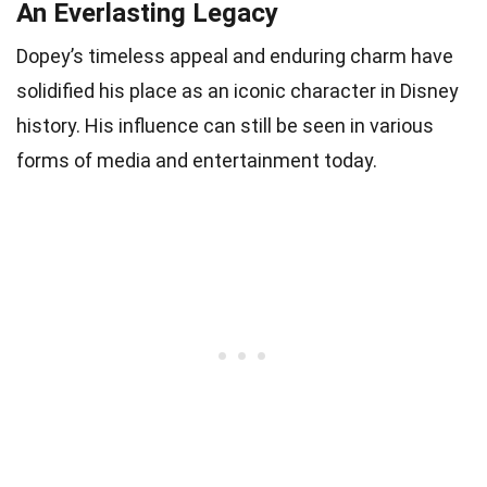
An Everlasting Legacy
Dopey’s timeless appeal and enduring charm have
solidified his place as an iconic character in Disney
history. His influence can still be seen in various
forms of media and entertainment today.