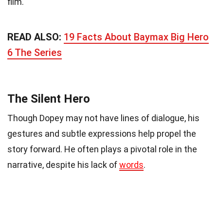
film.
READ ALSO:
19 Facts About Baymax Big Hero
6 The Series
The Silent Hero
Though Dopey may not have lines of dialogue, his
gestures and subtle expressions help propel the
story forward. He often plays a pivotal role in the
narrative, despite his lack of
words
.