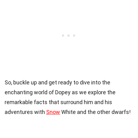
So, buckle up and get ready to dive into the
enchanting world of Dopey as we explore the
remarkable facts that surround him and his
adventures with
Snow
White and the other dwarfs!