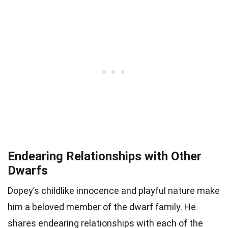
Endearing Relationships with Other
Dwarfs
Dopey’s childlike innocence and playful nature make
him a beloved member of the dwarf family. He
shares endearing relationships with each of the