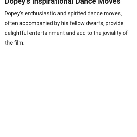
Dopey’s Inspirational Dance Moves
Dopey’s enthusiastic and spirited dance moves,
often accompanied by his fellow dwarfs, provide
delightful entertainment and add to the joviality of
the film.