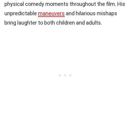
physical comedy moments throughout the film. His
unpredictable
maneuvers
and hilarious mishaps
bring laughter to both children and adults.