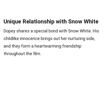
Unique Relationship with Snow White
Dopey shares a special bond with Snow White. His
childlike innocence brings out her nurturing side,
and they form a heartwarming friendship
throughout the film.