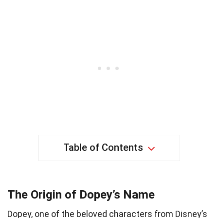
Table of Contents
The Origin of Dopey’s Name
Dopey, one of the beloved characters from Disney’s