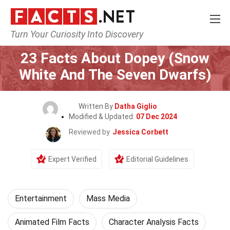
Turn Your Curiosity Into Discovery
Home
Lifestyle
Entertainment
23 Facts About Dopey (Snow
White And The Seven Dwarfs)
Written By
Datha Giglio
Modified & Updated:
07 Dec 2024
Reviewed by
Jessica Corbett
Expert Verified
Editorial Guidelines
Entertainment
Mass Media
Animated Film Facts
Character Analysis Facts