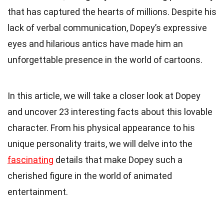
that has captured the hearts of millions. Despite his
lack of verbal communication, Dopey’s expressive
eyes and hilarious antics have made him an
unforgettable presence in the world of cartoons.
In this article, we will take a closer look at Dopey
and uncover 23 interesting facts about this lovable
character. From his physical appearance to his
unique personality traits, we will delve into the
fascinating
details that make Dopey such a
cherished figure in the world of animated
entertainment.