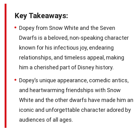
Key Takeaways:
Dopey from Snow White and the Seven
Dwarfs is a beloved, non-speaking character
known for his infectious joy, endearing
relationships, and timeless appeal, making
him a cherished part of Disney history.
Dopey’s unique appearance, comedic antics,
and heartwarming friendships with Snow
White and the other dwarfs have made him an
iconic and unforgettable character adored by
audiences of all ages.