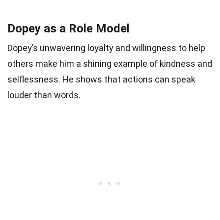
Dopey as a Role Model
Dopey’s unwavering loyalty and willingness to help
others make him a shining example of kindness and
selflessness. He shows that actions can speak
louder than words.