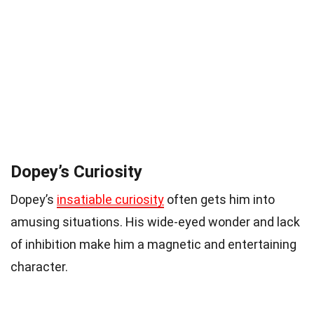
Dopey’s Curiosity
Dopey’s
insatiable curiosity
often gets him into
amusing situations. His wide-eyed wonder and lack
of inhibition make him a magnetic and entertaining
character.