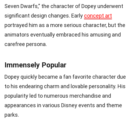
Seven Dwarfs,” the character of Dopey underwent
significant design changes. Early
concept art
portrayed him as a more serious character, but the
animators eventually embraced his amusing and
carefree persona.
Immensely Popular
Dopey quickly became a fan favorite character due
to his endearing charm and lovable personality. His
popularity led to numerous merchandise and
appearances in various Disney events and theme
parks.