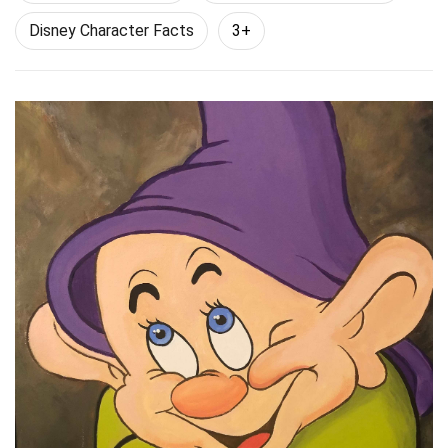
Disney Character Facts
3+