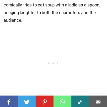
comically tries to eat soup with a ladle as a spoon,
bringing laughter to both the characters and the
audience.
These 23 facts about Dopey (Snow White and the