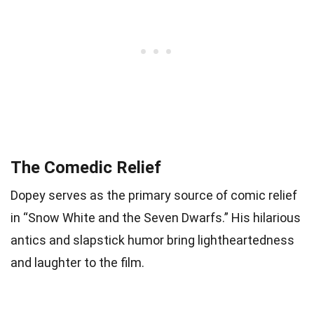
The Comedic Relief
Dopey serves as the primary source of comic relief
in “Snow White and the Seven Dwarfs.” His hilarious
antics and slapstick humor bring lightheartedness
and laughter to the film.