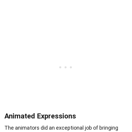
Animated Expressions
The animators did an exceptional job of bringing