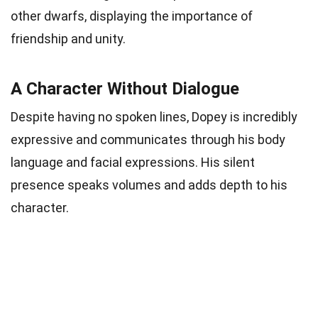
other dwarfs, displaying the importance of
friendship and unity.
A Character Without Dialogue
Despite having no spoken lines, Dopey is incredibly
expressive and communicates through his body
language and facial expressions. His silent
presence speaks volumes and adds depth to his
character.