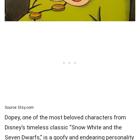
Source: Etsy.com
Dopey, one of the most beloved characters from
Disney’s timeless classic “Snow White and the
Seven Dwarfs,” is a goofy and endearing personality