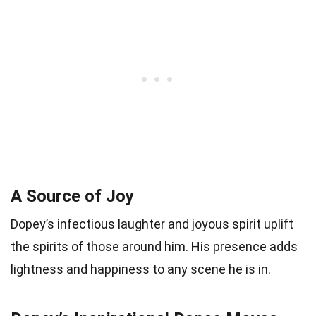
A Source of Joy
Dopey’s infectious laughter and joyous spirit uplift
the spirits of those around him. His presence adds
lightness and happiness to any scene he is in.