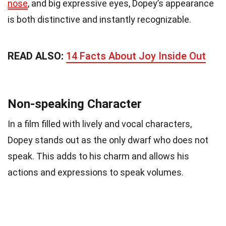
nose
, and big expressive eyes, Dopey’s appearance
is both distinctive and instantly recognizable.
READ ALSO:
14 Facts About Joy Inside Out
Non-speaking Character
In a film filled with lively and vocal characters,
Dopey stands out as the only dwarf who does not
speak. This adds to his charm and allows his
actions and expressions to speak volumes.