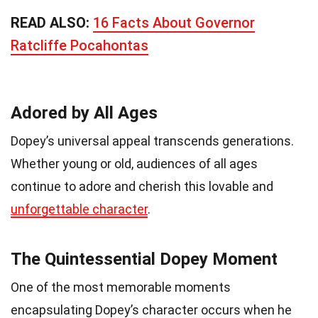
READ ALSO:
16 Facts About Governor
Ratcliffe Pocahontas
Adored by All Ages
Dopey’s universal appeal transcends generations.
Whether young or old, audiences of all ages
continue to adore and cherish this lovable and
unforgettable character
.
The Quintessential Dopey Moment
One of the most memorable moments
encapsulating Dopey’s character occurs when he