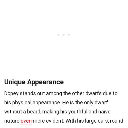
Unique Appearance
Dopey stands out among the other dwarfs due to
his physical appearance. He is the only dwarf
without a beard, making his youthful and naive
nature
even
more evident. With his large ears, round