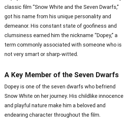
classic film “Snow White and the Seven Dwarfs,”
got his name from his unique personality and
demeanor. His constant state of goofiness and
clumsiness earned him the nickname “Dopey,” a
term commonly associated with someone who is
not very smart or sharp-witted.
A Key Member of the Seven Dwarfs
Dopey is one of the seven dwarfs who befriend
Snow White on her journey. His childlike innocence
and playful nature make him a beloved and
endearing character throughout the film.