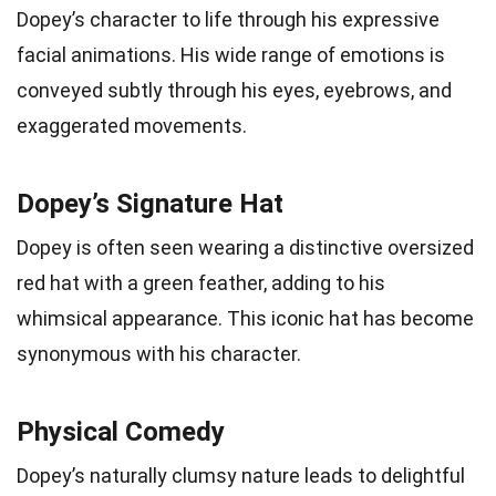
Dopey’s character to life through his expressive
facial animations. His wide range of emotions is
conveyed subtly through his eyes, eyebrows, and
exaggerated movements.
Dopey’s Signature Hat
Dopey is often seen wearing a distinctive oversized
red hat with a green feather, adding to his
whimsical appearance. This iconic hat has become
synonymous with his character.
Physical Comedy
Dopey’s naturally clumsy nature leads to delightful