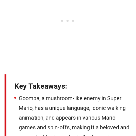
Key Takeaways:
Goomba, a mushroom-like enemy in Super
Mario, has a unique language, iconic walking
animation, and appears in various Mario
games and spin-offs, making it a beloved and