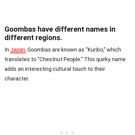
Goombas have different names in
different regions.
In
Japan
, Goombas are known as “Kuribo,” which
translates to “Chestnut People.” This quirky name
adds an interesting cultural touch to their
character.