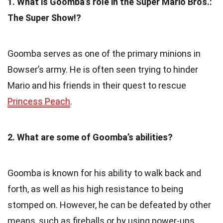
1. What is Goomba’s role in the Super Mario Bros.:
The Super Show!?
Goomba serves as one of the primary minions in
Bowser’s army. He is often seen trying to hinder
Mario and his friends in their quest to rescue
Princess Peach
.
2. What are some of Goomba’s abilities?
Goomba is known for his ability to walk back and
forth, as well as his high resistance to being
stomped on. However, he can be defeated by other
means, such as fireballs or by using power-ups.