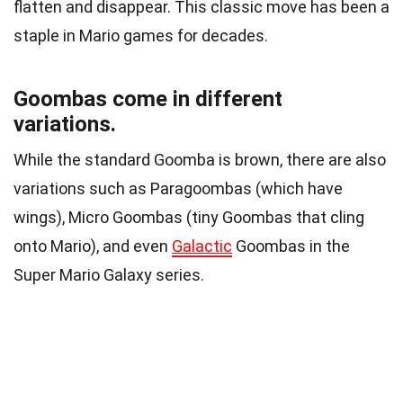
flatten and disappear. This classic move has been a
staple in Mario games for decades.
Goombas come in different
variations.
While the standard Goomba is brown, there are also
variations such as Paragoombas (which have
wings), Micro Goombas (tiny Goombas that cling
onto Mario), and even
Galactic
Goombas in the
Super Mario Galaxy series.