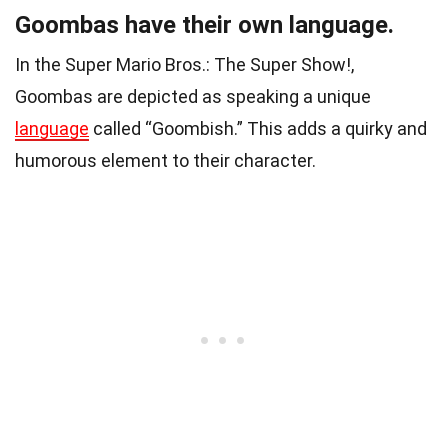
Goombas have their own language.
In the Super Mario Bros.: The Super Show!,
Goombas are depicted as speaking a unique
language
called “Goombish.” This adds a quirky and
humorous element to their character.