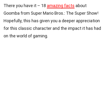
There you have it – 18
amazing facts
about
Goomba from Super Mario Bros.: The Super Show!
Hopefully, this has given you a deeper appreciation
for this classic character and the impact it has had
on the world of gaming.