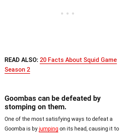
READ ALSO:
20 Facts About Squid Game
Season 2
Goombas can be defeated by
stomping on them.
One of the most satisfying ways to defeat a
Goomba is by
jumping
on its head, causing it to