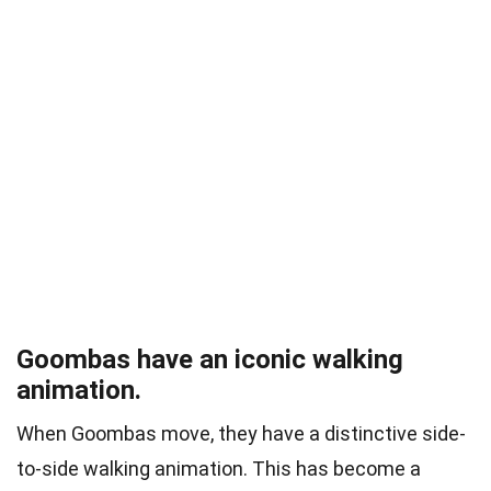
Goombas have an iconic walking
animation.
When Goombas move, they have a distinctive side-
to-side walking animation. This has become a