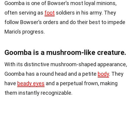
Goomba is one of Bowser’s most loyal minions,
often serving as
foot
soldiers in his army. They
follow Bowser’s orders and do their best to impede
Mario’s progress.
Goomba is a mushroom-like creature.
With its distinctive mushroom-shaped appearance,
Goomba has a round head and a petite
body
. They
have
beady eyes
and a perpetual frown, making
them instantly recognizable.