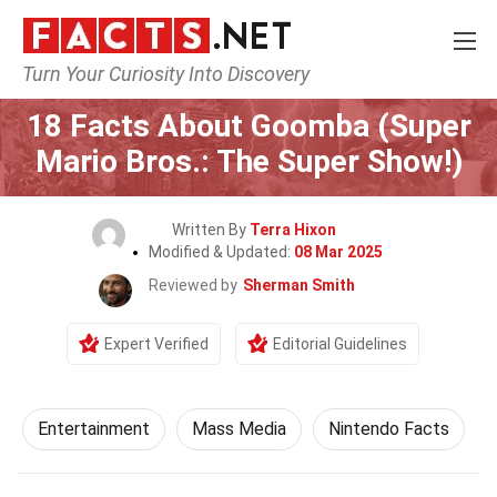
Turn Your Curiosity Into Discovery
Home
Lifestyle
Entertainment
18 Facts About Goomba (Super
Mario Bros.: The Super Show!)
Written By
Terra Hixon
Modified & Updated:
08 Mar 2025
Reviewed by
Sherman Smith
Expert Verified
Editorial Guidelines
Entertainment
Mass Media
Nintendo Facts