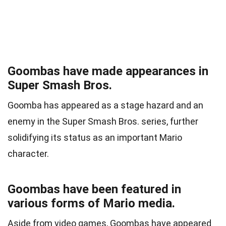
Goombas have made appearances in
Super Smash Bros.
Goomba has appeared as a stage hazard and an
enemy in the Super Smash Bros. series, further
solidifying its status as an important Mario
character.
Goombas have been featured in
various forms of Mario media.
Aside from video games, Goombas have appeared