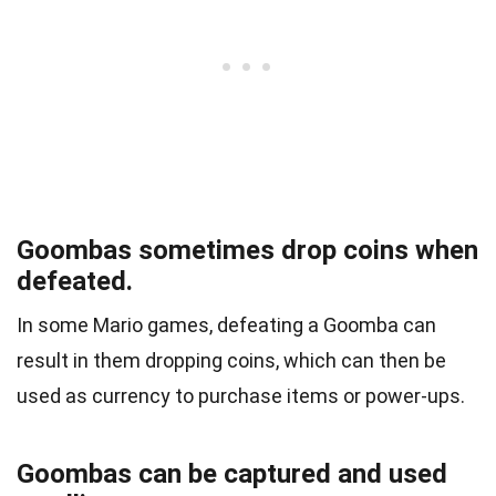
Goombas sometimes drop coins when
defeated.
In some Mario games, defeating a Goomba can
result in them dropping coins, which can then be
used as currency to purchase items or power-ups.
Goombas can be captured and used