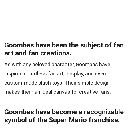
Goombas have been the subject of fan
art and fan creations.
As with any beloved character, Goombas have
inspired countless fan art, cosplay, and even
custom-made plush toys. Their simple design
makes them an ideal canvas for creative fans.
Goombas have become a recognizable
symbol of the Super Mario franchise.