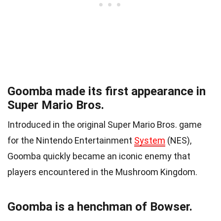
Goomba made its first appearance in
Super Mario Bros.
Introduced in the original Super Mario Bros. game
for the Nintendo Entertainment
System
(NES),
Goomba quickly became an iconic enemy that
players encountered in the Mushroom Kingdom.
Goomba is a henchman of Bowser.