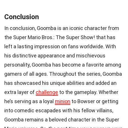
Conclusion
In conclusion, Goomba is an iconic character from
the Super Mario Bros.: The Super Show! that has
left a lasting impression on fans worldwide. With
his distinctive appearance and mischievous
personality, Goomba has become a favorite among
gamers of all ages. Throughout the series, Goomba
has showcased his unique abilities and added an
extra layer of
challenge
to the gameplay. Whether
he’s serving as a loyal
minion
to Bowser or getting
into comedic escapades with his fellow villains,
Goomba remains a beloved character in the Super