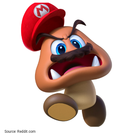
Source: Reddit.com