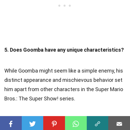
5. Does Goomba have any unique characteristics?
While Goomba might seem like a simple enemy, his
distinct appearance and mischievous behavior set
him apart from other characters in the Super Mario
Bros.: The Super Show! series.