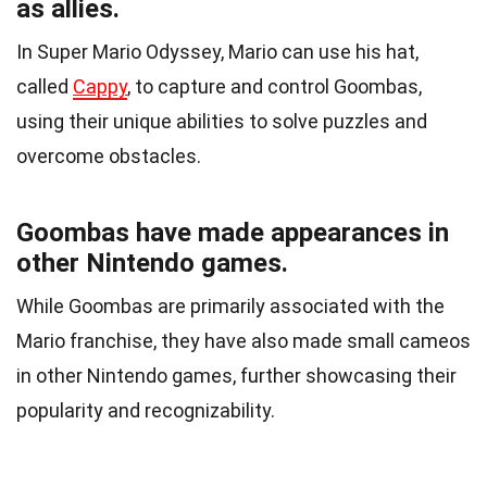
as allies.
In Super Mario Odyssey, Mario can use his hat,
called
Cappy
, to capture and control Goombas,
using their unique abilities to solve puzzles and
overcome obstacles.
Goombas have made appearances in
other Nintendo games.
While Goombas are primarily associated with the
Mario franchise, they have also made small cameos
in other Nintendo games, further showcasing their
popularity and recognizability.