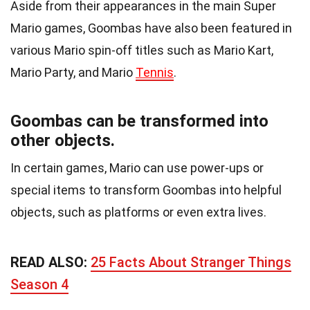
Aside from their appearances in the main Super
Mario games, Goombas have also been featured in
various Mario spin-off titles such as Mario Kart,
Mario Party, and Mario
Tennis
.
Goombas can be transformed into
other objects.
In certain games, Mario can use power-ups or
special items to transform Goombas into helpful
objects, such as platforms or even extra lives.
READ ALSO:
25 Facts About Stranger Things
Season 4