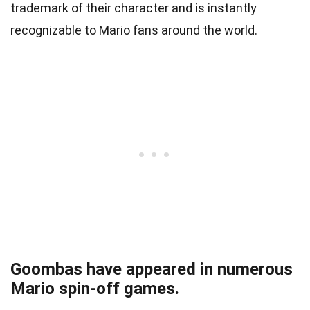
trademark of their character and is instantly
recognizable to Mario fans around the world.
Goombas have appeared in numerous
Mario spin-off games.