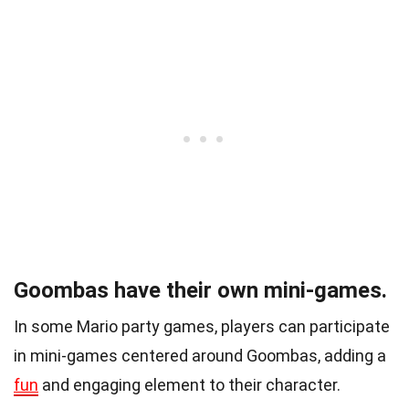
Goombas have their own mini-games.
In some Mario party games, players can participate
in mini-games centered around Goombas, adding a
fun
and engaging element to their character.