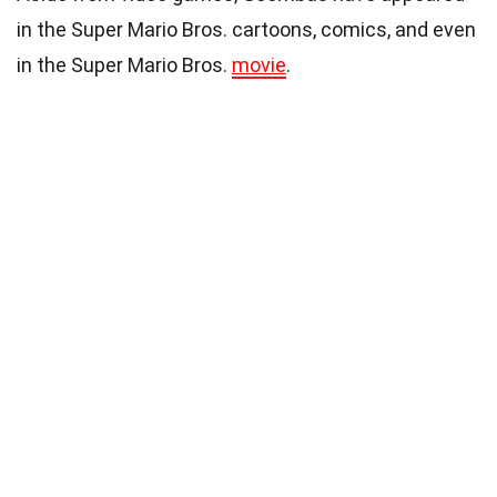
in the Super Mario Bros. cartoons, comics, and even
in the Super Mario Bros.
movie
.