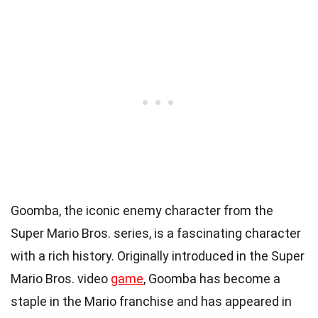
Goomba, the iconic enemy character from the
Super Mario Bros. series, is a fascinating character
with a rich history. Originally introduced in the Super
Mario Bros. video
game
, Goomba has become a
staple in the Mario franchise and has appeared in