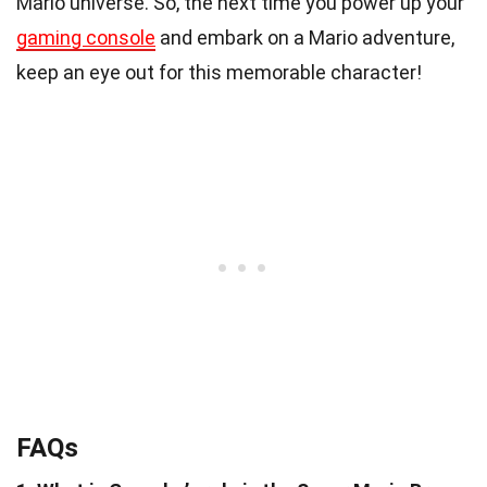
Mario universe. So, the next time you power up your
gaming console
and embark on a Mario adventure,
keep an eye out for this memorable character!
FAQs