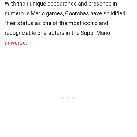
With their unique appearance and presence in
numerous Mario games, Goombas have solidified
their status as one of the most iconic and
recognizable characters in the Super Mario
universe
.