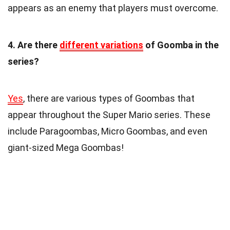
appears as an enemy that players must overcome.
4. Are there
different variations
of Goomba in the
series?
Yes
, there are various types of Goombas that
appear throughout the Super Mario series. These
include Paragoombas, Micro Goombas, and even
giant-sized Mega Goombas!