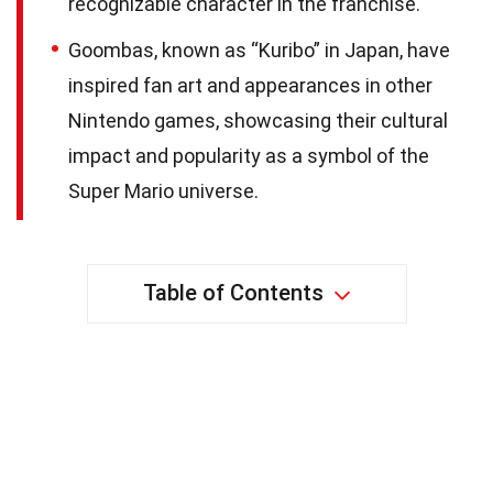
recognizable character in the franchise.
Goombas, known as “Kuribo” in Japan, have
inspired fan art and appearances in other
Nintendo games, showcasing their cultural
impact and popularity as a symbol of the
Super Mario universe.
Table of Contents