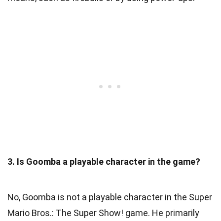
3. Is Goomba a playable character in the game?
No, Goomba is not a playable character in the Super
Mario Bros.: The Super Show! game. He primarily