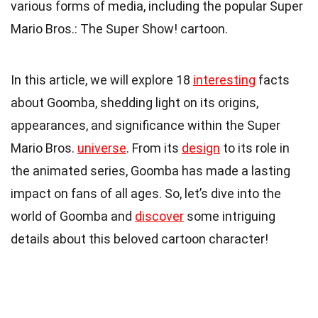
various forms of media, including the popular Super
Mario Bros.: The Super Show! cartoon.
In this article, we will explore 18
interesting
facts
about Goomba, shedding light on its origins,
appearances, and significance within the Super
Mario Bros.
universe
. From its
design
to its role in
the animated series, Goomba has made a lasting
impact on fans of all ages. So, let’s dive into the
world of Goomba and
discover
some intriguing
details about this beloved cartoon character!