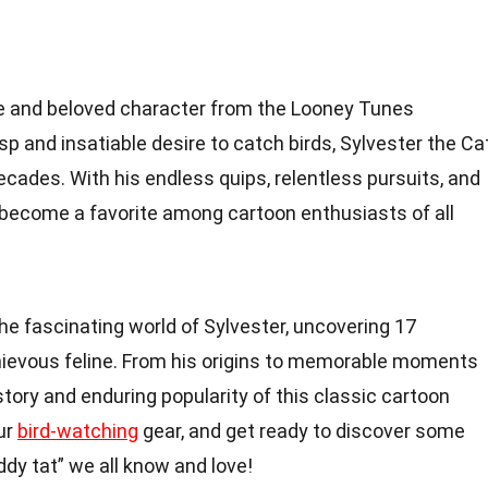
ble and beloved character from the Looney Tunes
isp and insatiable desire to catch birds, Sylvester the Ca
cades. With his endless quips, relentless pursuits, and
become a favorite among cartoon enthusiasts of all
o the fascinating world of Sylvester, uncovering 17
chievous feline. From his origins to memorable moments
story and enduring popularity of this classic cartoon
our
bird-watching
gear, and get ready to discover some
ddy tat” we all know and love!