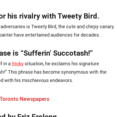
r his rivalry with Tweety Bird.
dversaries is Tweety Bird, the cute and chirpy canary.
banter have entertained audiences for decades.
ase is “Sufferin’ Succotash!”
f in a
tricky
situation, he exclaims his signature
ash!” This phrase has become synonymous with the
ed with his mischievous endeavors.
 Toronto Newspapers
d by Friz Freleng.