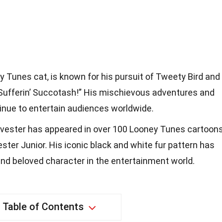
ey Tunes cat, is known for his pursuit of Tweety Bird and
ufferin’ Succotash!” His mischievous adventures and
inue to entertain audiences worldwide.
ylvester has appeared in over 100 Looney Tunes cartoon
ter Junior. His iconic black and white fur pattern has
nd beloved character in the entertainment world.
Table of Contents