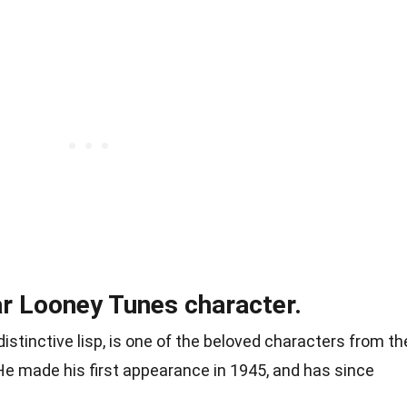
ar Looney Tunes character.
distinctive lisp, is one of the beloved characters from th
He made his first appearance in 1945, and has since