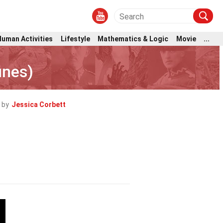
Human Activities
Lifestyle
Mathematics & Logic
Movie
...
unes)
 by
Jessica Corbett