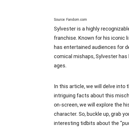
Source: Fandom.com
Sylvester is a highly recogniza
franchise. Known for his iconic l
has entertained audiences for de
comical mishaps, Sylvester has 
ages.
In this article, we will delve int
intriguing facts about this mis
on-screen, we will explore the hi
character. So, buckle up, grab y
interesting tidbits about the “pu