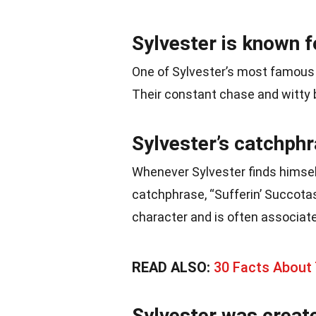
Sylvester is known fo
One of Sylvester’s most famous a
Their constant chase and witty 
Sylvester’s catchphr
Whenever Sylvester finds himsel
catchphrase, “Sufferin’ Succot
character and is often associat
READ ALSO:
30 Facts About
Sylvester was create