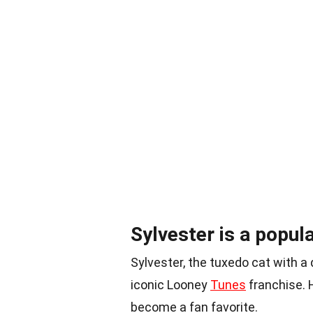
Sylvester is a popul
Sylvester, the tuxedo cat with a 
iconic Looney
Tunes
franchise. 
become a fan favorite.