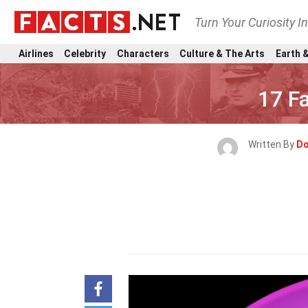
Turn Your Curiosity I
Airlines
Celebrity
Characters
Culture & The Arts
Earth &
17 F
Written By
Do