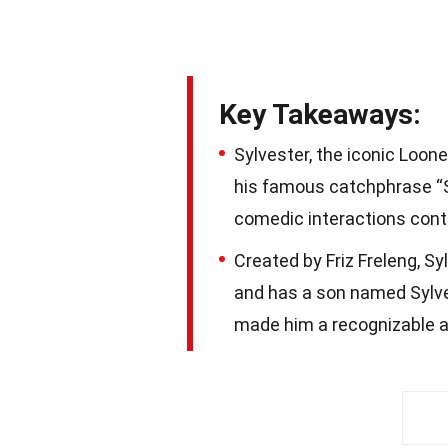
Key Takeaways:
Sylvester, the iconic Loon
his famous catchphrase “S
comedic interactions cont
Created by Friz Freleng, S
and has a son named Sylves
made him a recognizable a