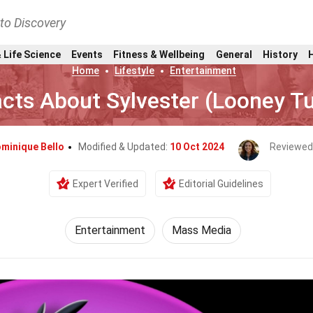
nto Discovery
 Life Science
Events
Fitness & Wellbeing
General
History
Home
Lifestyle
Entertainment
acts About Sylvester (Looney T
minique Bello
Modified & Updated:
10 Oct 2024
Reviewed
Expert Verified
Editorial Guidelines
Entertainment
Mass Media