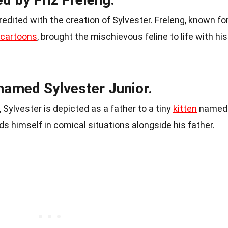
edited with the creation of Sylvester. Freleng, known fo
 cartoons
, brought the mischievous feline to life with his
named Sylvester Junior.
ylvester is depicted as a father to a tiny
kitten
named
nds himself in comical situations alongside his father.