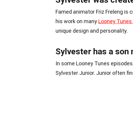
Famed animator Friz Freleng is cr
his work on many
Looney Tunes
unique design and personality.
Sylvester has a son 
In some Looney Tunes episodes, S
Sylvester Junior. Junior often fi