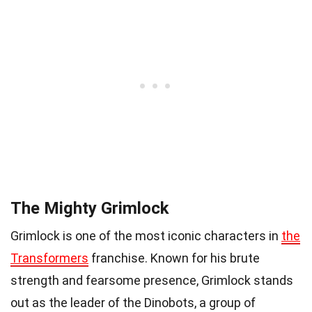
The Mighty Grimlock
Grimlock is one of the most iconic characters in
the
Transformers
franchise. Known for his brute
strength and fearsome presence, Grimlock stands
out as the leader of the Dinobots, a group of