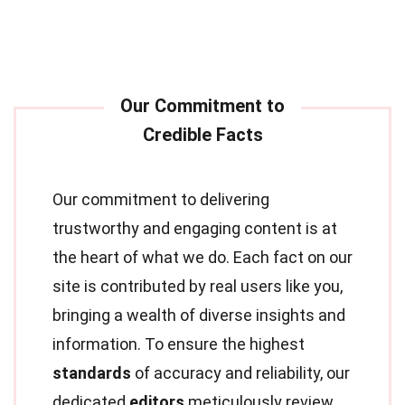
Our commitment to delivering
trustworthy and engaging content is at
the heart of what we do. Each fact on our
site is contributed by real users like you,
bringing a wealth of diverse insights and
information. To ensure the highest
standards
of accuracy and reliability, our
dedicated
editors
meticulously review