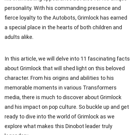
personality. With his commanding presence and
fierce loyalty to the Autobots, Grimlock has earned
a special place in the hearts of both children and
adults alike.
In this article, we will delve into 11 fascinating facts
about Grimlock that will shed light on this beloved
character. From his origins and abilities to his
memorable moments in various Transformers
media, there is much to discover about Grimlock
and his impact on pop culture. So buckle up and get
ready to dive into the world of Grimlock as we
explore what makes this Dinobot leader truly