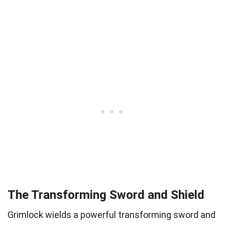
The Transforming Sword and Shield
Grimlock wields a powerful transforming sword and