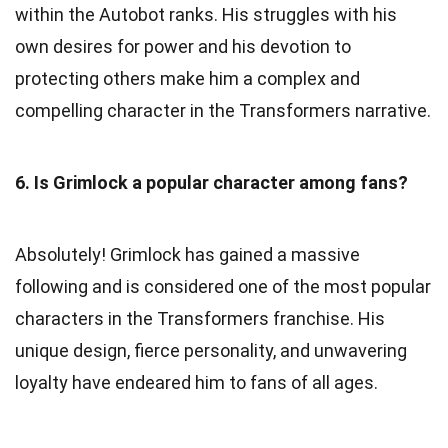
within the Autobot ranks. His struggles with his
own desires for power and his devotion to
protecting others make him a complex and
compelling character in the Transformers narrative.
6. Is Grimlock a popular character among fans?
Absolutely! Grimlock has gained a massive
following and is considered one of the most popular
characters in the Transformers franchise. His
unique design, fierce personality, and unwavering
loyalty have endeared him to fans of all ages.