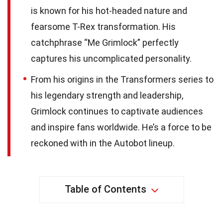
is known for his hot-headed nature and
fearsome T-Rex transformation. His
catchphrase “Me Grimlock” perfectly
captures his uncomplicated personality.
From his origins in the Transformers series to
his legendary strength and leadership,
Grimlock continues to captivate audiences
and inspire fans worldwide. He’s a force to be
reckoned with in the Autobot lineup.
Table of Contents