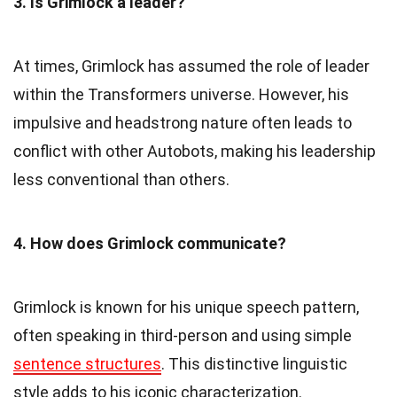
3. Is Grimlock a leader?
At times, Grimlock has assumed the role of leader
within the Transformers universe. However, his
impulsive and headstrong nature often leads to
conflict with other Autobots, making his leadership
less conventional than others.
4. How does Grimlock communicate?
Grimlock is known for his unique speech pattern,
often speaking in third-person and using simple
sentence structures
. This distinctive linguistic
style adds to his iconic characterization.