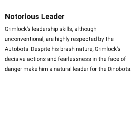
Notorious Leader
Grimlock’s leadership skills, although
unconventional, are highly respected by the
Autobots. Despite his brash nature, Grimlock’s
decisive actions and fearlessness in the face of
danger make him a natural leader for the Dinobots.