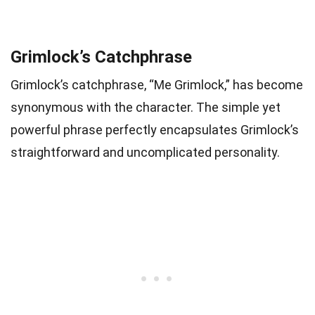
Grimlock’s Catchphrase
Grimlock’s catchphrase, “Me Grimlock,” has become
synonymous with the character. The simple yet
powerful phrase perfectly encapsulates Grimlock’s
straightforward and uncomplicated personality.