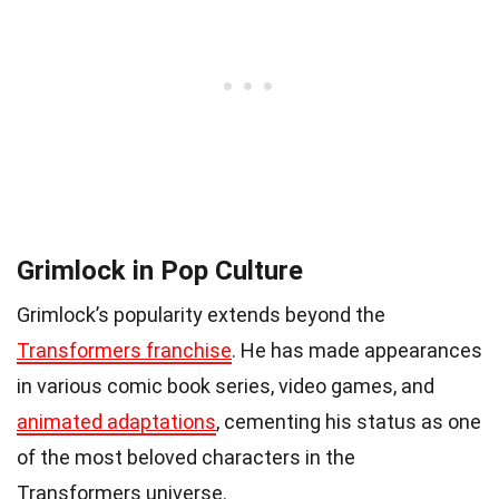
Grimlock in Pop Culture
Grimlock’s popularity extends beyond the
Transformers franchise
. He has made appearances
in various comic book series, video games, and
animated adaptations
, cementing his status as one
of the most beloved characters in the
Transformers universe.