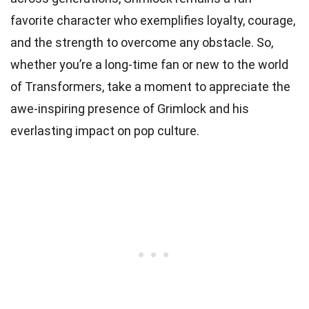
favorite character who exemplifies loyalty, courage,
and the strength to overcome any obstacle. So,
whether you’re a long-time fan or new to the world
of Transformers, take a moment to appreciate the
awe-inspiring presence of Grimlock and his
everlasting impact on pop culture.