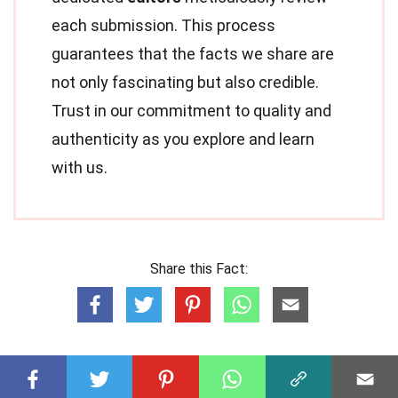
each submission. This process
guarantees that the facts we share are
not only fascinating but also credible.
Trust in our commitment to quality and
authenticity as you explore and learn
with us.
Share this Fact: