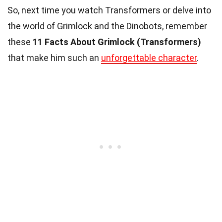
So, next time you watch Transformers or delve into
the world of Grimlock and the Dinobots, remember
these
11 Facts About Grimlock (Transformers)
that make him such an
unforgettable character
.