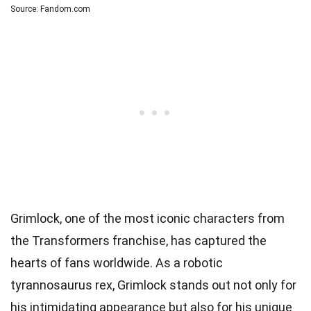
Source: Fandom.com
Grimlock, one of the most iconic characters from
the Transformers franchise, has captured the
hearts of fans worldwide. As a robotic
tyrannosaurus rex, Grimlock stands out not only for
his intimidating appearance but also for his unique