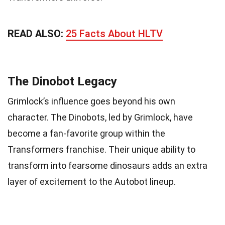
READ ALSO:
25 Facts About HLTV
The Dinobot Legacy
Grimlock’s influence goes beyond his own
character. The Dinobots, led by Grimlock, have
become a fan-favorite group within the
Transformers franchise. Their unique ability to
transform into fearsome dinosaurs adds an extra
layer of excitement to the Autobot lineup.