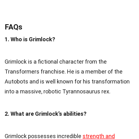
FAQs
1. Who is Grimlock?
Grimlock is a fictional character from the
Transformers franchise. He is a member of the
Autobots and is well known for his transformation
into a massive, robotic Tyrannosaurus rex.
2. What are Grimlock’s abilities?
Grimlock possesses incredible
strength and