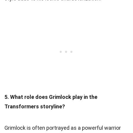
5. What role does Grimlock play in the
Transformers storyline?
Grimlock is often portrayed as a powerful warrior