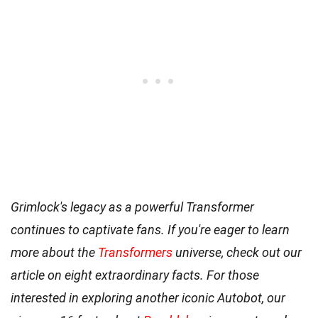
Grimlock's legacy as a powerful Transformer
continues to captivate fans. If you're eager to learn
more about the
Transformers
universe, check out our
article on eight extraordinary facts. For those
interested in exploring another iconic Autobot, our