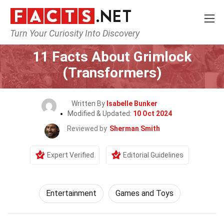
Turn Your Curiosity Into Discovery
Home
Lifestyle
Entertainment
11 Facts About Grimlock
(Transformers)
Written By
Isabelle Bunker
Modified & Updated:
10 Oct 2024
Reviewed by
Sherman Smith
Expert Verified
Editorial Guidelines
Entertainment
Games and Toys