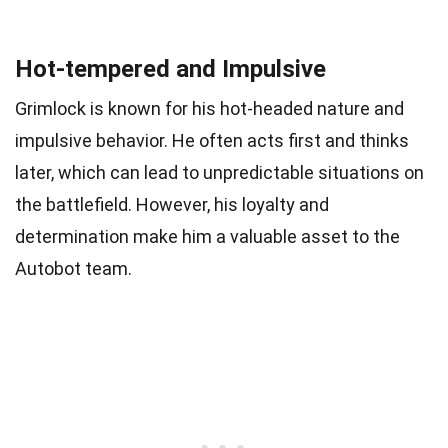
Hot-tempered and Impulsive
Grimlock is known for his hot-headed nature and
impulsive behavior. He often acts first and thinks
later, which can lead to unpredictable situations on
the battlefield. However, his loyalty and
determination make him a valuable asset to the
Autobot team.