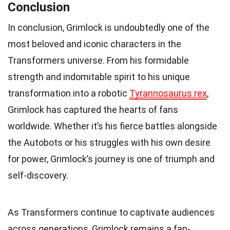
Conclusion
In conclusion, Grimlock is undoubtedly one of the
most beloved and iconic characters in the
Transformers universe. From his formidable
strength and indomitable spirit to his unique
transformation into a robotic
Tyrannosaurus rex
,
Grimlock has captured the hearts of fans
worldwide. Whether it’s his fierce battles alongside
the Autobots or his struggles with his own desire
for power, Grimlock’s journey is one of triumph and
self-discovery.
As Transformers continue to captivate audiences
across generations, Grimlock remains a fan-