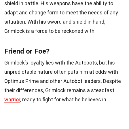
shield in battle. His weapons have the ability to
adapt and change form to meet the needs of any
situation. With his sword and shield in hand,
Grimlock is a force to be reckoned with.
Friend or Foe?
Grimlock’s loyalty lies with the Autobots, but his
unpredictable nature often puts him at odds with
Optimus Prime and other Autobot leaders. Despite
their differences, Grimlock remains a steadfast
warrior
, ready to fight for what he believes in.