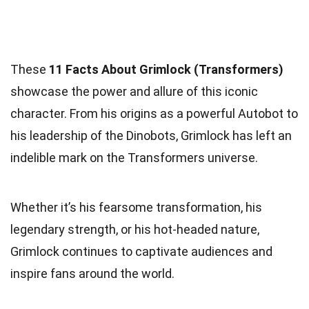
These
11 Facts About Grimlock (Transformers)
showcase the power and allure of this iconic
character. From his origins as a powerful Autobot to
his leadership of the Dinobots, Grimlock has left an
indelible mark on the Transformers universe.
Whether it’s his fearsome transformation, his
legendary strength, or his hot-headed nature,
Grimlock continues to captivate audiences and
inspire fans around the world.