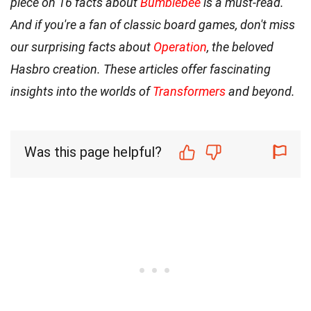
piece on 16 facts about
Bumblebee
is a must-read.
And if you're a fan of classic board games, don't miss
our surprising facts about
Operation
, the beloved
Hasbro creation. These articles offer fascinating
insights into the worlds of
Transformers
and beyond.
Was this page helpful?