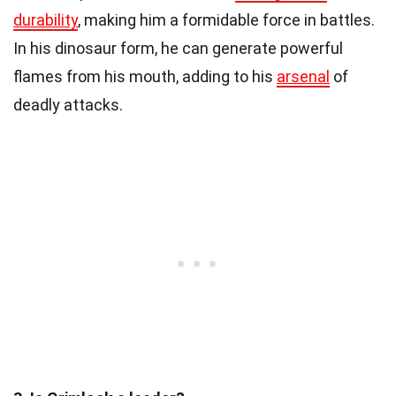
durability
, making him a formidable force in battles.
In his dinosaur form, he can generate powerful
flames from his mouth, adding to his
arsenal
of
deadly attacks.