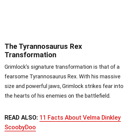
The Tyrannosaurus Rex
Transformation
Grimlock’s signature transformation is that of a
fearsome Tyrannosaurus Rex. With his massive
size and powerful jaws, Grimlock strikes fear into
the hearts of his enemies on the battlefield.
READ ALSO:
11 Facts About Velma Dinkley
ScoobyDoo