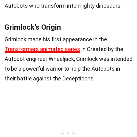
Autobots who transform into mighty dinosaurs.
Grimlock’s Origin
Grimlock made his first appearance in the
Transformers animated series
in Created by the
Autobot engineer Wheeljack, Grimlock was intended
to be a powerful warrior to help the Autobots in
their battle against the Decepticons.