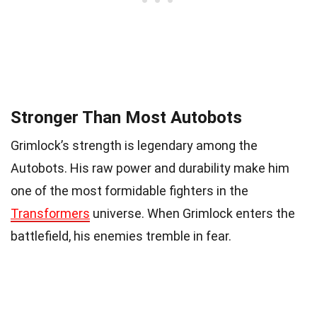
Stronger Than Most Autobots
Grimlock’s strength is legendary among the
Autobots. His raw power and durability make him
one of the most formidable fighters in the
Transformers
universe. When Grimlock enters the
battlefield, his enemies tremble in fear.