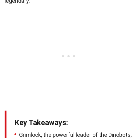
legendary.
Key Takeaways:
Grimlock, the powerful leader of the Dinobots,