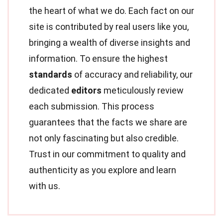
the heart of what we do. Each fact on our
site is contributed by real users like you,
bringing a wealth of diverse insights and
information. To ensure the highest
standards
of accuracy and reliability, our
dedicated
editors
meticulously review
each submission. This process
guarantees that the facts we share are
not only fascinating but also credible.
Trust in our commitment to quality and
authenticity as you explore and learn
with us.