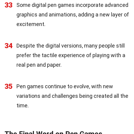
33
Some digital pen games incorporate advanced
graphics and animations, adding a new layer of
excitement.
34
Despite the digital versions, many people still
prefer the tactile experience of playing with a
real pen and paper.
35
Pen games continue to evolve, with new
variations and challenges being created all the
time.