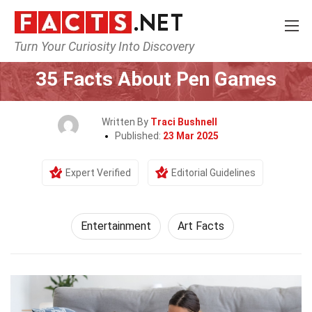
Turn Your Curiosity Into Discovery
Home
Lifestyle
Entertainment
35 Facts About Pen Games
Written By
Traci Bushnell
Published:
23 Mar 2025
Expert Verified
Editorial Guidelines
Entertainment
Art Facts