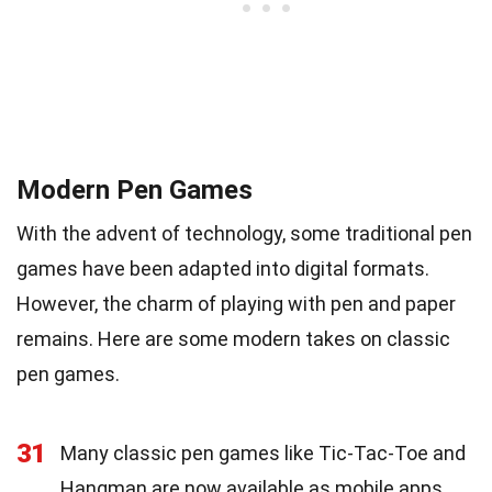
Modern Pen Games
With the advent of technology, some traditional pen
games have been adapted into digital formats.
However, the charm of playing with pen and paper
remains. Here are some modern takes on classic
pen games.
31
Many classic pen games like Tic-Tac-Toe and
Hangman are now available as mobile apps.