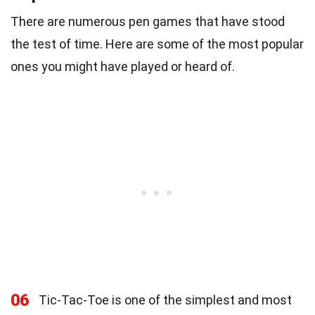
There are numerous pen games that have stood
the test of time. Here are some of the most popular
ones you might have played or heard of.
06
Tic-Tac-Toe is one of the simplest and most