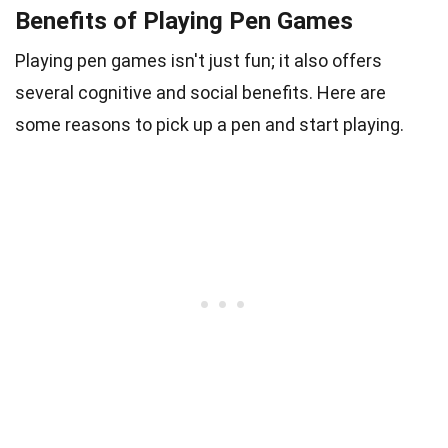
Benefits of Playing Pen Games
Playing pen games isn't just fun; it also offers
several cognitive and social benefits. Here are
some reasons to pick up a pen and start playing.