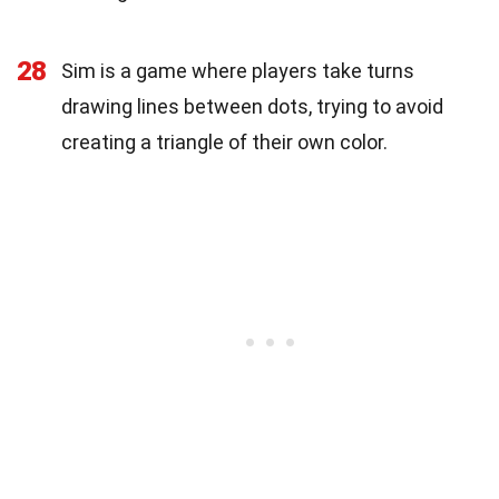
28
Sim is a game where players take turns
drawing lines between dots, trying to avoid
creating a triangle of their own color.