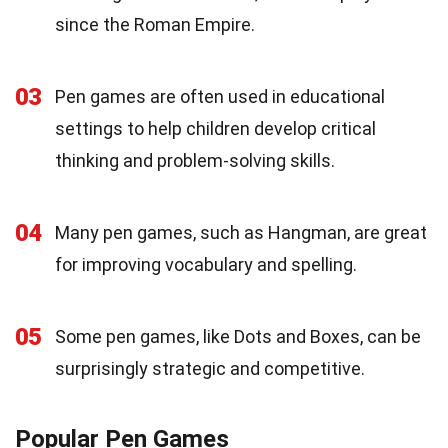
since the Roman Empire.
03
Pen games are often used in educational
settings to help children develop critical
thinking and problem-solving skills.
04
Many pen games, such as Hangman, are great
for improving vocabulary and spelling.
05
Some pen games, like Dots and Boxes, can be
surprisingly strategic and competitive.
Popular Pen Games