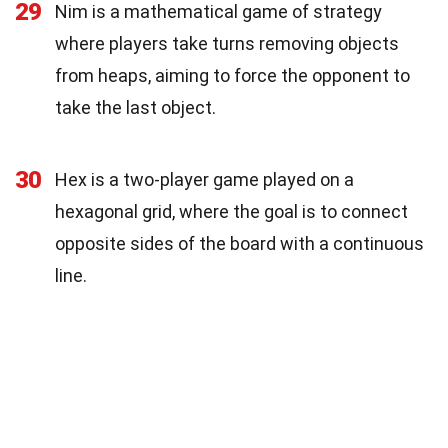
29
Nim is a mathematical game of strategy
where players take turns removing objects
from heaps, aiming to force the opponent to
take the last object.
30
Hex is a two-player game played on a
hexagonal grid, where the goal is to connect
opposite sides of the board with a continuous
line.