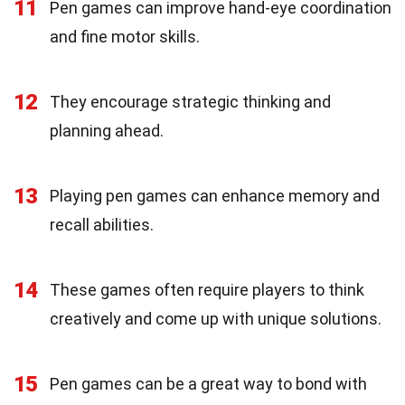
11
Pen games can improve hand-eye coordination
and fine motor skills.
12
They encourage strategic thinking and
planning ahead.
13
Playing pen games can enhance memory and
recall abilities.
14
These games often require players to think
creatively and come up with unique solutions.
15
Pen games can be a great way to bond with