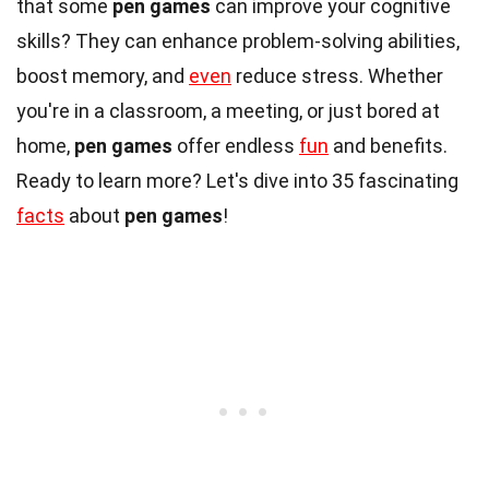
that some
pen games
can improve your cognitive
skills? They can enhance problem-solving abilities,
boost memory, and
even
reduce stress. Whether
you're in a classroom, a meeting, or just bored at
home,
pen games
offer endless
fun
and benefits.
Ready to learn more? Let's dive into 35 fascinating
facts
about
pen games
!