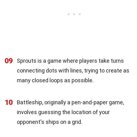
09
Sprouts is a game where players take turns
connecting dots with lines, trying to create as
many closed loops as possible.
10
Battleship, originally a pen-and-paper game,
involves guessing the location of your
opponent's ships on a grid.