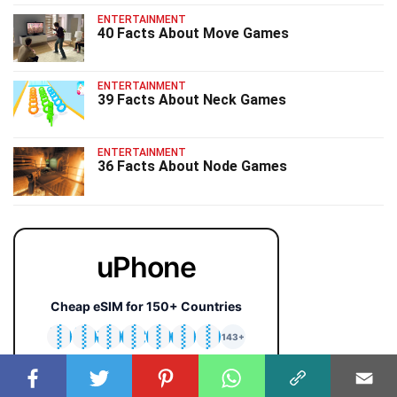
ENTERTAINMENT
40 Facts About Move Games
ENTERTAINMENT
39 Facts About Neck Games
ENTERTAINMENT
36 Facts About Node Games
uPhone
Cheap eSIM for 150+ Countries
🇯🇵
🇹🇭
🇬🇧
🇺🇸
🇩🇪
🇦🇺
🇰🇷
143+
⚡ Instant QR activation
📱 iPhone & Android