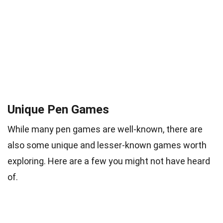
Unique Pen Games
While many pen games are well-known, there are
also some unique and lesser-known games worth
exploring. Here are a few you might not have heard
of.