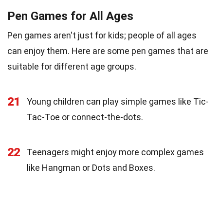
Pen Games for All Ages
Pen games aren't just for kids; people of all ages
can enjoy them. Here are some pen games that are
suitable for different age groups.
21
Young children can play simple games like Tic-
Tac-Toe or connect-the-dots.
22
Teenagers might enjoy more complex games
like Hangman or Dots and Boxes.