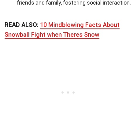
friends and family, fostering social interaction.
READ ALSO:
10 Mindblowing Facts About
Snowball Fight when Theres Snow