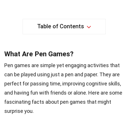
Table of Contents
What Are Pen Games?
Pen games are simple yet engaging activities that
can be played using just a pen and paper. They are
perfect for passing time, improving cognitive skills,
and having fun with friends or alone. Here are some
fascinating facts about pen games that might
surprise you.