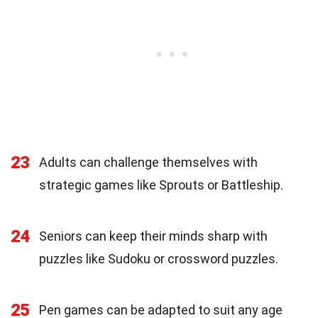
23
Adults can challenge themselves with
strategic games like Sprouts or Battleship.
24
Seniors can keep their minds sharp with
puzzles like Sudoku or crossword puzzles.
25
Pen games can be adapted to suit any age