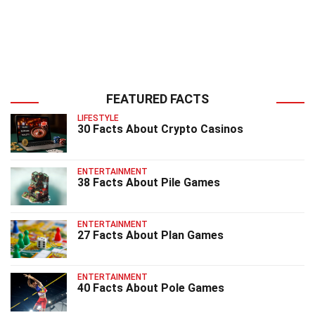
FEATURED FACTS
LIFESTYLE
30 Facts About Crypto Casinos
ENTERTAINMENT
38 Facts About Pile Games
ENTERTAINMENT
27 Facts About Plan Games
ENTERTAINMENT
40 Facts About Pole Games