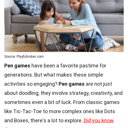
Source: Playfulnotes.com
Pen games
have been a favorite pastime for
generations. But what makes these simple
activities so engaging?
Pen games
are not just
about doodling; they involve strategy, creativity, and
sometimes even a bit of luck. From classic games
like Tic-Tac-Toe to more complex ones like Dots
and Boxes, there's a lot to explore.
Did you know