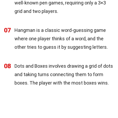
well-known pen games, requiring only a 3×3
grid and two players.
07
Hangman is a classic word-guessing game
where one player thinks of a word, and the
other tries to guess it by suggesting letters.
08
Dots and Boxes involves drawing a grid of dots
and taking turns connecting them to form
boxes. The player with the most boxes wins.