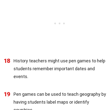
18
History teachers might use pen games to help
students remember important dates and
events.
19
Pen games can be used to teach geography by
having students label maps or identify
countries.