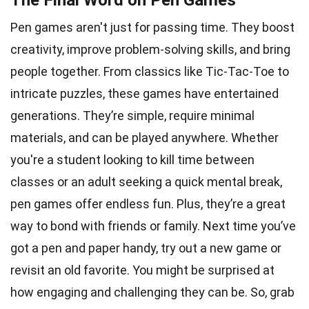
The Final Word on Pen Games
Pen games aren't just for passing time. They boost
creativity, improve problem-solving skills, and bring
people together. From classics like Tic-Tac-Toe to
intricate puzzles, these games have entertained
generations. They’re simple, require minimal
materials, and can be played anywhere. Whether
you're a student looking to kill time between
classes or an adult seeking a quick mental break,
pen games offer endless fun. Plus, they’re a great
way to bond with friends or family. Next time you’ve
got a pen and paper handy, try out a new game or
revisit an old favorite. You might be surprised at
how engaging and challenging they can be. So, grab