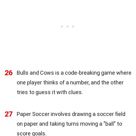
26
Bulls and Cows is a code-breaking game where
one player thinks of a number, and the other
tries to guess it with clues.
27
Paper Soccer involves drawing a soccer field
on paper and taking turns moving a "ball" to
score goals.