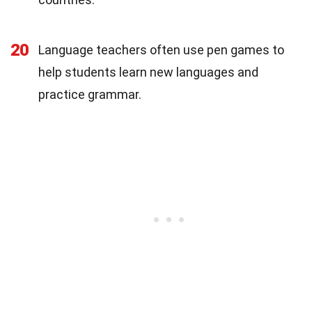
20
Language teachers often use pen games to
help students learn new languages and
practice grammar.