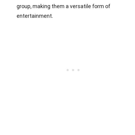
group, making them a versatile form of
entertainment.