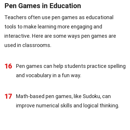
Pen Games in Education
Teachers often use pen games as educational
tools to make learning more engaging and
interactive. Here are some ways pen games are
used in classrooms.
16
Pen games can help students practice spelling
and vocabulary in a fun way.
17
Math-based pen games, like Sudoku, can
improve numerical skills and logical thinking.