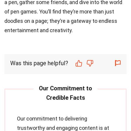
a pen, gather some friends, and dive into the world
of pen games. You’ll find they’re more than just
doodles on a page; they’re a gateway to endless
entertainment and creativity.
Was this page helpful?
Our commitment to delivering
trustworthy and engaging content is at