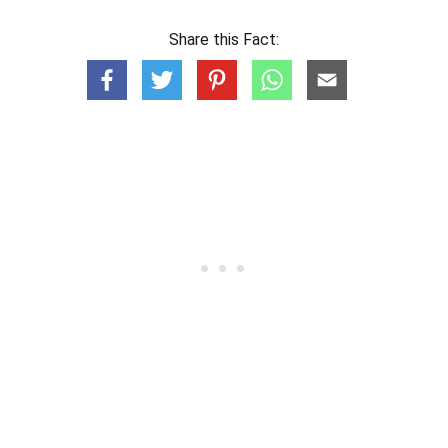
Share this Fact: