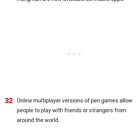
32
Online multiplayer versions of pen games allow
people to play with friends or strangers from
around the world.