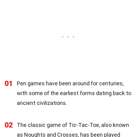
01
Pen games have been around for centuries,
with some of the earliest forms dating back to
ancient civilizations.
02
The classic game of Tic-Tac-Toe, also known
as Noughts and Crosses, has been played