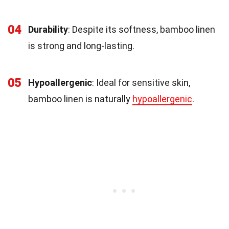
04
Durability
: Despite its softness, bamboo linen
is strong and long-lasting.
05
Hypoallergenic
: Ideal for sensitive skin,
bamboo linen is naturally
hypoallergenic
.