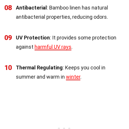
08
Antibacterial
: Bamboo linen has natural
antibacterial properties, reducing odors.
09
UV Protection
: It provides some protection
against
harmful UV rays
.
10
Thermal Regulating
: Keeps you cool in
summer and warm in
winter
.