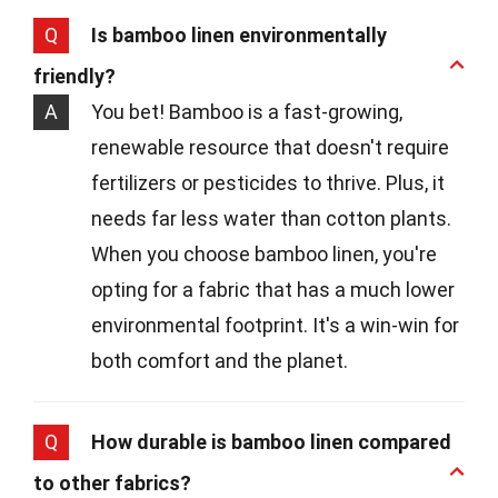
Q
Is bamboo linen environmentally
friendly?
A
You bet! Bamboo is a fast-growing,
renewable resource that doesn't require
fertilizers or pesticides to thrive. Plus, it
needs far less water than cotton plants.
When you choose bamboo linen, you're
opting for a fabric that has a much lower
environmental footprint. It's a win-win for
both comfort and the planet.
Q
How durable is bamboo linen compared
to other fabrics?