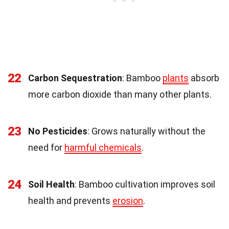
22
Carbon Sequestration
: Bamboo
plants
absorb
more carbon dioxide than many other plants.
23
No Pesticides
: Grows naturally without the
need for
harmful chemicals
.
24
Soil Health
: Bamboo cultivation improves soil
health and prevents
erosion
.