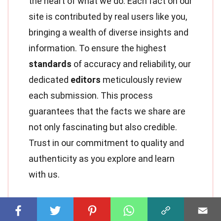
the heart of what we do. Each fact on our
site is contributed by real users like you,
bringing a wealth of diverse insights and
information. To ensure the highest
standards
of accuracy and reliability, our
dedicated
editors
meticulously review
each submission. This process
guarantees that the facts we share are
not only fascinating but also credible.
Trust in our commitment to quality and
authenticity as you explore and learn
with us.