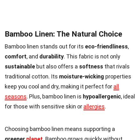
Bamboo Linen: The Natural Choice
Bamboo linen stands out for its
eco-friendliness
,
comfort
, and
durability
. This fabric is not only
sustainable
but also offers a
softness
that rivals
traditional cotton. Its
moisture-wicking
properties
keep you cool and dry, making it perfect for
all
seasons
. Plus, bamboo linen is
hypoallergenic
, ideal
for those with sensitive skin or
allergies
.
Choosing bamboo linen means supporting a
greener
planet
. Bamboo grows quickly without