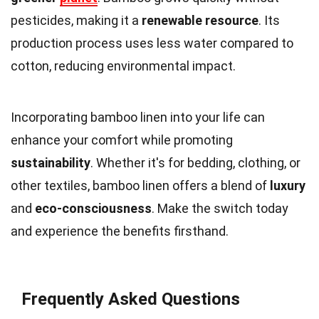
pesticides, making it a
renewable resource
. Its
production process uses less water compared to
cotton, reducing environmental impact.
Incorporating bamboo linen into your life can
enhance your comfort while promoting
sustainability
. Whether it's for bedding, clothing, or
other textiles, bamboo linen offers a blend of
luxury
and
eco-consciousness
. Make the switch today
and experience the benefits firsthand.
Frequently Asked Questions