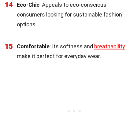
14
Eco-Chic
: Appeals to eco-conscious
consumers looking for sustainable fashion
options.
15
Comfortable
: Its softness and
breathability
make it perfect for everyday wear.