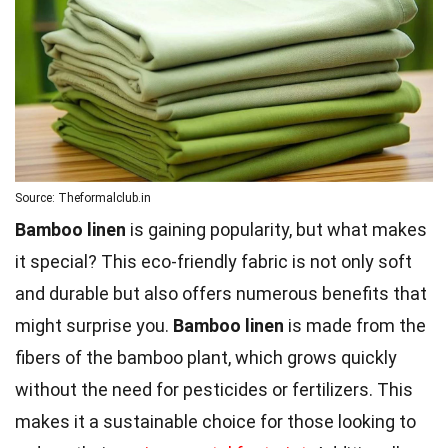
Source: Theformalclub.in
Bamboo linen
is gaining popularity, but what makes
it special? This eco-friendly fabric is not only soft
and durable but also offers numerous benefits that
might surprise you.
Bamboo linen
is made from the
fibers of the bamboo plant, which grows quickly
without the need for pesticides or fertilizers. This
makes it a sustainable choice for those looking to