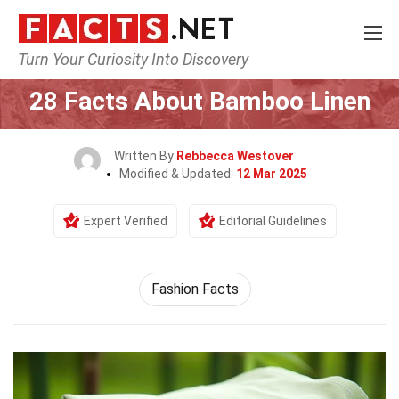
Turn Your Curiosity Into Discovery
Home
Lifestyle
28 Facts About Bamboo Linen
Written By
Rebbecca Westover
Modified & Updated:
12 Mar 2025
Expert Verified
Editorial Guidelines
Fashion Facts