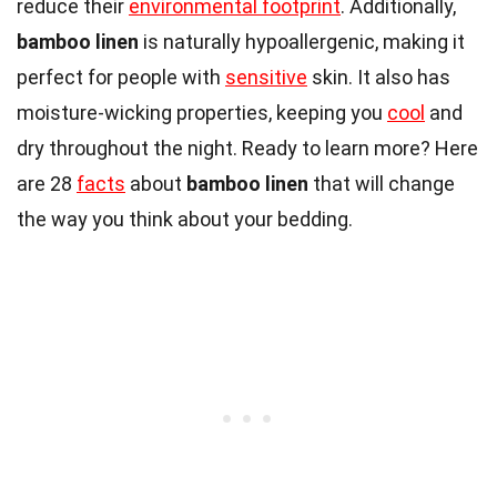
reduce their
environmental footprint
. Additionally,
bamboo linen
is naturally hypoallergenic, making it
perfect for people with
sensitive
skin. It also has
moisture-wicking properties, keeping you
cool
and
dry throughout the night. Ready to learn more? Here
are 28
facts
about
bamboo linen
that will change
the way you think about your bedding.