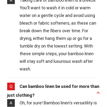
A
Taking care of bamboo linen is a breeze.
You'll want to wash it in cold or warm
water on a gentle cycle and avoid using
bleach or fabric softeners, as these can
break down the fibers over time. For
drying, either hang them up or go for a
tumble dry on the lowest setting. With
these simple steps, your bamboo linen
will stay soft and luxurious wash after
wash.
Q
Can bamboo linen be used for more than
just clothing?
A
Oh, for sure! Bamboo linen's versatility is