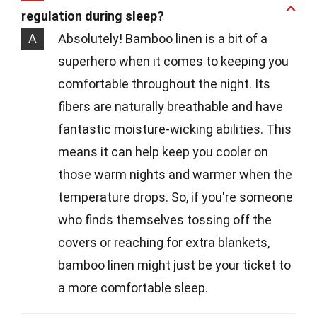
regulation during sleep?
A
Absolutely! Bamboo linen is a bit of a
superhero when it comes to keeping you
comfortable throughout the night. Its
fibers are naturally breathable and have
fantastic moisture-wicking abilities. This
means it can help keep you cooler on
those warm nights and warmer when the
temperature drops. So, if you're someone
who finds themselves tossing off the
covers or reaching for extra blankets,
bamboo linen might just be your ticket to
a more comfortable sleep.