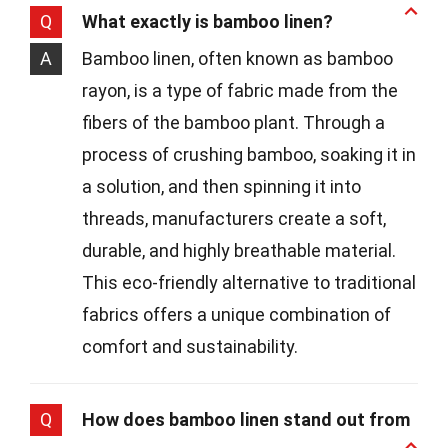
Q
What exactly is bamboo linen?
A
Bamboo linen, often known as bamboo
rayon, is a type of fabric made from the
fibers of the bamboo plant. Through a
process of crushing bamboo, soaking it in
a solution, and then spinning it into
threads, manufacturers create a soft,
durable, and highly breathable material.
This eco-friendly alternative to traditional
fabrics offers a unique combination of
comfort and sustainability.
Q
How does bamboo linen stand out from