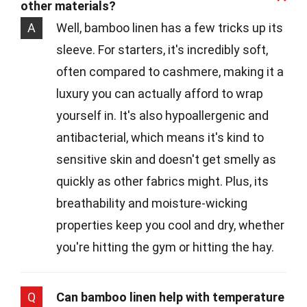
other materials?
A
Well, bamboo linen has a few tricks up its
sleeve. For starters, it's incredibly soft,
often compared to cashmere, making it a
luxury you can actually afford to wrap
yourself in. It's also hypoallergenic and
antibacterial, which means it's kind to
sensitive skin and doesn't get smelly as
quickly as other fabrics might. Plus, its
breathability and moisture-wicking
properties keep you cool and dry, whether
you're hitting the gym or hitting the hay.
Q
Can bamboo linen help with temperature