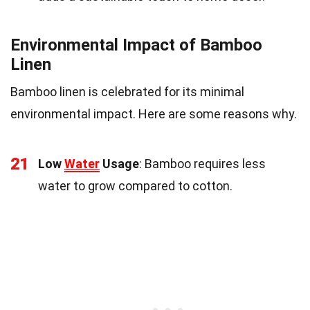
Environmental Impact of Bamboo
Linen
Bamboo linen is celebrated for its minimal
environmental impact. Here are some reasons why.
21
Low
Water
Usage
: Bamboo requires less
water to grow compared to cotton.