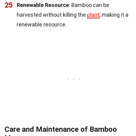
25
Renewable Resource
: Bamboo can be
harvested without killing the
plant
, making it a
renewable resource.
Care and Maintenance of Bamboo