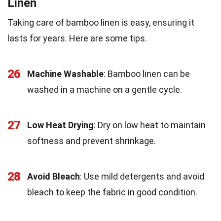
Linen
Taking care of bamboo linen is easy, ensuring it
lasts for years. Here are some tips.
26
Machine Washable
: Bamboo linen can be
washed in a machine on a gentle cycle.
27
Low Heat Drying
: Dry on low heat to maintain
softness and prevent shrinkage.
28
Avoid Bleach
: Use mild detergents and avoid
bleach to keep the fabric in good condition.