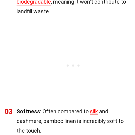
biodegradable
, meaning it won't contribute to
landfill waste.
03
Softness
: Often compared to
silk
and
cashmere, bamboo linen is incredibly soft to
the touch.