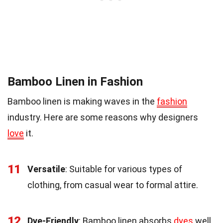
Bamboo Linen in Fashion
Bamboo linen is making waves in the
fashion
industry. Here are some reasons why designers
love
it.
11
Versatile
: Suitable for various types of
clothing, from casual wear to formal attire.
12
Dye-Friendly
: Bamboo linen absorbs
dyes
well,