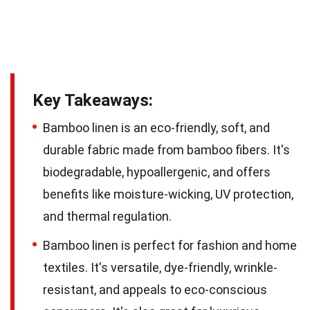
Key Takeaways:
Bamboo linen is an eco-friendly, soft, and
durable fabric made from bamboo fibers. It's
biodegradable, hypoallergenic, and offers
benefits like moisture-wicking, UV protection,
and thermal regulation.
Bamboo linen is perfect for fashion and home
textiles. It's versatile, dye-friendly, wrinkle-
resistant, and appeals to eco-conscious