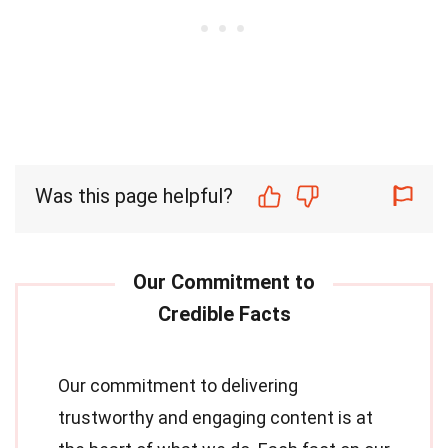
Was this page helpful?
Our commitment to delivering
trustworthy and engaging content is at