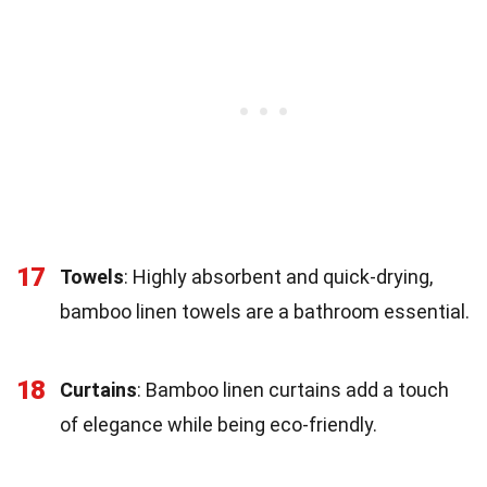
17
Towels
: Highly absorbent and quick-drying,
bamboo linen towels are a bathroom essential.
18
Curtains
: Bamboo linen curtains add a touch
of elegance while being eco-friendly.