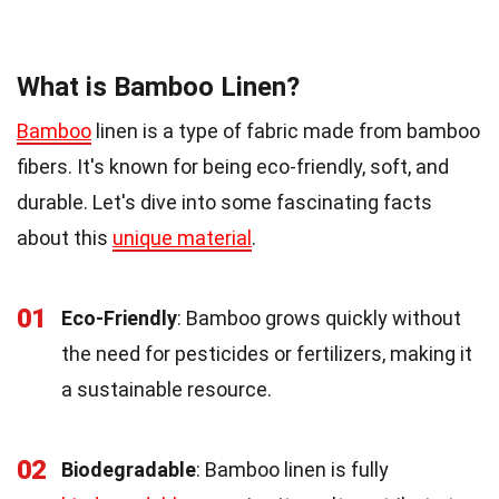
What is Bamboo Linen?
Bamboo
linen is a type of fabric made from bamboo
fibers. It's known for being eco-friendly, soft, and
durable. Let's dive into some fascinating facts
about this
unique material
.
01
Eco-Friendly
: Bamboo grows quickly without
the need for pesticides or fertilizers, making it
a sustainable resource.
02
Biodegradable
: Bamboo linen is fully