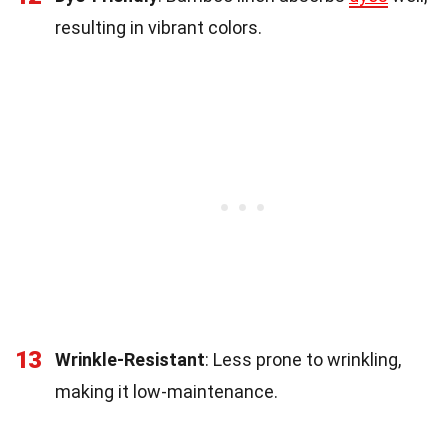
resulting in vibrant colors.
13
Wrinkle-Resistant
: Less prone to wrinkling,
making it low-maintenance.