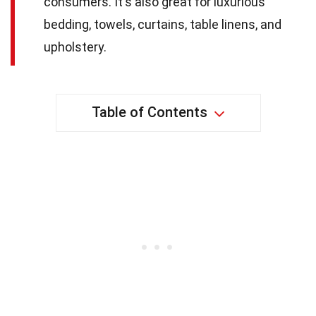
consumers. It's also great for luxurious
bedding, towels, curtains, table linens, and
upholstery.
Table of Contents