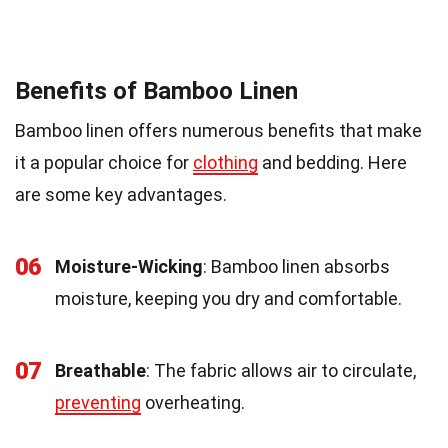
Benefits of Bamboo Linen
Bamboo linen offers numerous benefits that make
it a popular choice for
clothing
and bedding. Here
are some key advantages.
06
Moisture-Wicking
: Bamboo linen absorbs
moisture, keeping you dry and comfortable.
07
Breathable
: The fabric allows air to circulate,
preventing
overheating.