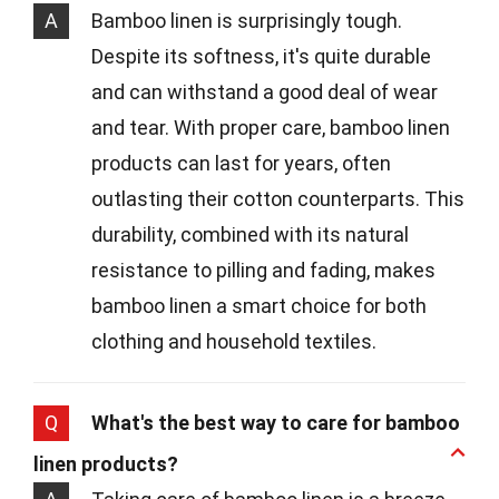
A
Bamboo linen is surprisingly tough.
Despite its softness, it's quite durable
and can withstand a good deal of wear
and tear. With proper care, bamboo linen
products can last for years, often
outlasting their cotton counterparts. This
durability, combined with its natural
resistance to pilling and fading, makes
bamboo linen a smart choice for both
clothing and household textiles.
Q
What's the best way to care for bamboo
linen products?