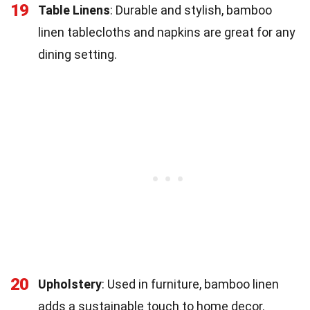
19
Table Linens
: Durable and stylish, bamboo
linen tablecloths and napkins are great for any
dining setting.
20
Upholstery
: Used in furniture, bamboo linen
adds a sustainable touch to home decor.