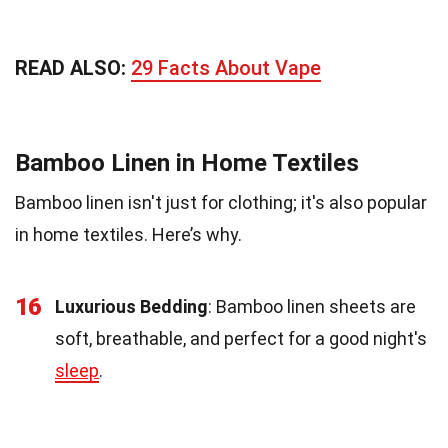
READ ALSO:
29 Facts About Vape
Bamboo Linen in Home Textiles
Bamboo linen isn't just for clothing; it's also popular
in home textiles. Here’s why.
16
Luxurious Bedding
: Bamboo linen sheets are
soft, breathable, and perfect for a good night's
sleep
.