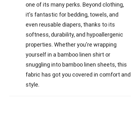
one of its many perks. Beyond clothing,
it's fantastic for bedding, towels, and
even reusable diapers, thanks to its
softness, durability, and hypoallergenic
properties. Whether you're wrapping
yourself in a bamboo linen shirt or
snuggling into bamboo linen sheets, this
fabric has got you covered in comfort and
style.