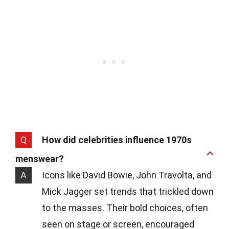
Q
How did celebrities influence 1970s
menswear?
A
Icons like David Bowie, John Travolta, and
Mick Jagger set trends that trickled down
to the masses. Their bold choices, often
seen on stage or screen, encouraged