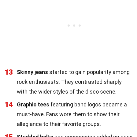
13
Skinny jeans
started to gain popularity among
rock enthusiasts. They contrasted sharply
with the wider styles of the disco scene.
14
Graphic tees
featuring band logos became a
must-have. Fans wore them to show their
allegiance to their favorite groups.
15
Studded belts
and accessories added an edgy