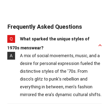
Frequently Asked Questions
Q
What sparked the unique styles of
1970s menswear?
A
A mix of social movements, music, and a
desire for personal expression fueled the
distinctive styles of the '70s. From
disco's glitz to punk's rebellion and
everything in between, men's fashion
mirrored the era's dynamic cultural shifts.