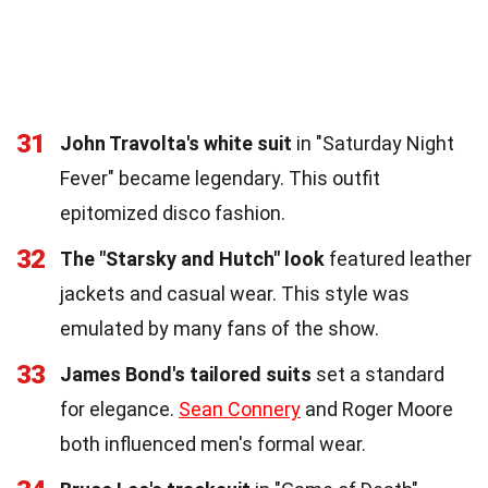
31
John Travolta's white suit
in "Saturday Night
Fever" became legendary. This outfit
epitomized disco fashion.
32
The "Starsky and Hutch" look
featured leather
jackets and casual wear. This style was
emulated by many fans of the show.
33
James Bond's tailored suits
set a standard
for elegance.
Sean Connery
and Roger Moore
both influenced men's formal wear.