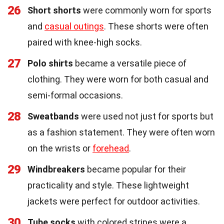
26
Short shorts
were commonly worn for sports
and
casual outings
. These shorts were often
paired with knee-high socks.
27
Polo shirts
became a versatile piece of
clothing. They were worn for both casual and
semi-formal occasions.
28
Sweatbands
were used not just for sports but
as a fashion statement. They were often worn
on the wrists or
forehead
.
29
Windbreakers
became popular for their
practicality and style. These lightweight
jackets were perfect for outdoor activities.
30
Tube socks
with colored stripes were a