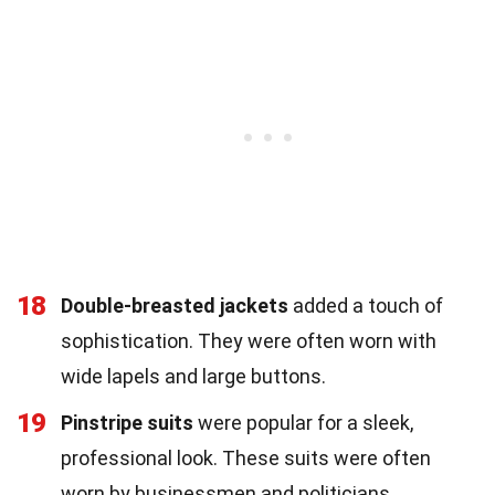
18
Double-breasted jackets
added a touch of
sophistication. They were often worn with
wide lapels and large buttons.
19
Pinstripe suits
were popular for a sleek,
professional look. These suits were often
worn by businessmen and politicians.