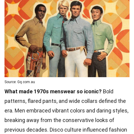
Source: Gq.com.au
What made 1970s menswear so iconic?
Bold
patterns, flared pants, and wide collars defined the
era. Men embraced vibrant colors and daring styles,
breaking away from the conservative looks of
previous decades. Disco culture influenced fashion