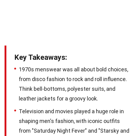
Key Takeaways:
1970s menswear was all about bold choices,
from disco fashion to rock and roll influence.
Think bell-bottoms, polyester suits, and
leather jackets for a groovy look.
Television and movies played a huge role in
shaping men's fashion, with iconic outfits
from "Saturday Night Fever" and "Starsky and