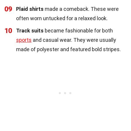
09
Plaid shirts
made a comeback. These were
often worn untucked for a relaxed look.
10
Track suits
became fashionable for both
sports
and casual wear. They were usually
made of polyester and featured bold stripes.