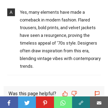
A
Yes, many elements have made a
comeback in modern fashion. Flared
trousers, bold prints, and velvet jackets
have seen a resurgence, proving the
timeless appeal of '70s style. Designers
often draw inspiration from this era,
blending vintage vibes with contemporary
trends.
Was this page helpful?