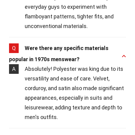
everyday guys to experiment with
flamboyant patterns, tighter fits, and
unconventional materials.
Q
Were there any specific materials
popular in 1970s menswear?
A
Absolutely! Polyester was king due to its
versatility and ease of care. Velvet,
corduroy, and satin also made significant
appearances, especially in suits and
leisurewear, adding texture and depth to
men's outfits.