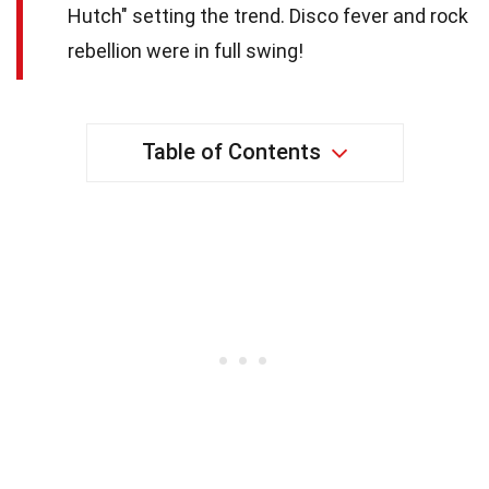
Hutch" setting the trend. Disco fever and rock
rebellion were in full swing!
Table of Contents