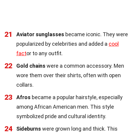
21
Aviator sunglasses
became iconic. They were
popularized by celebrities and added a
cool
fact
or to any outfit.
22
Gold chains
were a common accessory. Men
wore them over their shirts, often with open
collars.
23
Afros
became a popular hairstyle, especially
among African American men. This style
symbolized pride and cultural identity.
24
Sideburns
were grown long and thick. This