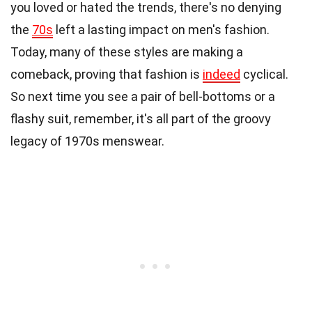
you loved or hated the trends, there's no denying
the
70s
left a lasting impact on men's fashion.
Today, many of these styles are making a
comeback, proving that fashion is
indeed
cyclical.
So next time you see a pair of bell-bottoms or a
flashy suit, remember, it's all part of the groovy
legacy of 1970s menswear.