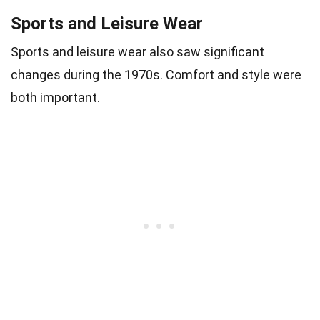
Sports and Leisure Wear
Sports and leisure wear also saw significant
changes during the 1970s. Comfort and style were
both important.