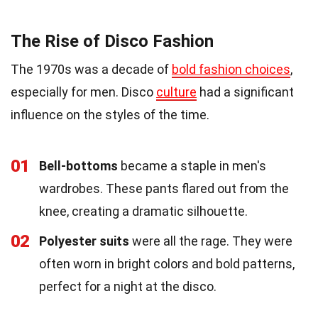
The Rise of Disco Fashion
The 1970s was a decade of
bold fashion choices
,
especially for men. Disco
culture
had a significant
influence on the styles of the time.
01
Bell-bottoms
became a staple in men's
wardrobes. These pants flared out from the
knee, creating a dramatic silhouette.
02
Polyester suits
were all the rage. They were
often worn in bright colors and bold patterns,
perfect for a night at the disco.