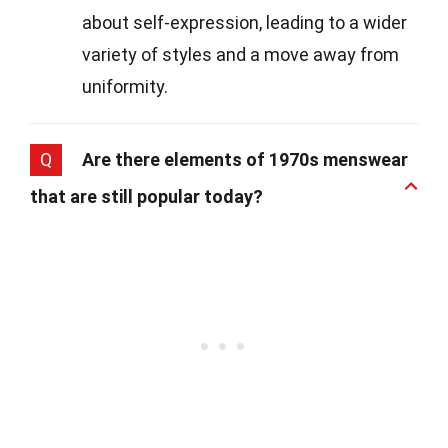
about self-expression, leading to a wider
variety of styles and a move away from
uniformity.
Q
Are there elements of 1970s menswear
that are still popular today?