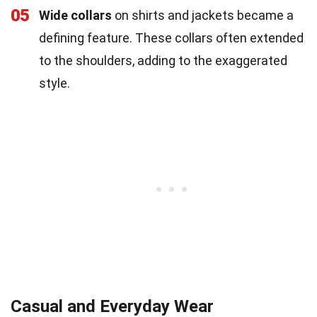
05
Wide collars
on shirts and jackets became a
defining feature. These collars often extended
to the shoulders, adding to the exaggerated
style.
Casual and Everyday Wear