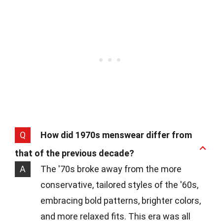
Q
How did 1970s menswear differ from
that of the previous decade?
A
The '70s broke away from the more
conservative, tailored styles of the '60s,
embracing bold patterns, brighter colors,
and more relaxed fits. This era was all