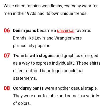
While disco fashion was flashy, everyday wear for
men in the 1970s had its own unique trends.
06
Denim jeans
became a
universal
favorite.
Brands like Levi's and Wrangler were
particularly popular.
07
T-shirts with slogans
and graphics emerged
as a way to express individuality. These shirts
often featured band logos or political
statements.
08
Corduroy pants
were another casual staple.
They were comfortable and came in a variety
of colors.