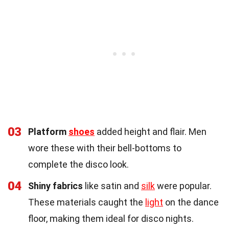
03
Platform
shoes
added height and flair. Men
wore these with their bell-bottoms to
complete the disco look.
04
Shiny fabrics
like satin and
silk
were popular.
These materials caught the
light
on the dance
floor, making them ideal for disco nights.