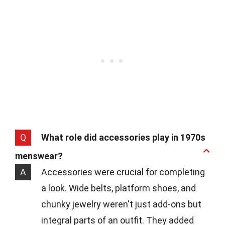
Q
What role did accessories play in 1970s
menswear?
A
Accessories were crucial for completing
a look. Wide belts, platform shoes, and
chunky jewelry weren't just add-ons but
integral parts of an outfit. They added