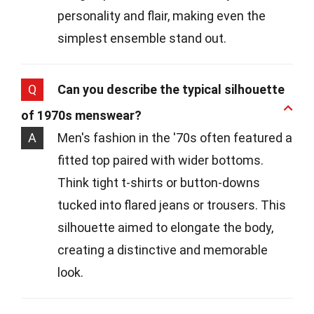
personality and flair, making even the
simplest ensemble stand out.
Q
Can you describe the typical silhouette
of 1970s menswear?
A
Men's fashion in the '70s often featured a
fitted top paired with wider bottoms.
Think tight t-shirts or button-downs
tucked into flared jeans or trousers. This
silhouette aimed to elongate the body,
creating a distinctive and memorable
look.