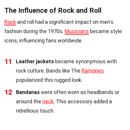
The Influence of Rock and Roll
Rock
and roll had a significant impact on men's
fashion during the 1970s.
Musicians
became style
icons, influencing fans worldwide.
11
Leather jackets
became synonymous with
rock culture. Bands like The
Ramones
popularized this rugged look.
12
Bandanas
were often worn as headbands or
around the
neck
. This accessory added a
rebellious touch.