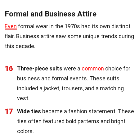
Formal and Business Attire
Even
formal wear in the 1970s had its own distinct
flair. Business attire saw some unique trends during
this decade.
16
Three-piece suits
were a
common
choice for
business and formal events. These suits
included a jacket, trousers, and a matching
vest.
17
Wide ties
became a fashion statement. These
ties often featured bold patterns and bright
colors.