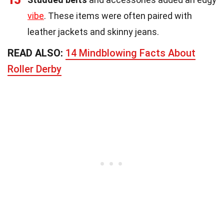
vibe
. These items were often paired with
leather jackets and skinny jeans.
READ ALSO:
14 Mindblowing Facts About
Roller Derby