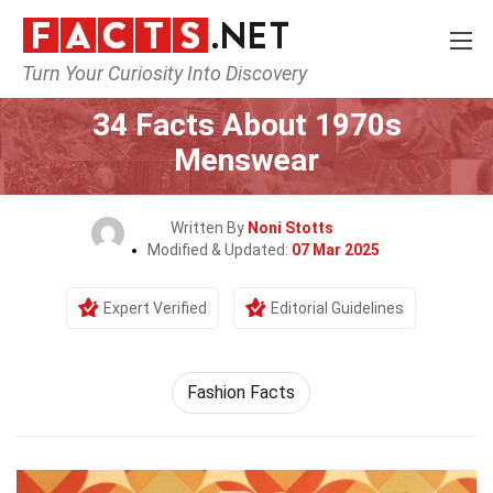
Turn Your Curiosity Into Discovery
Home
Lifestyle
34 Facts About 1970s
Menswear
Written By
Noni Stotts
Modified & Updated:
07 Mar 2025
Expert Verified
Editorial Guidelines
Fashion Facts