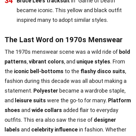
34
Bruce Lee's tracksuit
in "Game of Death"
became iconic. This yellow and black outfit
inspired many to adopt similar styles.
The Last Word on 1970s Menswear
The 1970s menswear scene was a wild ride of
bold
patterns
,
vibrant colors
, and
unique styles
. From
the
iconic bell-bottoms
to the
flashy disco suits
,
fashion during this decade was all about making a
statement.
Polyester
became a wardrobe staple,
and
leisure suits
were the go-to for many.
Platform
shoes
and
wide collars
added flair to everyday
outfits. This era also saw the rise of
designer
labels
and
celebrity influence
in fashion. Whether