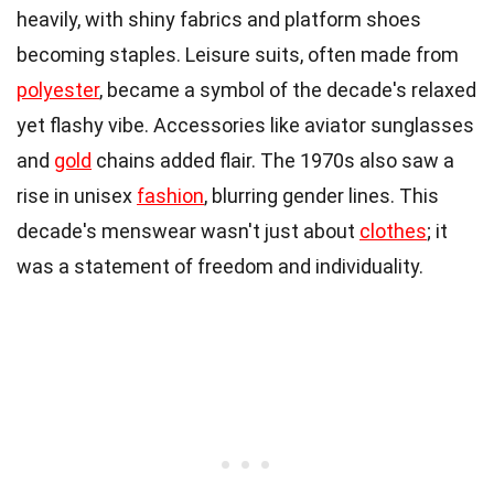
heavily, with shiny fabrics and platform shoes
becoming staples. Leisure suits, often made from
polyester
, became a symbol of the decade's relaxed
yet flashy vibe. Accessories like aviator sunglasses
and
gold
chains added flair. The 1970s also saw a
rise in unisex
fashion
, blurring gender lines. This
decade's menswear wasn't just about
clothes
; it
was a statement of freedom and individuality.