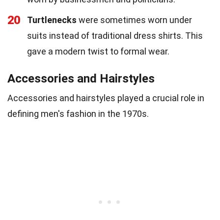
20
Turtlenecks
were sometimes worn under
suits instead of traditional dress shirts. This
gave a modern twist to formal wear.
Accessories and Hairstyles
Accessories and hairstyles played a crucial role in
defining men's fashion in the 1970s.