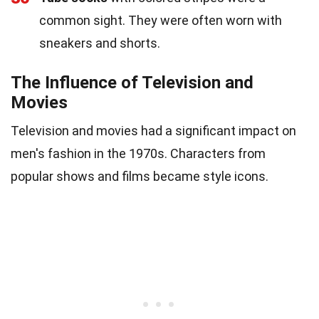
common sight. They were often worn with
sneakers and shorts.
The Influence of Television and
Movies
Television and movies had a significant impact on
men's fashion in the 1970s. Characters from
popular shows and films became style icons.