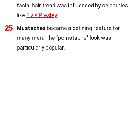
facial hair trend was influenced by celebrities
like
Elvis Presley
.
25
Mustaches
became a defining feature for
many men. The "pornstache" look was
particularly popular.