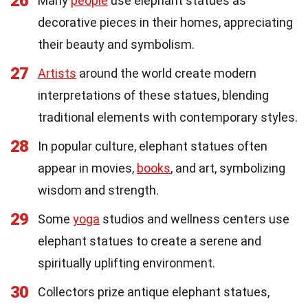
26
Many
people
use elephant statues as
decorative pieces in their homes, appreciating
their beauty and symbolism.
27
Artists
around the world create modern
interpretations of these statues, blending
traditional elements with contemporary styles.
28
In popular culture, elephant statues often
appear in movies,
books
, and art, symbolizing
wisdom and strength.
29
Some
yoga
studios and wellness centers use
elephant statues to create a serene and
spiritually uplifting environment.
30
Collectors prize antique elephant statues,