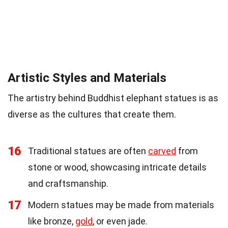
Artistic Styles and Materials
The artistry behind Buddhist elephant statues is as
diverse as the cultures that create them.
16
Traditional statues are often
carved
from
stone or wood, showcasing intricate details
and craftsmanship.
17
Modern statues may be made from materials
like bronze,
gold
, or even jade.