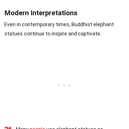
Modern Interpretations
Even in contemporary times, Buddhist elephant
statues continue to inspire and captivate.