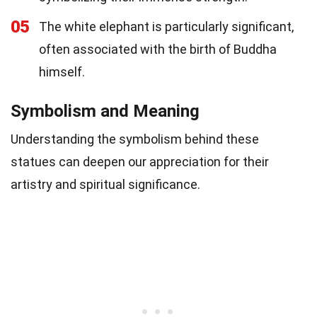
05
The white elephant is particularly significant,
often associated with the birth of Buddha
himself.
Symbolism and Meaning
Understanding the symbolism behind these
statues can deepen our appreciation for their
artistry and spiritual significance.