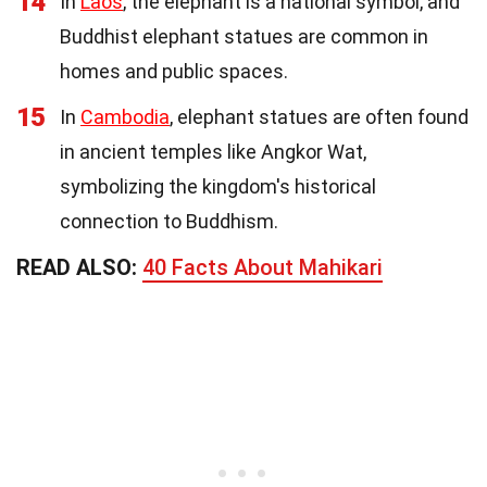
14
In
Laos
, the elephant is a national symbol, and
Buddhist elephant statues are common in
homes and public spaces.
15
In
Cambodia
, elephant statues are often found
in ancient temples like Angkor Wat,
symbolizing the kingdom's historical
connection to Buddhism.
READ ALSO:
40 Facts About Mahikari