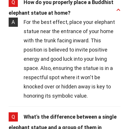
Q
How do you properly place a Buddhist
elephant statue at home?
A
For the best effect, place your elephant
statue near the entrance of your home
with the trunk facing inward. This
position is believed to invite positive
energy and good luck into your living
space. Also, ensuring the statue is in a
respectful spot where it won't be
knocked over or hidden away is key to
honoring its symbolic value.
Q
What's the difference between a single
elephant statue and a group of them in