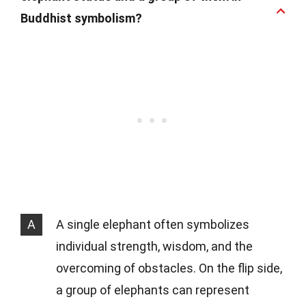
Buddhist symbolism?
A
A single elephant often symbolizes
individual strength, wisdom, and the
overcoming of obstacles. On the flip side,
a group of elephants can represent