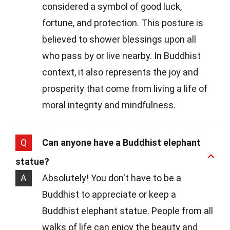
considered a symbol of good luck,
fortune, and protection. This posture is
believed to shower blessings upon all
who pass by or live nearby. In Buddhist
context, it also represents the joy and
prosperity that come from living a life of
moral integrity and mindfulness.
Q
Can anyone have a Buddhist elephant
statue?
A
Absolutely! You don't have to be a
Buddhist to appreciate or keep a
Buddhist elephant statue. People from all
walks of life can enjoy the beauty and