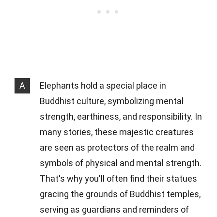
A
Elephants hold a special place in
Buddhist culture, symbolizing mental
strength, earthiness, and responsibility. In
many stories, these majestic creatures
are seen as protectors of the realm and
symbols of physical and mental strength.
That's why you'll often find their statues
gracing the grounds of Buddhist temples,
serving as guardians and reminders of