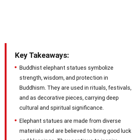
Key Takeaways:
Buddhist elephant statues symbolize
strength, wisdom, and protection in
Buddhism. They are used in rituals, festivals,
and as decorative pieces, carrying deep
cultural and spiritual significance.
Elephant statues are made from diverse
materials and are believed to bring good luck