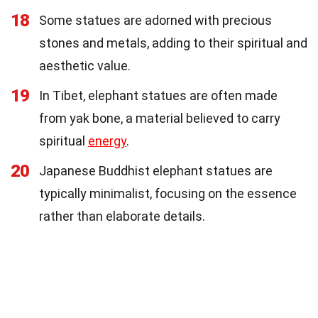
18
Some statues are adorned with precious
stones and metals, adding to their spiritual and
aesthetic value.
19
In Tibet, elephant statues are often made
from yak bone, a material believed to carry
spiritual
energy
.
20
Japanese Buddhist elephant statues are
typically minimalist, focusing on the essence
rather than elaborate details.