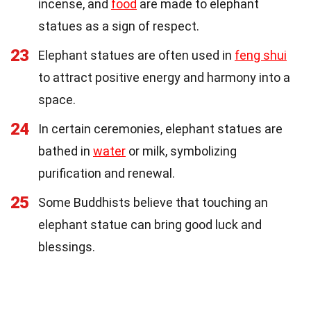
incense, and
food
are made to elephant
statues as a sign of respect.
23
Elephant statues are often used in
feng shui
to attract positive energy and harmony into a
space.
24
In certain ceremonies, elephant statues are
bathed in
water
or milk, symbolizing
purification and renewal.
25
Some Buddhists believe that touching an
elephant statue can bring good luck and
blessings.