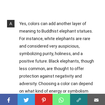
A
Yes, colors can add another layer of
meaning to Buddhist elephant statues.
For instance, white elephants are rare
and considered very auspicious,
symbolizing purity, holiness, and a
positive future. Black elephants, though
less common, are thought to offer
protection against negativity and
adversity. Choosing a color can depend
on what kind of energy or symbolism
you're looking to bring into your life.