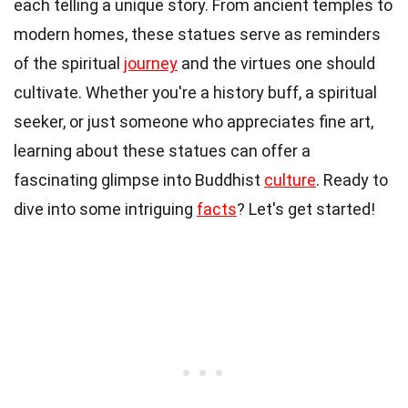
each telling a unique story. From ancient temples to
modern homes, these statues serve as reminders
of the spiritual
journey
and the virtues one should
cultivate. Whether you're a history buff, a spiritual
seeker, or just someone who appreciates fine art,
learning about these statues can offer a
fascinating glimpse into Buddhist
culture
. Ready to
dive into some intriguing
facts
? Let's get started!