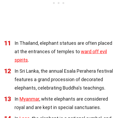
11
In Thailand, elephant statues are often placed
at the entrances of temples to
ward off evil
spirits
.
12
In Sri Lanka, the annual Esala Perahera festival
features a grand procession of decorated
elephants, celebrating Buddha's teachings.
13
In
Myanmar
, white elephants are considered
royal and are kept in special sanctuaries.