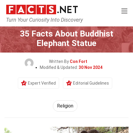
Turn Your Curiosity Into Discovery
Home
History
Religion
35 Facts About Buddhist
Elephant Statue
Written By
Con Fort
Modified & Updated:
30 Nov 2024
Expert Verified
Editorial Guidelines
Religion