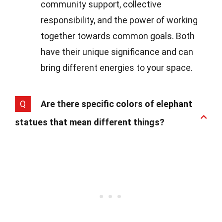
community support, collective
responsibility, and the power of working
together towards common goals. Both
have their unique significance and can
bring different energies to your space.
Q
Are there specific colors of elephant
statues that mean different things?