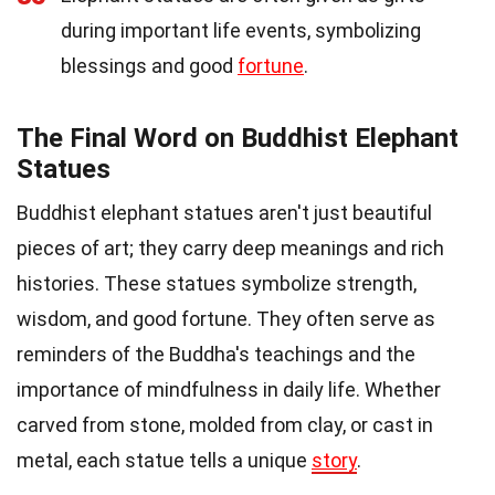
during important life events, symbolizing
blessings and good
fortune
.
The Final Word on Buddhist Elephant
Statues
Buddhist elephant statues aren't just beautiful
pieces of art; they carry deep meanings and rich
histories. These statues symbolize strength,
wisdom, and good fortune. They often serve as
reminders of the Buddha's teachings and the
importance of mindfulness in daily life. Whether
carved from stone, molded from clay, or cast in
metal, each statue tells a unique
story
.