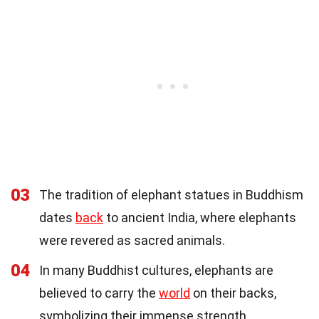
03
The tradition of elephant statues in Buddhism
dates
back
to ancient India, where elephants
were revered as sacred animals.
04
In many Buddhist cultures, elephants are
believed to carry the
world
on their backs,
symbolizing their immense strength.