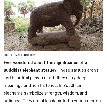
Source: Livescience.com
Ever wondered about the significance of a
Buddhist elephant statue?
These statues aren't
just beautiful pieces of art; they carry deep
meanings and rich histories. In Buddhism,
elephants symbolize strength, wisdom, and
patience. They are often depicted in various forms,