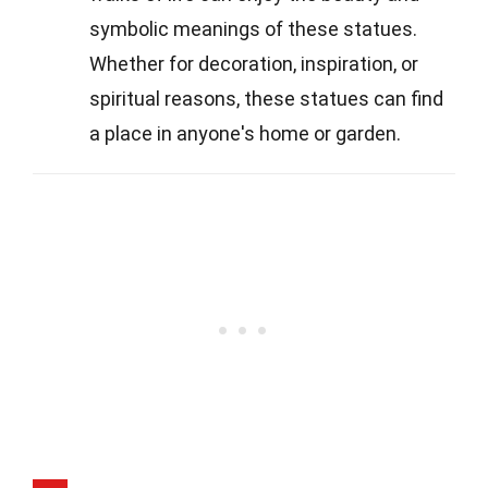
symbolic meanings of these statues.
Whether for decoration, inspiration, or
spiritual reasons, these statues can find
a place in anyone's home or garden.