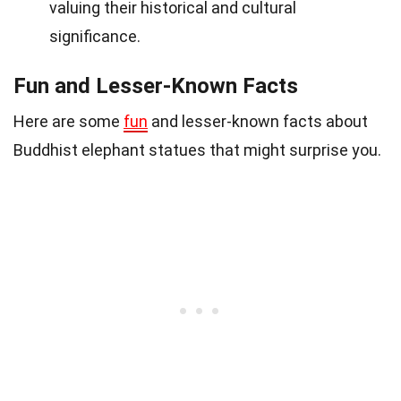
valuing their historical and cultural
significance.
Fun and Lesser-Known Facts
Here are some
fun
and lesser-known facts about
Buddhist elephant statues that might surprise you.