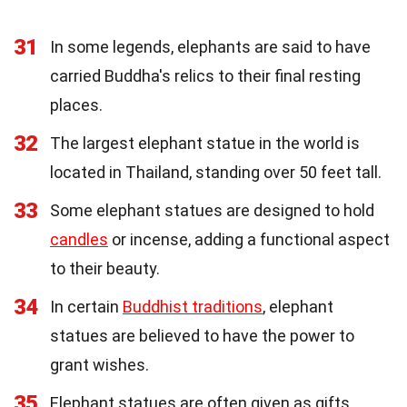
31
In some legends, elephants are said to have
carried Buddha's relics to their final resting
places.
32
The largest elephant statue in the world is
located in Thailand, standing over 50 feet tall.
33
Some elephant statues are designed to hold
candles
or incense, adding a functional aspect
to their beauty.
34
In certain
Buddhist traditions
, elephant
statues are believed to have the power to
grant wishes.
35
Elephant statues are often given as gifts