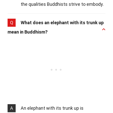
the qualities Buddhists strive to embody.
Q
What does an elephant with its trunk up
mean in Buddhism?
A
An elephant with its trunk up is