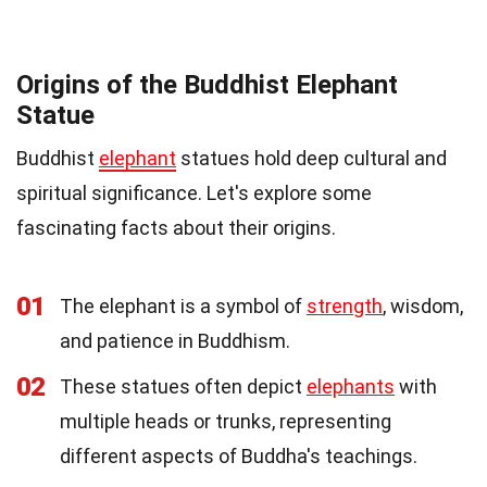
Origins of the Buddhist Elephant
Statue
Buddhist
elephant
statues hold deep cultural and
spiritual significance. Let's explore some
fascinating facts about their origins.
01
The elephant is a symbol of
strength
, wisdom,
and patience in Buddhism.
02
These statues often depict
elephants
with
multiple heads or trunks, representing
different aspects of Buddha's teachings.