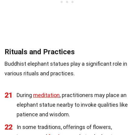
Rituals and Practices
Buddhist elephant statues play a significant role in
various rituals and practices.
21
During
meditation
, practitioners may place an
elephant statue nearby to invoke qualities like
patience and wisdom.
22
In some traditions, offerings of flowers,