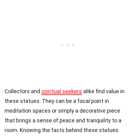
Collectors and
spiritual seekers
alike find value in
these statues. They can be a focal point in
meditation spaces or simply a decorative piece
that brings a sense of peace and tranquility to a
room. Knowing the facts behind these statues