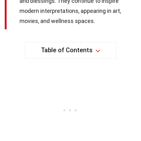
and blessings. They continue to inspire
modern interpretations, appearing in art,
movies, and wellness spaces.
Table of Contents