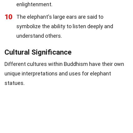
enlightenment.
10
The elephant's large ears are said to
symbolize the ability to listen deeply and
understand others.
Cultural Significance
Different cultures within Buddhism have their own
unique interpretations and uses for elephant
statues.