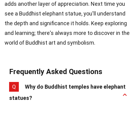
adds another layer of appreciation. Next time you
see a Buddhist elephant statue, you'll understand
the depth and significance it holds. Keep exploring
and learning; there's always more to discover in the
world of Buddhist art and symbolism.
Frequently Asked Questions
Q
Why do Buddhist temples have elephant
statues?