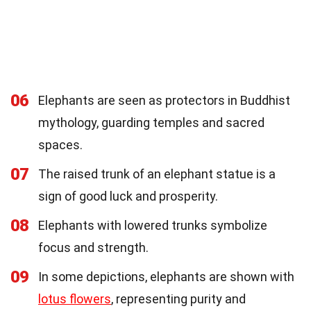
06
Elephants are seen as protectors in Buddhist
mythology, guarding temples and sacred
spaces.
07
The raised trunk of an elephant statue is a
sign of good luck and prosperity.
08
Elephants with lowered trunks symbolize
focus and strength.
09
In some depictions, elephants are shown with
lotus flowers
, representing purity and