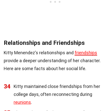
Relationships and Friendships
Kitty Menendez's relationships and
friendships
provide a deeper understanding of her character.
Here are some facts about her social life.
34
Kitty maintained close friendships from her
college days, often reconnecting during
reunions
.