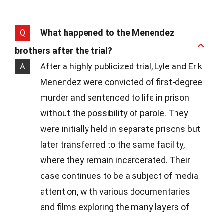
Q
What happened to the Menendez
brothers after the trial?
A
After a highly publicized trial, Lyle and Erik
Menendez were convicted of first-degree
murder and sentenced to life in prison
without the possibility of parole. They
were initially held in separate prisons but
later transferred to the same facility,
where they remain incarcerated. Their
case continues to be a subject of media
attention, with various documentaries
and films exploring the many layers of