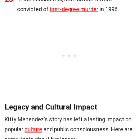
convicted of
first-degree murder
in 1996.
Legacy and Cultural Impact
Kitty Menendez's story has left a lasting impact on
popular
culture
and public consciousness. Here are