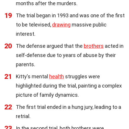
months after the murders.
19
The trial began in 1993 and was one of the first
to be televised,
drawing
massive public
interest.
20
The defense argued that the
brothers
acted in
self-defense due to years of abuse by their
parents.
21
Kitty's mental
health
struggles were
highlighted during the trial, painting a complex
picture of family dynamics.
22
The first trial ended in a hung jury, leading to a
retrial.
23
In the second trial, both brothers were