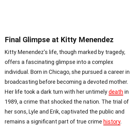
Final Glimpse at Kitty Menendez
Kitty Menendez's life, though marked by tragedy,
offers a fascinating glimpse into a complex
individual. Born in Chicago, she pursued a career in
broadcasting before becoming a devoted mother.
Her life took a dark turn with her untimely
death
in
1989, a crime that shocked the nation. The trial of
her sons, Lyle and Erik, captivated the public and
remains a significant part of true crime
history
.