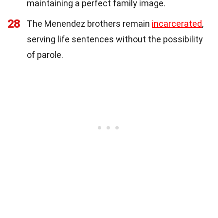
maintaining a perfect family image.
28
The Menendez brothers remain
incarcerated
,
serving life sentences without the possibility
of parole.