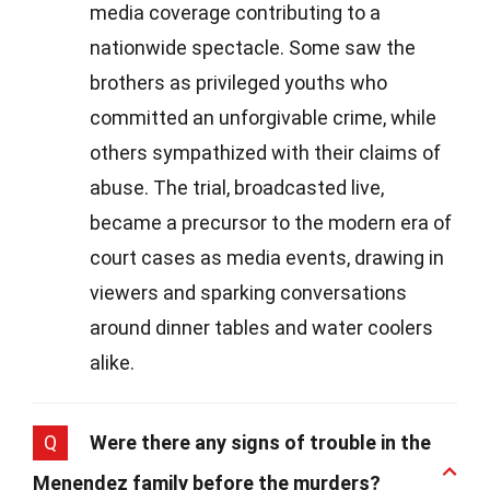
media coverage contributing to a
nationwide spectacle. Some saw the
brothers as privileged youths who
committed an unforgivable crime, while
others sympathized with their claims of
abuse. The trial, broadcasted live,
became a precursor to the modern era of
court cases as media events, drawing in
viewers and sparking conversations
around dinner tables and water coolers
alike.
Q
Were there any signs of trouble in the
Menendez family before the murders?