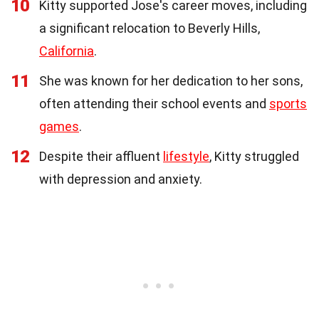
10
Kitty supported Jose's career moves, including
a significant relocation to Beverly Hills,
California
.
11
She was known for her dedication to her sons,
often attending their school events and
sports
games
.
12
Despite their affluent
lifestyle
, Kitty struggled
with depression and anxiety.