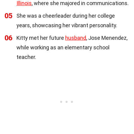
Illinois
, where she majored in communications.
05
She was a cheerleader during her college
years, showcasing her vibrant personality.
06
Kitty met her future
husband
, Jose Menendez,
while working as an elementary school
teacher.