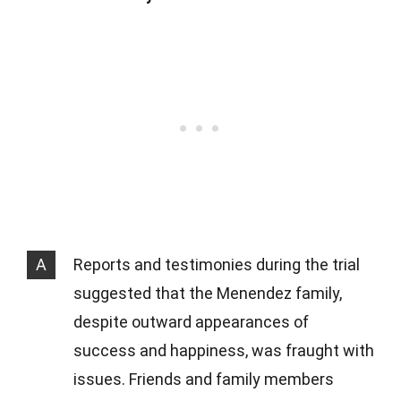
A
Reports and testimonies during the trial
suggested that the Menendez family,
despite outward appearances of
success and happiness, was fraught with
issues. Friends and family members