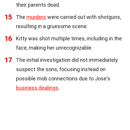
their parents dead.
15
The
murders
were carried out with shotguns,
resulting in a gruesome scene.
16
Kitty was shot multiple times, including in the
face, making her unrecognizable.
17
The initial investigation did not immediately
suspect the sons, focusing instead on
possible mob connections due to Jose's
business dealings
.