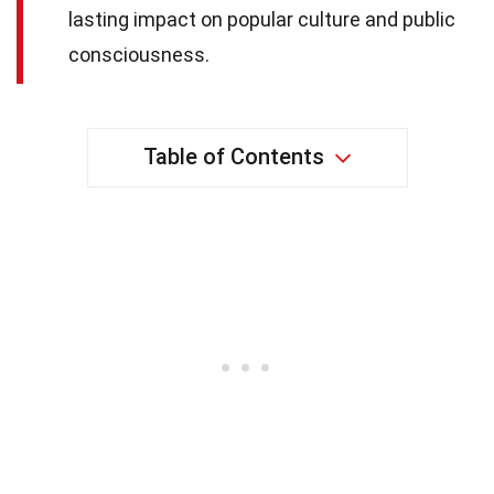
lasting impact on popular culture and public
consciousness.
Table of Contents