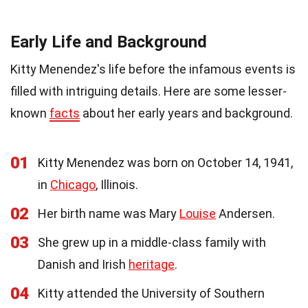
Early Life and Background
Kitty Menendez's life before the infamous events is
filled with intriguing details. Here are some lesser-
known
facts
about her early years and background.
01
Kitty Menendez was born on October 14, 1941,
in
Chicago
, Illinois.
02
Her birth name was Mary
Louise
Andersen.
03
She grew up in a middle-class family with
Danish and Irish
heritage
.
04
Kitty attended the University of Southern