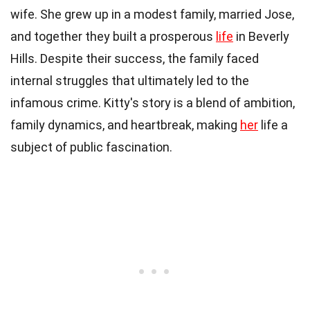
wife. She grew up in a modest family, married Jose,
and together they built a prosperous
life
in Beverly
Hills. Despite their success, the family faced
internal struggles that ultimately led to the
infamous crime. Kitty's story is a blend of ambition,
family dynamics, and heartbreak, making
her
life a
subject of public fascination.