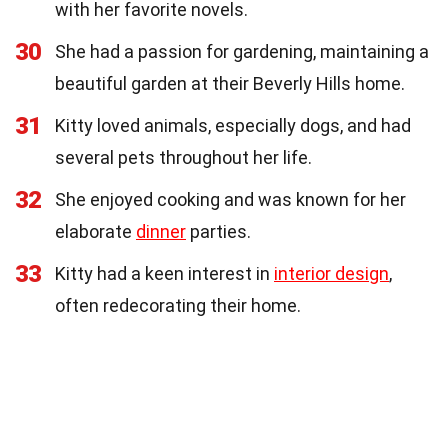
with her favorite novels.
30
She had a passion for gardening, maintaining a
beautiful garden at their Beverly Hills home.
31
Kitty loved animals, especially dogs, and had
several pets throughout her life.
32
She enjoyed cooking and was known for her
elaborate
dinner
parties.
33
Kitty had a keen interest in
interior design
,
often redecorating their home.