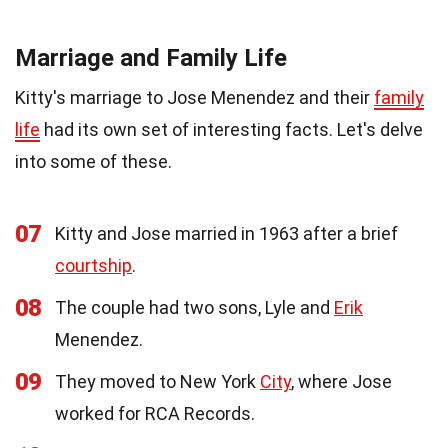
Marriage and Family Life
Kitty's marriage to Jose Menendez and their
family
life
had its own set of interesting facts. Let's delve
into some of these.
07
Kitty and Jose married in 1963 after a brief
courtship
.
08
The couple had two sons, Lyle and
Erik
Menendez.
09
They moved to New York
City
, where Jose
worked for RCA Records.