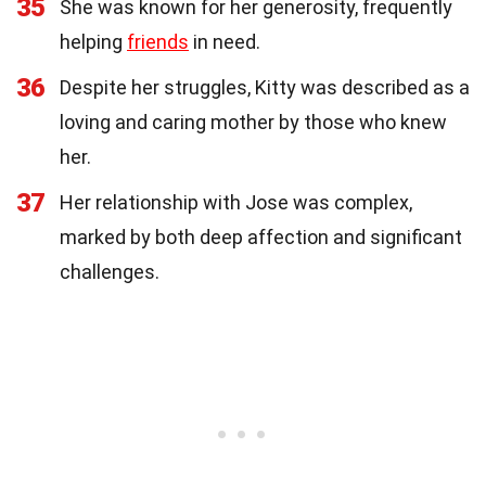
35
She was known for her generosity, frequently
helping
friends
in need.
36
Despite her struggles, Kitty was described as a
loving and caring mother by those who knew
her.
37
Her relationship with Jose was complex,
marked by both deep affection and significant
challenges.