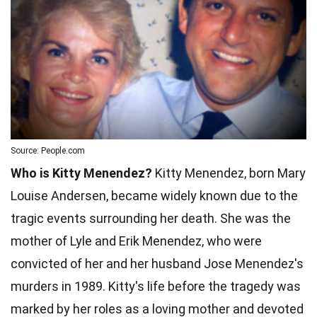
Source: People.com
Who is Kitty Menendez?
Kitty Menendez, born Mary
Louise Andersen, became widely known due to the
tragic events surrounding her death. She was the
mother of Lyle and Erik Menendez, who were
convicted of her and her husband Jose Menendez's
murders in 1989. Kitty's life before the tragedy was
marked by her roles as a loving mother and devoted