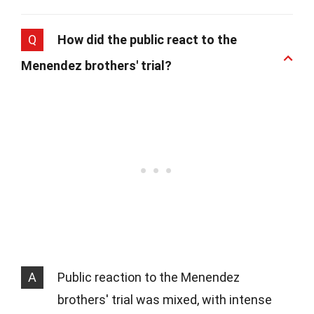
Q
How did the public react to the
Menendez brothers' trial?
A
Public reaction to the Menendez
brothers' trial was mixed, with intense