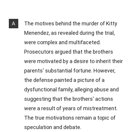
A
The motives behind the murder of Kitty
Menendez, as revealed during the trial,
were complex and multifaceted.
Prosecutors argued that the brothers
were motivated by a desire to inherit their
parents' substantial fortune. However,
the defense painted a picture of a
dysfunctional family, alleging abuse and
suggesting that the brothers' actions
were a result of years of mistreatment.
The true motivations remain a topic of
speculation and debate.