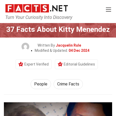
Turn Your Curiosity Into Discovery
Home
History
People
37 Facts About Kitty Menendez
Written By
Jacquelin Rule
Modified & Updated:
04 Dec 2024
Expert Verified
Editorial Guidelines
People
Crime Facts