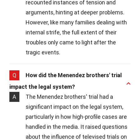
recounted instances of tension and
arguments, hinting at deeper problems.
However, like many families dealing with
internal strife, the full extent of their
troubles only came to light after the
tragic events.
Q
How did the Menendez brothers' trial
impact the legal system?
A
The Menendez brothers' trial had a
significant impact on the legal system,
particularly in how high-profile cases are
handled in the media. It raised questions
about the influence of televised trials on