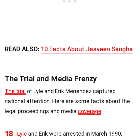
READ ALSO:
10 Facts About Jasveen Sangha
The Trial and Media Frenzy
The trial
of Lyle and Erik Menendez captured
national attention. Here are some facts about the
legal proceedings and media
coverage
.
18
Lyle
and Erik were arrested in March 1990,