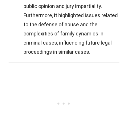
public opinion and jury impartiality.
Furthermore, it highlighted issues related
to the defense of abuse and the
complexities of family dynamics in
criminal cases, influencing future legal
proceedings in similar cases.