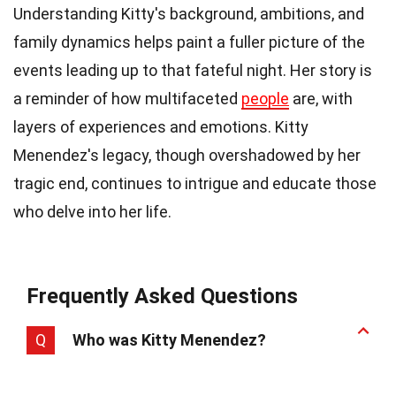
Understanding Kitty's background, ambitions, and
family dynamics helps paint a fuller picture of the
events leading up to that fateful night. Her story is
a reminder of how multifaceted
people
are, with
layers of experiences and emotions. Kitty
Menendez's legacy, though overshadowed by her
tragic end, continues to intrigue and educate those
who delve into her life.
Frequently Asked Questions
Q
Who was Kitty Menendez?