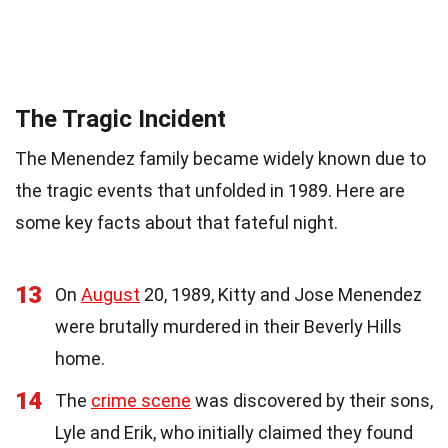
The Tragic Incident
The Menendez family became widely known due to
the tragic events that unfolded in 1989. Here are
some key facts about that fateful night.
13
On
August
20, 1989, Kitty and Jose Menendez
were brutally murdered in their Beverly Hills
home.
14
The
crime scene
was discovered by their sons,
Lyle and Erik, who initially claimed they found