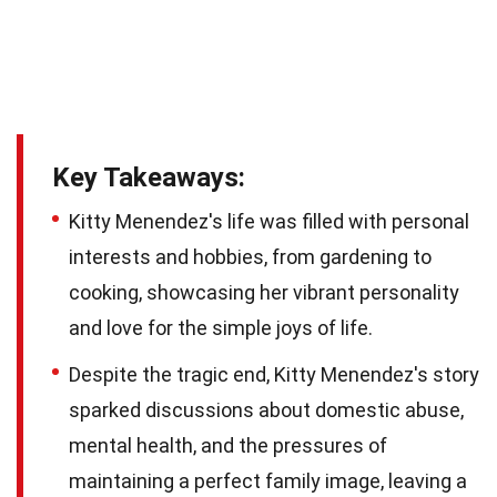
Key Takeaways:
Kitty Menendez's life was filled with personal
interests and hobbies, from gardening to
cooking, showcasing her vibrant personality
and love for the simple joys of life.
Despite the tragic end, Kitty Menendez's story
sparked discussions about domestic abuse,
mental health, and the pressures of
maintaining a perfect family image, leaving a