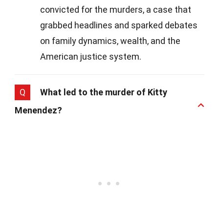
convicted for the murders, a case that
grabbed headlines and sparked debates
on family dynamics, wealth, and the
American justice system.
Q
What led to the murder of Kitty
Menendez?