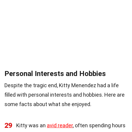
Personal Interests and Hobbies
Despite the tragic end, Kitty Menendez had a life
filled with personal interests and hobbies. Here are
some facts about what she enjoyed.
29
Kitty was an
avid reader
, often spending hours