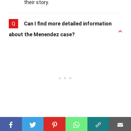
their story.
Q
Can I find more detailed information
about the Menendez case?
A
Yes, for those interested in diving deeper