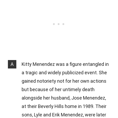
A
Kitty Menendez was a figure entangled in
a tragic and widely publicized event. She
gained notoriety not for her own actions
but because of her untimely death
alongside her husband, Jose Menendez,
at their Beverly Hills home in 1989. Their
sons, Lyle and Erik Menendez, were later