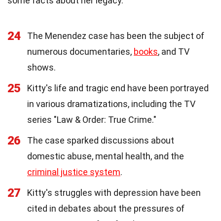
some facts about her legacy.
24
The Menendez case has been the subject of
numerous documentaries,
books
, and TV
shows.
25
Kitty's life and tragic end have been portrayed
in various dramatizations, including the TV
series "Law & Order: True Crime."
26
The case sparked discussions about
domestic abuse, mental health, and the
criminal justice system
.
27
Kitty's struggles with depression have been
cited in debates about the pressures of