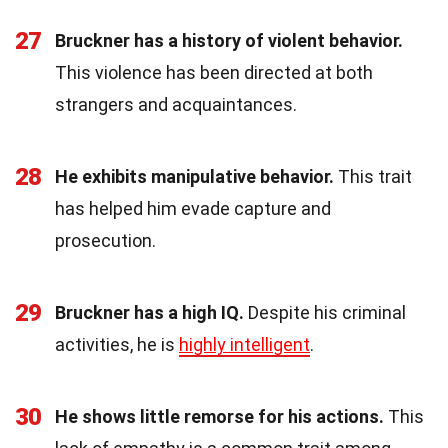
27
Bruckner has a history of violent behavior.
This violence has been directed at both
strangers and acquaintances.
28
He exhibits manipulative behavior.
This trait
has helped him evade capture and
prosecution.
29
Bruckner has a high IQ.
Despite his criminal
activities, he is
highly intelligent
.
30
He shows little remorse for his actions.
This