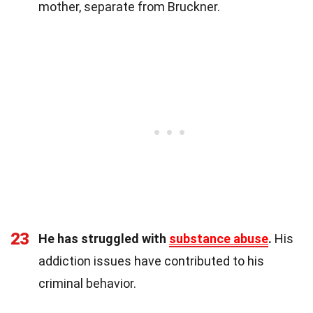
mother, separate from Bruckner.
23
He has struggled with
substance abuse
.
His
addiction issues have contributed to his
criminal behavior.