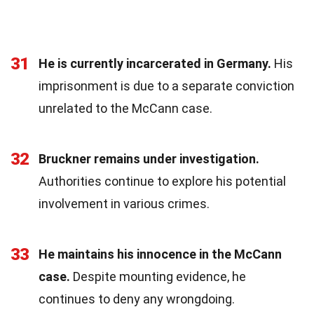
31
He is currently incarcerated in Germany.
His
imprisonment is due to a separate conviction
unrelated to the McCann case.
32
Bruckner remains under investigation.
Authorities continue to explore his potential
involvement in various crimes.
33
He maintains his innocence in the McCann
case.
Despite mounting evidence, he
continues to deny any wrongdoing.