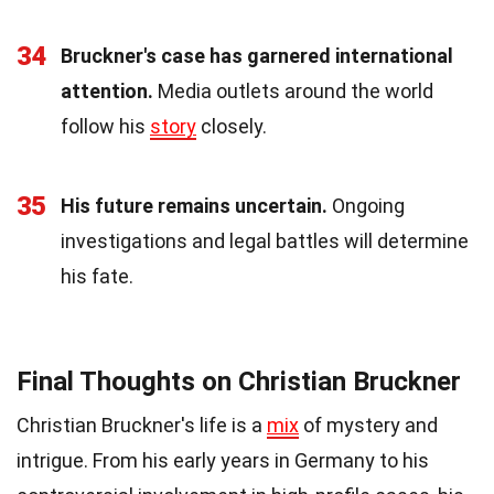
34
Bruckner's case has garnered international
attention.
Media outlets around the world
follow his
story
closely.
35
His future remains uncertain.
Ongoing
investigations and legal battles will determine
his fate.
Final Thoughts on Christian Bruckner
Christian Bruckner's life is a
mix
of mystery and
intrigue. From his early years in Germany to his