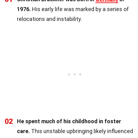
1976.
His early life was marked by a series of
relocations and instability.
02
He spent much of his childhood in foster
care.
This unstable upbringing likely influenced