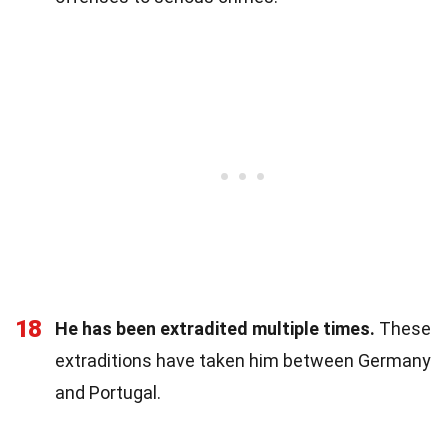
18
He has been extradited multiple times.
These
extraditions have taken him between Germany
and Portugal.