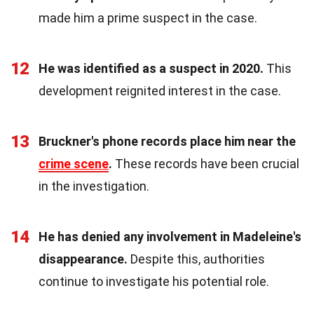
made him a prime suspect in the case.
12
He was identified as a suspect in 2020.
This
development reignited interest in the case.
13
Bruckner's phone records place him near the
crime scene
.
These records have been crucial
in the investigation.
14
He has denied any involvement in Madeleine's
disappearance.
Despite this, authorities
continue to investigate his potential role.