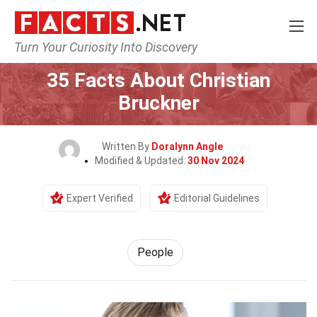
Turn Your Curiosity Into Discovery
Home
History
People
35 Facts About Christian
Bruckner
Written By
Doralynn Angle
Modified & Updated:
30 Nov 2024
Expert Verified
Editorial Guidelines
People