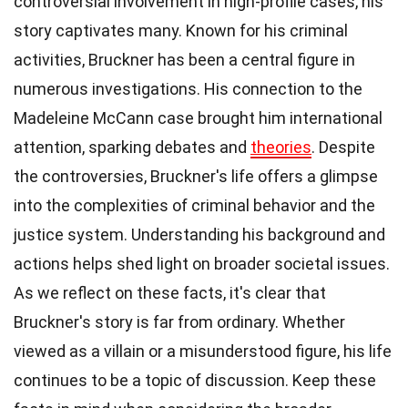
controversial involvement in high-profile cases, his
story captivates many. Known for his criminal
activities, Bruckner has been a central figure in
numerous investigations. His connection to the
Madeleine McCann case brought him international
attention, sparking debates and
theories
. Despite
the controversies, Bruckner's life offers a glimpse
into the complexities of criminal behavior and the
justice system. Understanding his background and
actions helps shed light on broader societal issues.
As we reflect on these facts, it's clear that
Bruckner's story is far from ordinary. Whether
viewed as a villain or a misunderstood figure, his life
continues to be a topic of discussion. Keep these