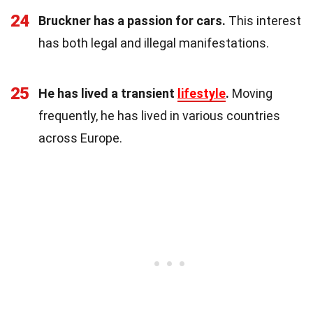
24
Bruckner has a passion for cars.
This interest
has both legal and illegal manifestations.
25
He has lived a transient
lifestyle
.
Moving
frequently, he has lived in various countries
across Europe.