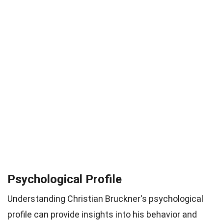
Psychological Profile
Understanding Christian Bruckner's psychological
profile can provide insights into his behavior and