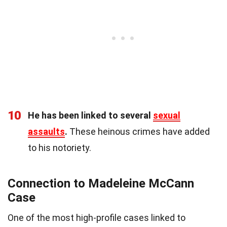
10
He has been linked to several
sexual
assaults
.
These heinous crimes have added
to his notoriety.
Connection to Madeleine McCann
Case
One of the most high-profile cases linked to