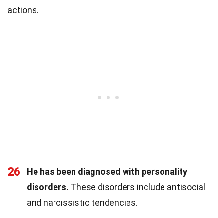
actions.
26
He has been diagnosed with personality
disorders.
These disorders include antisocial
and narcissistic tendencies.