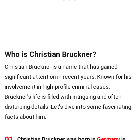
Who is Christian Bruckner?
Christian Bruckner is a name that has gained
significant attention in recent years. Known for his
involvement in high-profile criminal cases,
Bruckner's life is filled with intriguing and often
disturbing details. Let's dive into some fascinating
facts about him.
01
Christian Bruckner was born in
Germany
in