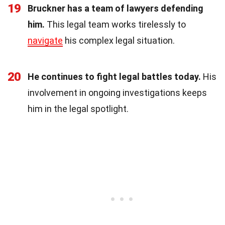
19
Bruckner has a team of lawyers defending
him.
This legal team works tirelessly to
navigate
his complex legal situation.
20
He continues to fight legal battles today.
His
involvement in ongoing investigations keeps
him in the legal spotlight.