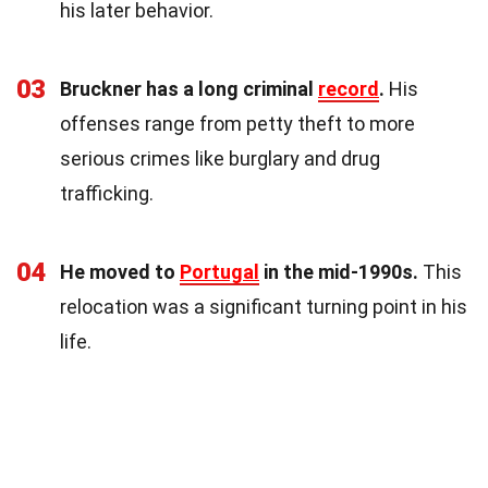
his later behavior.
03
Bruckner has a long criminal
record
.
His
offenses range from petty theft to more
serious crimes like burglary and drug
trafficking.
04
He moved to
Portugal
in the mid-1990s.
This
relocation was a significant turning point in his
life.