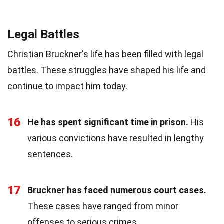
Legal Battles
Christian Bruckner's life has been filled with legal
battles. These struggles have shaped his life and
continue to impact him today.
16
He has spent significant time in prison.
His
various convictions have resulted in lengthy
sentences.
17
Bruckner has faced numerous court cases.
These cases have ranged from minor
offenses to serious crimes.