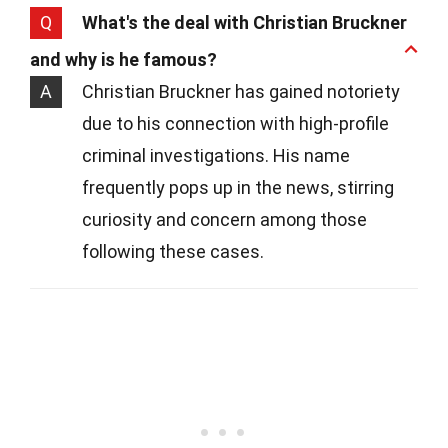
Q
What's the deal with Christian Bruckner
and why is he famous?
A
Christian Bruckner has gained notoriety
due to his connection with high-profile
criminal investigations. His name
frequently pops up in the news, stirring
curiosity and concern among those
following these cases.