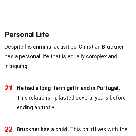
Personal Life
Despite his criminal activities, Christian Bruckner
has a personal life that is equally complex and
intriguing.
21
He had a long-term girlfriend in Portugal.
This relationship lasted several years before
ending abruptly.
22
Bruckner has a child.
This child lives with the