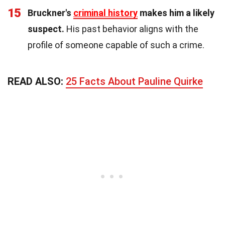
15
Bruckner's
criminal history
makes him a likely
suspect.
His past behavior aligns with the
profile of someone capable of such a crime.
READ ALSO:
25 Facts About Pauline Quirke