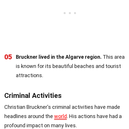
05
Bruckner lived in the Algarve region.
This area
is known for its beautiful beaches and tourist
attractions.
Criminal Activities
Christian Bruckner's criminal activities have made
headlines around the
world
. His actions have had a
profound impact on many lives.