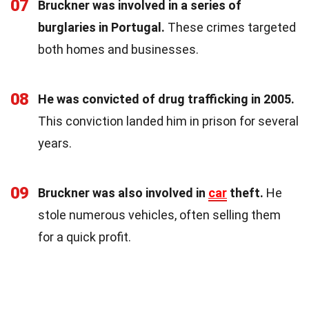
07
Bruckner was involved in a series of
burglaries in Portugal.
These crimes targeted
both homes and businesses.
08
He was convicted of drug trafficking in 2005.
This conviction landed him in prison for several
years.
09
Bruckner was also involved in
car
theft.
He
stole numerous vehicles, often selling them
for a quick profit.