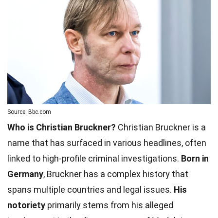
Source: Bbc.com
Who is Christian Bruckner?
Christian Bruckner is a
name that has surfaced in various headlines, often
linked to high-profile criminal investigations.
Born in
Germany
, Bruckner has a complex history that
spans multiple countries and legal issues.
His
notoriety
primarily stems from his alleged