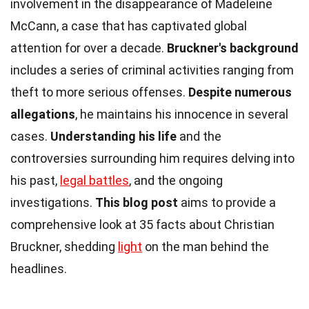
involvement in the disappearance of Madeleine
McCann, a case that has captivated global
attention for over a decade.
Bruckner's background
includes a series of criminal activities ranging from
theft to more serious offenses.
Despite numerous
allegations
, he maintains his innocence in several
cases.
Understanding his life
and the
controversies surrounding him requires delving into
his past,
legal battles
, and the ongoing
investigations.
This blog post
aims to provide a
comprehensive look at 35 facts about Christian
Bruckner, shedding
light
on the man behind the
headlines.