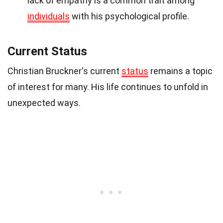
lack of empathy is a common trait among
individuals
with his psychological profile.
Current Status
Christian Bruckner's current
status
remains a topic
of interest for many. His life continues to unfold in
unexpected ways.