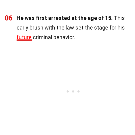
06
He was first arrested at the age of 15.
This
early brush with the law set the stage for his
future
criminal behavior.