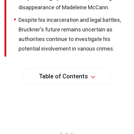
disappearance of Madeleine McCann.
Despite his incarceration and legal battles,
Bruckner's future remains uncertain as
authorities continue to investigate his
potential involvement in various crimes.
Table of Contents