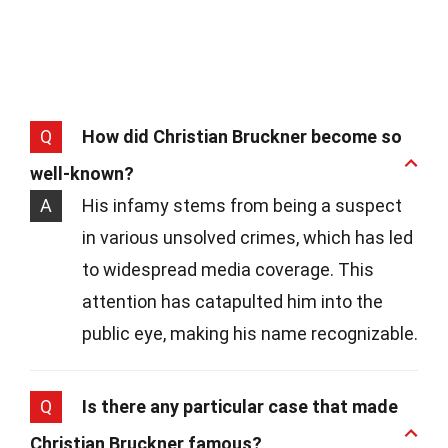
Q
How did Christian Bruckner become so
well-known?
A
His infamy stems from being a suspect
in various unsolved crimes, which has led
to widespread media coverage. This
attention has catapulted him into the
public eye, making his name recognizable.
Q
Is there any particular case that made
Christian Bruckner famous?