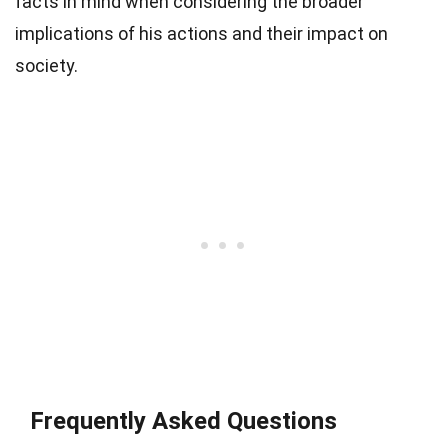
facts in mind when considering the broader
implications of his actions and their impact on
society.
Frequently Asked Questions