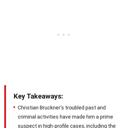
Key Takeaways:
Christian Bruckner's troubled past and
criminal activities have made him a prime
suspect in high-profile cases, including the