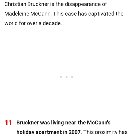
Christian Bruckner is the disappearance of
Madeleine McCann. This case has captivated the
world for over a decade.
11
Bruckner was living near the McCann's
holiday apartment in 2007.
This proximity has