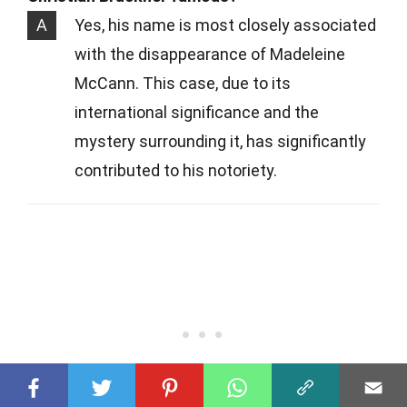
A
Yes, his name is most closely associated
with the disappearance of Madeleine
McCann. This case, due to its
international significance and the
mystery surrounding it, has significantly
contributed to his notoriety.