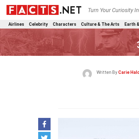
Turn Your Curiosity I
Airlines
Celebrity
Characters
Culture & The Arts
Earth &
Written By
Carie Ha