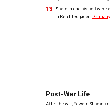
13
Shames and his unit were am
in Berchtesgaden,
Germany
Post-War Life
After the war, Edward Shames con