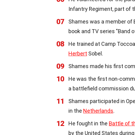
Infantry Regiment, part of 
07
Shames was a member of E
book and TV series "Band 
08
He trained at Camp Toccoa,
Herbert
Sobel.
09
Shames made his first comb
10
He was the first non-commis
a battlefield commission du
11
Shames participated in Ope
in the
Netherlands
.
12
He fought in the
Battle of t
by the United States during