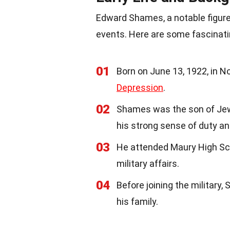
Edward Shames, a notable figure
events. Here are some fascinat
01
Born on June 13, 1922, in N
Depression
.
02
Shames was the son of Je
his strong sense of duty an
03
He attended Maury High Sch
military affairs.
04
Before joining the military
his family.