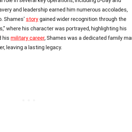
 role in several key operations, including D-Day and
ravery and leadership earned him numerous accolades,
ro. Shames'
story
gained wider recognition through the
," where his character was portrayed, highlighting his
d his
military career
, Shames was a dedicated family ma
 leaving a lasting legacy.