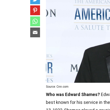
Source: Cnn.com
Who was Edward Shames?
Edwa
best known for his service in the