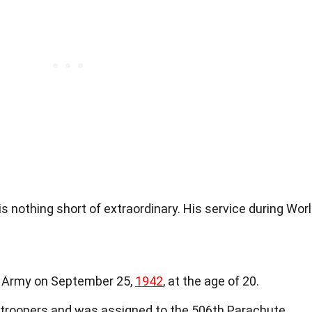
s nothing short of extraordinary. His service during Wor
. Army on September 25,
1942
, at the age of 20.
atroopers and was assigned to the 506th Parachute