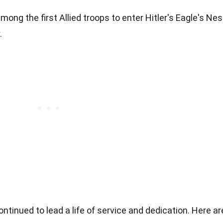
ong the first Allied troops to enter Hitler's Eagle's Nes
.
tinued to lead a life of service and dedication. Here ar