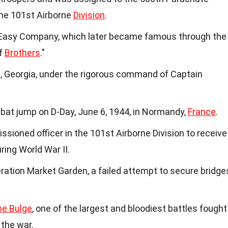
the 101st Airborne
Division
.
asy Company, which later became famous through the
of
Brothers
."
 Georgia, under the rigorous command of Captain
at jump on D-Day, June 6, 1944, in Normandy,
France
.
sioned officer in the 101st Airborne Division to receive
ring World War II.
ration Market Garden, a failed attempt to secure bridge
he Bulge
, one of the largest and bloodiest battles fought
 the war.