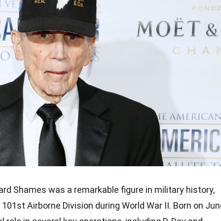
rd Shames was a remarkable figure in military history,
 101st Airborne Division during World War II. Born on Ju