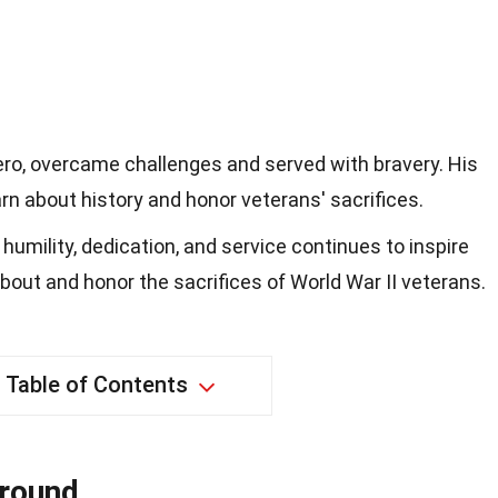
o, overcame challenges and served with bravery. His
arn about history and honor veterans' sacrifices.
umility, dedication, and service continues to inspire
bout and honor the sacrifices of World War II veterans.
Table of Contents
ground