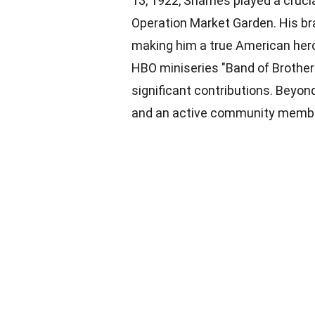
13, 1922, Shames played a crucial
Operation Market Garden. His b
making him a true American he
HBO miniseries "Band of Brothers
significant contributions. Beyon
and an active community member,