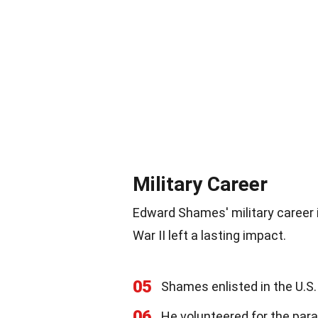
Military Career
Edward Shames' military career i
War II left a lasting impact.
05
Shames enlisted in the U.S
06
He volunteered for the par