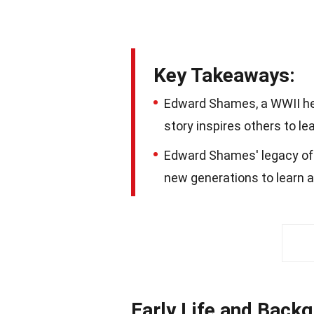
Key Takeaways:
Edward Shames, a WWII her
story inspires others to le
Edward Shames' legacy of h
new generations to learn a
Early Life and Back