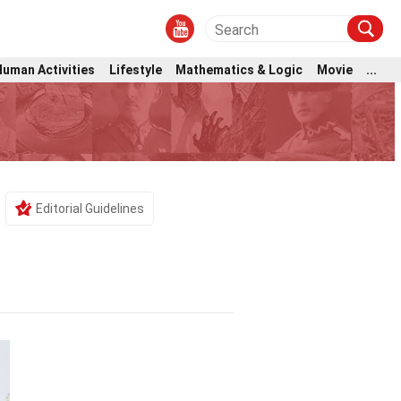
Human Activities
Lifestyle
Mathematics & Logic
Movie
...
s
Editorial Guidelines