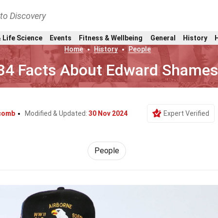
nto Discovery
 Life Science
Events
Fitness & Wellbeing
General
History
Home
History
People
34 Facts About Edward Shame
lcomb
Modified & Updated:
30 Nov 2024
Expert Verified
People