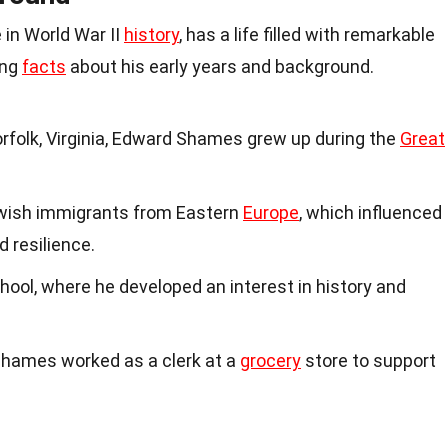
 in World War II
history
, has a life filled with remarkable
ing
facts
about his early years and background.
orfolk, Virginia, Edward Shames grew up during the
Great
wish immigrants from Eastern
Europe
, which influenced
d resilience.
ool, where he developed an interest in history and
, Shames worked as a clerk at a
grocery
store to support