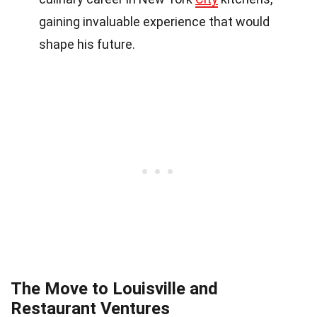
gaining invaluable experience that would
shape his future.
The Move to Louisville and
Restaurant Ventures