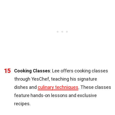
15
Cooking Classes
: Lee offers cooking classes
through YesChef, teaching his signature
dishes and
culinary techniques
. These classes
feature hands-on lessons and exclusive
recipes.