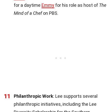
for a daytime
Emmy
for his role as host of
The
Mind of a Chef
on PBS.
11
Philanthropic Work
: Lee supports several
philanthropic initiatives, including the Lee