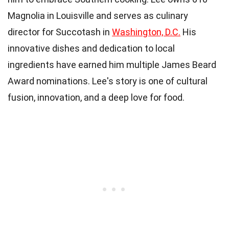
Magnolia in Louisville and serves as culinary
director for Succotash in
Washington, D.C.
His
innovative dishes and dedication to local
ingredients have earned him multiple James Beard
Award nominations. Lee's story is one of cultural
fusion, innovation, and a deep love for food.