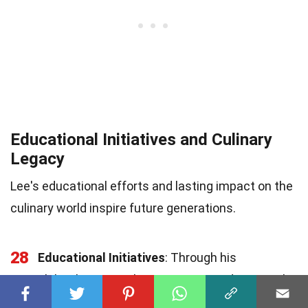
Educational Initiatives and Culinary
Legacy
Lee's educational efforts and lasting impact on the
culinary world inspire future generations.
28
Educational Initiatives
: Through his
philanthropic work, Lee supports educational
initiatives
promoting diversity
and equality in