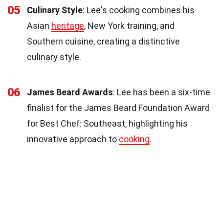
05
Culinary Style
: Lee's cooking combines his
Asian
heritage
, New York training, and
Southern cuisine, creating a distinctive
culinary style.
06
James Beard Awards
: Lee has been a six-time
finalist for the James Beard Foundation Award
for Best Chef: Southeast, highlighting his
innovative approach to
cooking
.