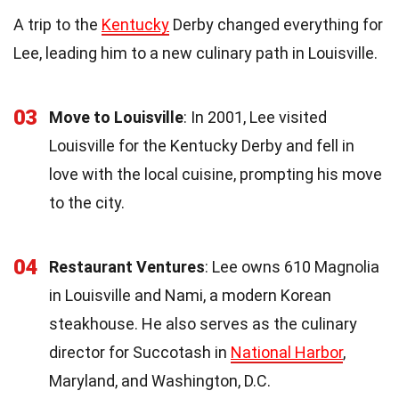
A trip to the
Kentucky
Derby changed everything for
Lee, leading him to a new culinary path in Louisville.
03
Move to Louisville
: In 2001, Lee visited
Louisville for the Kentucky Derby and fell in
love with the local cuisine, prompting his move
to the city.
04
Restaurant Ventures
: Lee owns 610 Magnolia
in Louisville and Nami, a modern Korean
steakhouse. He also serves as the culinary
director for Succotash in
National Harbor
,
Maryland, and Washington, D.C.