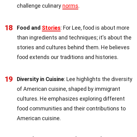
challenge culinary
norms
.
18
Food and
Stories
: For Lee, food is about more
than ingredients and techniques; it's about the
stories and cultures behind them. He believes
food extends our traditions and histories.
19
Diversity in Cuisine
: Lee highlights the diversity
of American cuisine, shaped by immigrant
cultures. He emphasizes exploring different
food communities and their contributions to
American cuisine.