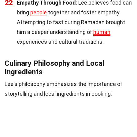
22
Empathy Through Food
: Lee believes food can
bring
people
together and foster empathy.
Attempting to fast during Ramadan brought
him a deeper understanding of
human
experiences and cultural traditions.
Culinary Philosophy and Local
Ingredients
Lee's philosophy emphasizes the importance of
storytelling and local ingredients in cooking.