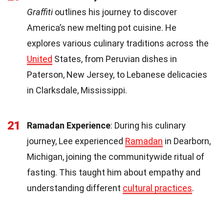
Graffiti
outlines his journey to discover
America’s new melting pot cuisine. He
explores various culinary traditions across the
United
States, from Peruvian dishes in
Paterson, New Jersey, to Lebanese delicacies
in Clarksdale, Mississippi.
21
Ramadan Experience
: During his culinary
journey, Lee experienced
Ramadan
in Dearborn,
Michigan, joining the communitywide ritual of
fasting. This taught him about empathy and
understanding different
cultural practices
.