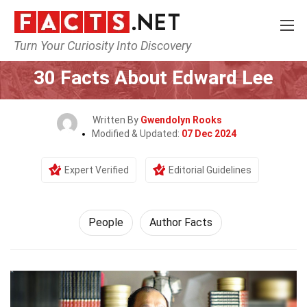
Turn Your Curiosity Into Discovery
Home
History
People
30 Facts About Edward Lee
Written By
Gwendolyn Rooks
Modified & Updated:
07 Dec 2024
Expert Verified
Editorial Guidelines
People
Author Facts