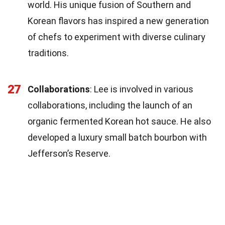
world. His unique fusion of Southern and
Korean flavors has inspired a new generation
of chefs to experiment with diverse culinary
traditions.
27
Collaborations
: Lee is involved in various
collaborations, including the launch of an
organic fermented Korean hot sauce. He also
developed a luxury small batch bourbon with
Jefferson’s Reserve.