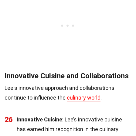
Innovative Cuisine and Collaborations
Lee's innovative approach and collaborations
continue to influence the
culinary world
.
26
Innovative Cuisine
: Lee’s innovative cuisine
has earned him recognition in the culinary