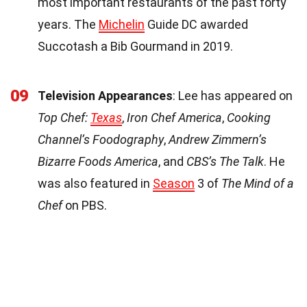
most important restaurants of the past forty
years. The
Michelin
Guide DC awarded
Succotash a Bib Gourmand in 2019.
09
Television Appearances
: Lee has appeared on
Top Chef:
Texas
,
Iron Chef America
,
Cooking
Channel’s Foodography
,
Andrew Zimmern’s
Bizarre Foods America
, and
CBS’s The Talk
. He
was also featured in
Season
3 of
The Mind of a
Chef
on PBS.