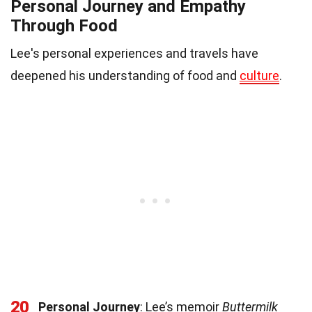
Personal Journey and Empathy
Through Food
Lee's personal experiences and travels have
deepened his understanding of food and
culture
.
20
Personal Journey
: Lee’s memoir
Buttermilk