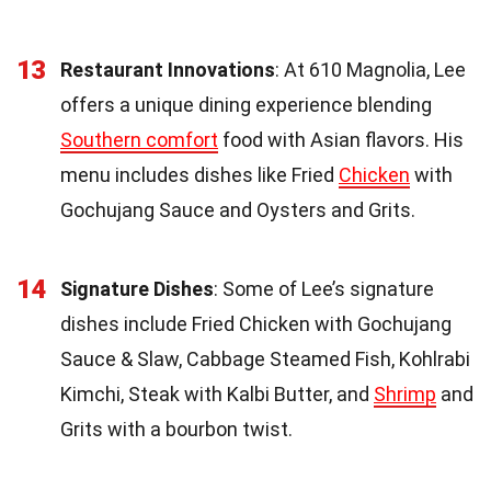
13
Restaurant Innovations
: At 610 Magnolia, Lee
offers a unique dining experience blending
Southern comfort
food with Asian flavors. His
menu includes dishes like Fried
Chicken
with
Gochujang Sauce and Oysters and Grits.
14
Signature Dishes
: Some of Lee’s signature
dishes include Fried Chicken with Gochujang
Sauce & Slaw, Cabbage Steamed Fish, Kohlrabi
Kimchi, Steak with Kalbi Butter, and
Shrimp
and
Grits with a bourbon twist.