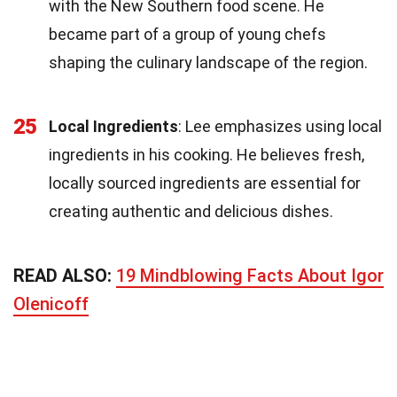
with the New Southern food scene. He
became part of a group of young chefs
shaping the culinary landscape of the region.
25
Local Ingredients
: Lee emphasizes using local
ingredients in his cooking. He believes fresh,
locally sourced ingredients are essential for
creating authentic and delicious dishes.
READ ALSO:
19 Mindblowing Facts About Igor
Olenicoff