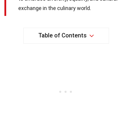
exchange in the culinary world.
Table of Contents