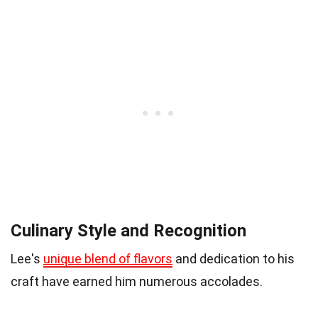
Culinary Style and Recognition
Lee's
unique blend of flavors
and dedication to his
craft have earned him numerous accolades.