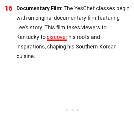
16
Documentary Film
: The YesChef classes begin
with an original documentary film featuring
Lee’s story. This film takes viewers to
Kentucky to
discover
his roots and
inspirations, shaping his Southern-Korean
cuisine.