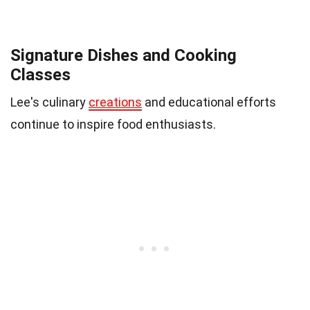
Signature Dishes and Cooking
Classes
Lee's culinary
creations
and educational efforts
continue to inspire food enthusiasts.