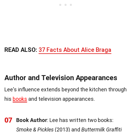
READ ALSO:
37 Facts About Alice Braga
Author and Television Appearances
Lee's influence extends beyond the kitchen through
his
books
and television appearances.
07
Book Author
: Lee has written two books:
Smoke & Pickles
(2013) and
Buttermilk Graffiti