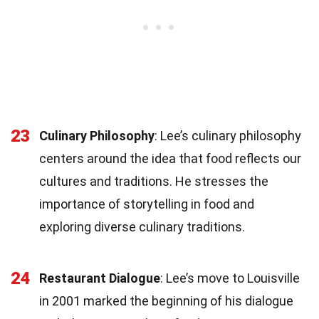
23
Culinary Philosophy
: Lee’s culinary philosophy
centers around the idea that food reflects our
cultures and traditions. He stresses the
importance of storytelling in food and
exploring diverse culinary traditions.
24
Restaurant Dialogue
: Lee’s move to Louisville
in 2001 marked the beginning of his dialogue