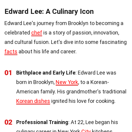
Edward Lee: A Culinary Icon
Edward Lee's journey from Brooklyn to becoming a
celebrated
chef
is a story of passion, innovation,
and cultural fusion. Let's dive into some fascinating
facts
about his life and career.
01
Birthplace and Early Life
: Edward Lee was
born in Brooklyn,
New York
, to a Korean-
American family. His grandmother's traditional
Korean dishes
ignited his love for cooking.
02
Professional Training
: At 22, Lee began his
culinary career in New York
City
kitchens,