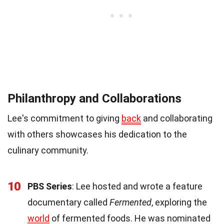
Philanthropy and Collaborations
Lee's commitment to giving
back
and collaborating
with others showcases his dedication to the
culinary community.
10
PBS Series
: Lee hosted and wrote a feature
documentary called
Fermented
, exploring the
world
of fermented foods. He was nominated