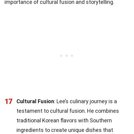
importance of cultural fusion and storytelling.
17
Cultural Fusion
: Lee’s culinary journey is a
testament to cultural fusion. He combines
traditional Korean flavors with Southern
ingredients to create unique dishes that