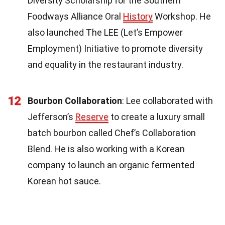
Diversity Scholarship for the Southern
Foodways Alliance Oral
History
Workshop. He
also launched The LEE (Let’s Empower
Employment) Initiative to promote diversity
and equality in the restaurant industry.
12
Bourbon Collaboration
: Lee collaborated with
Jefferson’s
Reserve
to create a luxury small
batch bourbon called Chef’s Collaboration
Blend. He is also working with a Korean
company to launch an organic fermented
Korean hot sauce.