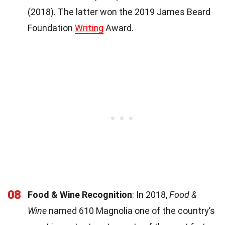
(2018). The latter won the 2019 James Beard
Foundation
Writing
Award.
08
Food & Wine Recognition
: In 2018,
Food &
Wine
named 610 Magnolia one of the country’s