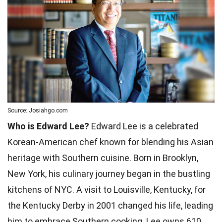
Source: Josiahgo.com
Who is Edward Lee?
Edward Lee is a celebrated
Korean-American chef known for blending his Asian
heritage with Southern cuisine. Born in Brooklyn,
New York, his culinary journey began in the bustling
kitchens of NYC. A visit to Louisville, Kentucky, for
the Kentucky Derby in 2001 changed his life, leading
him to embrace Southern cooking. Lee owns 610