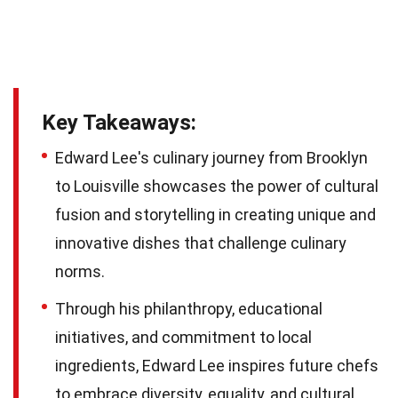
Key Takeaways:
Edward Lee's culinary journey from Brooklyn
to Louisville showcases the power of cultural
fusion and storytelling in creating unique and
innovative dishes that challenge culinary
norms.
Through his philanthropy, educational
initiatives, and commitment to local
ingredients, Edward Lee inspires future chefs
to embrace diversity, equality, and cultural