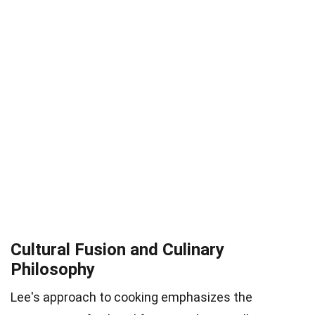
Cultural Fusion and Culinary
Philosophy
Lee's approach to cooking emphasizes the