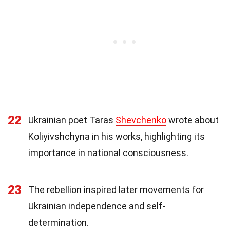
22
Ukrainian poet Taras
Shevchenko
wrote about
Koliyivshchyna in his works, highlighting its
importance in national consciousness.
23
The rebellion inspired later movements for
Ukrainian independence and self-
determination.