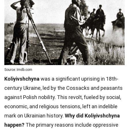
Source: Imdb.com
Koliyivshchyna
was a significant uprising in 18th-
century Ukraine, led by the Cossacks and peasants
against Polish nobility. This revolt, fueled by social,
economic, and religious tensions, left an indelible
mark on Ukrainian history.
Why did Koliyivshchyna
happen?
The primary reasons include oppressive