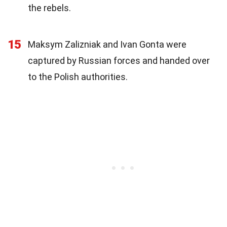
the rebels.
15
Maksym Zalizniak and Ivan Gonta were
captured by Russian forces and handed over
to the Polish authorities.