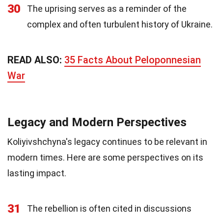
30
The uprising serves as a reminder of the
complex and often turbulent history of Ukraine.
READ ALSO:
35 Facts About Peloponnesian
War
Legacy and Modern Perspectives
Koliyivshchyna's legacy continues to be relevant in
modern times. Here are some perspectives on its
lasting impact.
31
The rebellion is often cited in discussions