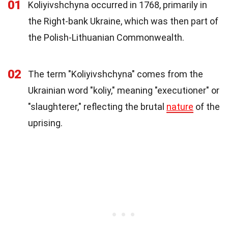
01
Koliyivshchyna occurred in 1768, primarily in
the Right-bank Ukraine, which was then part of
the Polish-Lithuanian Commonwealth.
02
The term "Koliyivshchyna" comes from the
Ukrainian word "koliy," meaning "executioner" or
"slaughterer," reflecting the brutal
nature
of the
uprising.