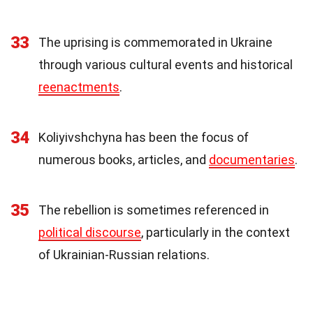
33
The uprising is commemorated in Ukraine
through various cultural events and historical
reenactments
.
34
Koliyivshchyna has been the focus of
numerous books, articles, and
documentaries
.
35
The rebellion is sometimes referenced in
political discourse
, particularly in the context
of Ukrainian-Russian relations.