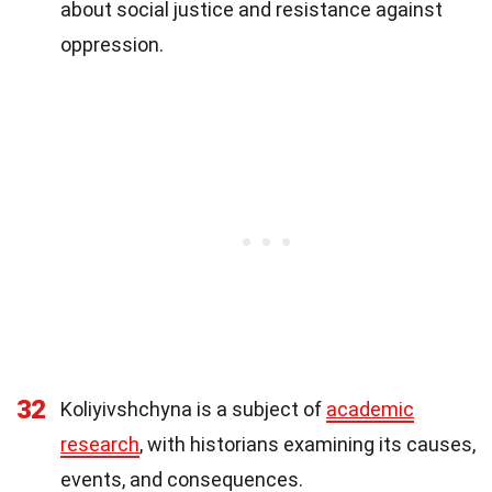
about social justice and resistance against
oppression.
32
Koliyivshchyna is a subject of
academic
research
, with historians examining its causes,
events, and consequences.