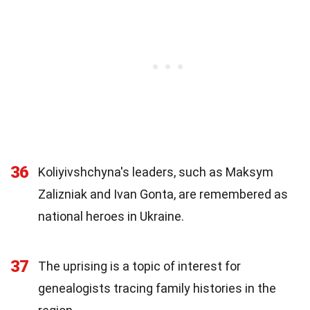
36
Koliyivshchyna's leaders, such as Maksym
Zalizniak and Ivan Gonta, are remembered as
national heroes in Ukraine.
37
The uprising is a topic of interest for
genealogists tracing family histories in the