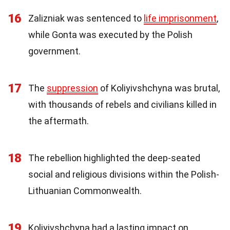
16
Zalizniak was sentenced to
life imprisonment
,
while Gonta was executed by the Polish
government.
17
The
suppression
of Koliyivshchyna was brutal,
with thousands of rebels and civilians killed in
the aftermath.
18
The rebellion highlighted the deep-seated
social and religious divisions within the Polish-
Lithuanian Commonwealth.
19
Koliyivshchyna had a lasting impact on