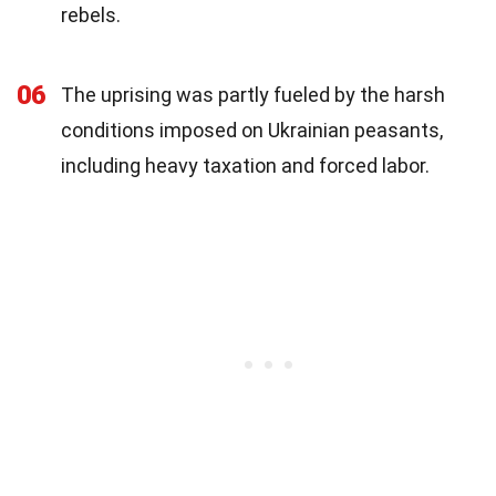
rebels.
06
The uprising was partly fueled by the harsh
conditions imposed on Ukrainian peasants,
including heavy taxation and forced labor.