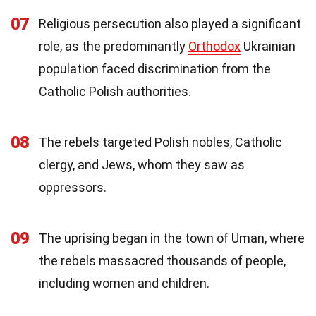
07
Religious persecution also played a significant
role, as the predominantly
Orthodox
Ukrainian
population faced discrimination from the
Catholic Polish authorities.
08
The rebels targeted Polish nobles, Catholic
clergy, and Jews, whom they saw as
oppressors.
09
The uprising began in the town of Uman, where
the rebels massacred thousands of people,
including women and children.