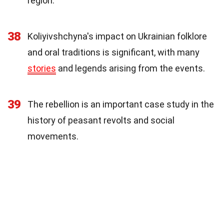
region.
38
Koliyivshchyna's impact on Ukrainian folklore
and oral traditions is significant, with many
stories
and legends arising from the events.
39
The rebellion is an important case study in the
history of peasant revolts and social
movements.