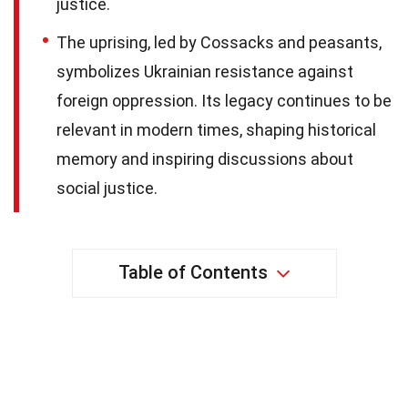
justice.
The uprising, led by Cossacks and peasants,
symbolizes Ukrainian resistance against
foreign oppression. Its legacy continues to be
relevant in modern times, shaping historical
memory and inspiring discussions about
social justice.
Table of Contents