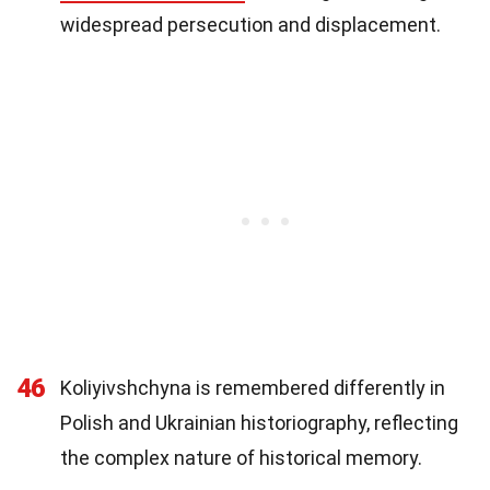
widespread persecution and displacement.
46
Koliyivshchyna is remembered differently in
Polish and Ukrainian historiography, reflecting
the complex nature of historical memory.