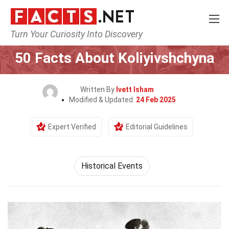
Turn Your Curiosity Into Discovery
Home
History
Historical Events
50 Facts About Koliyivshchyna
Written By
Ivett Isham
Modified & Updated:
24 Feb 2025
Expert Verified
Editorial Guidelines
Historical Events