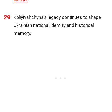
29
Koliyivshchyna's legacy continues to shape
Ukrainian national identity and historical
memory.