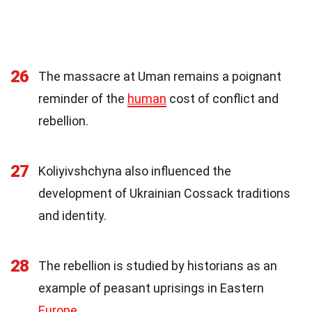
26
The massacre at Uman remains a poignant
reminder of the
human
cost of conflict and
rebellion.
27
Koliyivshchyna also influenced the
development of Ukrainian Cossack traditions
and identity.
28
The rebellion is studied by historians as an
example of peasant uprisings in Eastern
Europe
.