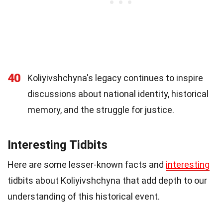
40
Koliyivshchyna's legacy continues to inspire
discussions about national identity, historical
memory, and the struggle for justice.
Interesting Tidbits
Here are some lesser-known facts and
interesting
tidbits about Koliyivshchyna that add depth to our
understanding of this historical event.