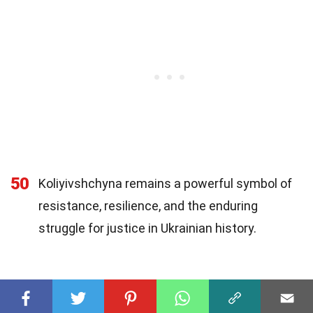
50
Koliyivshchyna remains a powerful symbol of
resistance, resilience, and the enduring
struggle for justice in Ukrainian history.