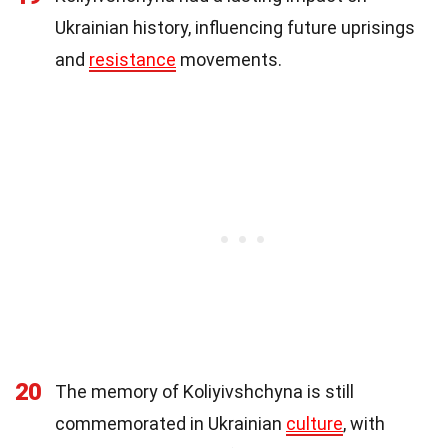
Ukrainian history, influencing future uprisings
and
resistance
movements.
20
The memory of Koliyivshchyna is still
commemorated in Ukrainian
culture
, with