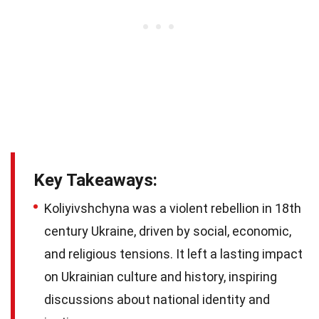
Key Takeaways:
Koliyivshchyna was a violent rebellion in 18th
century Ukraine, driven by social, economic,
and religious tensions. It left a lasting impact
on Ukrainian culture and history, inspiring
discussions about national identity and