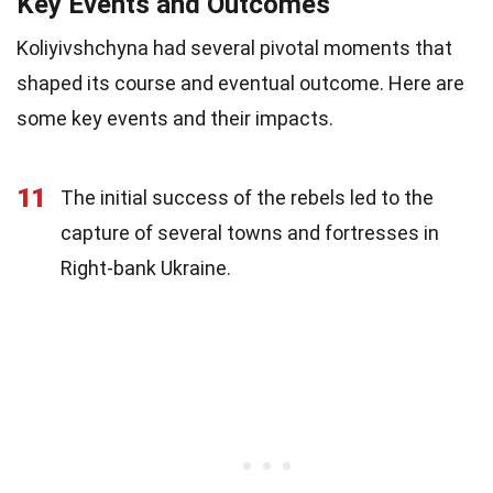
Key Events and Outcomes
Koliyivshchyna had several pivotal moments that
shaped its course and eventual outcome. Here are
some key events and their impacts.
11
The initial success of the rebels led to the
capture of several towns and fortresses in
Right-bank Ukraine.