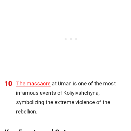
10
The massacre
at Uman is one of the most
infamous events of Koliyivshchyna,
symbolizing the extreme violence of the
rebellion.