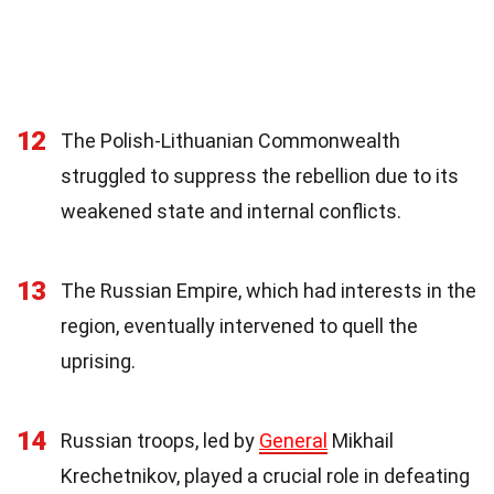
12
The Polish-Lithuanian Commonwealth
struggled to suppress the rebellion due to its
weakened state and internal conflicts.
13
The Russian Empire, which had interests in the
region, eventually intervened to quell the
uprising.
14
Russian troops, led by
General
Mikhail
Krechetnikov, played a crucial role in defeating