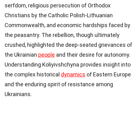
serfdom, religious persecution of Orthodox
Christians by the Catholic Polish-Lithuanian
Commonwealth, and economic hardships faced by
the peasantry. The rebellion, though ultimately
crushed, highlighted the deep-seated grievances of
the Ukrainian
people
and their desire for autonomy.
Understanding Koliyivshchyna provides insight into
the complex historical
dynamics
of Eastern Europe
and the enduring spirit of resistance among
Ukrainians.