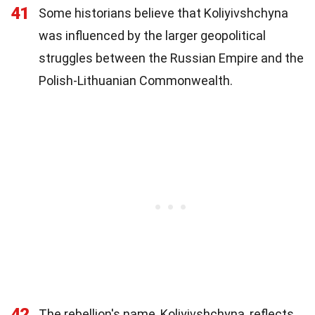
41
Some historians believe that Koliyivshchyna
was influenced by the larger geopolitical
struggles between the Russian Empire and the
Polish-Lithuanian Commonwealth.
42
The rebellion's name, Koliyivshchyna, reflects