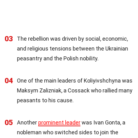
03
The rebellion was driven by social, economic,
and religious tensions between the Ukrainian
peasantry and the Polish nobility.
04
One of the main leaders of Koliyivshchyna was
Maksym Zalizniak, a Cossack who rallied many
peasants to his cause.
05
Another
prominent leader
was Ivan Gonta, a
nobleman who switched sides to join the