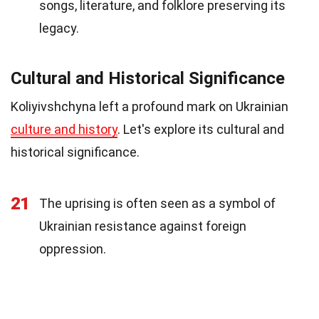
songs, literature, and folklore preserving its
legacy.
Cultural and Historical Significance
Koliyivshchyna left a profound mark on Ukrainian
culture and history
. Let's explore its cultural and
historical significance.
21
The uprising is often seen as a symbol of
Ukrainian resistance against foreign
oppression.