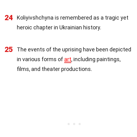
24
Koliyivshchyna is remembered as a tragic yet
heroic chapter in Ukrainian history.
25
The events of the uprising have been depicted
in various forms of
art
, including paintings,
films, and theater productions.