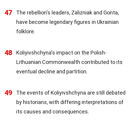
47
The rebellion's leaders, Zalizniak and Gonta,
have become legendary figures in Ukrainian
folklore.
48
Koliyivshchyna's impact on the Polish-
Lithuanian Commonwealth contributed to its
eventual decline and partition.
49
The events of Koliyivshchyna are still debated
by historians, with differing interpretations of
its causes and consequences.