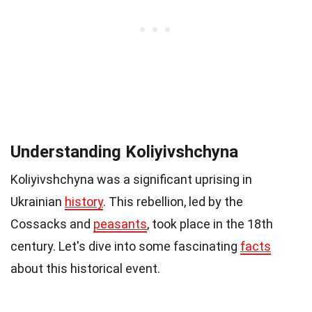
Understanding Koliyivshchyna
Koliyivshchyna was a significant uprising in
Ukrainian
history
. This rebellion, led by the
Cossacks and
peasants
, took place in the 18th
century. Let's dive into some fascinating
facts
about this historical event.