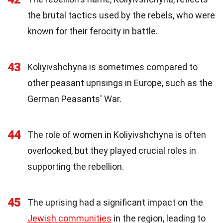
the brutal tactics used by the rebels, who were
known for their ferocity in battle.
43
Koliyivshchyna is sometimes compared to
other peasant uprisings in Europe, such as the
German Peasants' War.
44
The role of women in Koliyivshchyna is often
overlooked, but they played crucial roles in
supporting the rebellion.
45
The uprising had a significant impact on the
Jewish communities
in the region, leading to