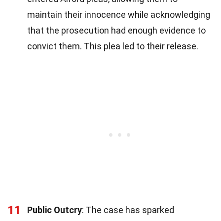
maintain their innocence while acknowledging
that the prosecution had enough evidence to
convict them. This plea led to their release.
11
Public Outcry
: The case has sparked