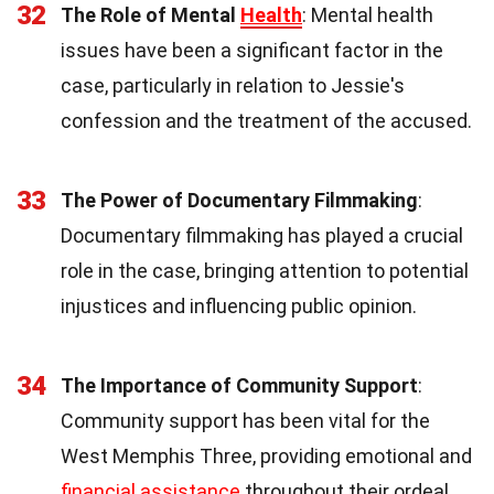
32
The Role of Mental
Health
: Mental health
issues have been a significant factor in the
case, particularly in relation to Jessie's
confession and the treatment of the accused.
33
The Power of Documentary Filmmaking
:
Documentary filmmaking has played a crucial
role in the case, bringing attention to potential
injustices and influencing public opinion.
34
The Importance of Community Support
:
Community support has been vital for the
West Memphis Three, providing emotional and
financial assistance
throughout their ordeal.