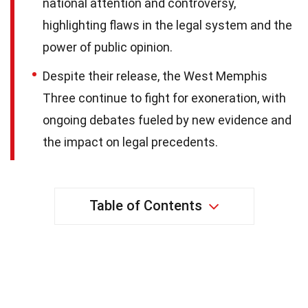
national attention and controversy,
highlighting flaws in the legal system and the
power of public opinion.
Despite their release, the West Memphis
Three continue to fight for exoneration, with
ongoing debates fueled by new evidence and
the impact on legal precedents.
Table of Contents