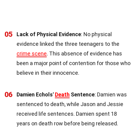
05
Lack of Physical Evidence
: No physical
evidence linked the three teenagers to the
crime scene
. This absence of evidence has
been a major point of contention for those who
believe in their innocence.
06
Damien Echols'
Death
Sentence
: Damien was
sentenced to death, while Jason and Jessie
received life sentences. Damien spent 18
years on death row before being released.