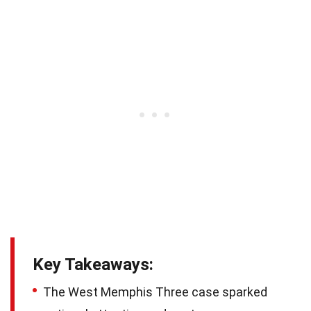
Key Takeaways:
The West Memphis Three case sparked