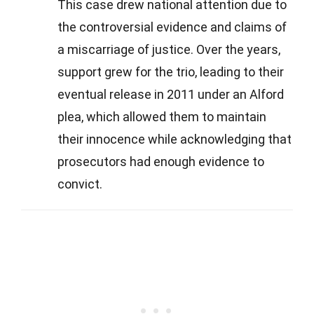
This case drew national attention due to
the controversial evidence and claims of
a miscarriage of justice. Over the years,
support grew for the trio, leading to their
eventual release in 2011 under an Alford
plea, which allowed them to maintain
their innocence while acknowledging that
prosecutors had enough evidence to
convict.