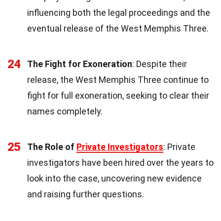
influencing both the legal proceedings and the
eventual release of the West Memphis Three.
24
The Fight for Exoneration
: Despite their
release, the West Memphis Three continue to
fight for full exoneration, seeking to clear their
names completely.
25
The Role of
Private Investigators
: Private
investigators have been hired over the years to
look into the case, uncovering new evidence
and raising further questions.