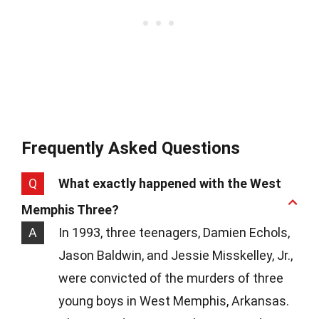
Frequently Asked Questions
Q
What exactly happened with the West
Memphis Three?
A
In 1993, three teenagers, Damien Echols,
Jason Baldwin, and Jessie Misskelley, Jr.,
were convicted of the murders of three
young boys in West Memphis, Arkansas.