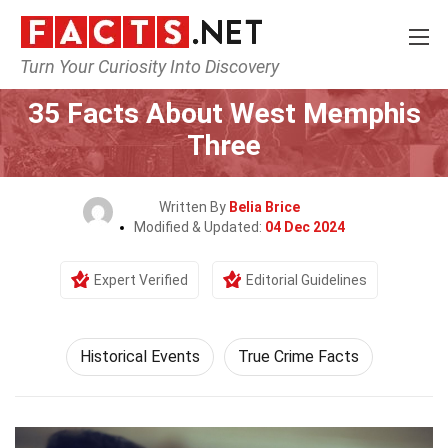
Turn Your Curiosity Into Discovery
Home
History
Historical Events
35 Facts About West Memphis
Three
Written By
Belia Brice
Modified & Updated:
04 Dec 2024
Expert Verified
Editorial Guidelines
Historical Events
True Crime Facts