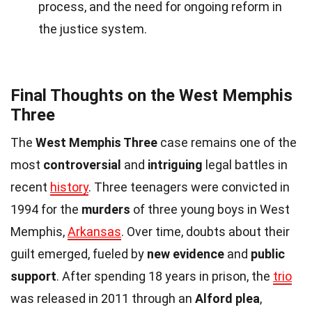
process, and the need for ongoing reform in
the justice system.
Final Thoughts on the West Memphis
Three
The
West Memphis Three
case remains one of the
most
controversial
and
intriguing
legal battles in
recent
history
. Three teenagers were convicted in
1994 for the
murders
of three young boys in West
Memphis,
Arkansas
. Over time, doubts about their
guilt emerged, fueled by
new evidence
and
public
support
. After spending 18 years in prison, the
trio
was released in 2011 through an
Alford plea
,