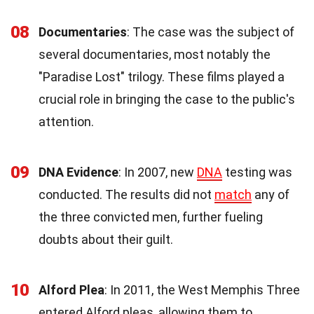
08
Documentaries
: The case was the subject of
several documentaries, most notably the
"Paradise Lost" trilogy. These films played a
crucial role in bringing the case to the public's
attention.
09
DNA Evidence
: In 2007, new
DNA
testing was
conducted. The results did not
match
any of
the three convicted men, further fueling
doubts about their guilt.
10
Alford Plea
: In 2011, the West Memphis Three
entered Alford pleas, allowing them to