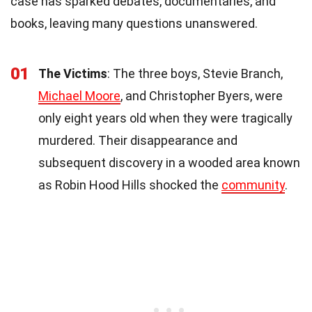
case has sparked debates, documentaries, and
books, leaving many questions unanswered.
01
The Victims
: The three boys, Stevie Branch,
Michael Moore
, and Christopher Byers, were
only eight years old when they were tragically
murdered. Their disappearance and
subsequent discovery in a wooded area known
as Robin Hood Hills shocked the
community
.