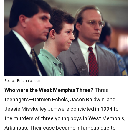
Source: Britannica.com
Who were the West Memphis Three?
Three
teenagers—Damien Echols, Jason Baldwin, and
Jessie Misskelley Jr.—were convicted in 1994 for
the murders of three young boys in West Memphis,
Arkansas. Their case became infamous due to