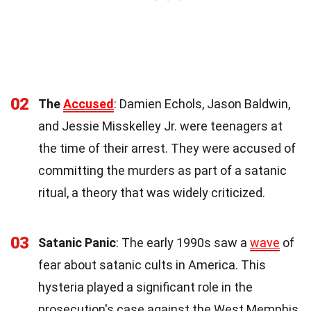
02
The
Accused
: Damien Echols, Jason Baldwin,
and Jessie Misskelley Jr. were teenagers at
the time of their arrest. They were accused of
committing the murders as part of a satanic
ritual, a theory that was widely criticized.
03
Satanic Panic
: The early 1990s saw a
wave
of
fear about satanic cults in America. This
hysteria played a significant role in the
prosecution's case against the West Memphis