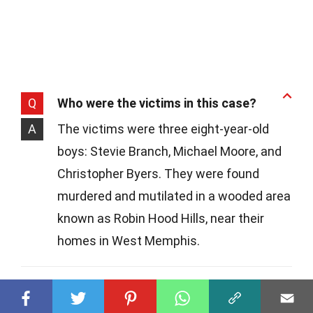
Q
Who were the victims in this case?
A
The victims were three eight-year-old
boys: Stevie Branch, Michael Moore, and
Christopher Byers. They were found
murdered and mutilated in a wooded area
known as Robin Hood Hills, near their
homes in West Memphis.
Q
Why did this case gain so much