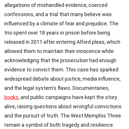
allegations of mishandled evidence, coerced
confessions, and a trial that many believe was
influenced by a climate of fear and prejudice. The
trio spent over 18 years in prison before being
released in 2011 after entering Alford pleas, which
allowed them to maintain their innocence while
acknowledging that the prosecution had enough
evidence to convict them. This case has sparked
widespread debate about justice, media influence,
and the legal system's flaws. Documentaries,
books
, and public campaigns have kept the story
alive, raising questions about wrongful convictions
and the pursuit of truth. The West Memphis Three
remain a symbol of both tragedy and resilience.