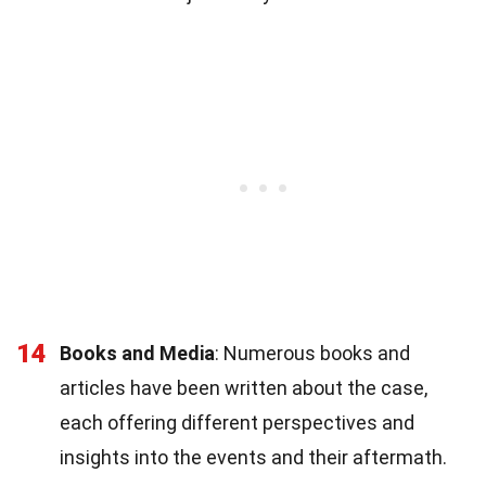
14
Books and Media
: Numerous books and
articles have been written about the case,
each offering different perspectives and
insights into the events and their aftermath.