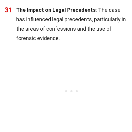
31
The Impact on Legal Precedents
: The case
has influenced legal precedents, particularly in
the areas of confessions and the use of
forensic evidence.