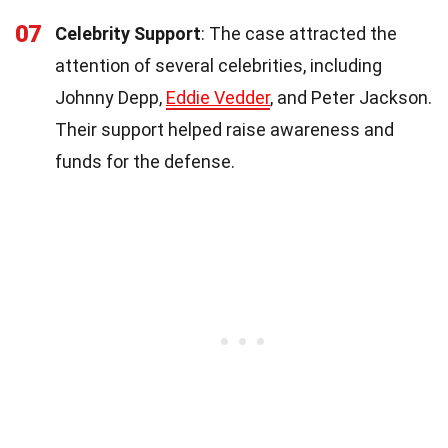
07
Celebrity Support
: The case attracted the
attention of several celebrities, including
Johnny Depp,
Eddie Vedder
, and Peter Jackson.
Their support helped raise awareness and
funds for the defense.