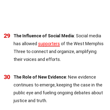
29
The Influence of Social Media
: Social media
has allowed
supporters
of the West Memphis
Three to connect and organize, amplifying
their voices and efforts.
30
The Role of New Evidence
: New evidence
continues to emerge, keeping the case in the
public eye and fueling ongoing debates about
justice and truth.