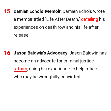
15
Damien Echols' Memoir
: Damien Echols wrote
a memoir titled "Life After Death,"
detailing
his
experiences on death row and his life after
release.
16
Jason Baldwin's Advocacy
: Jason Baldwin has
become an advocate for criminal justice
reform
, using his experience to help others
who may be wrongfully convicted.