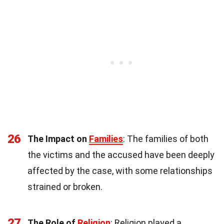
26
The Impact on
Families
: The families of both
the victims and the accused have been deeply
affected by the case, with some relationships
strained or broken.
27
The Role of
Religion
: Religion played a