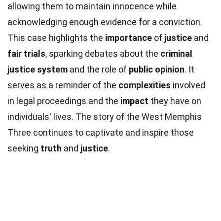
allowing them to maintain innocence while
acknowledging enough evidence for a conviction.
This case highlights the
importance
of
justice
and
fair trials
, sparking debates about the
criminal
justice system
and the role of
public opinion
. It
serves as a reminder of the
complexities
involved
in legal proceedings and the
impact
they have on
individuals' lives. The story of the West Memphis
Three continues to captivate and inspire those
seeking
truth
and
justice
.