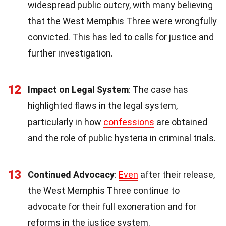
widespread public outcry, with many believing
that the West Memphis Three were wrongfully
convicted. This has led to calls for justice and
further investigation.
12
Impact on Legal System
: The case has
highlighted flaws in the legal system,
particularly in how
confessions
are obtained
and the role of public hysteria in criminal trials.
13
Continued Advocacy
:
Even
after their release,
the West Memphis Three continue to
advocate for their full exoneration and for
reforms in the justice system.