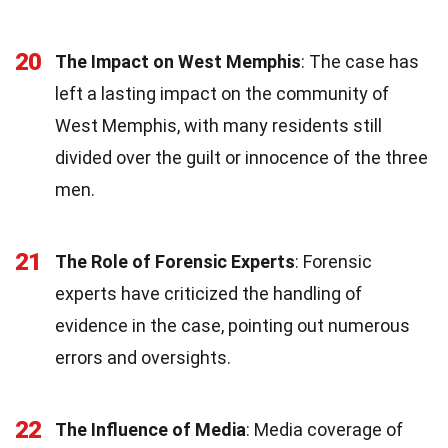
20
The Impact on West Memphis
: The case has
left a lasting impact on the community of
West Memphis, with many residents still
divided over the guilt or innocence of the three
men.
21
The Role of Forensic Experts
: Forensic
experts have criticized the handling of
evidence in the case, pointing out numerous
errors and oversights.
22
The Influence of Media
: Media coverage of