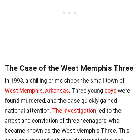
The Case of the West Memphis Three
In 1993, a chilling crime shook the small town of
West Memphis, Arkansas
. Three young
boys
were
found murdered, and the case quickly gained
national attention.
The investigation
led to the
arrest and conviction of three teenagers, who
became known as the West Memphis Three. This