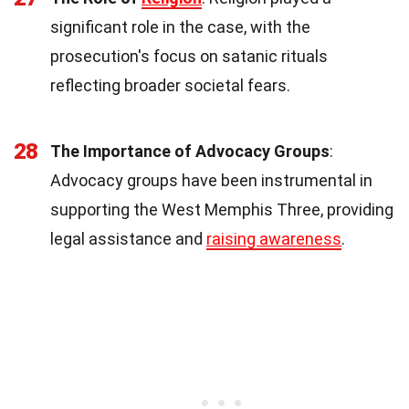
significant role in the case, with the
prosecution's focus on satanic rituals
reflecting broader societal fears.
28
The Importance of Advocacy Groups
:
Advocacy groups have been instrumental in
supporting the West Memphis Three, providing
legal assistance and
raising awareness
.