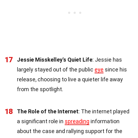
17
Jessie Misskelley's Quiet Life
: Jessie has
largely stayed out of the public
eye
since his
release, choosing to live a quieter life away
from the spotlight.
18
The Role of the Internet
: The internet played
a significant role in
spreading
information
about the case and rallying support for the