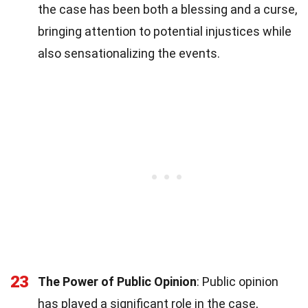
the case has been both a blessing and a curse,
bringing attention to potential injustices while
also sensationalizing the events.
23
The Power of Public Opinion
: Public opinion
has played a significant role in the case,