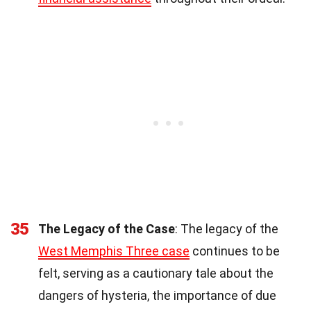
35
The Legacy of the Case
: The legacy of the
West Memphis Three case
continues to be
felt, serving as a cautionary tale about the
dangers of hysteria, the importance of due