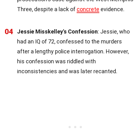
Three, despite a lack of
concrete
evidence.
04
Jessie Misskelley's Confession
: Jessie, who
had an IQ of 72, confessed to the murders
after a lengthy police interrogation. However,
his confession was riddled with
inconsistencies and was later recanted.