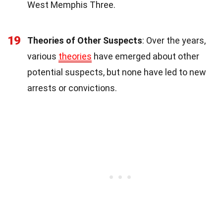
West Memphis Three.
19
Theories of Other Suspects
: Over the years,
various
theories
have emerged about other
potential suspects, but none have led to new
arrests or convictions.