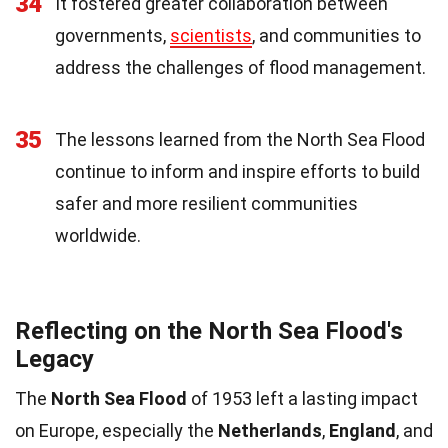
34
It fostered greater collaboration between
governments,
scientists
, and communities to
address the challenges of flood management.
35
The lessons learned from the North Sea Flood
continue to inform and inspire efforts to build
safer and more resilient communities
worldwide.
Reflecting on the North Sea Flood's
Legacy
The
North Sea Flood
of 1953 left a lasting impact
on Europe, especially the
Netherlands
,
England
, and