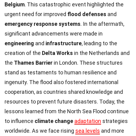
Belgium
. This catastrophic event highlighted the
urgent need for improved
flood defenses
and
emergency response systems
. In the aftermath,
significant advancements were made in
engineering
and
infrastructure
, leading to the
creation of the
Delta Works
in the Netherlands and
the
Thames Barrier
in London. These structures
stand as testaments to human resilience and
ingenuity. The flood also fostered international
cooperation, as countries shared knowledge and
resources to prevent future disasters. Today, the
lessons learned from the North Sea Flood continue
to influence
climate change
adaptation
strategies
worldwide. As we face rising
sea levels
and more