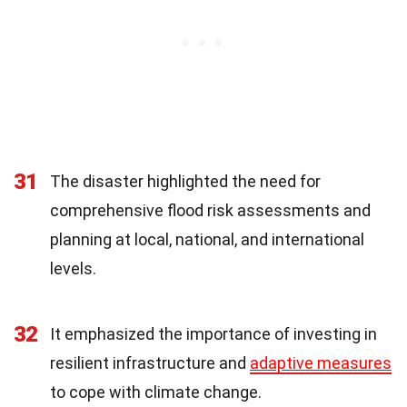
31
The disaster highlighted the need for
comprehensive flood risk assessments and
planning at local, national, and international
levels.
32
It emphasized the importance of investing in
resilient infrastructure and
adaptive measures
to cope with climate change.