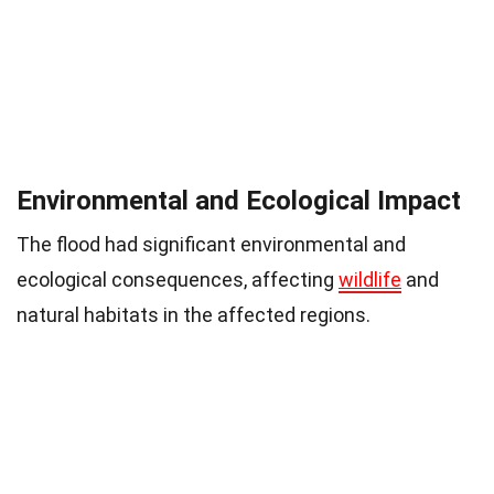
Environmental and Ecological Impact
The flood had significant environmental and
ecological consequences, affecting
wildlife
and
natural habitats in the affected regions.