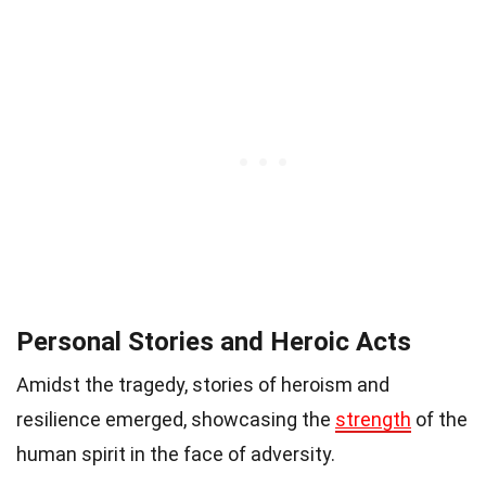
Personal Stories and Heroic Acts
Amidst the tragedy, stories of heroism and
resilience emerged, showcasing the
strength
of the
human spirit in the face of adversity.