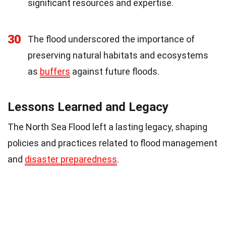
significant resources and expertise.
30
The flood underscored the importance of
preserving natural habitats and ecosystems
as
buffers
against future floods.
Lessons Learned and Legacy
The North Sea Flood left a lasting legacy, shaping
policies and practices related to flood management
and
disaster preparedness
.