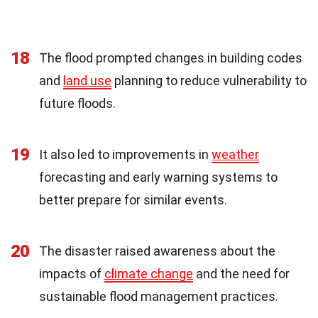
18
The flood prompted changes in building codes
and
land use
planning to reduce vulnerability to
future floods.
19
It also led to improvements in
weather
forecasting and early warning systems to
better prepare for similar events.
20
The disaster raised awareness about the
impacts of
climate change
and the need for
sustainable flood management practices.