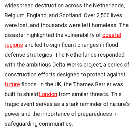
widespread destruction across the Netherlands,
Belgium, England, and Scotland. Over 2,500 lives
were lost, and thousands were left homeless. The
disaster highlighted the vulnerability of
coastal
regions
and led to significant changes in flood
defense strategies. The Netherlands responded
with the ambitious Delta Works project, a series of
construction efforts designed to protect against
future
floods. In the UK, the Thames Barrier was
built to shield
London
from similar threats. This
tragic event serves as a stark reminder of nature's
power and the importance of preparedness in
safeguarding communities.