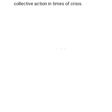
collective action in times of crisis.