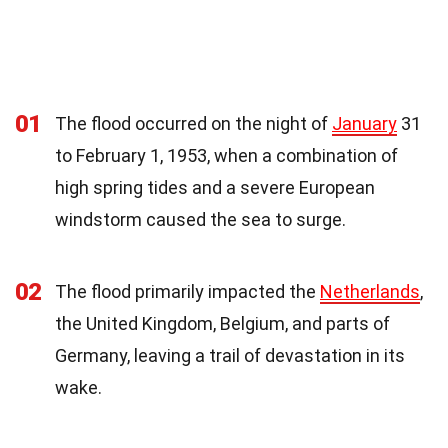
01
The flood occurred on the night of
January
31
to February 1, 1953, when a combination of
high spring tides and a severe European
windstorm caused the sea to surge.
02
The flood primarily impacted the
Netherlands
,
the United Kingdom, Belgium, and parts of
Germany, leaving a trail of devastation in its
wake.