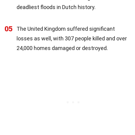
deadliest floods in Dutch history.
05
The United Kingdom suffered significant
losses as well, with 307 people killed and over
24,000 homes damaged or destroyed.