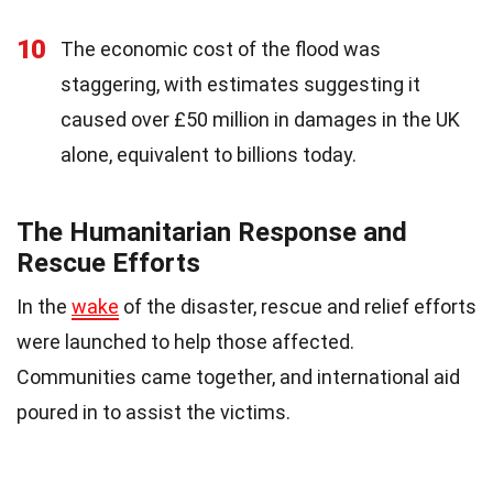
10
The economic cost of the flood was
staggering, with estimates suggesting it
caused over £50 million in damages in the UK
alone, equivalent to billions today.
The Humanitarian Response and
Rescue Efforts
In the
wake
of the disaster, rescue and relief efforts
were launched to help those affected.
Communities came together, and international aid
poured in to assist the victims.