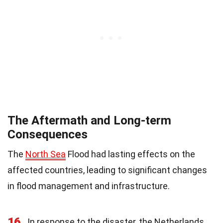
The Aftermath and Long-term
Consequences
The
North Sea
Flood had lasting effects on the
affected countries, leading to significant changes
in flood management and infrastructure.
16
In response to the disaster, the Netherlands