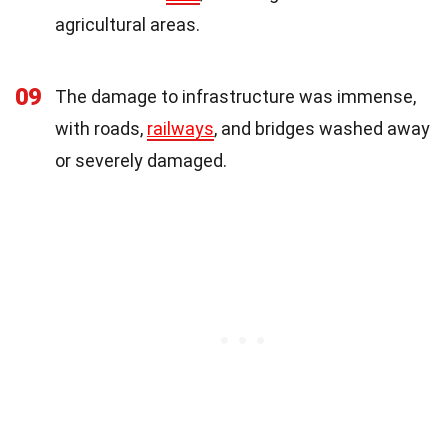
agricultural areas.
09
The damage to infrastructure was immense,
with roads,
railways
, and bridges washed away
or severely damaged.