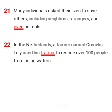
21
Many individuals risked their lives to save
others, including neighbors, strangers, and
even
animals.
22
In the Netherlands, a farmer named Cornelis
Lely used his
tractor
to rescue over 100 people
from rising waters.