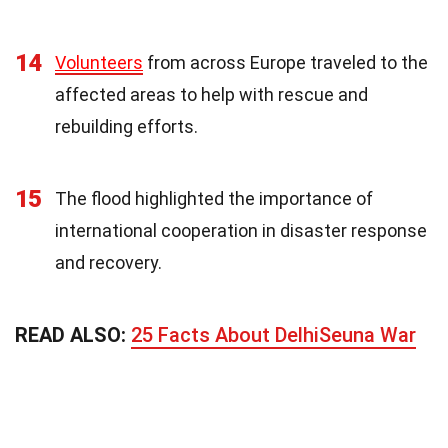
14
Volunteers
from across Europe traveled to the
affected areas to help with rescue and
rebuilding efforts.
15
The flood highlighted the importance of
international cooperation in disaster response
and recovery.
READ ALSO:
25 Facts About DelhiSeuna War