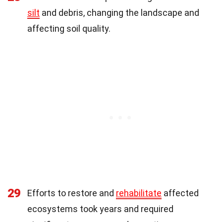
silt
and debris, changing the landscape and
affecting soil quality.
29
Efforts to restore and
rehabilitate
affected
ecosystems took years and required