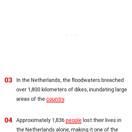
03
In the Netherlands, the floodwaters breached
over 1,800 kilometers of dikes, inundating large
areas of the
country
.
04
Approximately 1,836
people
lost their lives in
the Netherlands alone, making it one of the