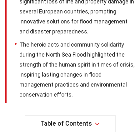
significant loss of life and property damage in
several European countries, prompting
innovative solutions for flood management
and disaster preparedness.
The heroic acts and community solidarity
during the North Sea Flood highlighted the
strength of the human spirit in times of crisis,
inspiring lasting changes in flood
management practices and environmental
conservation efforts.
Table of Contents