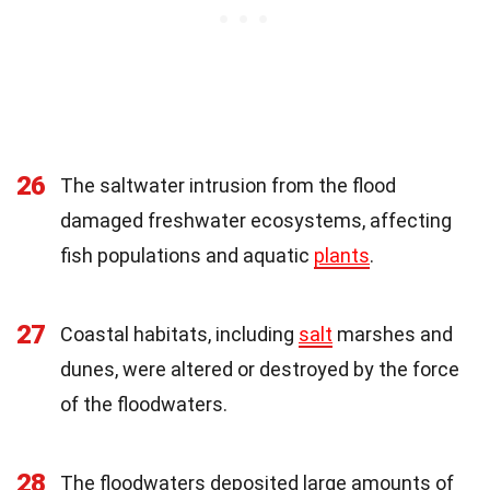
26
The saltwater intrusion from the flood
damaged freshwater ecosystems, affecting
fish populations and aquatic
plants
.
27
Coastal habitats, including
salt
marshes and
dunes, were altered or destroyed by the force
of the floodwaters.
28
The floodwaters deposited large amounts of