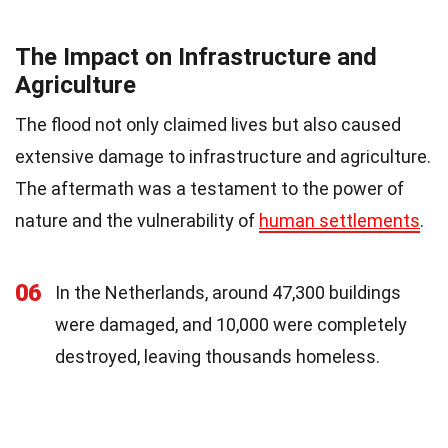
The Impact on Infrastructure and
Agriculture
The flood not only claimed lives but also caused
extensive damage to infrastructure and agriculture.
The aftermath was a testament to the power of
nature and the vulnerability of
human settlements
.
06
In the Netherlands, around 47,300 buildings
were damaged, and 10,000 were completely
destroyed, leaving thousands homeless.