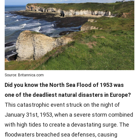
Source: Britannica.com
Did you know the North Sea Flood of 1953 was
one of the deadliest natural disasters in Europe?
This catastrophic event struck on the night of
January 31st, 1953, when a severe storm combined
with high tides to create a devastating surge. The
floodwaters breached sea defenses, causing