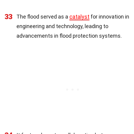
33
The flood served as a
catalyst
for innovation in
engineering and technology, leading to
advancements in flood protection systems.