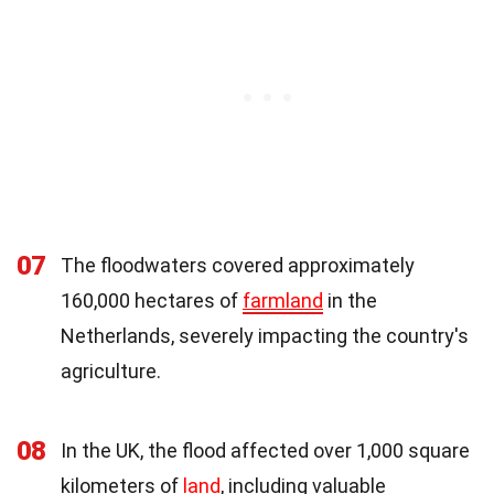
07
The floodwaters covered approximately
160,000 hectares of
farmland
in the
Netherlands, severely impacting the country's
agriculture.
08
In the UK, the flood affected over 1,000 square
kilometers of
land
, including valuable