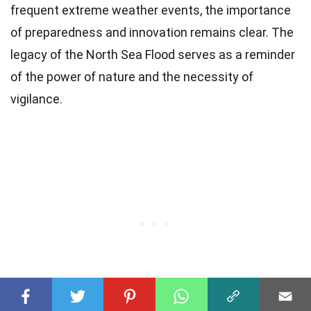
frequent extreme weather events, the importance
of preparedness and innovation remains clear. The
legacy of the North Sea Flood serves as a reminder
of the power of nature and the necessity of
vigilance.