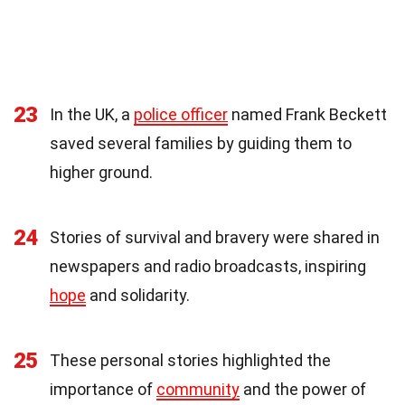
23
In the UK, a
police officer
named Frank Beckett
saved several families by guiding them to
higher ground.
24
Stories of survival and bravery were shared in
newspapers and radio broadcasts, inspiring
hope
and solidarity.
25
These personal stories highlighted the
importance of
community
and the power of