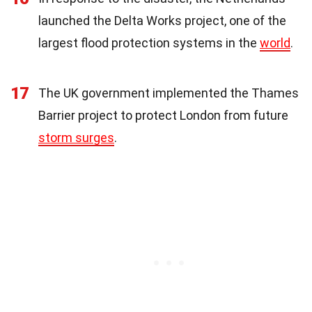
launched the Delta Works project, one of the
largest flood protection systems in the
world
.
17
The UK government implemented the Thames
Barrier project to protect London from future
storm surges
.