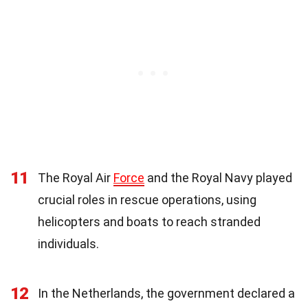
11
The Royal Air
Force
and the Royal Navy played
crucial roles in rescue operations, using
helicopters and boats to reach stranded
individuals.
12
In the Netherlands, the government declared a