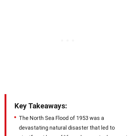
Key Takeaways:
The North Sea Flood of 1953 was a
devastating natural disaster that led to