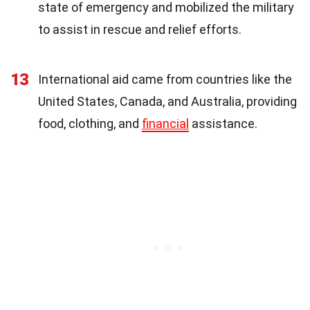
state of emergency and mobilized the military
to assist in rescue and relief efforts.
13
International aid came from countries like the
United States, Canada, and Australia, providing
food, clothing, and
financial
assistance.