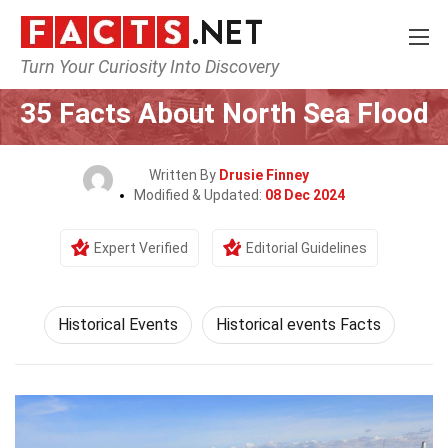
Turn Your Curiosity Into Discovery
Home
History
Historical Events
35 Facts About North Sea Flood
Written By
Drusie Finney
Modified & Updated:
08 Dec 2024
Expert Verified
Editorial Guidelines
Historical Events
Historical events Facts