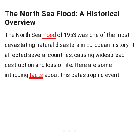
The North Sea Flood: A Historical
Overview
The North Sea
Flood
of 1953 was one of the most
devastating natural disasters in European history. It
affected several countries, causing widespread
destruction and loss of life. Here are some
intriguing
facts
about this catastrophic event.