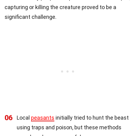
capturing or killing the creature proved to be a
significant challenge.
06
Local
peasants
initially tried to hunt the beast
using traps and poison, but these methods