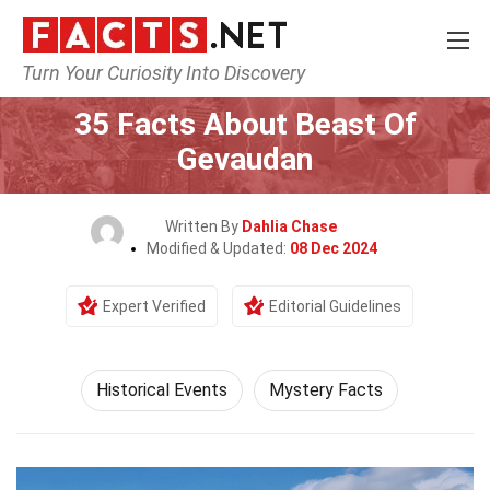
Turn Your Curiosity Into Discovery
Home
History
Historical Events
35 Facts About Beast Of
Gevaudan
Written By
Dahlia Chase
Modified & Updated:
08 Dec 2024
Expert Verified
Editorial Guidelines
Historical Events
Mystery Facts