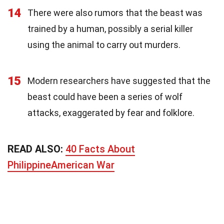
14
There were also rumors that the beast was
trained by a human, possibly a serial killer
using the animal to carry out murders.
15
Modern researchers have suggested that the
beast could have been a series of wolf
attacks, exaggerated by fear and folklore.
READ ALSO:
40 Facts About
PhilippineAmerican War