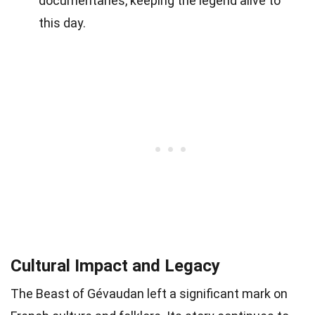
documentaries, keeping the legend alive to
this day.
Cultural Impact and Legacy
The Beast of Gévaudan left a significant mark on