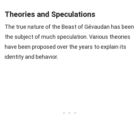
Theories and Speculations
The true nature of the Beast of Gévaudan has been
the subject of much speculation. Various theories
have been proposed over the years to explain its
identity and behavior.