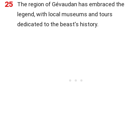
25
The region of Gévaudan has embraced the
legend, with local museums and tours
dedicated to the beast's history.