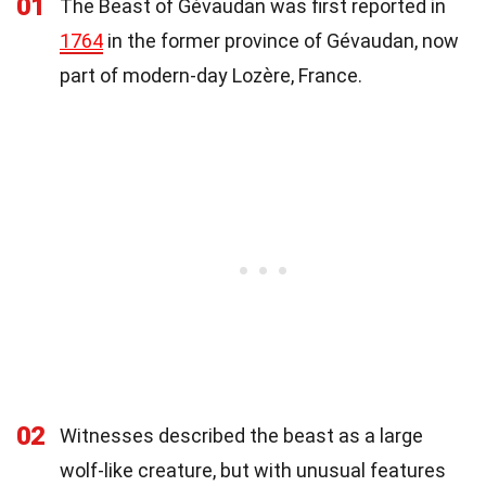
01
The Beast of Gévaudan was first reported in
1764
in the former province of Gévaudan, now
part of modern-day Lozère, France.
02
Witnesses described the beast as a large
wolf-like creature, but with unusual features