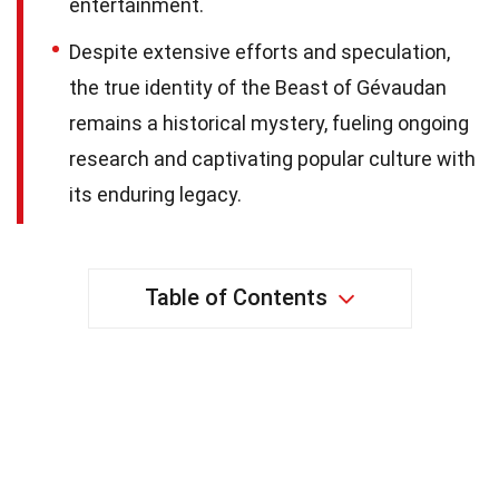
entertainment.
Despite extensive efforts and speculation,
the true identity of the Beast of Gévaudan
remains a historical mystery, fueling ongoing
research and captivating popular culture with
its enduring legacy.
Table of Contents