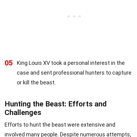
05
King Louis XV took a personal interest in the
case and sent professional hunters to capture
or kill the beast.
Hunting the Beast: Efforts and
Challenges
Efforts to hunt the beast were extensive and
involved many people. Despite numerous attempts,