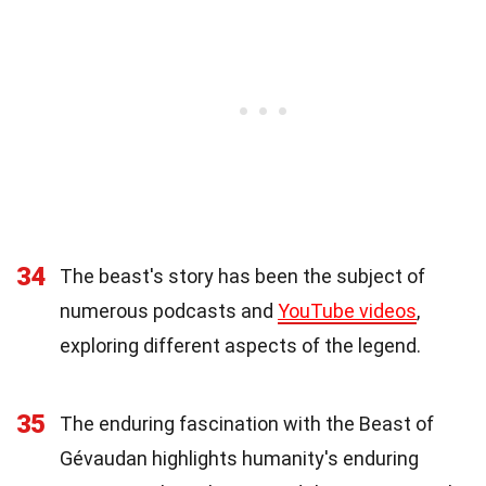
34
The beast's story has been the subject of
numerous podcasts and
YouTube videos
,
exploring different aspects of the legend.
35
The enduring fascination with the Beast of
Gévaudan highlights humanity's enduring