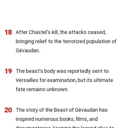
18
After Chastel's kill, the attacks ceased,
bringing relief to the terrorized population of
Gévaudan.
19
The beast's body was reportedly sent to
Versailles for examination, but its ultimate
fate remains unknown.
20
The story of the Beast of Gévaudan has
inspired numerous books, films, and