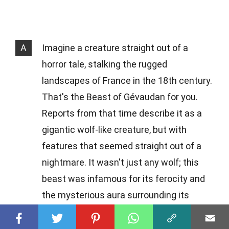
A
Imagine a creature straight out of a
horror tale, stalking the rugged
landscapes of France in the 18th century.
That's the Beast of Gévaudan for you.
Reports from that time describe it as a
gigantic wolf-like creature, but with
features that seemed straight out of a
nightmare. It wasn't just any wolf; this
beast was infamous for its ferocity and
the mysterious aura surrounding its
attacks on humans.