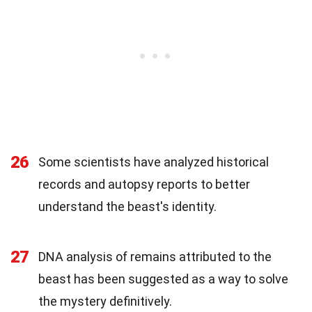
26
Some scientists have analyzed historical
records and autopsy reports to better
understand the beast's identity.
27
DNA analysis of remains attributed to the
beast has been suggested as a way to solve
the mystery definitively.