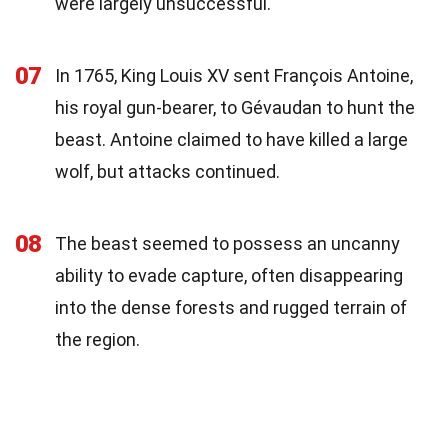
were largely unsuccessful.
07
In 1765, King Louis XV sent François Antoine,
his royal gun-bearer, to Gévaudan to hunt the
beast. Antoine claimed to have killed a large
wolf, but attacks continued.
08
The beast seemed to possess an uncanny
ability to evade capture, often disappearing
into the dense forests and rugged terrain of
the region.