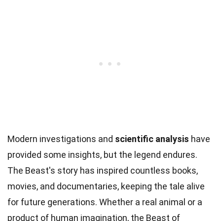
Modern investigations and
scientific analysis
have
provided some insights, but the legend endures.
The Beast's story has inspired countless books,
movies, and documentaries, keeping the tale alive
for future generations. Whether a real animal or a
product of human imagination, the Beast of