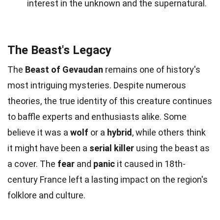
interest in the unknown and the supernatural.
The Beast's Legacy
The
Beast of Gevaudan
remains one of history's
most intriguing mysteries. Despite numerous
theories, the true identity of this creature continues
to baffle experts and enthusiasts alike. Some
believe it was a
wolf
or a
hybrid
, while others think
it might have been a
serial killer
using the beast as
a cover. The
fear
and
panic
it caused in 18th-
century France left a lasting impact on the region's
folklore and culture.