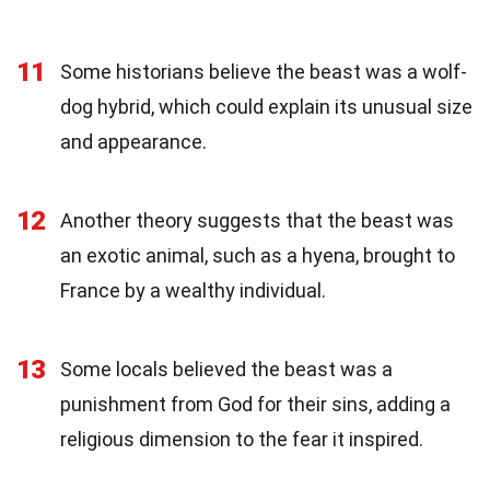
11
Some historians believe the beast was a wolf-
dog hybrid, which could explain its unusual size
and appearance.
12
Another theory suggests that the beast was
an exotic animal, such as a hyena, brought to
France by a wealthy individual.
13
Some locals believed the beast was a
punishment from God for their sins, adding a
religious dimension to the fear it inspired.