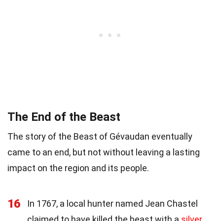
The End of the Beast
The story of the Beast of Gévaudan eventually
came to an end, but not without leaving a lasting
impact on the region and its people.
16
In 1767, a local hunter named Jean Chastel
claimed to have killed the beast with a
silver