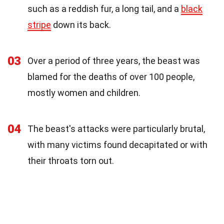
such as a reddish fur, a long tail, and a
black
stripe
down its back.
03
Over a period of three years, the beast was
blamed for the deaths of over 100 people,
mostly women and children.
04
The beast's attacks were particularly brutal,
with many victims found decapitated or with
their throats torn out.