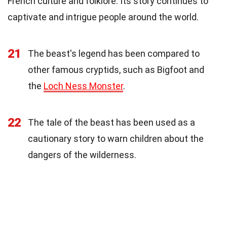
French culture and folklore. Its story continues to
captivate and intrigue people around the world.
21
The beast's legend has been compared to
other famous cryptids, such as Bigfoot and
the
Loch Ness Monster
.
22
The tale of the beast has been used as a
cautionary story to warn children about the
dangers of the wilderness.