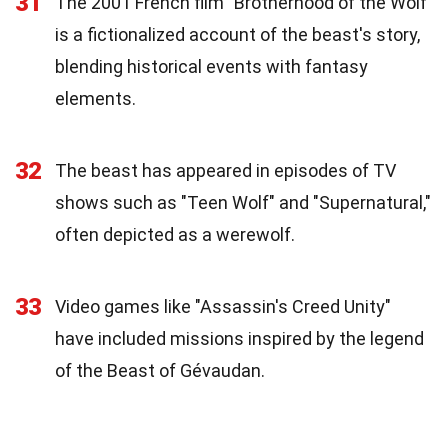
31
The 2001 French film "Brotherhood of the Wolf"
is a fictionalized account of the beast's story,
blending historical events with fantasy
elements.
32
The beast has appeared in episodes of TV
shows such as "Teen Wolf" and "Supernatural,"
often depicted as a werewolf.
33
Video games like "Assassin's Creed Unity"
have included missions inspired by the legend
of the Beast of Gévaudan.