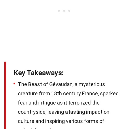
Key Takeaways:
The Beast of Gévaudan, a mysterious
creature from 18th century France, sparked
fear and intrigue as it terrorized the
countryside, leaving a lasting impact on
culture and inspiring various forms of