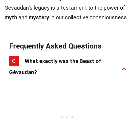
Gevaudan's legacy is a testament to the power of
myth
and
mystery
in our collective consciousness.
Frequently Asked Questions
Q
What exactly was the Beast of
Gévaudan?