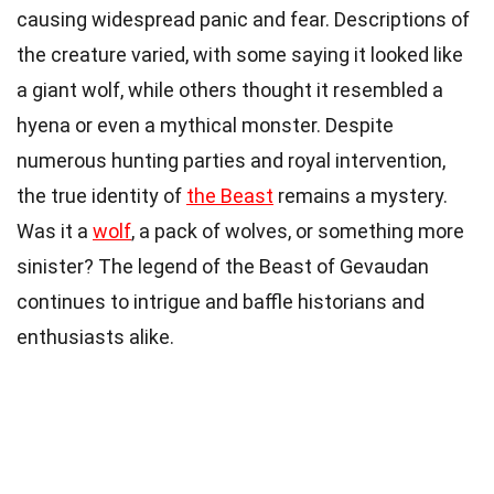
causing widespread panic and fear. Descriptions of
the creature varied, with some saying it looked like
a giant wolf, while others thought it resembled a
hyena or even a mythical monster. Despite
numerous hunting parties and royal intervention,
the true identity of
the Beast
remains a mystery.
Was it a
wolf
, a pack of wolves, or something more
sinister? The legend of the Beast of Gevaudan
continues to intrigue and baffle historians and
enthusiasts alike.