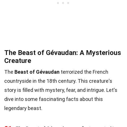
The Beast of Gévaudan: A Mysterious
Creature
The
Beast of Gévaudan
terrorized the French
countryside in the 18th century. This creature's
story is filled with mystery, fear, and intrigue. Let's
dive into some fascinating facts about this
legendary beast.