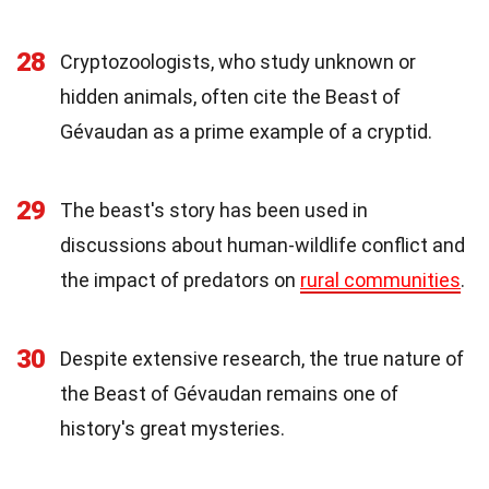
28
Cryptozoologists, who study unknown or
hidden animals, often cite the Beast of
Gévaudan as a prime example of a cryptid.
29
The beast's story has been used in
discussions about human-wildlife conflict and
the impact of predators on
rural communities
.
30
Despite extensive research, the true nature of
the Beast of Gévaudan remains one of
history's great mysteries.