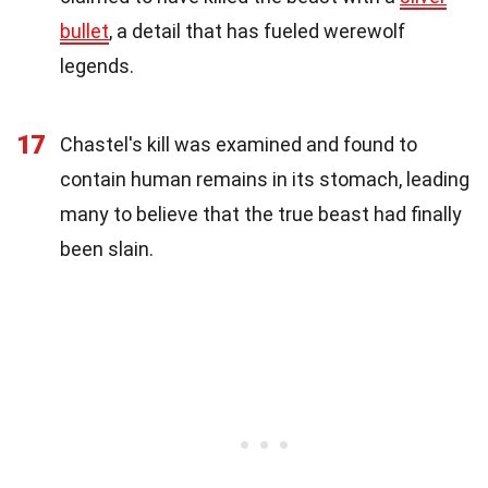
bullet
, a detail that has fueled werewolf
legends.
17
Chastel's kill was examined and found to
contain human remains in its stomach, leading
many to believe that the true beast had finally
been slain.