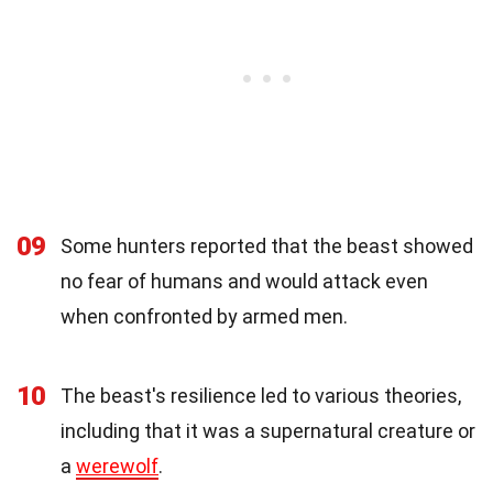
09
Some hunters reported that the beast showed
no fear of humans and would attack even
when confronted by armed men.
10
The beast's resilience led to various theories,
including that it was a supernatural creature or
a
werewolf
.