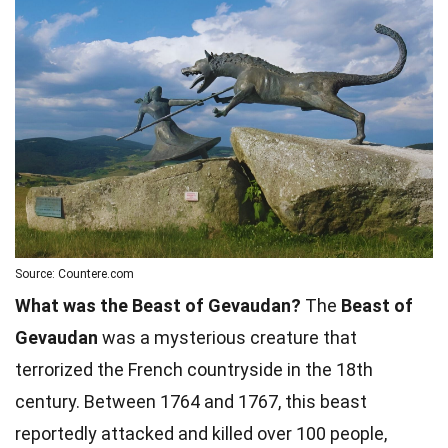
Source: Countere.com
What was the Beast of Gevaudan?
The
Beast of
Gevaudan
was a mysterious creature that
terrorized the French countryside in the 18th
century. Between 1764 and 1767, this beast
reportedly attacked and killed over 100 people,