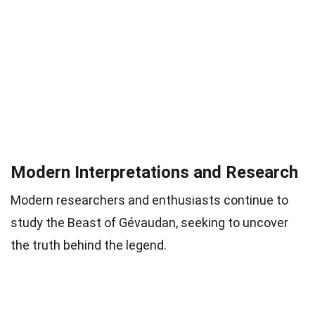
Modern Interpretations and Research
Modern researchers and enthusiasts continue to
study the Beast of Gévaudan, seeking to uncover
the truth behind the legend.