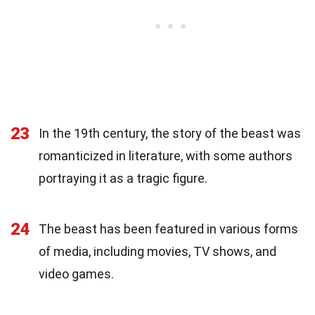
23
In the 19th century, the story of the beast was
romanticized in literature, with some authors
portraying it as a tragic figure.
24
The beast has been featured in various forms
of media, including movies, TV shows, and
video games.