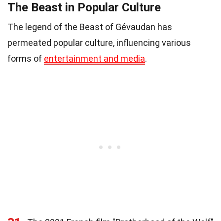
The Beast in Popular Culture
The legend of the Beast of Gévaudan has
permeated popular culture, influencing various
forms of
entertainment and media
.