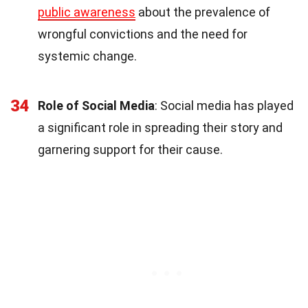
public awareness
about the prevalence of
wrongful convictions and the need for
systemic change.
34
Role of Social Media
: Social media has played
a significant role in spreading their story and
garnering support for their cause.