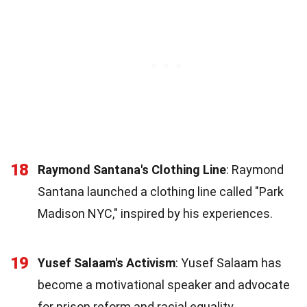
18
Raymond Santana's Clothing Line
: Raymond
Santana launched a clothing line called "Park
Madison NYC," inspired by his experiences.
19
Yusef Salaam's Activism
: Yusef Salaam has
become a motivational speaker and advocate
for prison reform and racial equality.