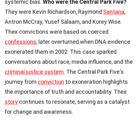
systemic bias.
Who were the Central Park Five?
They were Kevin Richardson, Raymond
Santana
,
Antron McCray, Yusef Salaam, and Korey Wise.
Their convictions were based on coerced
confessions
, later overturned when DNA evidence
exonerated them in 2002. This case sparked
conversations about race, media influence, and the
criminal justice system
. The Central Park Five's
journey from
conviction
to exoneration highlights
the importance of truth and accountability. Their
story
continues to resonate, serving as a catalyst
for change and awareness.