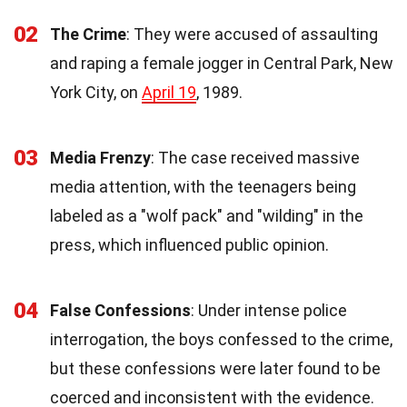
02
The Crime
: They were accused of assaulting
and raping a female jogger in Central Park, New
York City, on
April 19
, 1989.
03
Media Frenzy
: The case received massive
media attention, with the teenagers being
labeled as a "wolf pack" and "wilding" in the
press, which influenced public opinion.
04
False Confessions
: Under intense police
interrogation, the boys confessed to the crime,
but these confessions were later found to be
coerced and inconsistent with the evidence.