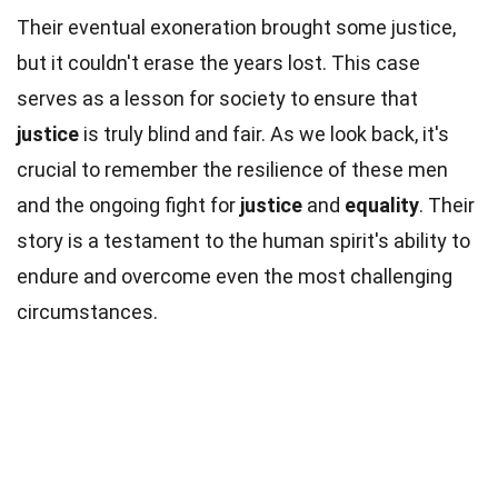
Their eventual exoneration brought some justice,
but it couldn't erase the years lost. This case
serves as a lesson for society to ensure that
justice
is truly blind and fair. As we look back, it's
crucial to remember the resilience of these men
and the ongoing fight for
justice
and
equality
. Their
story is a testament to the human spirit's ability to
endure and overcome even the most challenging
circumstances.