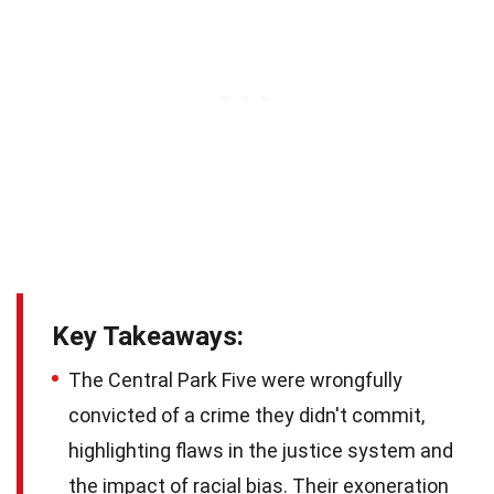
Key Takeaways:
The Central Park Five were wrongfully
convicted of a crime they didn't commit,
highlighting flaws in the justice system and
the impact of racial bias. Their exoneration