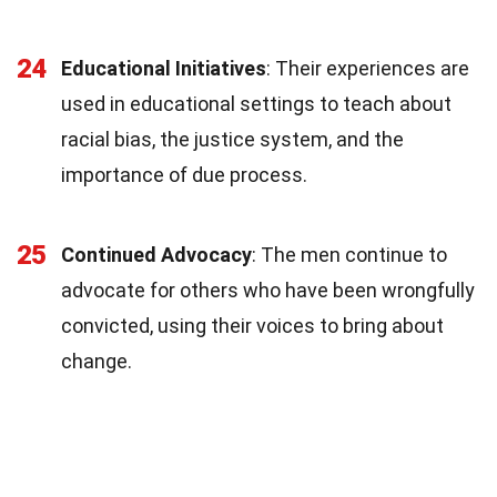
24
Educational Initiatives
: Their experiences are
used in educational settings to teach about
racial bias, the justice system, and the
importance of due process.
25
Continued Advocacy
: The men continue to
advocate for others who have been wrongfully
convicted, using their voices to bring about
change.