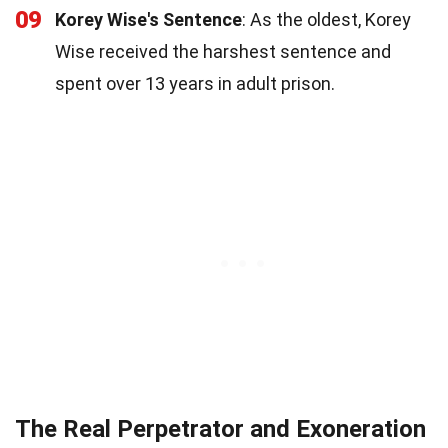
09
Korey Wise's Sentence
: As the oldest, Korey
Wise received the harshest sentence and
spent over 13 years in adult prison.
The Real Perpetrator and Exoneration