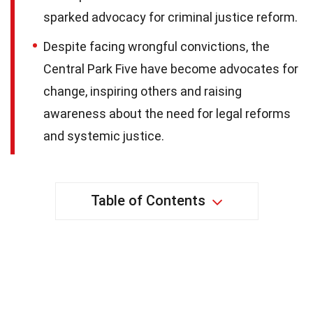
sparked advocacy for criminal justice reform.
Despite facing wrongful convictions, the
Central Park Five have become advocates for
change, inspiring others and raising
awareness about the need for legal reforms
and systemic justice.
Table of Contents