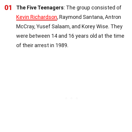
01
The Five Teenagers
: The group consisted of
Kevin Richardson
, Raymond Santana, Antron
McCray, Yusef Salaam, and Korey Wise. They
were between 14 and 16 years old at the time
of their arrest in 1989.