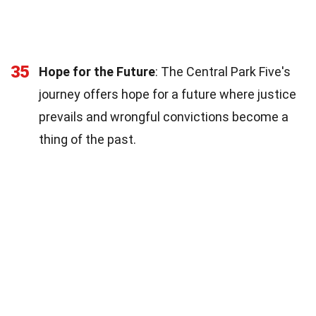
35
Hope for the Future
: The Central Park Five's
journey offers hope for a future where justice
prevails and wrongful convictions become a
thing of the past.