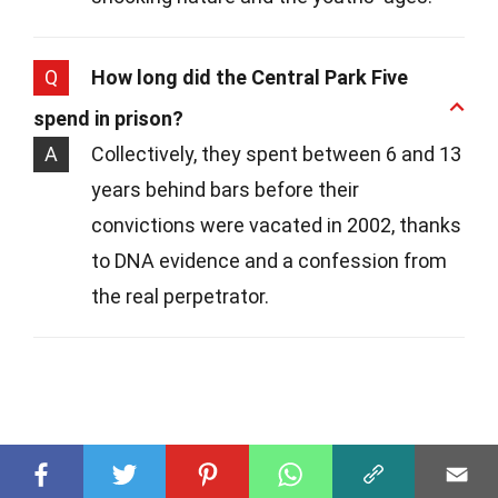
Q
How long did the Central Park Five
spend in prison?
A
Collectively, they spent between 6 and 13
years behind bars before their
convictions were vacated in 2002, thanks
to DNA evidence and a confession from
the real perpetrator.