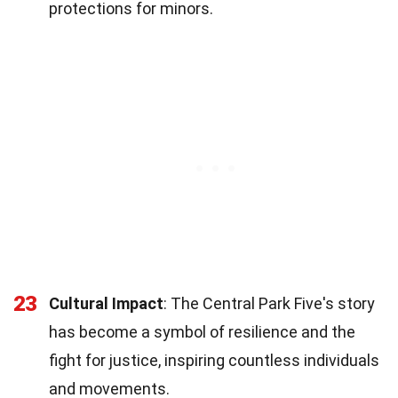
protections for minors.
23
Cultural Impact
: The Central Park Five's story
has become a symbol of resilience and the
fight for justice, inspiring countless individuals
and movements.