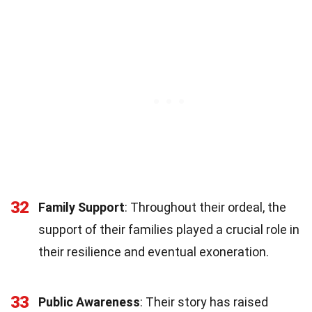
32
Family Support
: Throughout their ordeal, the
support of their families played a crucial role in
their resilience and eventual exoneration.
33
Public Awareness
: Their story has raised