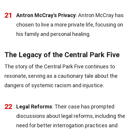
21
Antron McCray's Privacy
: Antron McCray has
chosen to live a more private life, focusing on
his family and personal healing.
The Legacy of the Central Park Five
The story of the Central Park Five continues to
resonate, serving as a cautionary tale about the
dangers of systemic racism and injustice.
22
Legal Reforms
: Their case has prompted
discussions about legal reforms, including the
need for better interrogation practices and