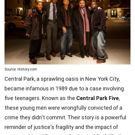
Source: History.com
Central Park, a sprawling oasis in New York City,
became infamous in 1989 due to a case involving
five teenagers. Known as the
Central Park Five
,
these young men were wrongfully convicted of a
crime they didn't commit. Their story is a powerful
reminder of justice's fragility and the impact of