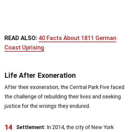
READ ALSO:
40 Facts About 1811 German
Coast Uprising
Life After Exoneration
After their exoneration, the Central Park Five faced
the challenge of rebuilding their lives and seeking
justice for the wrongs they endured.
14
Settlement
: In 2014, the city of New York