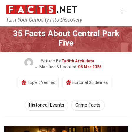
Turn Your Curiosity Into Discovery
Home
History
Historical Events
35 Facts About Central Park
Five
Written By
Eadith Archuleta
Modified & Updated:
08 Mar 2025
Expert Verified
Editorial Guidelines
Historical Events
Crime Facts