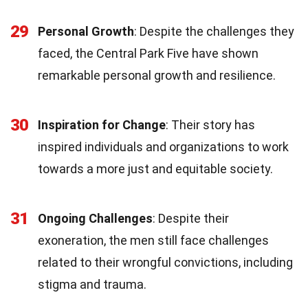
29
Personal Growth
: Despite the challenges they
faced, the Central Park Five have shown
remarkable personal growth and resilience.
30
Inspiration for Change
: Their story has
inspired individuals and organizations to work
towards a more just and equitable society.
31
Ongoing Challenges
: Despite their
exoneration, the men still face challenges
related to their wrongful convictions, including
stigma and trauma.