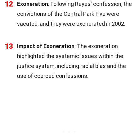
12
Exoneration
: Following Reyes' confession, the
convictions of the Central Park Five were
vacated, and they were exonerated in 2002.
13
Impact of Exoneration
: The exoneration
highlighted the systemic issues within the
justice system, including racial bias and the
use of coerced confessions.