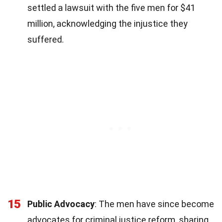
settled a lawsuit with the five men for $41
million, acknowledging the injustice they
suffered.
15
Public Advocacy
: The men have since become
advocates for criminal justice reform, sharing