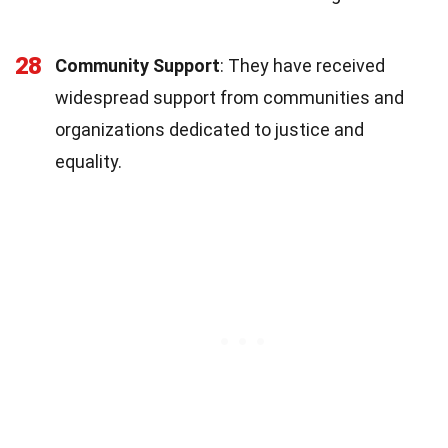
28
Community Support
: They have received
widespread support from communities and
organizations dedicated to justice and
equality.