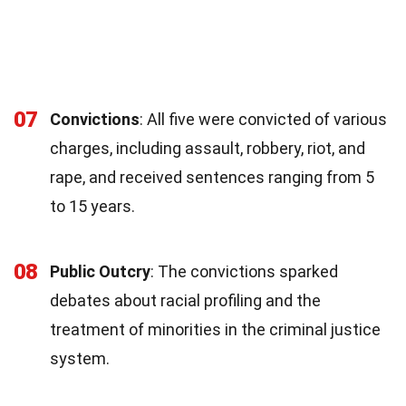
07
Convictions
: All five were convicted of various
charges, including assault, robbery, riot, and
rape, and received sentences ranging from 5
to 15 years.
08
Public Outcry
: The convictions sparked
debates about racial profiling and the
treatment of minorities in the criminal justice
system.