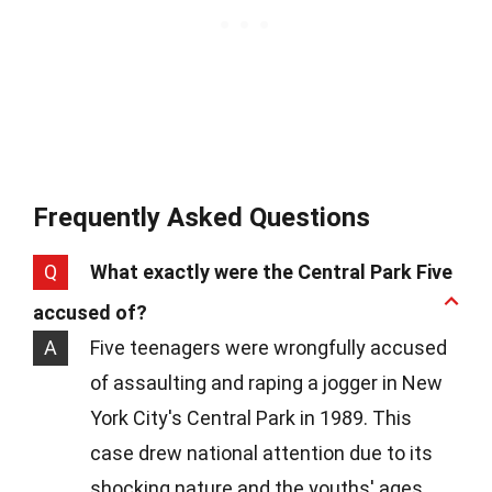
Frequently Asked Questions
Q
What exactly were the Central Park Five
accused of?
A
Five teenagers were wrongfully accused
of assaulting and raping a jogger in New
York City's Central Park in 1989. This
case drew national attention due to its
shocking nature and the youths' ages.