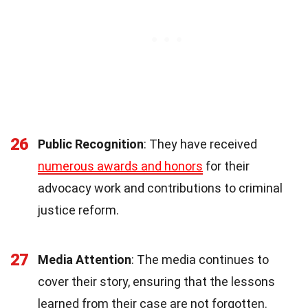
26
Public Recognition
: They have received
numerous awards and honors
for their
advocacy work and contributions to criminal
justice reform.
27
Media Attention
: The media continues to
cover their story, ensuring that the lessons
learned from their case are not forgotten.