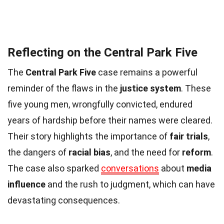
Reflecting on the Central Park Five
The
Central Park Five
case remains a powerful
reminder of the flaws in the
justice system
. These
five young men, wrongfully convicted, endured
years of hardship before their names were cleared.
Their story highlights the importance of
fair trials
,
the dangers of
racial bias
, and the need for
reform
.
The case also sparked
conversations
about
media
influence
and the rush to judgment, which can have
devastating consequences.