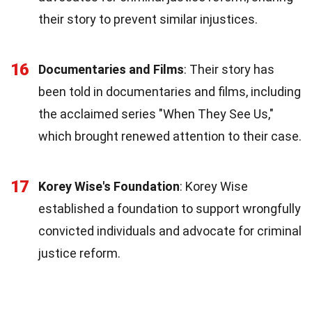
their story to prevent similar injustices.
16
Documentaries and Films
: Their story has
been told in documentaries and films, including
the acclaimed series "When They See Us,"
which brought renewed attention to their case.
17
Korey Wise's Foundation
: Korey Wise
established a foundation to support wrongfully
convicted individuals and advocate for criminal
justice reform.