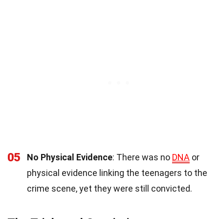
05
No Physical Evidence
: There was no
DNA
or
physical evidence linking the teenagers to the
crime scene, yet they were still convicted.