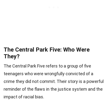
The Central Park Five: Who Were
They?
The Central Park Five refers to a group of five
teenagers who were wrongfully convicted of a
crime they did not commit. Their story is a powerful
reminder of the flaws in the justice system and the
impact of racial bias.