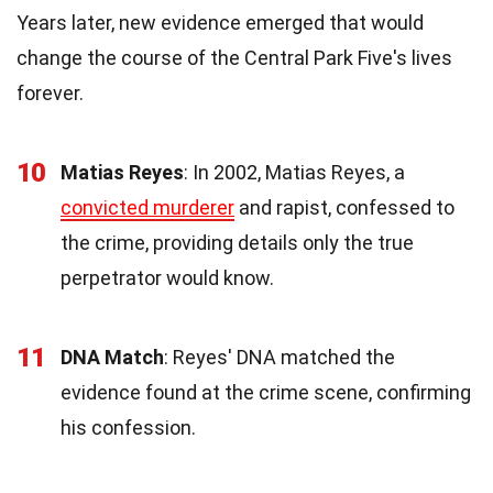
Years later, new evidence emerged that would
change the course of the Central Park Five's lives
forever.
10
Matias Reyes
: In 2002, Matias Reyes, a
convicted murderer
and rapist, confessed to
the crime, providing details only the true
perpetrator would know.
11
DNA Match
: Reyes' DNA matched the
evidence found at the crime scene, confirming
his confession.