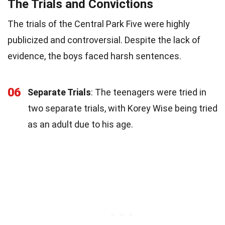
The Trials and Convictions
The trials of the Central Park Five were highly
publicized and controversial. Despite the lack of
evidence, the boys faced harsh sentences.
06
Separate Trials
: The teenagers were tried in
two separate trials, with Korey Wise being tried
as an adult due to his age.