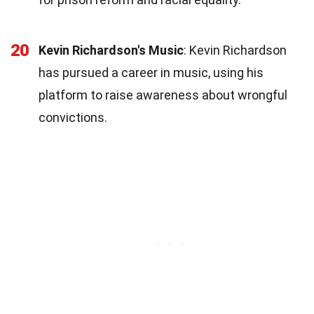
20
Kevin Richardson's Music
: Kevin Richardson
has pursued a career in music, using his
platform to raise awareness about wrongful
convictions.