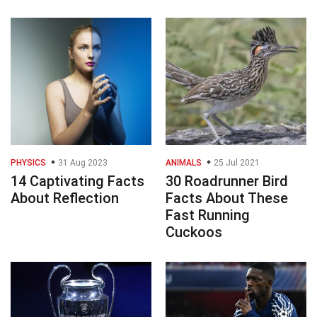
PHYSICS
31 Aug 2023
ANIMALS
25 Jul 2021
14 Captivating Facts
30 Roadrunner Bird
About Reflection
Facts About These
Fast Running
Cuckoos