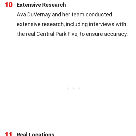
10
Extensive Research
Ava DuVernay and her team conducted
extensive research, including interviews with
the real Central Park Five, to ensure accuracy.
11
Real Locations