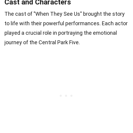
Cast and Characters
The cast of "When They See Us" brought the story
to life with their powerful performances. Each actor
played a crucial role in portraying the emotional
journey of the Central Park Five.