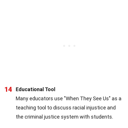
14
Educational Tool
Many educators use "When They See Us" as a
teaching tool to discuss racial injustice and
the criminal justice system with students.