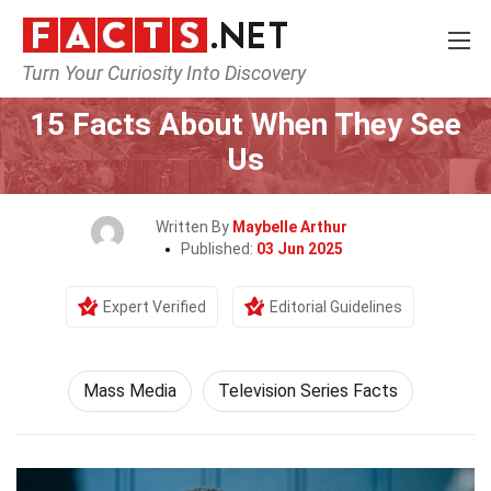
Turn Your Curiosity Into Discovery
Home
Culture & The Arts
Mass Media
15 Facts About When They See
Us
Written By
Maybelle Arthur
Published:
03 Jun 2025
Expert Verified
Editorial Guidelines
Mass Media
Television Series Facts