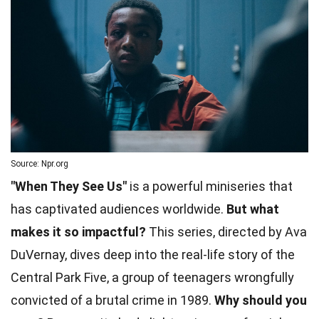
Source: Npr.org
"When They See Us"
is a powerful miniseries that
has captivated audiences worldwide.
But what
makes it so impactful?
This series, directed by Ava
DuVernay, dives deep into the real-life story of the
Central Park Five, a group of teenagers wrongfully
convicted of a brutal crime in 1989.
Why should you