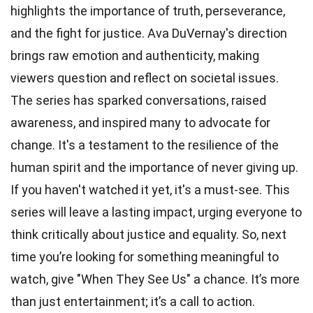
highlights the importance of truth, perseverance,
and the fight for justice. Ava DuVernay's direction
brings raw emotion and authenticity, making
viewers question and reflect on societal issues.
The series has sparked conversations, raised
awareness, and inspired many to advocate for
change. It's a testament to the resilience of the
human spirit and the importance of never giving up.
If you haven't watched it yet, it's a must-see. This
series will leave a lasting impact, urging everyone to
think critically about justice and equality. So, next
time you’re looking for something meaningful to
watch, give "When They See Us" a chance. It’s more
than just entertainment; it’s a call to action.