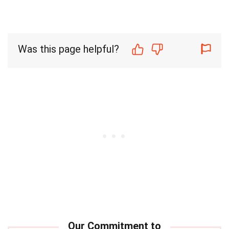
Was this page helpful?