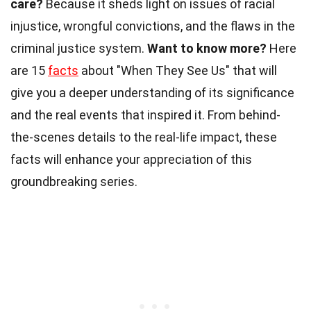
care?
Because it sheds light on issues of racial
injustice, wrongful convictions, and the flaws in the
criminal justice system.
Want to know more?
Here
are 15
facts
about "When They See Us" that will
give you a deeper understanding of its significance
and the real events that inspired it. From behind-
the-scenes details to the real-life impact, these
facts will enhance your appreciation of this
groundbreaking series.