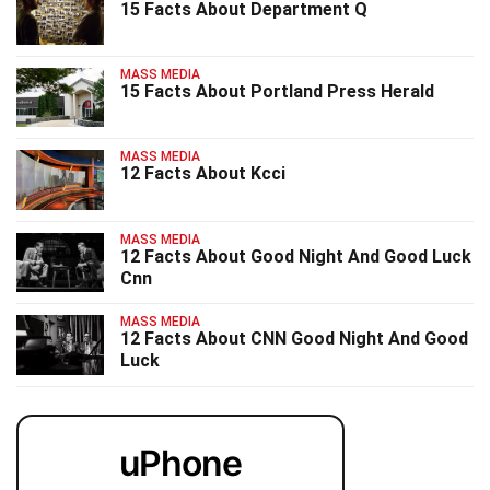
15 Facts About Department Q
MASS MEDIA
15 Facts About Portland Press Herald
MASS MEDIA
12 Facts About Kcci
MASS MEDIA
12 Facts About Good Night And Good Luck
Cnn
MASS MEDIA
12 Facts About CNN Good Night And Good
Luck
uPhone