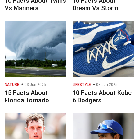
10 Facts About Twins
10 Facts About
Vs Mariners
Dream Vs Storm
NATURE
03 Jun 2025
LIFESTYLE
03 Jun 2025
15 Facts About
10 Facts About Kobe
Florida Tornado
6 Dodgers