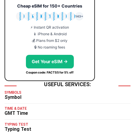
Cheap eSIM for 150+ Countries
🇯🇵
🇹🇭
🇬🇧
🇺🇸
🇩🇪
🇦🇺
🇰🇷
143+
⚡ Instant QR activation
📱 iPhone & Android
💰 Plans from $2 only
🔒 No roaming fees
Get Your eSIM →
Coupon code: FACTS5 for 5% off
USEFUL SERVICES:
SYMBOLS
Symbol
TIME & DATE
GMT Time
TYPING TEST
Typing Test