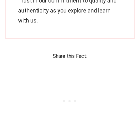
Trust in our commitment to quality and
authenticity as you explore and learn
with us.
Share this Fact: