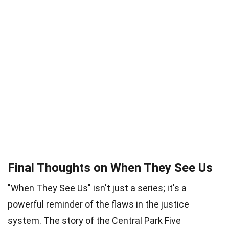
Final Thoughts on When They See Us
"When They See Us" isn't just a series; it's a
powerful reminder of the flaws in the justice
system. The story of the Central Park Five