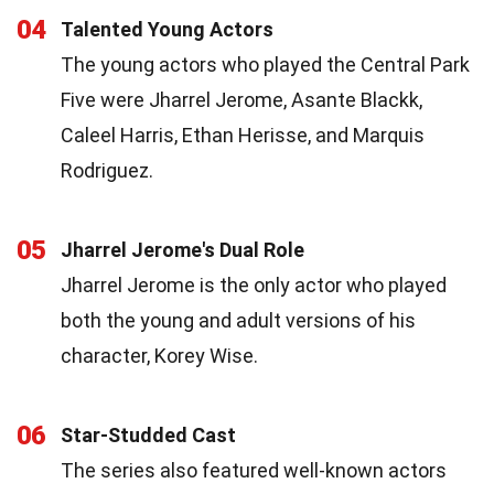
04
Talented Young Actors
The young actors who played the Central Park
Five were Jharrel Jerome, Asante Blackk,
Caleel Harris, Ethan Herisse, and Marquis
Rodriguez.
05
Jharrel Jerome's Dual Role
Jharrel Jerome is the only actor who played
both the young and adult versions of his
character, Korey Wise.
06
Star-Studded Cast
The series also featured well-known actors