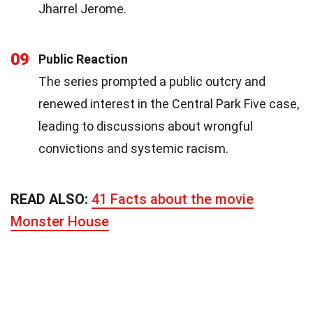
Jharrel Jerome.
09
Public Reaction
The series prompted a public outcry and
renewed interest in the Central Park Five case,
leading to discussions about wrongful
convictions and systemic racism.
READ ALSO:
41 Facts about the movie
Monster House