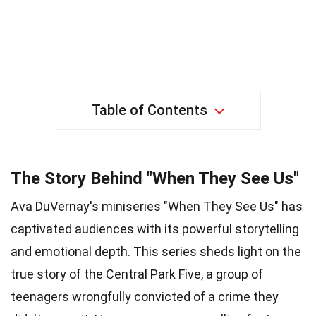
Table of Contents
The Story Behind "When They See Us"
Ava DuVernay's miniseries "When They See Us" has
captivated audiences with its powerful storytelling
and emotional depth. This series sheds light on the
true story of the Central Park Five, a group of
teenagers wrongfully convicted of a crime they