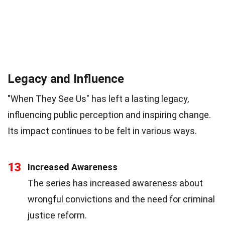
Legacy and Influence
"When They See Us" has left a lasting legacy,
influencing public perception and inspiring change.
Its impact continues to be felt in various ways.
13
Increased Awareness
The series has increased awareness about
wrongful convictions and the need for criminal
justice reform.