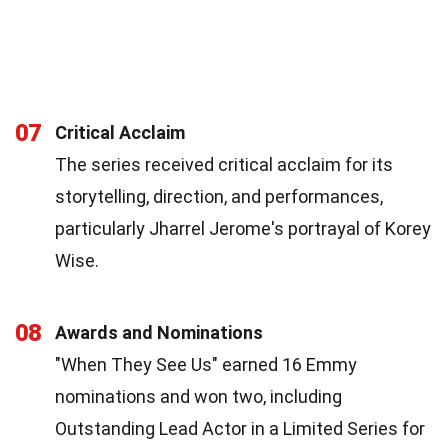
07
Critical Acclaim
The series received critical acclaim for its
storytelling, direction, and performances,
particularly Jharrel Jerome's portrayal of Korey
Wise.
08
Awards and Nominations
"When They See Us" earned 16 Emmy
nominations and won two, including
Outstanding Lead Actor in a Limited Series for