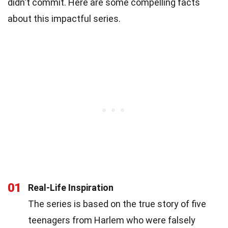
didn't commit. Here are some compelling facts
about this impactful series.
01
Real-Life Inspiration
The series is based on the true story of five
teenagers from Harlem who were falsely