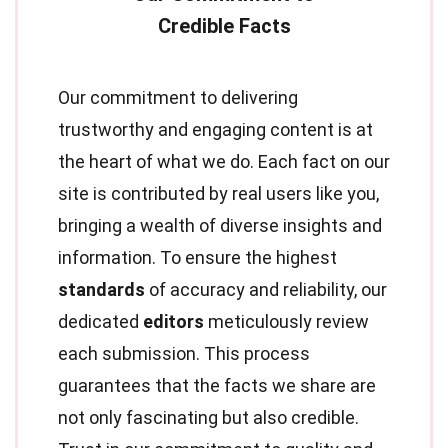
Our commitment to delivering
trustworthy and engaging content is at
the heart of what we do. Each fact on our
site is contributed by real users like you,
bringing a wealth of diverse insights and
information. To ensure the highest
standards
of accuracy and reliability, our
dedicated
editors
meticulously review
each submission. This process
guarantees that the facts we share are
not only fascinating but also credible.