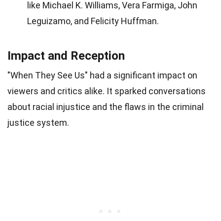
like Michael K. Williams, Vera Farmiga, John
Leguizamo, and Felicity Huffman.
Impact and Reception
"When They See Us" had a significant impact on
viewers and critics alike. It sparked conversations
about racial injustice and the flaws in the criminal
justice system.