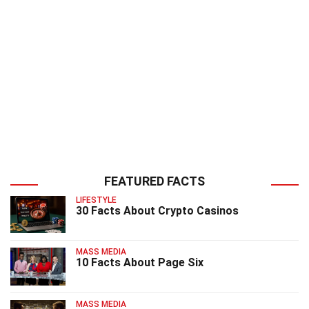
FEATURED FACTS
LIFESTYLE
30 Facts About Crypto Casinos
MASS MEDIA
10 Facts About Page Six
MASS MEDIA