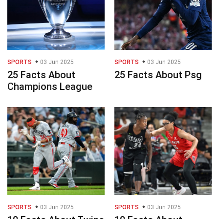
SPORTS
03 Jun 2025
SPORTS
03 Jun 2025
25 Facts About
25 Facts About Psg
Champions League
SPORTS
03 Jun 2025
SPORTS
03 Jun 2025