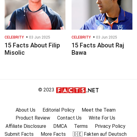
CELEBRITY
03 Jun 2025
CELEBRITY
03 Jun 2025
15 Facts About Filip
15 Facts About Raj
Misolic
Bawa
© 2023
About Us
Editorial Policy
Meet the Team
Product Review
Contact Us
Write For Us
Affiliate Disclosure
DMCA
Terms
Privacy Policy
Submit Facts
More Facts
🇩🇪 Fakten auf Deutsch