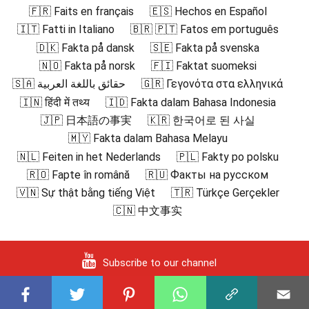
🇫🇷 Faits en français
🇪🇸 Hechos en Español
🇮🇹 Fatti in Italiano
🇧🇷 🇵🇹 Fatos em português
🇩🇰 Fakta på dansk
🇸🇪 Fakta på svenska
🇳🇴 Fakta på norsk
🇫🇮 Faktat suomeksi
🇸🇦 حقائق باللغة العربية
🇬🇷 Γεγονότα στα ελληνικά
🇮🇳 हिंदी में तथ्य
🇮🇩 Fakta dalam Bahasa Indonesia
🇯🇵 日本語の事実
🇰🇷 한국어로 된 사실
🇲🇾 Fakta dalam Bahasa Melayu
🇳🇱 Feiten in het Nederlands
🇵🇱 Fakty po polsku
🇷🇴 Fapte în română
🇷🇺 Факты на русском
🇻🇳 Sự thật bằng tiếng Việt
🇹🇷 Türkçe Gerçekler
🇨🇳 中文事实
Subscribe to our channel