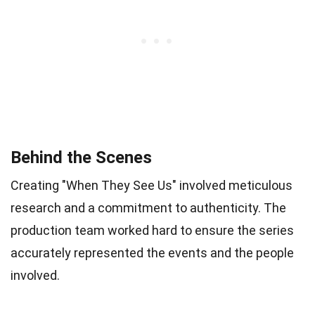
Behind the Scenes
Creating "When They See Us" involved meticulous
research and a commitment to authenticity. The
production team worked hard to ensure the series
accurately represented the events and the people
involved.