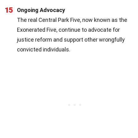
15
Ongoing Advocacy
The real Central Park Five, now known as the
Exonerated Five, continue to advocate for
justice reform and support other wrongfully
convicted individuals.