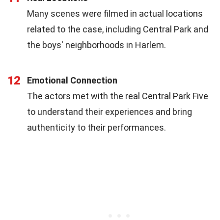
Many scenes were filmed in actual locations
related to the case, including Central Park and
the boys' neighborhoods in Harlem.
12
Emotional Connection
The actors met with the real Central Park Five
to understand their experiences and bring
authenticity to their performances.