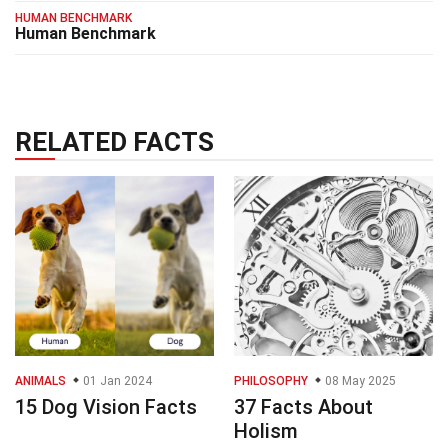
HUMAN BENCHMARK
Human Benchmark
RELATED FACTS
ANIMALS
01 Jan 2024
PHILOSOPHY
08 May 2025
15 Dog Vision Facts
37 Facts About
Holism