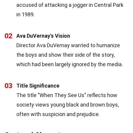
accused of attacking a jogger in Central Park
in 1989.
02
Ava DuVernay's Vision
Director Ava DuVernay wanted to humanize
the boys and show their side of the story,
which had been largely ignored by the media.
03
Title Significance
The title "When They See Us" reflects how
society views young black and brown boys,
often with suspicion and prejudice.