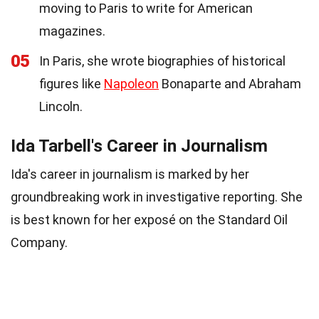
moving to Paris to write for American
magazines.
05
In Paris, she wrote biographies of historical
figures like
Napoleon
Bonaparte and Abraham
Lincoln.
Ida Tarbell's Career in Journalism
Ida's career in journalism is marked by her
groundbreaking work in investigative reporting. She
is best known for her exposé on the Standard Oil
Company.