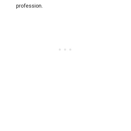
profession.