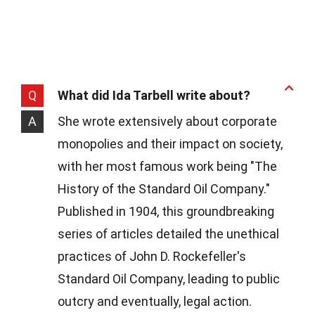
Q
What did Ida Tarbell write about?
A
She wrote extensively about corporate
monopolies and their impact on society,
with her most famous work being "The
History of the Standard Oil Company."
Published in 1904, this groundbreaking
series of articles detailed the unethical
practices of John D. Rockefeller's
Standard Oil Company, leading to public
outcry and eventually, legal action.