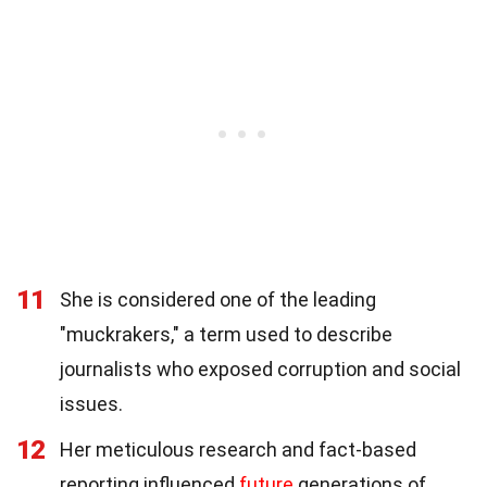
11
She is considered one of the leading
"muckrakers," a term used to describe
journalists who exposed corruption and social
issues.
12
Her meticulous research and fact-based
reporting influenced
future
generations of