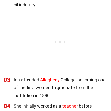
oil industry.
03
Ida attended
Allegheny
College, becoming one
of the first women to graduate from the
institution in 1880.
04
She initially worked as a
teacher
before