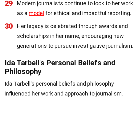
29
Modern journalists continue to look to her work
as a
model
for ethical and impactful reporting.
30
Her legacy is celebrated through awards and
scholarships in her name, encouraging new
generations to pursue investigative journalism.
Ida Tarbell's Personal Beliefs and
Philosophy
Ida Tarbell's personal beliefs and philosophy
influenced her work and approach to journalism.