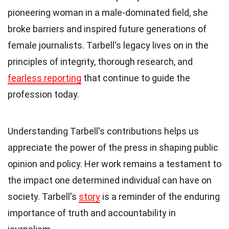
pioneering woman in a male-dominated field, she
broke barriers and inspired future generations of
female journalists. Tarbell's legacy lives on in the
principles of integrity, thorough research, and
fearless reporting
that continue to guide the
profession today.
Understanding Tarbell's contributions helps us
appreciate the power of the press in shaping public
opinion and policy. Her work remains a testament to
the impact one determined individual can have on
society. Tarbell's
story
is a reminder of the enduring
importance of truth and accountability in