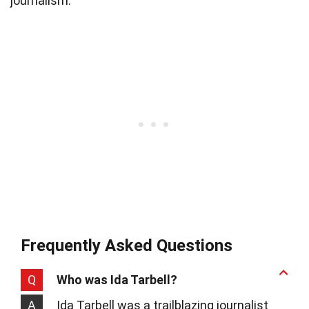
journalism.
Frequently Asked Questions
Q
Who was Ida Tarbell?
A
Ida Tarbell was a trailblazing journalist