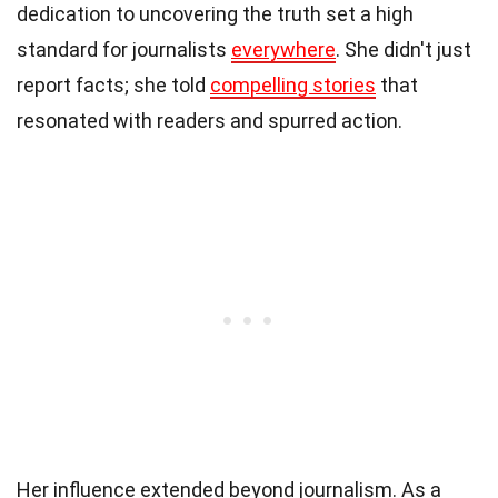
dedication to uncovering the truth set a high
standard for journalists
everywhere
. She didn't just
report facts; she told
compelling stories
that
resonated with readers and spurred action.
Her influence extended beyond journalism. As a