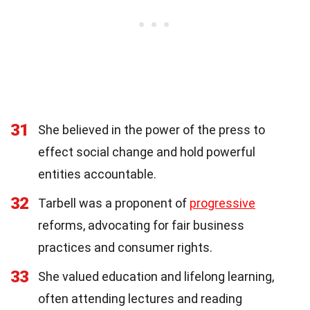
31
She believed in the power of the press to
effect social change and hold powerful
entities accountable.
32
Tarbell was a proponent of
progressive
reforms, advocating for fair business
practices and consumer rights.
33
She valued education and lifelong learning,
often attending lectures and reading