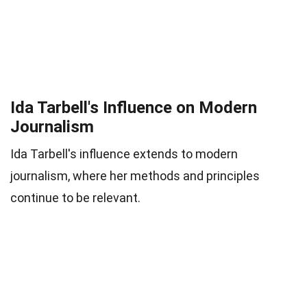
Ida Tarbell's Influence on Modern
Journalism
Ida Tarbell's influence extends to modern
journalism, where her methods and principles
continue to be relevant.