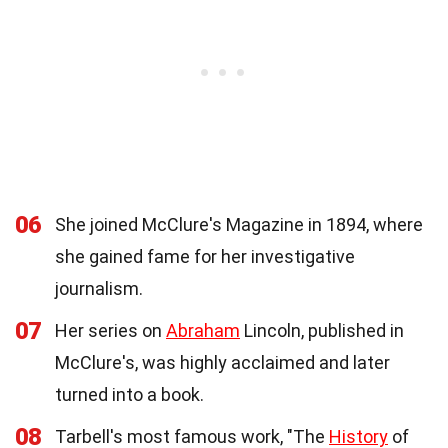
06
She joined McClure's Magazine in 1894, where
she gained fame for her investigative
journalism.
07
Her series on
Abraham
Lincoln, published in
McClure's, was highly acclaimed and later
turned into a book.
08
Tarbell's most famous work, "The
History
of