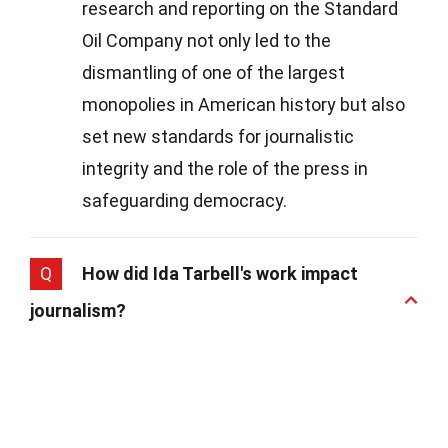
research and reporting on the Standard
Oil Company not only led to the
dismantling of one of the largest
monopolies in American history but also
set new standards for journalistic
integrity and the role of the press in
safeguarding democracy.
Q
How did Ida Tarbell's work impact
journalism?