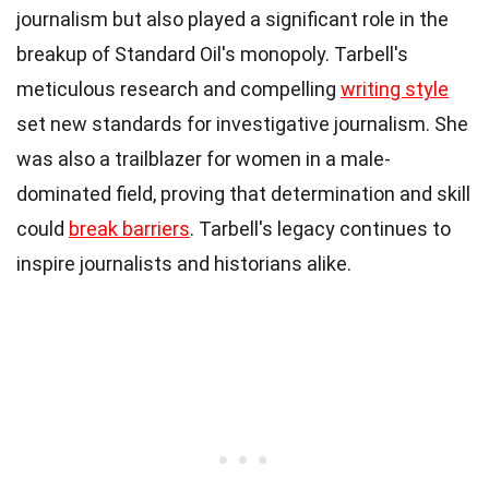
journalism but also played a significant role in the
breakup of Standard Oil's monopoly. Tarbell's
meticulous research and compelling
writing style
set new standards for investigative journalism. She
was also a trailblazer for women in a male-
dominated field, proving that determination and skill
could
break barriers
. Tarbell's legacy continues to
inspire journalists and historians alike.