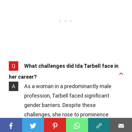
Q
What challenges did Ida Tarbell face in
her career?
A
As a woman in a predominantly male
profession, Tarbell faced significant
gender barriers. Despite these
challenges, she rose to prominence
through her exceptional writing and