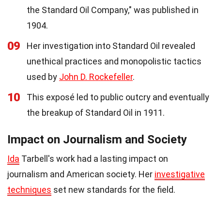
the Standard Oil Company," was published in
1904.
09
Her investigation into Standard Oil revealed
unethical practices and monopolistic tactics
used by
John D. Rockefeller
.
10
This exposé led to public outcry and eventually
the breakup of Standard Oil in 1911.
Impact on Journalism and Society
Ida
Tarbell's work had a lasting impact on
journalism and American society. Her
investigative
techniques
set new standards for the field.