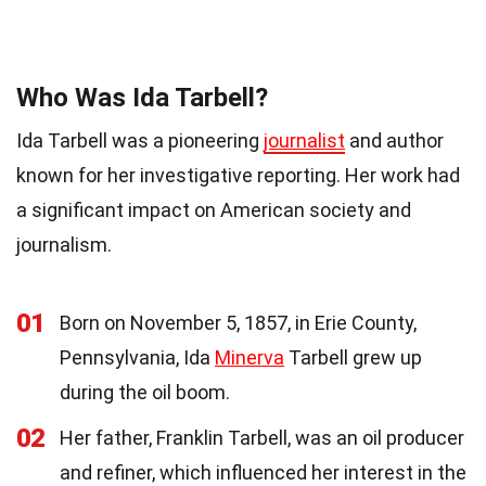
Who Was Ida Tarbell?
Ida Tarbell was a pioneering
journalist
and author
known for her investigative reporting. Her work had
a significant impact on American society and
journalism.
01
Born on November 5, 1857, in Erie County,
Pennsylvania, Ida
Minerva
Tarbell grew up
during the oil boom.
02
Her father, Franklin Tarbell, was an oil producer
and refiner, which influenced her interest in the