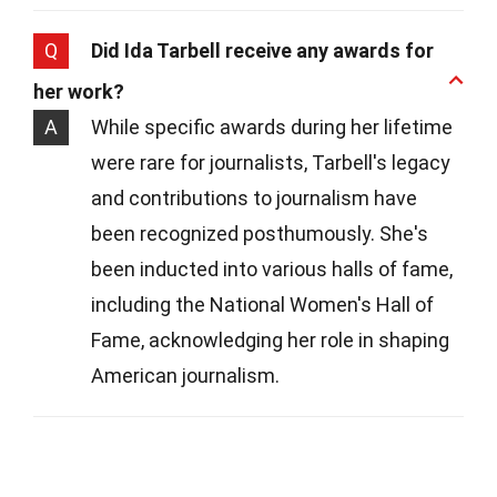
Q
Did Ida Tarbell receive any awards for
her work?
A
While specific awards during her lifetime
were rare for journalists, Tarbell's legacy
and contributions to journalism have
been recognized posthumously. She's
been inducted into various halls of fame,
including the National Women's Hall of
Fame, acknowledging her role in shaping
American journalism.