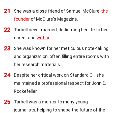
21
She was a close friend of Samuel McClure,
the
founder
of McClure's Magazine.
22
Tarbell never married, dedicating her life to her
career and
writing
.
23
She was known for her meticulous note-taking
and organization, often filling entire rooms with
her research materials.
24
Despite her critical work on Standard Oil, she
maintained a professional respect for John D.
Rockefeller.
25
Tarbell was a mentor to many young
journalists, helping to shape the future of the