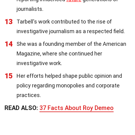
journalists.
13
Tarbell's work contributed to the rise of
investigative journalism as a respected field.
14
She was a founding member of the American
Magazine, where she continued her
investigative work.
15
Her efforts helped shape public opinion and
policy regarding monopolies and corporate
practices.
READ ALSO:
37 Facts About Roy Demeo