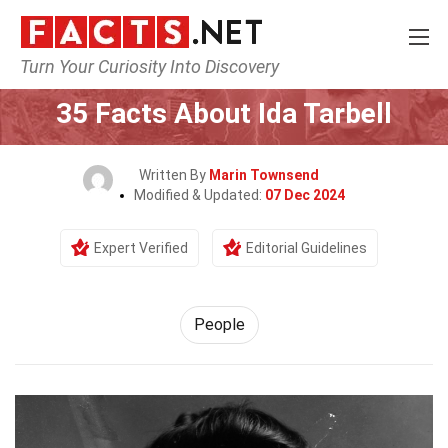
Turn Your Curiosity Into Discovery
Home
History
People
35 Facts About Ida Tarbell
Written By
Marin Townsend
Modified & Updated:
07 Dec 2024
Expert Verified
Editorial Guidelines
People