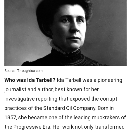
Source: Thoughtco.com
Who was Ida Tarbell?
Ida Tarbell was a pioneering
journalist and author, best known for her
investigative reporting that exposed the corrupt
practices of the Standard Oil Company. Born in
1857, she became one of the leading muckrakers of
the Progressive Era. Her work not only transformed