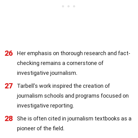
26
Her emphasis on thorough research and fact-
checking remains a cornerstone of
investigative journalism.
27
Tarbell's work inspired the creation of
journalism schools and programs focused on
investigative reporting.
28
She is often cited in journalism textbooks as a
pioneer of the field.