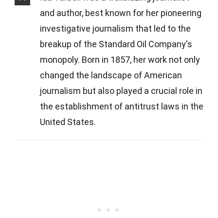
and author, best known for her pioneering
investigative journalism that led to the
breakup of the Standard Oil Company's
monopoly. Born in 1857, her work not only
changed the landscape of American
journalism but also played a crucial role in
the establishment of antitrust laws in the
United States.