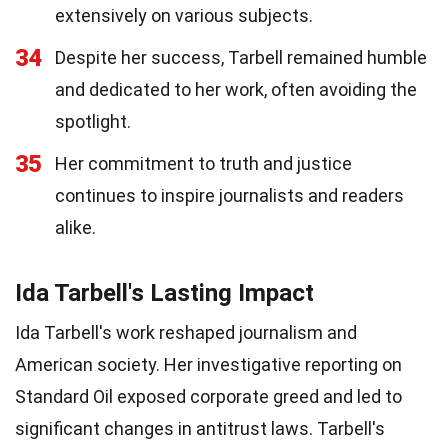
extensively on various subjects.
34
Despite her success, Tarbell remained humble
and dedicated to her work, often avoiding the
spotlight.
35
Her commitment to truth and justice
continues to inspire journalists and readers
alike.
Ida Tarbell's Lasting Impact
Ida Tarbell's work reshaped journalism and
American society. Her investigative reporting on
Standard Oil exposed corporate greed and led to
significant changes in antitrust laws. Tarbell's