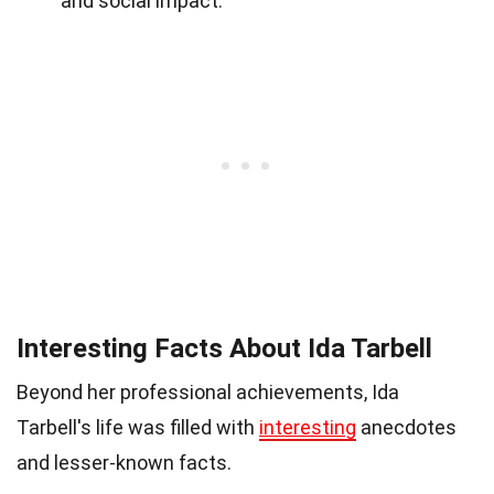
and social impact.
Interesting Facts About Ida Tarbell
Beyond her professional achievements, Ida
Tarbell's life was filled with
interesting
anecdotes
and lesser-known facts.