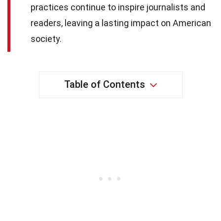
practices continue to inspire journalists and
readers, leaving a lasting impact on American
society.
Table of Contents