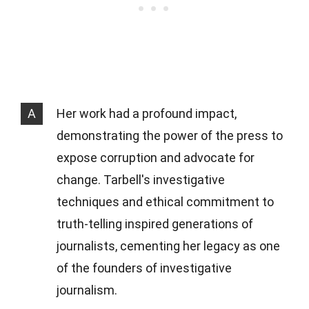
A
Her work had a profound impact,
demonstrating the power of the press to
expose corruption and advocate for
change. Tarbell's investigative
techniques and ethical commitment to
truth-telling inspired generations of
journalists, cementing her legacy as one
of the founders of investigative
journalism.