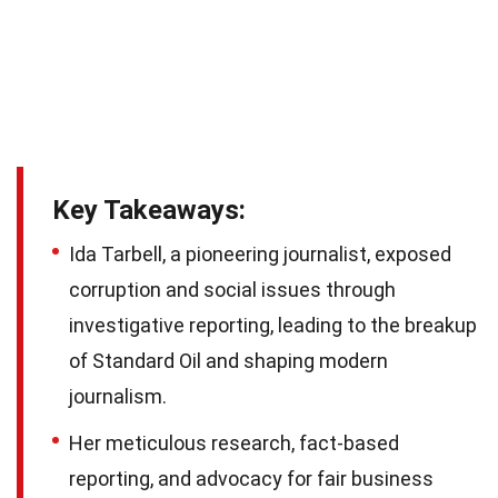
Key Takeaways:
Ida Tarbell, a pioneering journalist, exposed
corruption and social issues through
investigative reporting, leading to the breakup
of Standard Oil and shaping modern
journalism.
Her meticulous research, fact-based
reporting, and advocacy for fair business