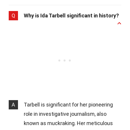
Q
Why is Ida Tarbell significant in history?
A
Tarbell is significant for her pioneering
role in investigative journalism, also
known as muckraking. Her meticulous