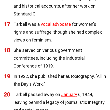
and historical accounts, after her work on
Standard Oil.
17
Tarbell was a
vocal advocate
for women's
rights and suffrage, though she had complex
views on feminism.
18
She served on various government
committees, including the Industrial
Conference of 1919.
19
In 1922, she published her autobiography, "All in
the Day's Work."
20
Tarbell passed away on
January
6, 1944,
leaving behind a legacy of journalistic integrity