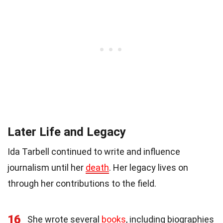
Later Life and Legacy
Ida Tarbell continued to write and influence
journalism until her
death
. Her legacy lives on
through her contributions to the field.
16
She wrote several
books
, including biographies