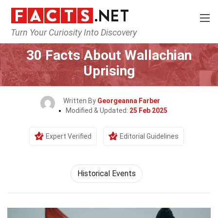
Turn Your Curiosity Into Discovery
Home
History
Historical Events
30 Facts About Wallachian
Uprising
Written By
Georgeanna Farber
Modified & Updated:
25 Feb 2025
Expert Verified
Editorial Guidelines
Historical Events