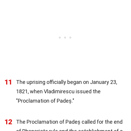
11
The uprising officially began on January 23,
1821, when Vladimirescu issued the
"Proclamation of Padeș."
12
The Proclamation of Padeș called for the end