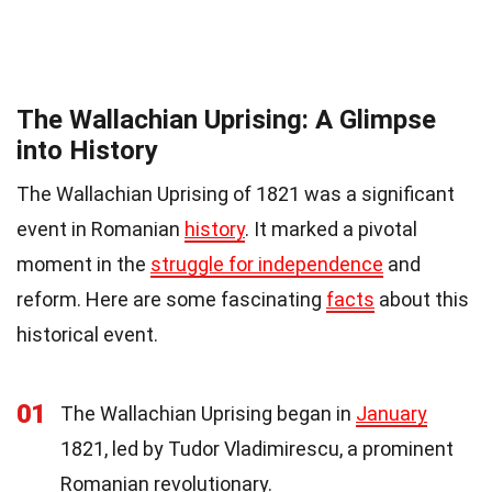
The Wallachian Uprising: A Glimpse
into History
The Wallachian Uprising of 1821 was a significant
event in Romanian
history
. It marked a pivotal
moment in the
struggle for independence
and
reform. Here are some fascinating
facts
about this
historical event.
01
The Wallachian Uprising began in
January
1821, led by Tudor Vladimirescu, a prominent
Romanian revolutionary.