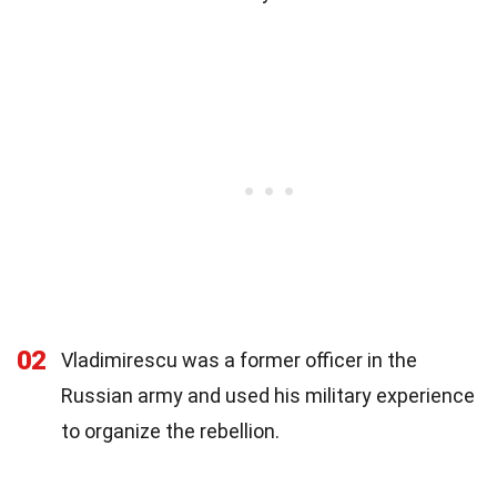
02
Vladimirescu was a former officer in the
Russian army and used his military experience
to organize the rebellion.