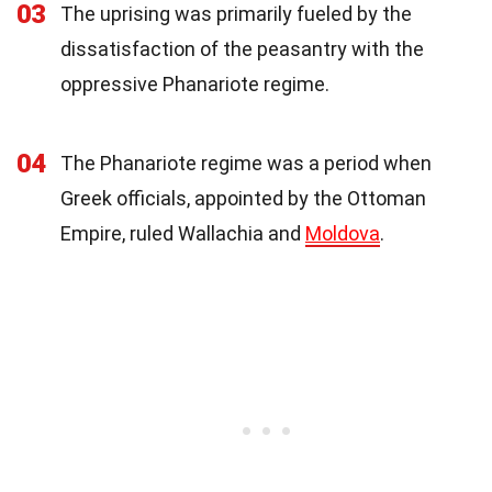
03
The uprising was primarily fueled by the
dissatisfaction of the peasantry with the
oppressive Phanariote regime.
04
The Phanariote regime was a period when
Greek officials, appointed by the Ottoman
Empire, ruled Wallachia and
Moldova
.