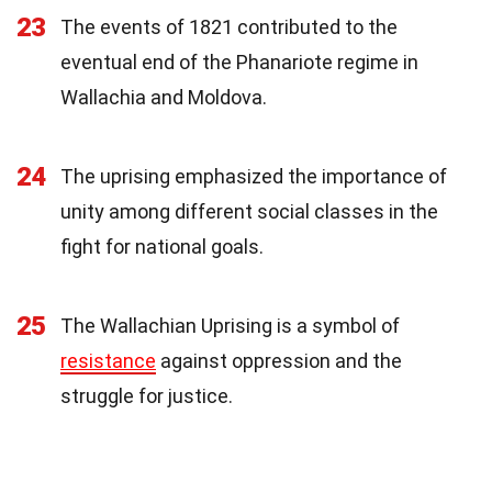
23
The events of 1821 contributed to the
eventual end of the Phanariote regime in
Wallachia and Moldova.
24
The uprising emphasized the importance of
unity among different social classes in the
fight for national goals.
25
The Wallachian Uprising is a symbol of
resistance
against oppression and the
struggle for justice.