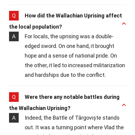
Q
How did the Wallachian Uprising affect
the local population?
A
For locals, the uprising was a double-
edged sword. On one hand, it brought
hope and a sense of national pride. On
the other, it led to increased militarization
and hardships due to the conflict.
Q
Were there any notable battles during
the Wallachian Uprising?
A
Indeed, the Battle of Târgoviște stands
out. It was a turning point where Vlad the