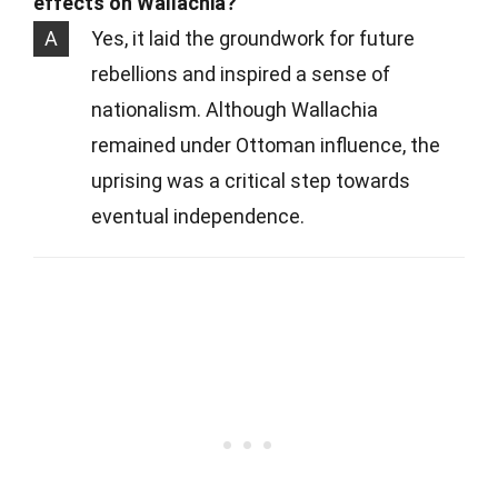
effects on Wallachia?
A
Yes, it laid the groundwork for future
rebellions and inspired a sense of
nationalism. Although Wallachia
remained under Ottoman influence, the
uprising was a critical step towards
eventual independence.