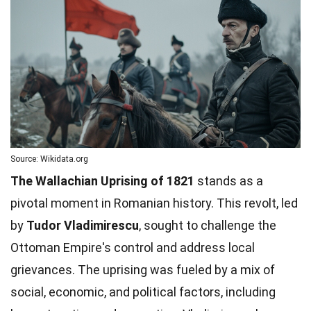
Source: Wikidata.org
The Wallachian Uprising of 1821
stands as a
pivotal moment in Romanian history. This revolt, led
by
Tudor Vladimirescu
, sought to challenge the
Ottoman Empire's control and address local
grievances. The uprising was fueled by a mix of
social, economic, and political factors, including