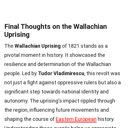
Final Thoughts on the Wallachian
Uprising
The
Wallachian Uprising
of 1821 stands as a
pivotal moment in history. It showcased the
resilience and determination of the Wallachian
people. Led by
Tudor Vladimirescu
, this revolt was
not just a fight against oppressive rulers but also a
significant step towards national identity and
autonomy. The uprising's impact rippled through
the region, influencing future movements and
shaping the course of
Eastern European
history.