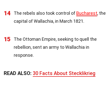
14
The rebels also took control of
Bucharest
, the
capital of Wallachia, in March 1821.
15
The Ottoman Empire, seeking to quell the
rebellion, sent an army to Wallachia in
response.
READ ALSO:
30 Facts About Stecklikrieg