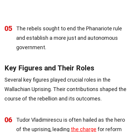
05
The rebels sought to end the Phanariote rule
and establish a more just and autonomous
government.
Key Figures and Their Roles
Several key figures played crucial roles in the
Wallachian Uprising. Their contributions shaped the
course of the rebellion and its outcomes.
06
Tudor Vladimirescu is often hailed as the hero
of the uprising, leading
the charge
for reform