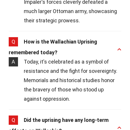
Impaler's forces cleverly defeated a
much larger Ottoman army, showcasing
their strategic prowess.
Q
How is the Wallachian Uprising
remembered today?
A
Today, it's celebrated as a symbol of
resistance and the fight for sovereignty.
Memorials and historical studies honor
the bravery of those who stood up
against oppression.
Q
Did the uprising have any long-term