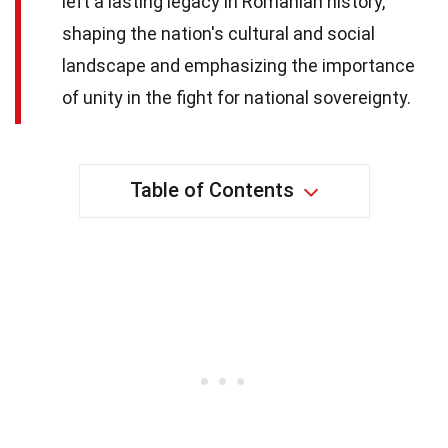
left a lasting legacy in Romanian history,
shaping the nation's cultural and social
landscape and emphasizing the importance
of unity in the fight for national sovereignty.
Table of Contents