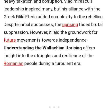
heavy taxation and corruption. Vladimirescu's
leadership inspired many, but his alliance with the
Greek Filiki Eteria added complexity to the rebellion.
Despite initial successes, the
uprising
faced brutal
suppression. However, it laid the groundwork for
future
movements towards independence.
Understanding the Wallachian Uprising
offers
insight into the struggles and resilience of the
Romanian
people during a turbulent era.