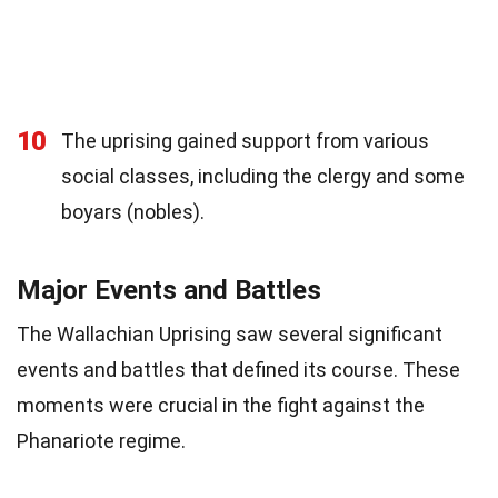
10
The uprising gained support from various
social classes, including the clergy and some
boyars (nobles).
Major Events and Battles
The Wallachian Uprising saw several significant
events and battles that defined its course. These
moments were crucial in the fight against the
Phanariote regime.