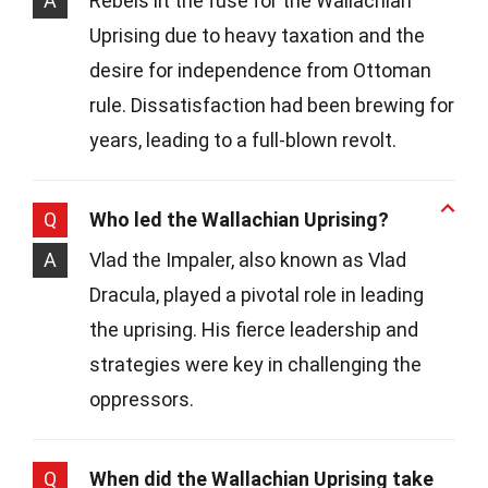
A
Rebels lit the fuse for the Wallachian
Uprising due to heavy taxation and the
desire for independence from Ottoman
rule. Dissatisfaction had been brewing for
years, leading to a full-blown revolt.
Q
Who led the Wallachian Uprising?
A
Vlad the Impaler, also known as Vlad
Dracula, played a pivotal role in leading
the uprising. His fierce leadership and
strategies were key in challenging the
oppressors.
Q
When did the Wallachian Uprising take