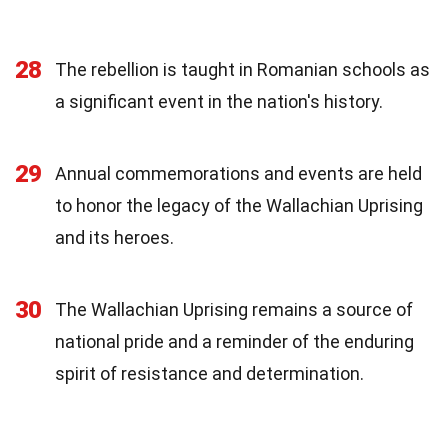
28
The rebellion is taught in Romanian schools as
a significant event in the nation's history.
29
Annual commemorations and events are held
to honor the legacy of the Wallachian Uprising
and its heroes.
30
The Wallachian Uprising remains a source of
national pride and a reminder of the enduring
spirit of resistance and determination.