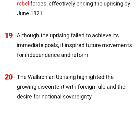
rebel
forces, effectively ending the uprising by
June 1821.
19
Although the uprising failed to achieve its
immediate goals, it inspired future movements
for independence and reform.
20
The Wallachian Uprising highlighted the
growing discontent with foreign rule and the
desire for national sovereignty.