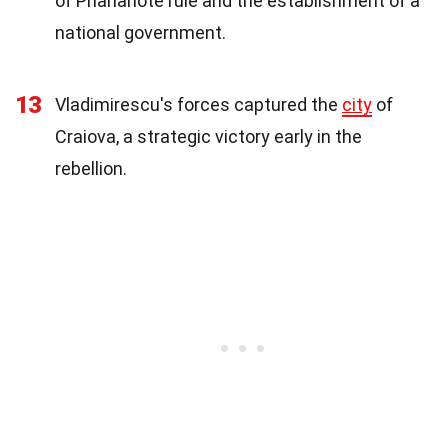
of Phanariote rule and the establishment of a
national government.
13
Vladimirescu's forces captured the
city
of
Craiova, a strategic victory early in the
rebellion.