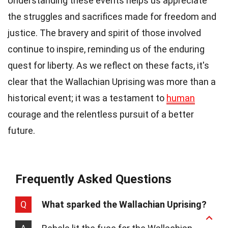
Understanding these events helps us appreciate
the struggles and sacrifices made for freedom and
justice. The bravery and spirit of those involved
continue to inspire, reminding us of the enduring
quest for liberty. As we reflect on these facts, it's
clear that the Wallachian Uprising was more than a
historical event; it was a testament to
human
courage and the relentless pursuit of a better
future.
Frequently Asked Questions
Q
What sparked the Wallachian Uprising?