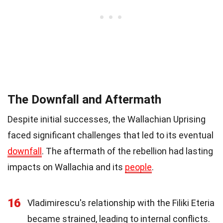
The Downfall and Aftermath
Despite initial successes, the Wallachian Uprising
faced significant challenges that led to its eventual
downfall
. The aftermath of the rebellion had lasting
impacts on Wallachia and its
people
.
16
Vladimirescu's relationship with the Filiki Eteria
became strained, leading to internal conflicts.