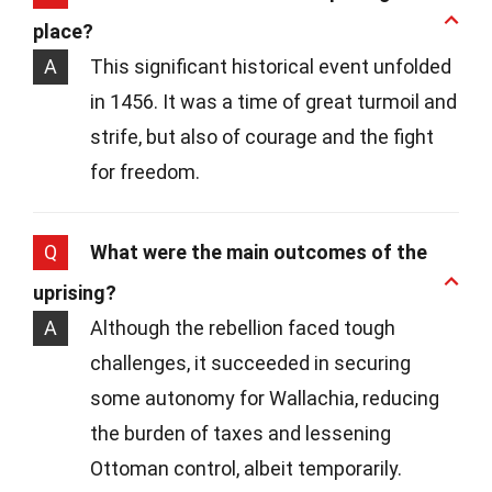
place?
A
This significant historical event unfolded
in 1456. It was a time of great turmoil and
strife, but also of courage and the fight
for freedom.
Q
What were the main outcomes of the
uprising?
A
Although the rebellion faced tough
challenges, it succeeded in securing
some autonomy for Wallachia, reducing
the burden of taxes and lessening
Ottoman control, albeit temporarily.