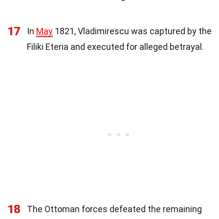
17
In
May
1821, Vladimirescu was captured by the
Filiki Eteria and executed for alleged betrayal.
18
The Ottoman forces defeated the remaining