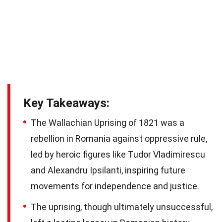
Key Takeaways:
The Wallachian Uprising of 1821 was a
rebellion in Romania against oppressive rule,
led by heroic figures like Tudor Vladimirescu
and Alexandru Ipsilanti, inspiring future
movements for independence and justice.
The uprising, though ultimately unsuccessful,