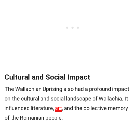
Cultural and Social Impact
The Wallachian Uprising also had a profound impact
on the cultural and social landscape of Wallachia. It
influenced literature,
art
, and the collective memory
of the Romanian people.