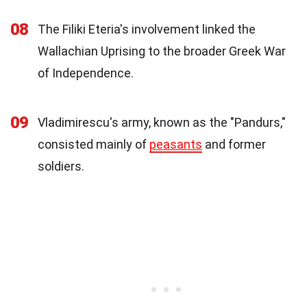
08
The Filiki Eteria's involvement linked the
Wallachian Uprising to the broader Greek War
of Independence.
09
Vladimirescu's army, known as the "Pandurs,"
consisted mainly of
peasants
and former
soldiers.