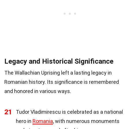
Legacy and Historical Significance
The Wallachian Uprising left a lasting legacy in
Romanian history. Its significance is remembered
and honored in various ways.
21
Tudor Vladimirescu is celebrated as a national
hero in
Romania
, with numerous monuments