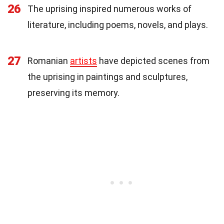
26
The uprising inspired numerous works of
literature, including poems, novels, and plays.
27
Romanian
artists
have depicted scenes from
the uprising in paintings and sculptures,
preserving its memory.