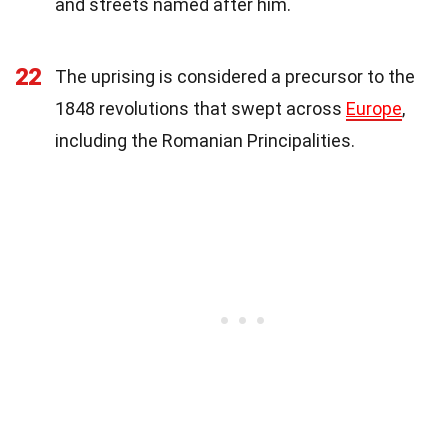
and streets named after him.
22
The uprising is considered a precursor to the
1848 revolutions that swept across
Europe
,
including the Romanian Principalities.