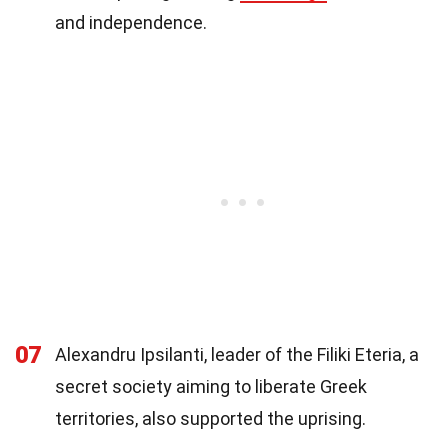
and independence.
07
Alexandru Ipsilanti, leader of the Filiki Eteria, a
secret society aiming to liberate Greek
territories, also supported the uprising.