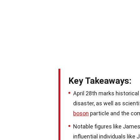
Key Takeaways:
April 28th marks historica
disaster, as well as scien
boson
particle and the co
Notable figures like James
influential individuals li