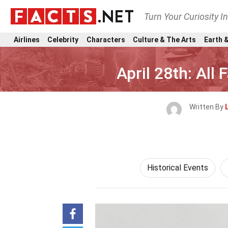
Turn Your Curiosity I
Airlines
Celebrity
Characters
Culture & The Arts
Earth &
April 28th: All
Written By
Historical Events