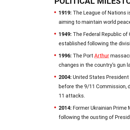
POLITICAL MILEST
1919:
The League of Nations is
aiming to maintain world peace
1949:
The Federal Republic o
established following the divis
1996:
The Port
Arthur
massacre
changes in the country’s gun l
2004:
United States President
before the 9/11 Commission, 
11 attacks.
2014:
Former Ukrainian Prime M
following the ousting of Presi