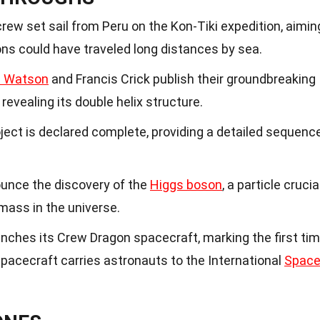
rew set sail from Peru on the Kon-Tiki expedition, aimin
ions could have traveled long distances by sea.
 Watson
and Francis Crick publish their groundbreaking
revealing its double helix structure.
t is declared complete, providing a detailed sequenc
unce the discovery of the
Higgs boson
, a particle crucia
 mass in the universe.
ches its Crew Dragon spacecraft, marking the first ti
 spacecraft carries astronauts to the International
Spac