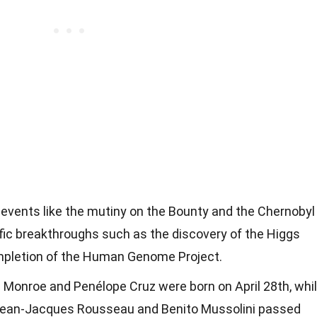
l events like the mutiny on the Bounty and the Chernobyl
tific breakthroughs such as the discovery of the Higgs
mpletion of the Human Genome Project.
 Monroe and Penélope Cruz were born on April 28th, whi
ke Jean-Jacques Rousseau and Benito Mussolini passed