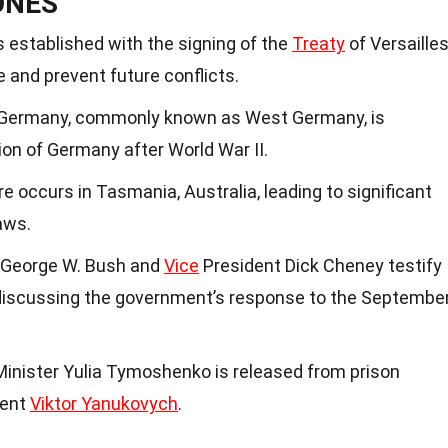
ONES
 established with the signing of the
Treaty
of Versailles
 and prevent future conflicts.
f Germany, commonly known as West Germany, is
ion of Germany after World War II.
 occurs in Tasmania, Australia, leading to significant
aws.
 George W. Bush and
Vice
President Dick Cheney testify
discussing the government’s response to the Septembe
inister Yulia Tymoshenko is released from prison
dent
Viktor Yanukovych
.