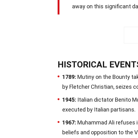
away on this significant dat
HISTORICAL EVENT
1789:
Mutiny on the Bounty tak
by Fletcher Christian, seizes c
1945:
Italian dictator Benito M
executed by Italian partisans.
1967:
Muhammad Ali refuses ind
beliefs and opposition to the 