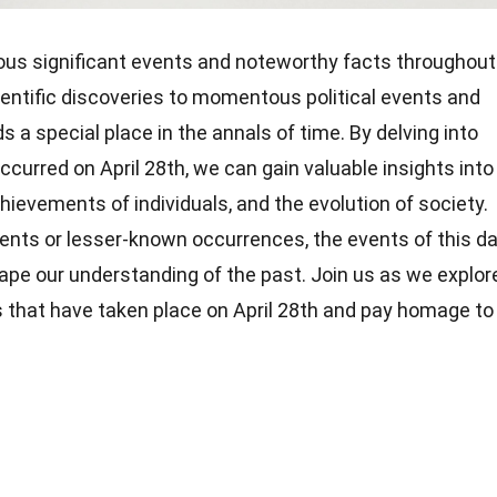
ous significant events and noteworthy facts throughout
ientific discoveries to momentous political events and
ds a special place in the annals of time. By delving into
ccurred on April 28th, we can gain valuable insights into
hievements of individuals, and the evolution of society.
vents or lesser-known occurrences, the events of this d
hape our understanding of the past. Join us as we explor
 that have taken place on April 28th and pay homage to