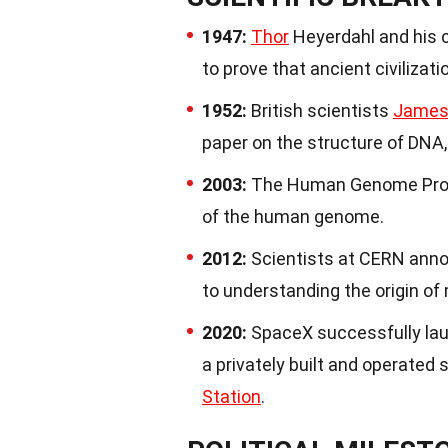
1947:
Thor
Heyerdahl and his c
to prove that ancient civilizat
1952:
British scientists
James
paper on the structure of DNA, 
2003:
The Human Genome Projec
of the human genome.
2012:
Scientists at CERN anno
to understanding the origin of
2020:
SpaceX successfully laun
a privately built and operated
Station
.