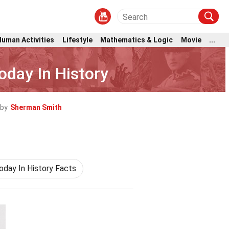
Human Activities
Lifestyle
Mathematics & Logic
Movie
...
oday In History
 by
Sherman Smith
oday In History Facts