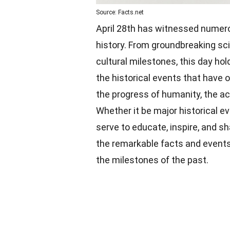
Source: Facts.net
April 28th has witnessed numer
history. From groundbreaking sc
cultural milestones, this day hol
the historical events that have o
the progress of humanity, the ac
Whether it be major historical e
serve to educate, inspire, and s
the remarkable facts and events
the milestones of the past.