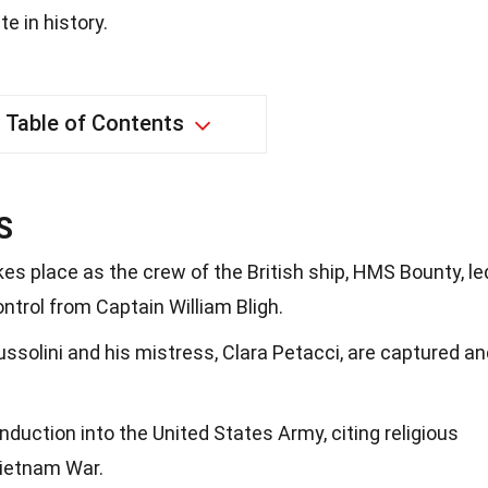
e in history.
Table of Contents
S
es place as the crew of the British ship, HMS Bounty, le
ontrol from Captain William Bligh.
ussolini and his mistress, Clara Petacci, are captured a
uction into the United States Army, citing religious
Vietnam War.