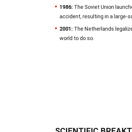
1986:
The Soviet Union launch
accident, resulting in a large-
2001:
The Netherlands legalize
world to do so.
SCIENTIFIC BREA