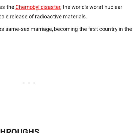
es the
Chernobyl disaster
, the world’s worst nuclear
scale release of radioactive materials.
s same-sex marriage, becoming the first country in the
KTHROUGHS