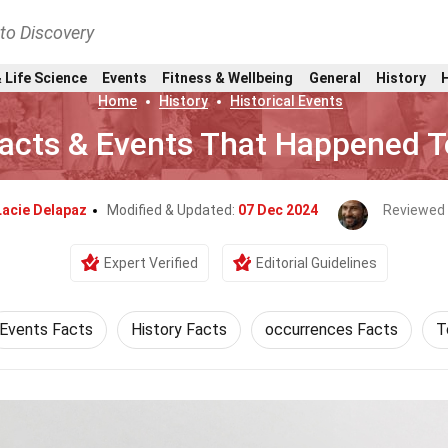
nto Discovery
 Life Science
Events
Fitness & Wellbeing
General
History
Home
History
Historical Events
 Facts & Events That Happened T
Lacie Delapaz
Modified & Updated:
07 Dec 2024
Reviewed
Expert Verified
Editorial Guidelines
Events Facts
History Facts
occurrences Facts
T