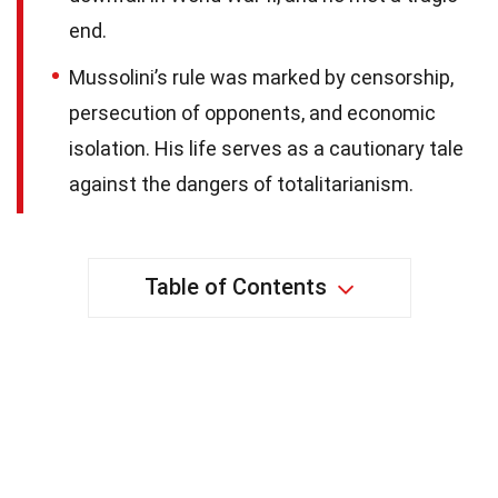
end.
Mussolini’s rule was marked by censorship,
persecution of opponents, and economic
isolation. His life serves as a cautionary tale
against the dangers of totalitarianism.
Table of Contents