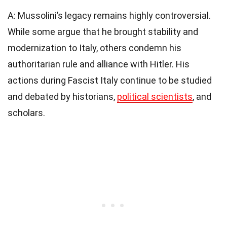
A: Mussolini’s legacy remains highly controversial.
While some argue that he brought stability and
modernization to Italy, others condemn his
authoritarian rule and alliance with Hitler. His
actions during Fascist Italy continue to be studied
and debated by historians,
political scientists
, and
scholars.