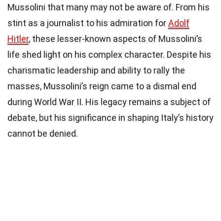
Mussolini that many may not be aware of. From his
stint as a journalist to his admiration for
Adolf
Hitler
, these lesser-known aspects of Mussolini’s
life shed light on his complex character. Despite his
charismatic leadership and ability to rally the
masses, Mussolini’s reign came to a dismal end
during World War II. His legacy remains a subject of
debate, but his significance in shaping Italy’s history
cannot be denied.