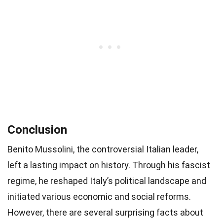
Conclusion
Benito Mussolini, the controversial Italian leader,
left a lasting impact on history. Through his fascist
regime, he reshaped Italy’s political landscape and
initiated various economic and social reforms.
However, there are several surprising facts about