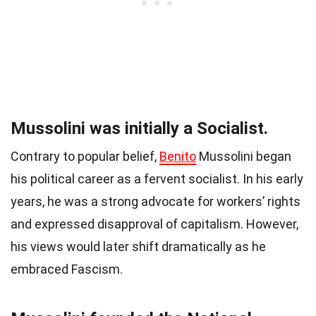
Mussolini was initially a Socialist.
Contrary to popular belief,
Benito
Mussolini began
his political career as a fervent socialist. In his early
years, he was a strong advocate for workers’ rights
and expressed disapproval of capitalism. However,
his views would later shift dramatically as he
embraced Fascism.