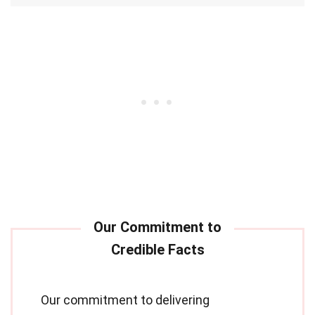
Our commitment to delivering