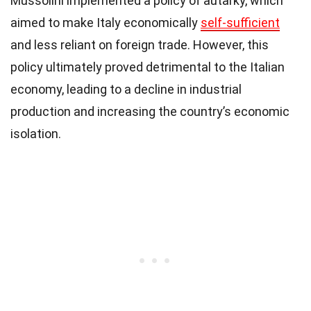
Mussolini implemented a policy of autarky, which
aimed to make Italy economically
self-sufficient
and less reliant on foreign trade. However, this
policy ultimately proved detrimental to the Italian
economy, leading to a decline in industrial
production and increasing the country’s economic
isolation.