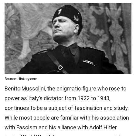
Source: History.com
Benito Mussolini, the enigmatic figure who rose to
power as Italy’s dictator from 1922 to 1943,
continues to be a subject of fascination and study.
While most people are familiar with his association
with Fascism and his alliance with Adolf Hitler