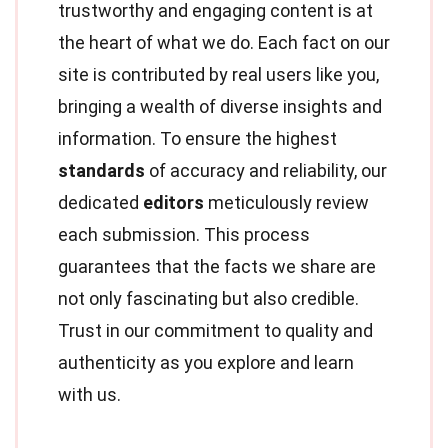
trustworthy and engaging content is at
the heart of what we do. Each fact on our
site is contributed by real users like you,
bringing a wealth of diverse insights and
information. To ensure the highest
standards
of accuracy and reliability, our
dedicated
editors
meticulously review
each submission. This process
guarantees that the facts we share are
not only fascinating but also credible.
Trust in our commitment to quality and
authenticity as you explore and learn
with us.