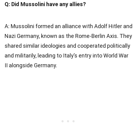
Q: Did Mussolini have any allies?
A: Mussolini formed an alliance with Adolf Hitler and
Nazi Germany, known as the Rome-Berlin Axis. They
shared similar ideologies and cooperated politically
and militarily, leading to Italy’s entry into World War
II alongside Germany.