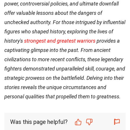
power, controversial policies, and ultimate downfall
offer valuable lessons about the dangers of
unchecked authority. For those intrigued by influential
figures who shaped history, exploring the lives of
history's
strongest and greatest warriors
provides a
captivating glimpse into the past. From ancient
civilizations to more recent conflicts, these legendary
fighters demonstrated unparalleled skill, courage, and
strategic prowess on the battlefield. Delving into their
stories reveals the unique circumstances and
personal qualities that propelled them to greatness.
Was this page helpful?