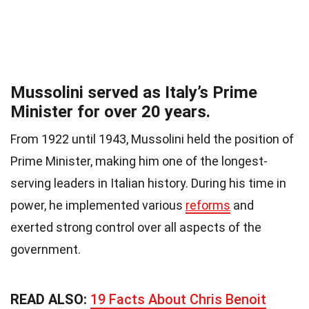
Mussolini served as Italy’s Prime
Minister for over 20 years.
From 1922 until 1943, Mussolini held the position of
Prime Minister, making him one of the longest-
serving leaders in Italian history. During his time in
power, he implemented various
reforms
and
exerted strong control over all aspects of the
government.
READ ALSO:
19 Facts About Chris Benoit