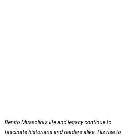
Benito Mussolini's life and legacy continue to
fascinate historians and readers alike. His rise to