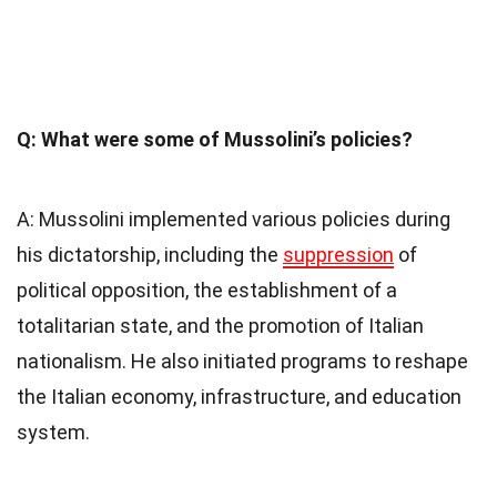
Q: What were some of Mussolini’s policies?
A: Mussolini implemented various policies during
his dictatorship, including the
suppression
of
political opposition, the establishment of a
totalitarian state, and the promotion of Italian
nationalism. He also initiated programs to reshape
the Italian economy, infrastructure, and education
system.