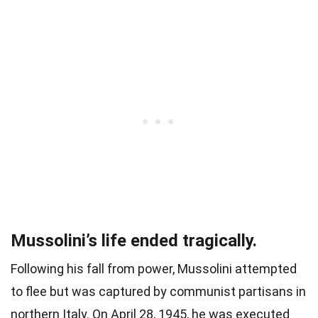
Mussolini’s life ended tragically.
Following his fall from power, Mussolini attempted
to flee but was captured by communist partisans in
northern Italy. On April 28, 1945, he was executed