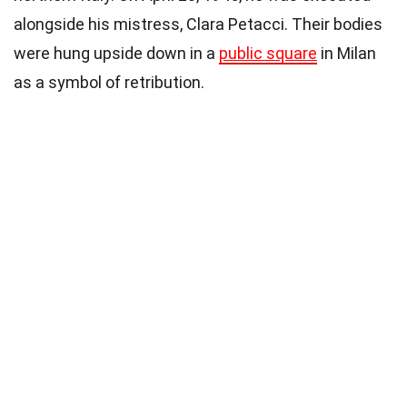
alongside his mistress, Clara Petacci. Their bodies
were hung upside down in a
public square
in Milan
as a symbol of retribution.