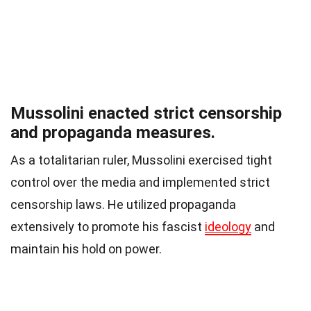
Mussolini enacted strict censorship
and propaganda measures.
As a totalitarian ruler, Mussolini exercised tight
control over the media and implemented strict
censorship laws. He utilized propaganda
extensively to promote his fascist
ideology
and
maintain his hold on power.