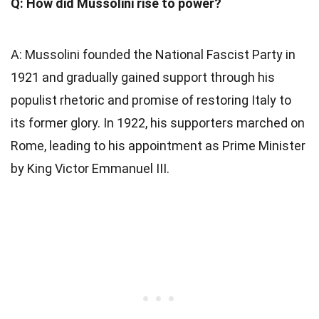
Q: How did Mussolini rise to power?
A: Mussolini founded the National Fascist Party in
1921 and gradually gained support through his
populist rhetoric and promise of restoring Italy to
its former glory. In 1922, his supporters marched on
Rome, leading to his appointment as Prime Minister
by King Victor Emmanuel III.