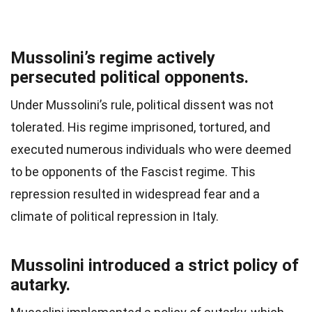
Mussolini’s regime actively
persecuted political opponents.
Under Mussolini’s rule, political dissent was not
tolerated. His regime imprisoned, tortured, and
executed numerous individuals who were deemed
to be opponents of the Fascist regime. This
repression resulted in widespread fear and a
climate of political repression in Italy.
Mussolini introduced a strict policy of
autarky.