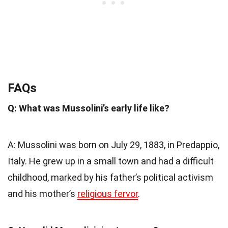
FAQs
Q: What was Mussolini’s early life like?
A: Mussolini was born on July 29, 1883, in Predappio,
Italy. He grew up in a small town and had a difficult
childhood, marked by his father’s political activism
and his mother’s
religious fervor
.