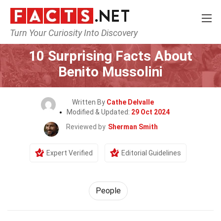
Turn Your Curiosity Into Discovery
Home
History
People
10 Surprising Facts About
Benito Mussolini
Written By
Cathe Delvalle
Modified & Updated:
29 Oct 2024
Reviewed by
Sherman Smith
Expert Verified
Editorial Guidelines
People