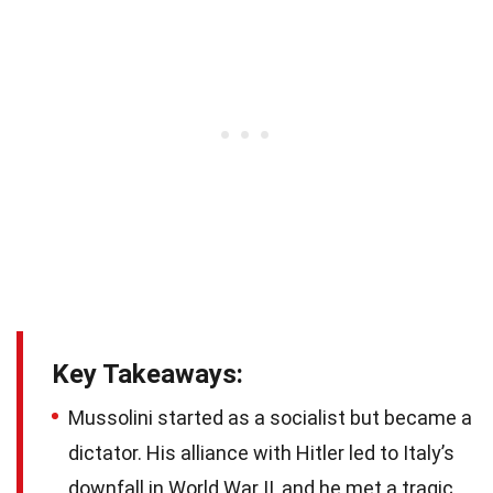
Key Takeaways:
Mussolini started as a socialist but became a
dictator. His alliance with Hitler led to Italy’s
downfall in World War II, and he met a tragic