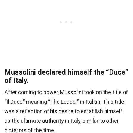
Mussolini declared himself the “Duce”
of Italy.
After coming to power, Mussolini took on the title of
“Il Duce,” meaning “The Leader” in Italian. This title
was a reflection of his desire to establish himself
as the ultimate authority in Italy, similar to other
dictators of the time.