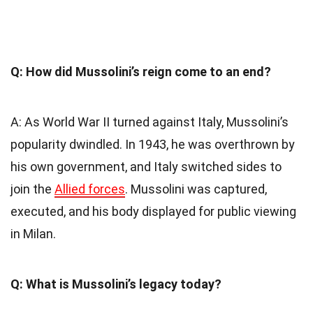
Q: How did Mussolini’s reign come to an end?
A: As World War II turned against Italy, Mussolini’s
popularity dwindled. In 1943, he was overthrown by
his own government, and Italy switched sides to
join the
Allied forces
. Mussolini was captured,
executed, and his body displayed for public viewing
in Milan.
Q: What is Mussolini’s legacy today?