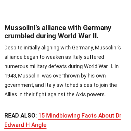
Mussolini’s alliance with Germany
crumbled during World War II.
Despite initially aligning with Germany, Mussolini’s
alliance began to weaken as Italy suffered
numerous military defeats during World War II. In
1943, Mussolini was overthrown by his own
government, and Italy switched sides to join the
Allies in their fight against the Axis powers.
READ ALSO:
15 Mindblowing Facts About Dr
Edward H Angle