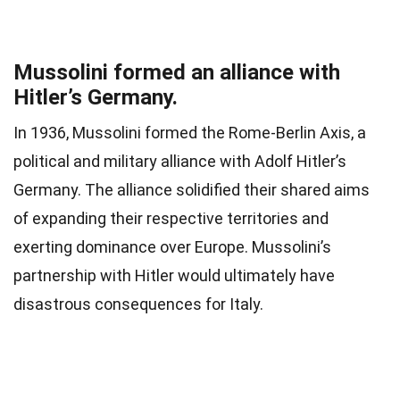
Mussolini formed an alliance with
Hitler’s Germany.
In 1936, Mussolini formed the Rome-Berlin Axis, a
political and military alliance with Adolf Hitler’s
Germany. The alliance solidified their shared aims
of expanding their respective territories and
exerting dominance over Europe. Mussolini’s
partnership with Hitler would ultimately have
disastrous consequences for Italy.