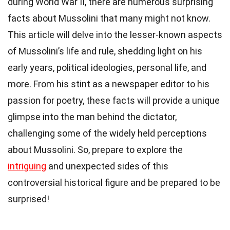
during World War II, there are numerous surprising
facts about Mussolini that many might not know.
This article will delve into the lesser-known aspects
of Mussolini’s life and rule, shedding light on his
early years, political ideologies, personal life, and
more. From his stint as a newspaper editor to his
passion for poetry, these facts will provide a unique
glimpse into the man behind the dictator,
challenging some of the widely held perceptions
about Mussolini. So, prepare to explore the
intriguing
and unexpected sides of this
controversial historical figure and be prepared to be
surprised!