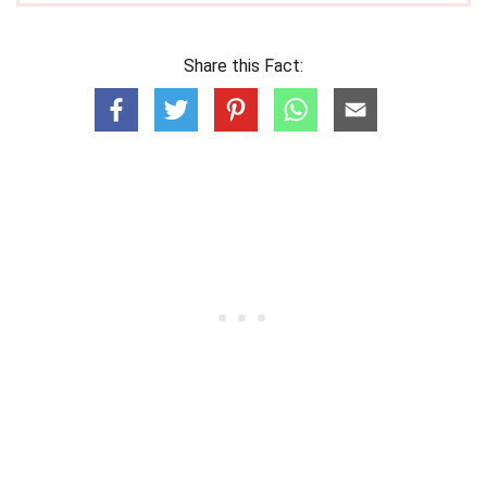
Share this Fact: