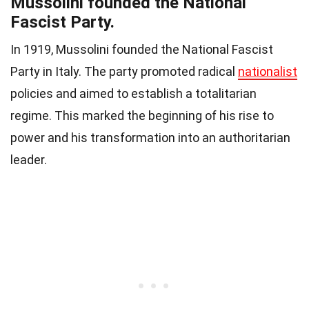
Mussolini founded the National
Fascist Party.
In 1919, Mussolini founded the National Fascist
Party in Italy. The party promoted radical
nationalist
policies and aimed to establish a totalitarian
regime. This marked the beginning of his rise to
power and his transformation into an authoritarian
leader.