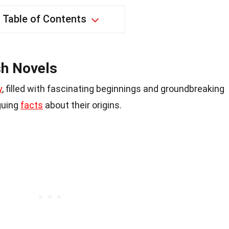
Table of Contents
sh Novels
y
, filled with fascinating beginnings and groundbreaking
iguing
facts
about their origins.