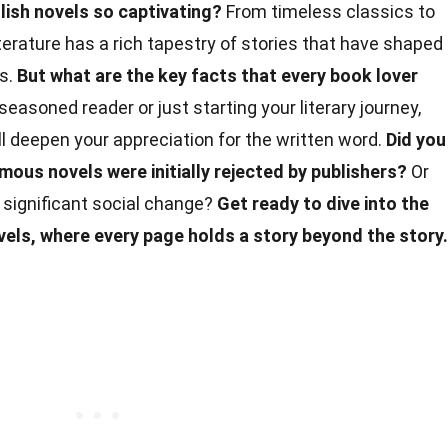
ish novels so captivating?
From timeless classics to
erature has a rich tapestry of stories that have shaped
ns.
But what are the key facts that every book lover
easoned reader or just starting your literary journey,
l deepen your appreciation for the written word.
Did you
ous novels were initially rejected by publishers?
Or
 significant social change?
Get ready to dive into the
vels, where every page holds a story beyond the story.