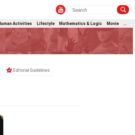
Human Activities
Lifestyle
Mathematics & Logic
Movie
...
Editorial Guidelines