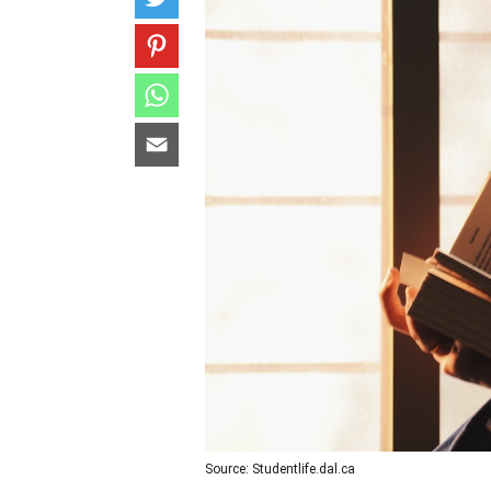
Source: Studentlife.dal.ca