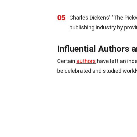
05
Charles Dickens' "The Pickwi
publishing industry by prov
Influential Authors 
Certain
authors
have left an inde
be celebrated and studied world