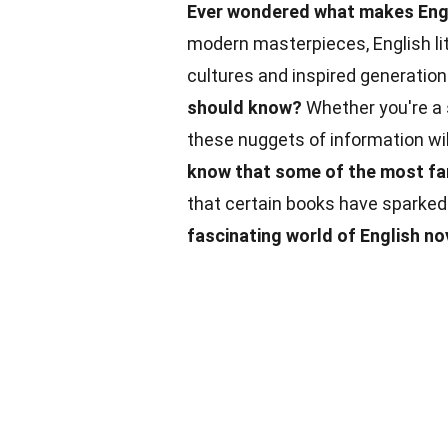
Ever wondered what makes Engl
modern masterpieces, English lit
cultures and inspired generatio
should know?
Whether you're a s
these nuggets of information wil
know that some of the most fam
that certain books have sparked
fascinating world of English no