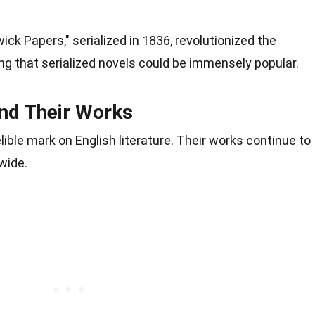
ck Papers," serialized in 1836, revolutionized the
ing that serialized novels could be immensely popular.
and Their Works
lible mark on English literature. Their works continue to
wide.