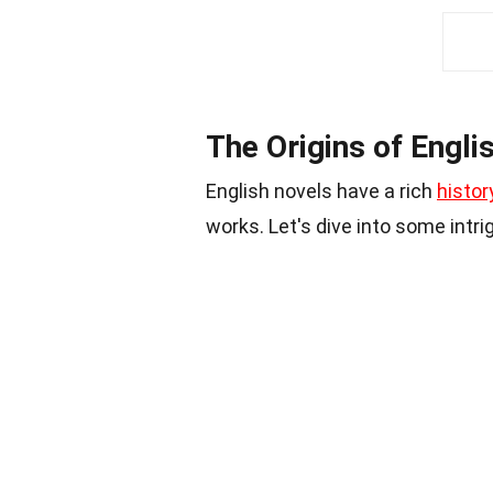
The Origins of Engli
English novels have a rich
histor
works. Let's dive into some intr