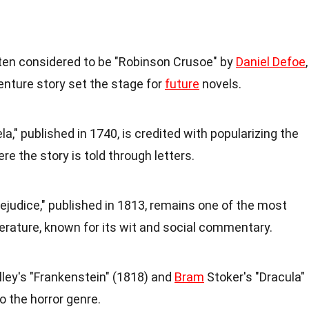
often considered to be "Robinson Crusoe" by
Daniel Defoe
,
enture story set the stage for
future
novels.
," published in 1740, is credited with popularizing the
e the story is told through letters.
ejudice," published in 1813, remains one of the most
terature, known for its wit and social commentary.
lley's "Frankenstein" (1818) and
Bram
Stoker's "Dracula"
o the horror genre.