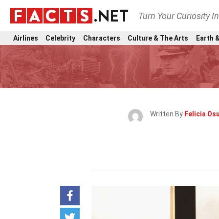
Turn Your Curiosity I
Airlines
Celebrity
Characters
Culture & The Arts
Earth &
Written By
Felicia Osu