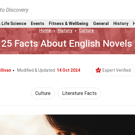
nto Discovery
 Life Science
Events
Fitness & Wellbeing
General
History
Home
History
Culture
25 Facts About English Novels
llivan
Modified & Updated:
14 Oct 2024
Expert Verified
Culture
Literature Facts