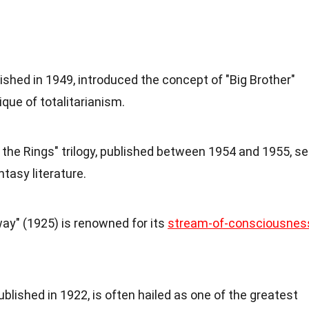
lished in 1949, introduced the concept of "Big Brother"
que of totalitarianism.
f the Rings" trilogy, published between 1954 and 1955, se
tasy literature.
way" (1925) is renowned for its
stream-of-consciousnes
blished in 1922, is often hailed as one of the greatest