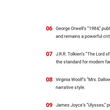
06
George Orwell's "1984," pub
and remains a powerful criti
07
J.R.R. Tolkien's "The Lord o
the standard for modern fan
08
Virginia Woolf's "Mrs. Dallo
narrative style.
09
James Joyce's "Ulysses," pu