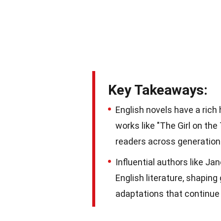
Key Takeaways:
English novels have a rich
works like "The Girl on the
readers across generation
Influential authors like Ja
English literature, shaping
adaptations that continue