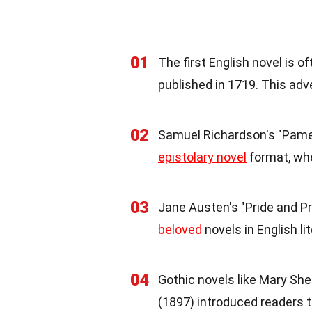
01
The first English novel is 
published in 1719. This adv
02
Samuel Richardson's "Pamela
epistolary novel
format, wher
03
Jane Austen's "Pride and Pr
beloved
novels in English li
04
Gothic novels like Mary She
(1897) introduced readers t