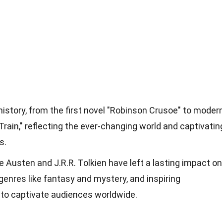
 history, from the first novel "Robinson Crusoe" to moder
 Train," reflecting the ever-changing world and captivatin
s.
ne Austen and J.R.R. Tolkien have left a lasting impact on
 genres like fantasy and mystery, and inspiring
 to captivate audiences worldwide.