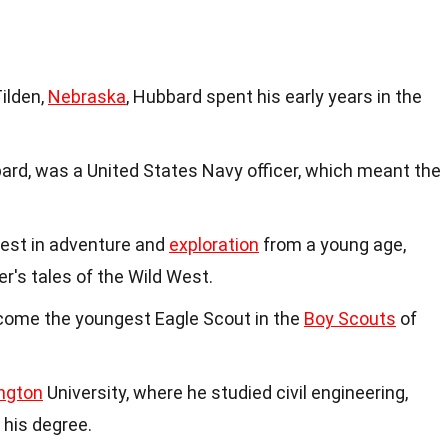
Tilden,
Nebraska
, Hubbard spent his early years in the
ard, was a United States Navy officer, which meant the
est in adventure and
exploration
from a young age,
r's tales of the Wild West.
ecome the youngest Eagle Scout in the
Boy Scouts
of
ngton
University, where he studied civil engineering,
 his degree.