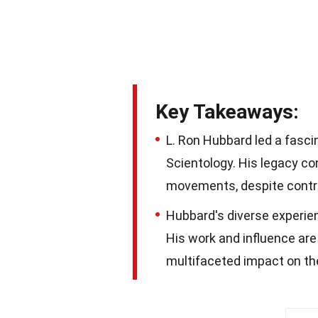
Key Takeaways:
L. Ron Hubbard led a fascin
Scientology. His legacy co
movements, despite contr
Hubbard's diverse experienc
His work and influence are
multifaceted impact on th