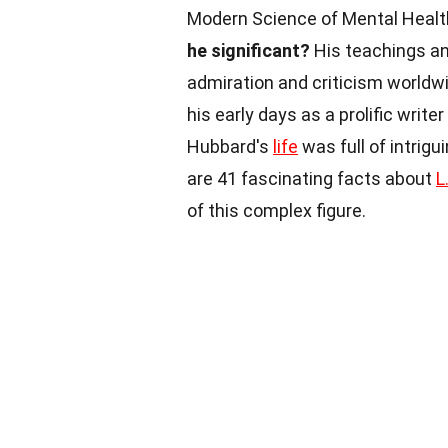
Modern Science of Mental Healt
he significant?
His teachings a
admiration and criticism worldw
his early days as a prolific write
Hubbard's
life
was full of intrig
are 41 fascinating facts about
L
of this complex figure.