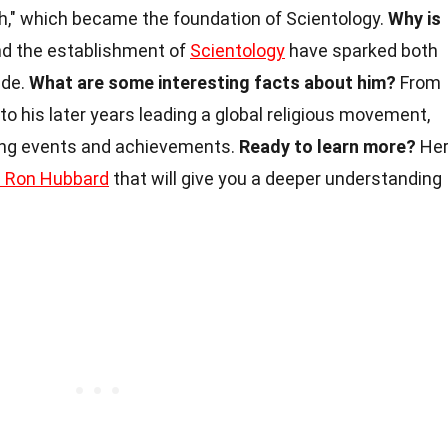
h," which became the foundation of Scientology.
Why is
nd the establishment of
Scientology
have sparked both
ide.
What are some interesting facts about him?
From
r to his later years leading a global religious movement,
uing events and achievements.
Ready to learn more?
He
. Ron Hubbard
that will give you a deeper understanding