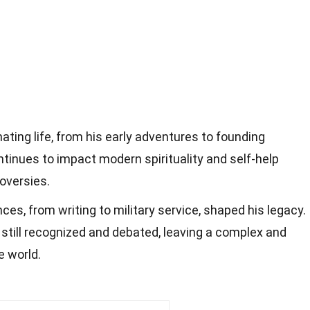
ating life, from his early adventures to founding
ntinues to impact modern spirituality and self-help
oversies.
es, from writing to military service, shaped his legacy.
 still recognized and debated, leaving a complex and
e world.