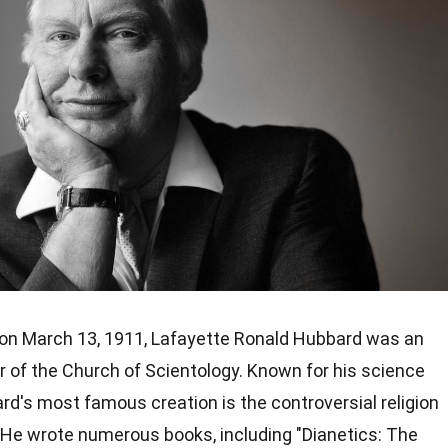
on March 13, 1911, Lafayette Ronald Hubbard was an
 of the Church of Scientology. Known for his science
rd's most famous creation is the controversial religion
He wrote numerous books, including "Dianetics: The