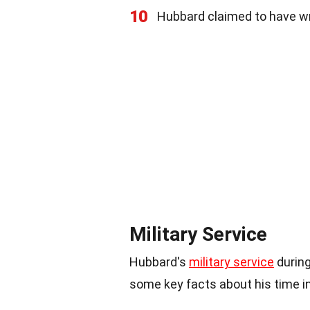
10
Hubbard claimed to have wr
Military Service
Hubbard's
military service
during
some key facts about his time i