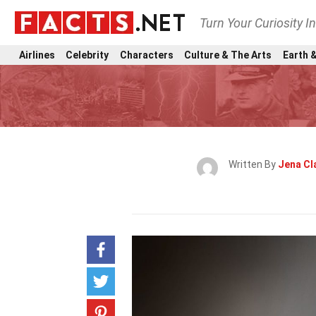
Turn Your Curiosity I
Airlines
Celebrity
Characters
Culture & The Arts
Earth &
Written By
Jena Cl