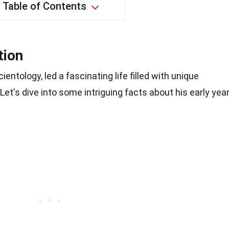
Table of Contents
tion
ientology, led a fascinating life filled with unique
t's dive into some intriguing facts about his early yea