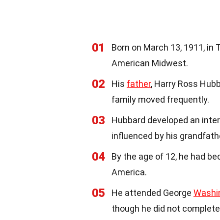
01
Born on March 13, 1911, in 
American Midwest.
02
His
father
, Harry Ross Hubb
family moved frequently.
03
Hubbard developed an inter
influenced by his grandfathe
04
By the age of 12, he had b
America.
05
He attended George
Washi
though he did not complete