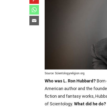
Source: Scientologyreligion.org
Who was L. Ron Hubbard?
Born 
American author and the founder
fiction and fantasy works, Hubba
of Scientology.
What did he do?