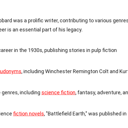
bard was a prolific writer, contributing to various genre
er is an essential part of his legacy.
reer in the 1930s, publishing stories in pulp fiction
eudonyms
, including Winchester Remington Colt and Kur
 genres, including
science fiction
, fantasy, adventure, a
cience
fiction novels
, "Battlefield Earth," was published in