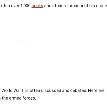
itten over 1,000
books
and stories throughout his caree
 World War II is often discussed and debated. Here are
n the armed forces.