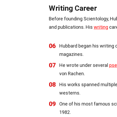
Writing Career
Before founding Scientology, Hub
and publications. His
writing
care
06
Hubbard began his writing ca
magazines.
07
He wrote under several
ps
von Rachen.
08
His works spanned multiple
westerns.
09
One of his most famous s
1982.