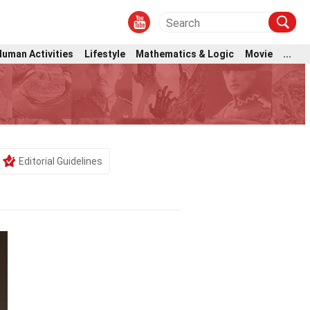
Human Activities
Lifestyle
Mathematics & Logic
Movie
...
Editorial Guidelines