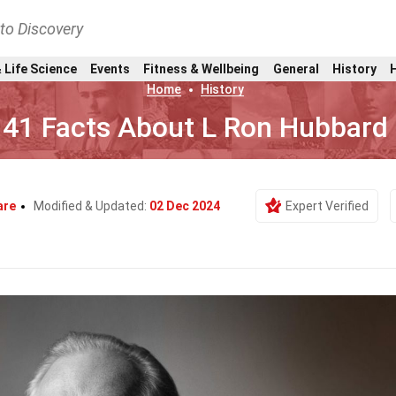
nto Discovery
 Life Science
Events
Fitness & Wellbeing
General
History
Home
History
41 Facts About L Ron Hubbard
are
Modified & Updated:
02 Dec 2024
Expert Verified