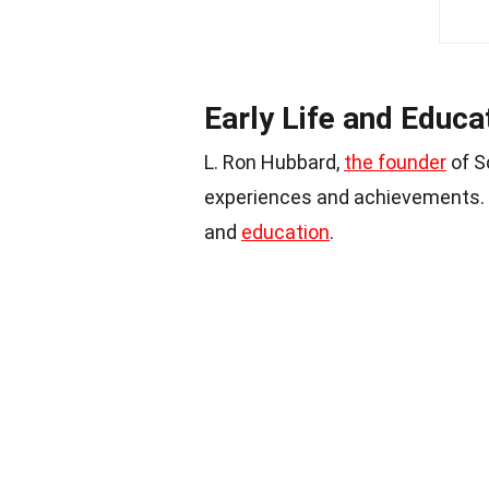
Early Life and Educa
L. Ron Hubbard,
the founder
of Sc
experiences and achievements. Le
and
education
.