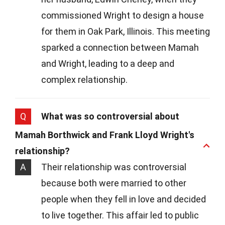
commissioned Wright to design a house
for them in Oak Park, Illinois. This meeting
sparked a connection between Mamah
and Wright, leading to a deep and
complex relationship.
Q
What was so controversial about
Mamah Borthwick and Frank Lloyd Wright's
relationship?
A
Their relationship was controversial
because both were married to other
people when they fell in love and decided
to live together. This affair led to public