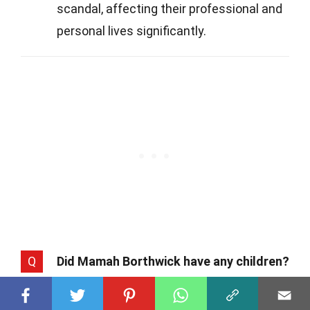
scandal, affecting their professional and
personal lives significantly.
Q
Did Mamah Borthwick have any children?
A
Yes, Mamah had two children with her