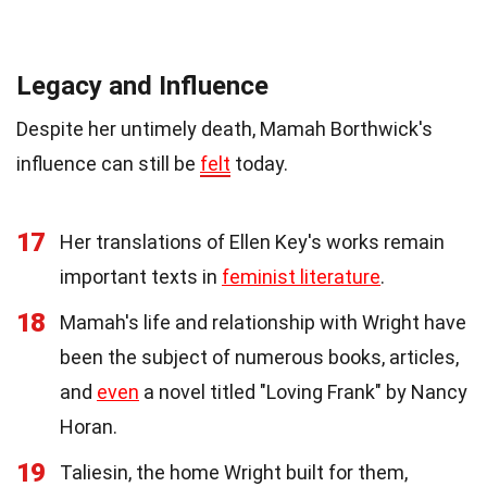
Legacy and Influence
Despite her untimely death, Mamah Borthwick's
influence can still be
felt
today.
17
Her translations of Ellen Key's works remain
important texts in
feminist literature
.
18
Mamah's life and relationship with Wright have
been the subject of numerous books, articles,
and
even
a novel titled "Loving Frank" by Nancy
Horan.
19
Taliesin, the home Wright built for them,