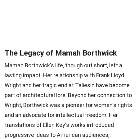
The Legacy of Mamah Borthwick
Mamah Borthwick's life, though cut short, left a
lasting impact. Her relationship with Frank Lloyd
Wright and her tragic end at Taliesin have become
part of architectural lore. Beyond her connection to
Wright, Borthwick was a pioneer for women's rights
and an advocate for intellectual freedom. Her
translations of Ellen Key's works introduced
progressive ideas to American audiences,