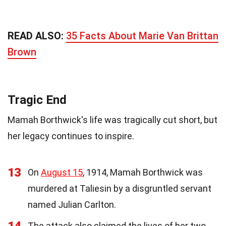
READ ALSO:
35 Facts About Marie Van Brittan
Brown
Tragic End
Mamah Borthwick's life was tragically cut short, but
her legacy continues to inspire.
13
On
August 15
, 1914, Mamah Borthwick was
murdered at Taliesin by a disgruntled servant
named Julian Carlton.
The attack also claimed the lives of her two