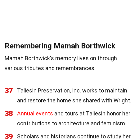
Remembering Mamah Borthwick
Mamah Borthwick's memory lives on through
various tributes and remembrances.
37
Taliesin Preservation, Inc. works to maintain
and restore the home she shared with Wright.
38
Annual events
and tours at Taliesin honor her
contributions to architecture and feminism.
39
Scholars and historians continue to study her