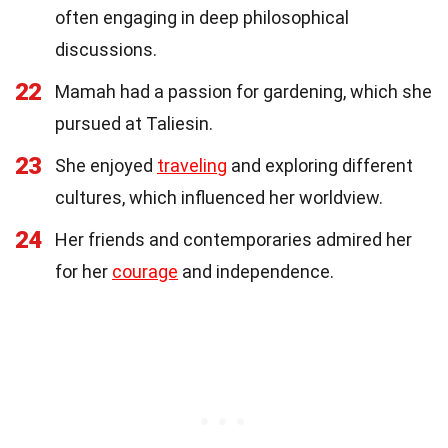
often engaging in deep philosophical
discussions.
22
Mamah had a passion for gardening, which she
pursued at Taliesin.
23
She enjoyed
traveling
and exploring different
cultures, which influenced her worldview.
24
Her friends and contemporaries admired her
for her
courage
and independence.