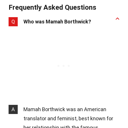
Frequently Asked Questions
Q
Who was Mamah Borthwick?
A
Mamah Borthwick was an American
translator and feminist, best known for
her relationship with the famous