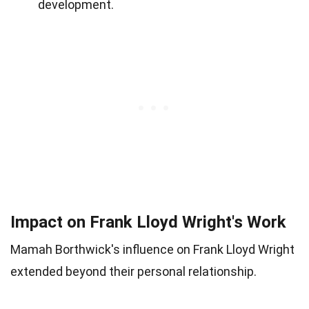
development.
Impact on Frank Lloyd Wright's Work
Mamah Borthwick's influence on Frank Lloyd Wright
extended beyond their personal relationship.