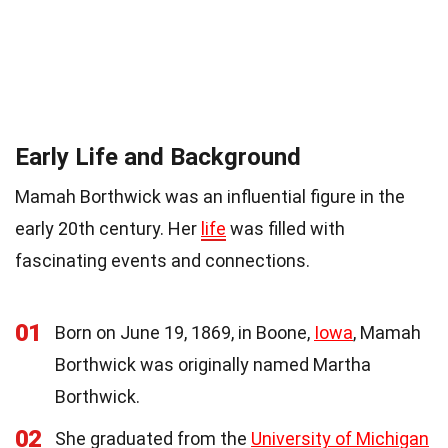
Early Life and Background
Mamah Borthwick was an influential figure in the
early 20th century. Her
life
was filled with
fascinating events and connections.
01
Born on June 19, 1869, in Boone,
Iowa
, Mamah
Borthwick was originally named Martha
Borthwick.
02
She graduated from the
University of Michigan