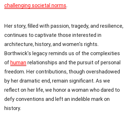
challenging societal norms
.
Her story, filled with passion, tragedy, and resilience,
continues to captivate those interested in
architecture, history, and women's rights.
Borthwick's legacy reminds us of the complexities
of
human
relationships and the pursuit of personal
freedom. Her contributions, though overshadowed
by her dramatic end, remain significant. As we
reflect on her life, we honor a woman who dared to
defy conventions and left an indelible mark on
history.