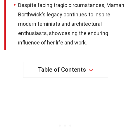
Despite facing tragic circumstances, Mamah
Borthwick's legacy continues to inspire
modern feminists and architectural
enthusiasts, showcasing the enduring
influence of her life and work.
Table of Contents