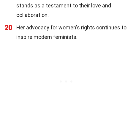
stands as a testament to their love and
collaboration.
20
Her advocacy for women's rights continues to
inspire modern feminists.