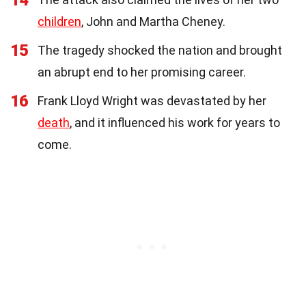
14
children
, John and Martha Cheney.
15
The tragedy shocked the nation and brought
an abrupt end to her promising career.
16
Frank Lloyd Wright was devastated by her
death
, and it influenced his work for years to
come.