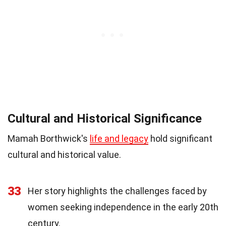
Cultural and Historical Significance
Mamah Borthwick's
life and legacy
hold significant
cultural and historical value.
33
Her story highlights the challenges faced by
women seeking independence in the early 20th
century.