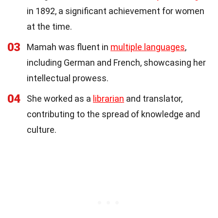
in 1892, a significant achievement for women
at the time.
03
Mamah was fluent in
multiple languages
,
including German and French, showcasing her
intellectual prowess.
04
She worked as a
librarian
and translator,
contributing to the spread of knowledge and
culture.