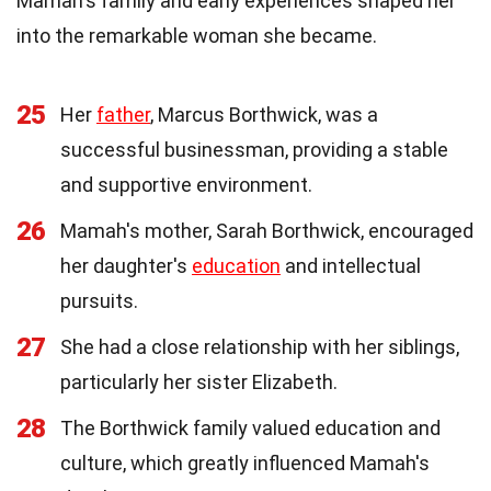
Mamah's family and early experiences shaped her
into the remarkable woman she became.
25
Her
father
, Marcus Borthwick, was a
successful businessman, providing a stable
and supportive environment.
26
Mamah's mother, Sarah Borthwick, encouraged
her daughter's
education
and intellectual
pursuits.
27
She had a close relationship with her siblings,
particularly her sister Elizabeth.
28
The Borthwick family valued education and
culture, which greatly influenced Mamah's