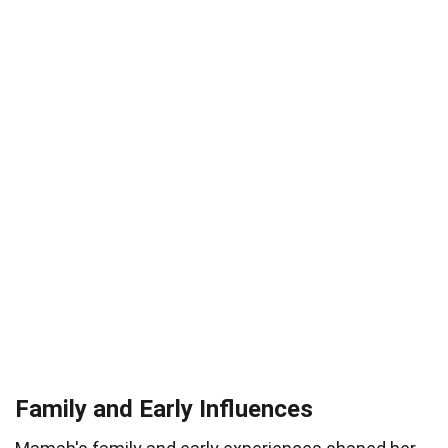
Family and Early Influences