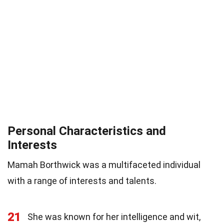
Personal Characteristics and
Interests
Mamah Borthwick was a multifaceted individual
with a range of interests and talents.
21
She was known for her intelligence and wit,