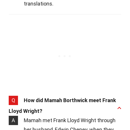
translations.
Q
How did Mamah Borthwick meet Frank
Lloyd Wright?
A
Mamah met Frank Lloyd Wright through
her husband, Edwin Cheney, when they