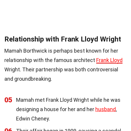
Relationship with Frank Lloyd Wright
Mamah Borthwick is perhaps best known for her
relationship with the famous architect
Frank Lloyd
Wright. Their partnership was both controversial
and groundbreaking.
05
Mamah met Frank Lloyd Wright while he was
designing a house for her and her
husband
,
Edwin Cheney.
Their affair began in 1909, causing a scandal