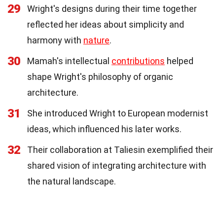
29
Wright's designs during their time together
reflected her ideas about simplicity and
harmony with
nature
.
30
Mamah's intellectual
contributions
helped
shape Wright's philosophy of organic
architecture.
31
She introduced Wright to European modernist
ideas, which influenced his later works.
32
Their collaboration at Taliesin exemplified their
shared vision of integrating architecture with
the natural landscape.