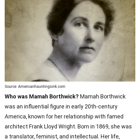
Source: Americanhauntingsink.com
Who was Mamah Borthwick?
Mamah Borthwick
was an influential figure in early 20th-century
America, known for her relationship with famed
architect Frank Lloyd Wright. Born in 1869, she was
a translator, feminist, and intellectual. Her life,