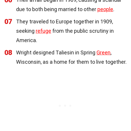
06
due to both being married to other
people
.
07
They traveled to Europe together in 1909,
seeking
refuge
from the public scrutiny in
America.
08
Wright designed Taliesin in Spring
Green
,
Wisconsin, as a home for them to live together.