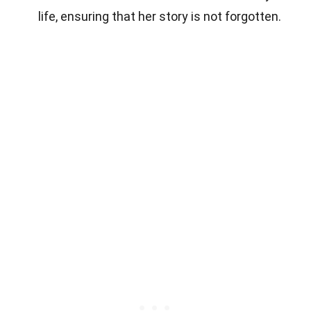
life, ensuring that her story is not forgotten.