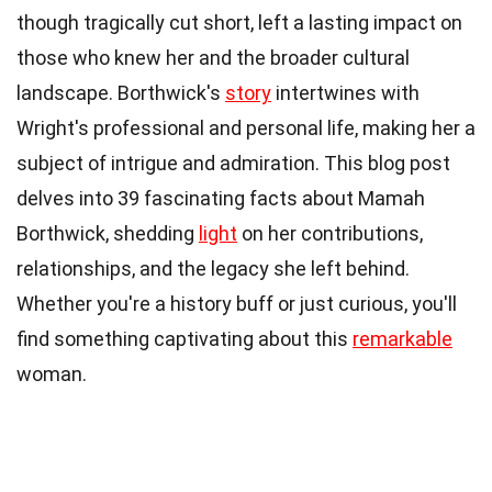
though tragically cut short, left a lasting impact on
those who knew her and the broader cultural
landscape. Borthwick's
story
intertwines with
Wright's professional and personal life, making her a
subject of intrigue and admiration. This blog post
delves into 39 fascinating facts about Mamah
Borthwick, shedding
light
on her contributions,
relationships, and the legacy she left behind.
Whether you're a history buff or just curious, you'll
find something captivating about this
remarkable
woman.