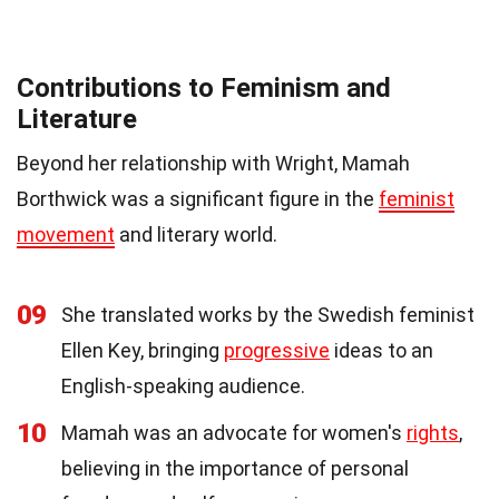
Contributions to Feminism and
Literature
Beyond her relationship with Wright, Mamah
Borthwick was a significant figure in the
feminist
movement
and literary world.
09
She translated works by the Swedish feminist
Ellen Key, bringing
progressive
ideas to an
English-speaking audience.
10
Mamah was an advocate for women's
rights
,
believing in the importance of personal