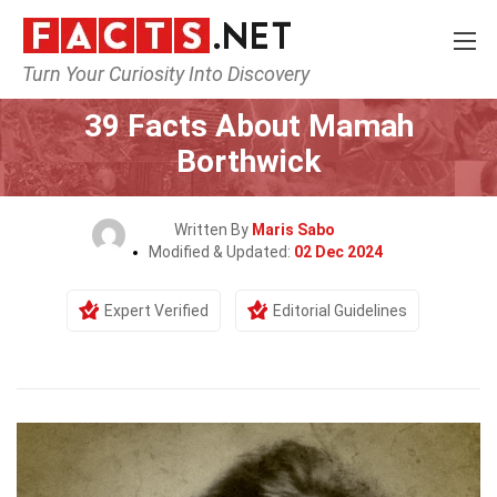
Turn Your Curiosity Into Discovery
Home
History
39 Facts About Mamah
Borthwick
Written By
Maris Sabo
Modified & Updated:
02 Dec 2024
Expert Verified
Editorial Guidelines