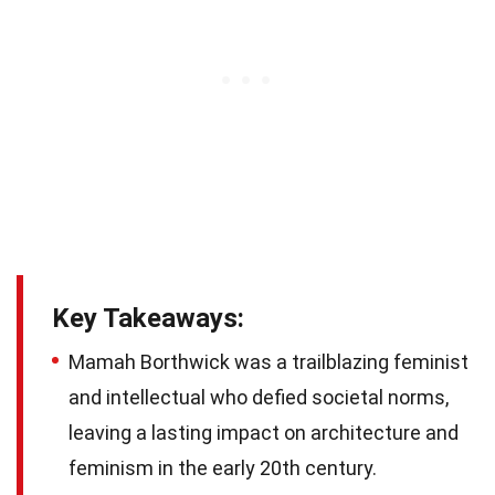
Key Takeaways:
Mamah Borthwick was a trailblazing feminist
and intellectual who defied societal norms,
leaving a lasting impact on architecture and
feminism in the early 20th century.