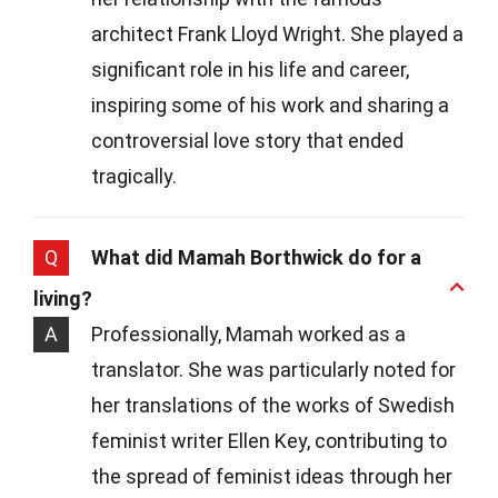
architect Frank Lloyd Wright. She played a
significant role in his life and career,
inspiring some of his work and sharing a
controversial love story that ended
tragically.
Q
What did Mamah Borthwick do for a
living?
A
Professionally, Mamah worked as a
translator. She was particularly noted for
her translations of the works of Swedish
feminist writer Ellen Key, contributing to
the spread of feminist ideas through her