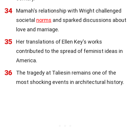
34
Mamah's relationship with Wright challenged
societal
norms
and sparked discussions about
love and marriage.
35
Her translations of Ellen Key's works
contributed to the spread of feminist ideas in
America.
36
The tragedy at Taliesin remains one of the
most shocking events in architectural history.