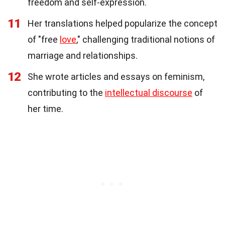
freedom and self-expression.
11
Her translations helped popularize the concept
of "free
love
," challenging traditional notions of
marriage and relationships.
12
She wrote articles and essays on feminism,
contributing to the
intellectual discourse
of
her time.