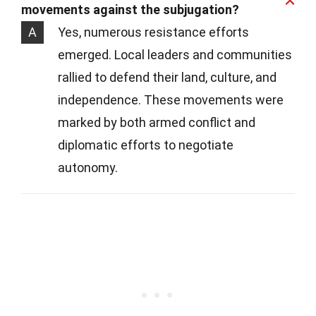
movements against the subjugation?
A
Yes, numerous resistance efforts
emerged. Local leaders and communities
rallied to defend their land, culture, and
independence. These movements were
marked by both armed conflict and
diplomatic efforts to negotiate
autonomy.