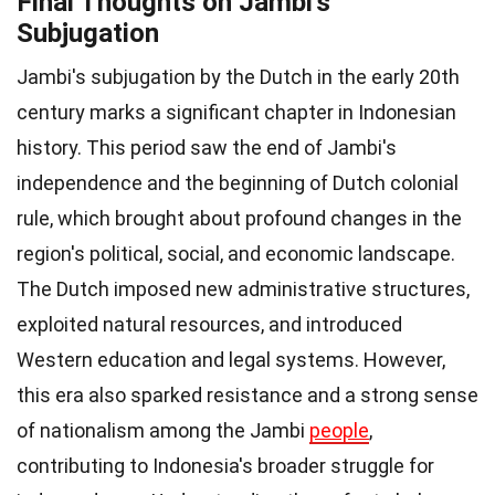
Final Thoughts on Jambi's
Subjugation
Jambi's subjugation by the Dutch in the early 20th
century marks a significant chapter in Indonesian
history. This period saw the end of Jambi's
independence and the beginning of Dutch colonial
rule, which brought about profound changes in the
region's political, social, and economic landscape.
The Dutch imposed new administrative structures,
exploited natural resources, and introduced
Western education and legal systems. However,
this era also sparked resistance and a strong sense
of nationalism among the Jambi
people
,
contributing to Indonesia's broader struggle for