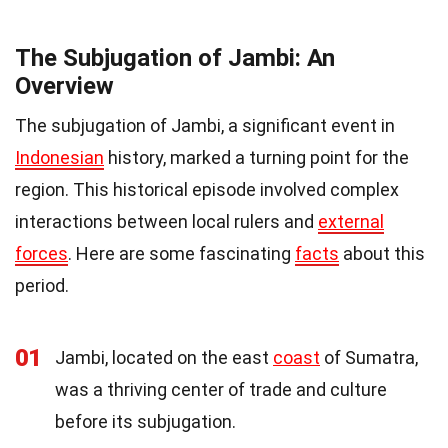
The Subjugation of Jambi: An
Overview
The subjugation of Jambi, a significant event in
Indonesian
history, marked a turning point for the
region. This historical episode involved complex
interactions between local rulers and
external
forces
. Here are some fascinating
facts
about this
period.
01
Jambi, located on the east
coast
of Sumatra,
was a thriving center of trade and culture
before its subjugation.