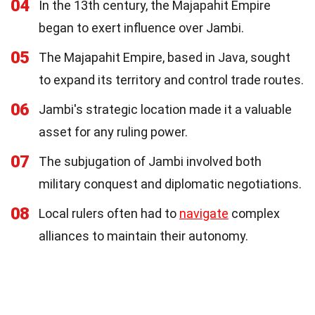
04
In the 13th century, the Majapahit Empire
began to exert influence over Jambi.
05
The Majapahit Empire, based in Java, sought
to expand its territory and control trade routes.
06
Jambi's strategic location made it a valuable
asset for any ruling power.
07
The subjugation of Jambi involved both
military conquest and diplomatic negotiations.
08
Local rulers often had to
navigate
complex
alliances to maintain their autonomy.