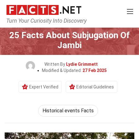
Turn Your Curiosity Into Discovery
Home
History
25 Facts About Subjugation Of
Jambi
Written By
Lydie Grimmett
Modified & Updated:
27 Feb 2025
Expert Verified
Editorial Guidelines
Historical events Facts