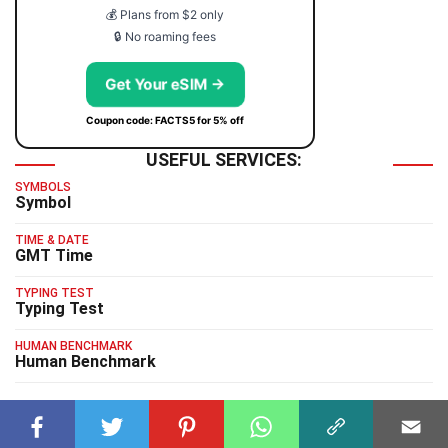
💰 Plans from $2 only
🔒 No roaming fees
Get Your eSIM →
Coupon code: FACTS5 for 5% off
USEFUL SERVICES:
SYMBOLS
Symbol
TIME & DATE
GMT Time
TYPING TEST
Typing Test
HUMAN BENCHMARK
Human Benchmark