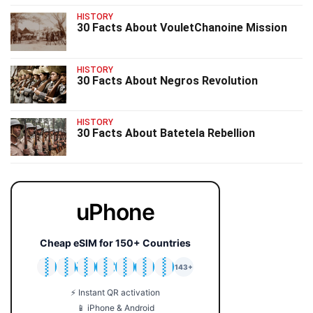
HISTORY
30 Facts About VouletChanoine Mission
HISTORY
30 Facts About Negros Revolution
HISTORY
30 Facts About Batetela Rebellion
uPhone
Cheap eSIM for 150+ Countries
🇯🇵
🇹🇭
🇬🇧
🇺🇸
🇩🇪
🇦🇺
🇰🇷
143+
⚡ Instant QR activation
📱 iPhone & Android