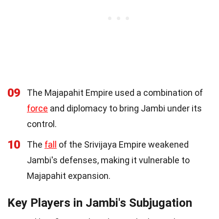
09
The Majapahit Empire used a combination of
force
and diplomacy to bring Jambi under its
control.
10
The
fall
of the Srivijaya Empire weakened
Jambi's defenses, making it vulnerable to
Majapahit expansion.
Key Players in Jambi's Subjugation