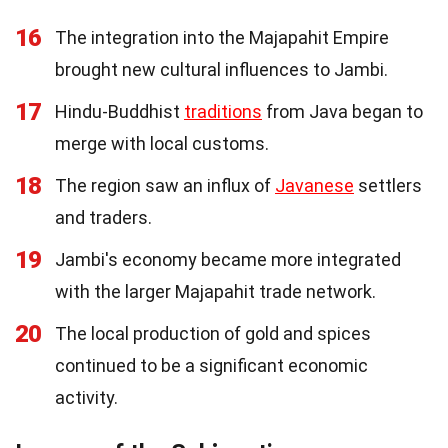
16
The integration into the Majapahit Empire
brought new cultural influences to Jambi.
17
Hindu-Buddhist
traditions
from Java began to
merge with local customs.
18
The region saw an influx of
Javanese
settlers
and traders.
19
Jambi's economy became more integrated
with the larger Majapahit trade network.
20
The local production of gold and spices
continued to be a significant economic
activity.