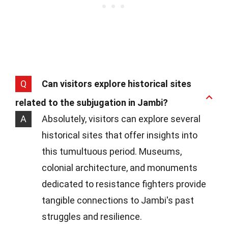
Q
Can visitors explore historical sites
related to the subjugation in Jambi?
A
Absolutely, visitors can explore several
historical sites that offer insights into
this tumultuous period. Museums,
colonial architecture, and monuments
dedicated to resistance fighters provide
tangible connections to Jambi's past
struggles and resilience.