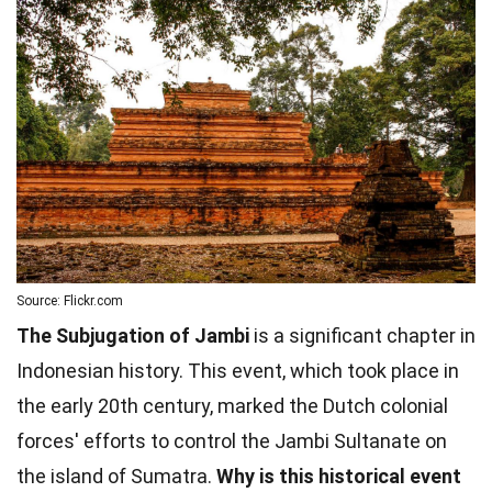
Source: Flickr.com
The Subjugation of Jambi
is a significant chapter in
Indonesian history. This event, which took place in
the early 20th century, marked the Dutch colonial
forces' efforts to control the Jambi Sultanate on
the island of Sumatra.
Why is this historical event