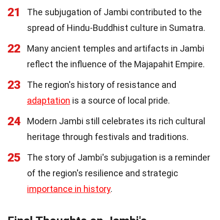
21
The subjugation of Jambi contributed to the
spread of Hindu-Buddhist culture in Sumatra.
22
Many ancient temples and artifacts in Jambi
reflect the influence of the Majapahit Empire.
23
The region's history of resistance and
adaptation
is a source of local pride.
24
Modern Jambi still celebrates its rich cultural
heritage through festivals and traditions.
25
The story of Jambi's subjugation is a reminder
of the region's resilience and strategic
importance in history
.