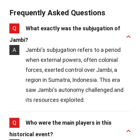
Frequently Asked Questions
Q
What exactly was the subjugation of
Jambi?
A
Jambi's subjugation refers to a period
when external powers, often colonial
forces, exerted control over Jambi, a
region in Sumatra, Indonesia. This era
saw Jambi's autonomy challenged and
its resources exploited.
Q
Who were the main players in this
historical event?