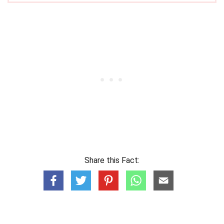
Share this Fact: