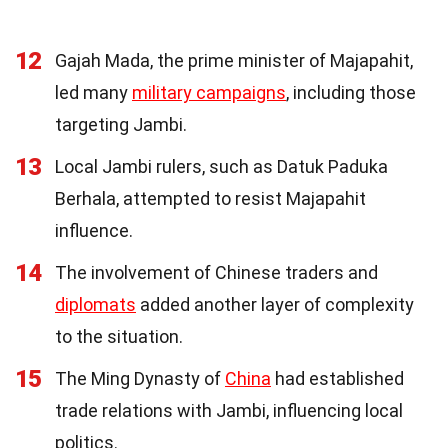
12
Gajah Mada, the prime minister of Majapahit,
led many
military campaigns
, including those
targeting Jambi.
13
Local Jambi rulers, such as Datuk Paduka
Berhala, attempted to resist Majapahit
influence.
14
The involvement of Chinese traders and
diplomats
added another layer of complexity
to the situation.
15
The Ming Dynasty of
China
had established
trade relations with Jambi, influencing local
politics.