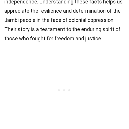
independence. Understanding these facts helps us
appreciate the resilience and determination of the
Jambi people in the face of colonial oppression.
Their story is a testament to the enduring spirit of
those who fought for freedom and justice.