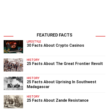
FEATURED FACTS
LIFESTYLE
30 Facts About Crypto Casinos
HISTORY
25 Facts About The Great Frontier Revolt
HISTORY
25 Facts About Uprising In Southwest
Madagascar
HISTORY
25 Facts About Zande Resistance