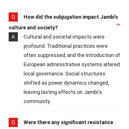
Q
How did the subjugation impact Jambi's
culture and society?
A
Cultural and societal impacts were
profound. Traditional practices were
often suppressed, and the introduction of
European administrative systems altered
local governance. Social structures
shifted as power dynamics changed,
leaving lasting effects on Jambi's
community.
Q
Were there any significant resistance