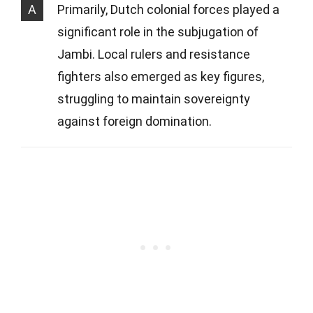
A
Primarily, Dutch colonial forces played a
significant role in the subjugation of
Jambi. Local rulers and resistance
fighters also emerged as key figures,
struggling to maintain sovereignty
against foreign domination.