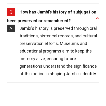
Q
How has Jambi's history of subjugation
been preserved or remembered?
A
Jambi's history is preserved through oral
traditions, historical records, and cultural
preservation efforts. Museums and
educational programs aim to keep the
memory alive, ensuring future
generations understand the significance
of this period in shaping Jambi's identity.