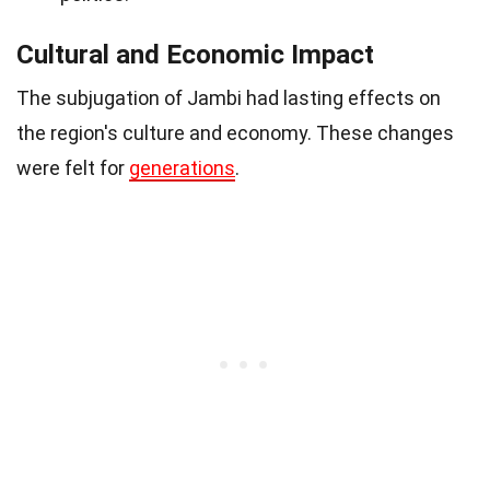
Cultural and Economic Impact
The subjugation of Jambi had lasting effects on
the region's culture and economy. These changes
were felt for
generations
.