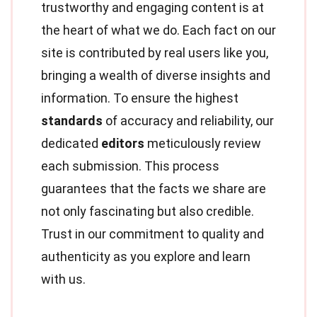
trustworthy and engaging content is at
the heart of what we do. Each fact on our
site is contributed by real users like you,
bringing a wealth of diverse insights and
information. To ensure the highest
standards
of accuracy and reliability, our
dedicated
editors
meticulously review
each submission. This process
guarantees that the facts we share are
not only fascinating but also credible.
Trust in our commitment to quality and
authenticity as you explore and learn
with us.