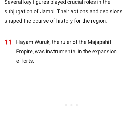
Several key figures played crucial roles in the
subjugation of Jambi. Their actions and decisions
shaped the course of history for the region.
11
Hayam Wuruk, the ruler of the Majapahit
Empire, was instrumental in the expansion
efforts.