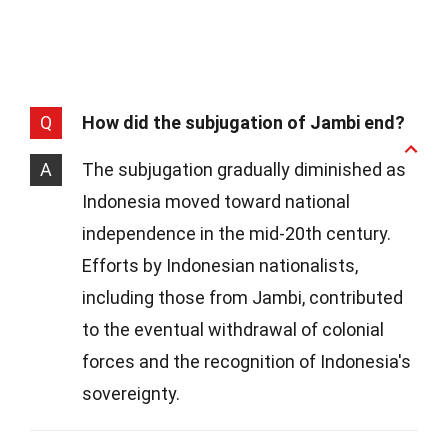
Q
How did the subjugation of Jambi end?
A
The subjugation gradually diminished as
Indonesia moved toward national
independence in the mid-20th century.
Efforts by Indonesian nationalists,
including those from Jambi, contributed
to the eventual withdrawal of colonial
forces and the recognition of Indonesia's
sovereignty.