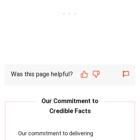
Was this page helpful?
Our commitment to delivering