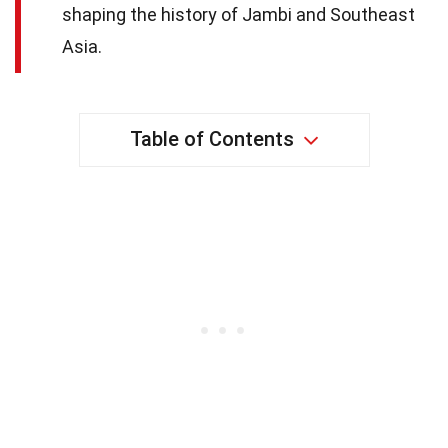
shaping the history of Jambi and Southeast
Asia.
Table of Contents