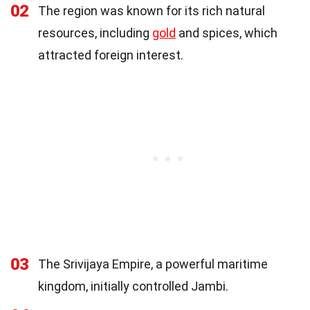
02
The region was known for its rich natural
resources, including
gold
and spices, which
attracted foreign interest.
03
The Srivijaya Empire, a powerful maritime
kingdom, initially controlled Jambi.