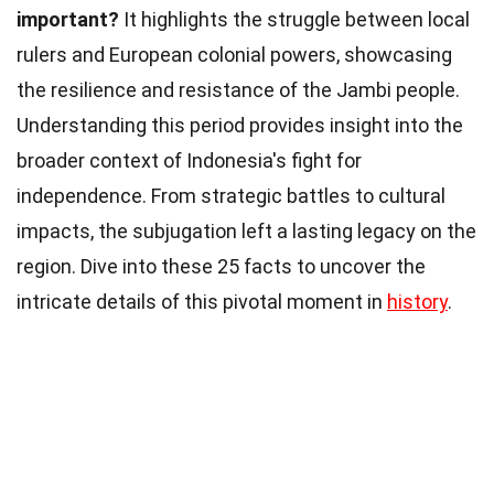
important?
It highlights the struggle between local
rulers and European colonial powers, showcasing
the resilience and resistance of the Jambi people.
Understanding this period provides insight into the
broader context of Indonesia's fight for
independence. From strategic battles to cultural
impacts, the subjugation left a lasting legacy on the
region. Dive into these 25 facts to uncover the
intricate details of this pivotal moment in
history
.