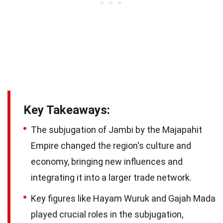
Key Takeaways:
The subjugation of Jambi by the Majapahit
Empire changed the region's culture and
economy, bringing new influences and
integrating it into a larger trade network.
Key figures like Hayam Wuruk and Gajah Mada
played crucial roles in the subjugation,