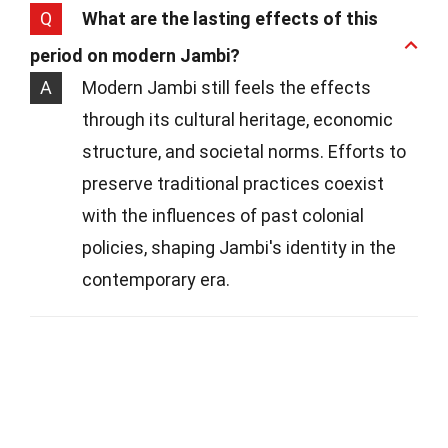
Q
What are the lasting effects of this
period on modern Jambi?
A
Modern Jambi still feels the effects
through its cultural heritage, economic
structure, and societal norms. Efforts to
preserve traditional practices coexist
with the influences of past colonial
policies, shaping Jambi's identity in the
contemporary era.