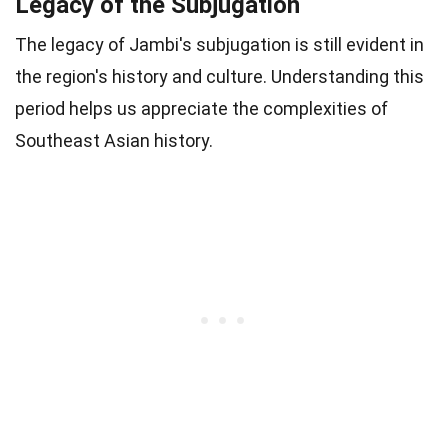
Legacy of the Subjugation
The legacy of Jambi's subjugation is still evident in
the region's history and culture. Understanding this
period helps us appreciate the complexities of
Southeast Asian history.