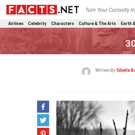
Turn Your Curiosity I
Airlines
Celebrity
Characters
Culture & The Arts
Earth &
30
Written By
Sibella 