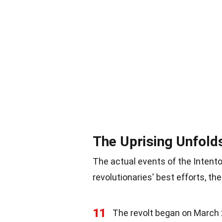
The Uprising Unfold
The actual events of the Intent
revolutionaries' best efforts, t
11
The revolt began on March 