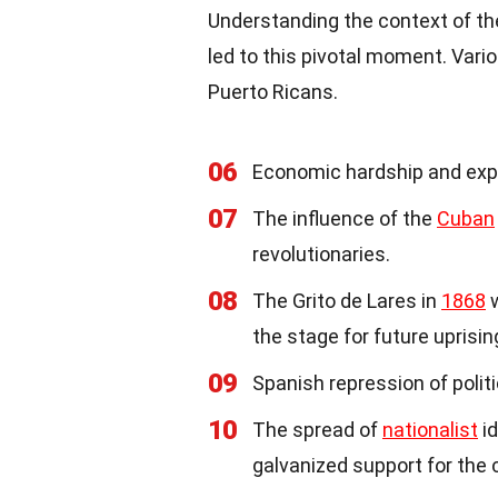
Understanding the context of th
led to this pivotal moment. Var
Puerto Ricans.
06
Economic hardship and explo
07
The influence of the
Cuban
revolutionaries.
08
The Grito de Lares in
1868
w
the stage for future uprisin
09
Spanish repression of polit
10
The spread of
nationalist
id
galvanized support for the 