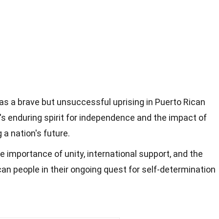
s a brave but unsuccessful uprising in Puerto Rican
d's enduring spirit for independence and the impact of
 a nation's future.
e importance of unity, international support, and the
can people in their ongoing quest for self-determination