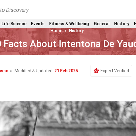
nto Discovery
 Life Science
Events
Fitness & Wellbeing
General
History
Home
History
 Facts About Intentona De Yau
Basso
Modified & Updated:
21 Feb 2025
Expert Verified