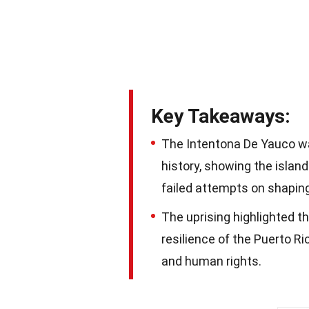
Key Takeaways:
The Intentona De Yauco wa
history, showing the islan
failed attempts on shaping
The uprising highlighted th
resilience of the Puerto Ri
and human rights.