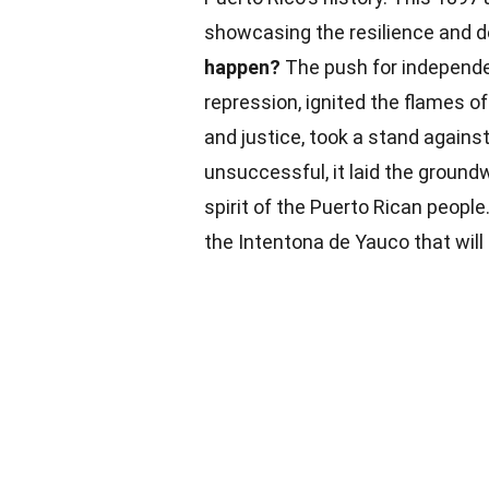
showcasing the resilience and d
happen?
The push for independe
repression, ignited the flames of
and justice, took a stand agains
unsuccessful, it laid the ground
spirit of the Puerto Rican people
the Intentona de Yauco that will