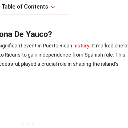
Table of Contents
tona De Yauco?
ignificant event in Puerto Rican
history
. It marked one o
to Ricans to gain independence from Spanish rule. This
cessful, played a crucial role in shaping the island's