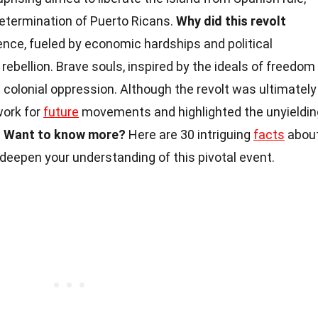
etermination of Puerto Ricans.
Why did this revolt
nce, fueled by economic hardships and political
 rebellion. Brave souls, inspired by the ideals of freedom
t colonial oppression. Although the revolt was ultimately
work for
future
movements and highlighted the unyieldin
.
Want to know more?
Here are 30 intriguing
facts
abou
 deepen your understanding of this pivotal event.