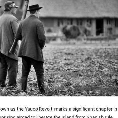
known as the Yauco Revolt, marks a significant chapter in
uprising aimed to liberate the island from Spanish rule,