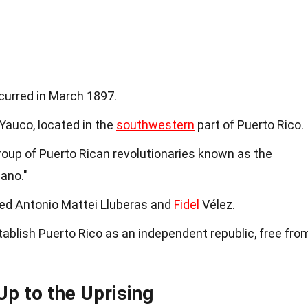
curred in March 1897.
 Yauco, located in the
southwestern
part of Puerto Rico.
roup of Puerto Rican revolutionaries known as the
ano."
ded Antonio Mattei Lluberas and
Fidel
Vélez.
ablish Puerto Rico as an independent republic, free fro
Up to the Uprising