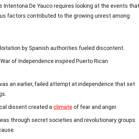
e Intentona De Yauco requires looking at the events tha
ious factors contributed to the growing unrest among
itation by Spanish authorities fueled discontent.
War of Independence inspired Puerto Rican
as an earlier, failed attempt at independence that set
gs.
ical dissent created a
climate
of fear and anger.
eas through secret societies and revolutionary groups
cause.