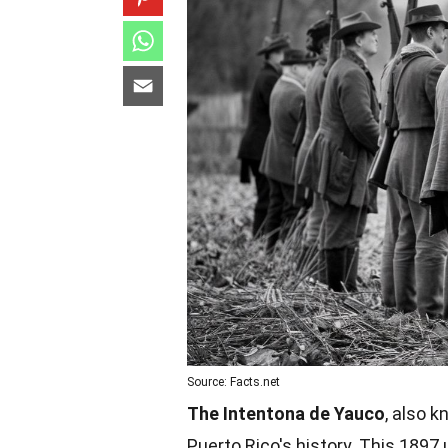
Source: Facts.net
The Intentona de Yauco
, also 
Puerto Rico's history. This 1897 