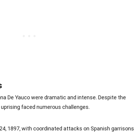
s
ona De Yauco were dramatic and intense. Despite the
he uprising faced numerous challenges.
24, 1897, with coordinated attacks on Spanish garrisons