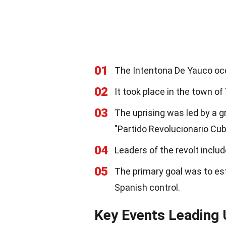
01
The Intentona De Yauco oc
02
It took place in the town of
03
The uprising was led by a g
"Partido Revolucionario Cub
04
Leaders of the revolt inclu
05
The primary goal was to est
Spanish control.
Key Events Leading 