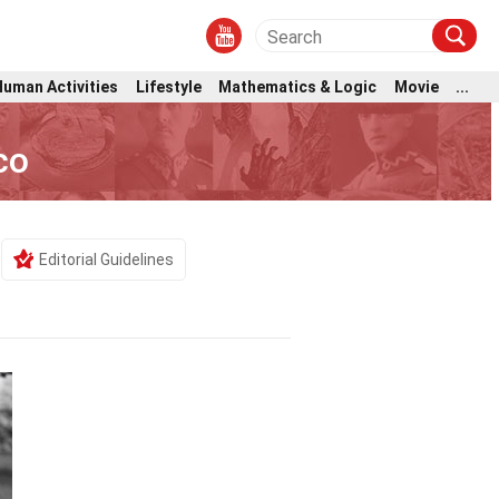
Human Activities
Lifestyle
Mathematics & Logic
Movie
...
co
Editorial Guidelines