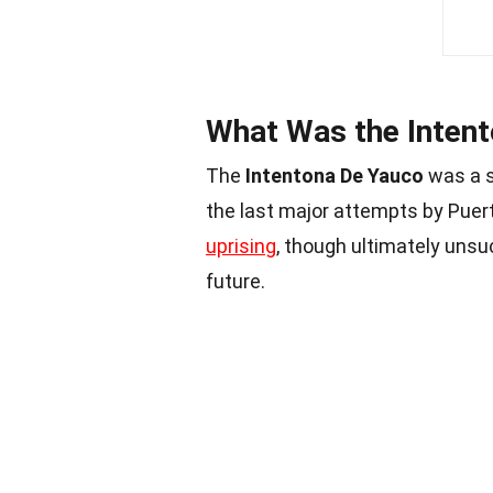
What Was the Inten
The
Intentona De Yauco
was a s
the last major attempts by Puer
uprising
, though ultimately unsuc
future.