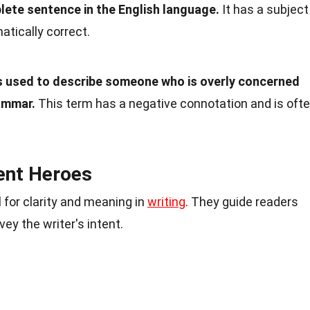
plete sentence in the English language.
It has a subject
atically correct.
s used to describe someone who is overly concerned
ammar.
This term has a negative connotation and is oft
lent Heroes
 for clarity and meaning in
writing
. They guide readers
y the writer's intent.