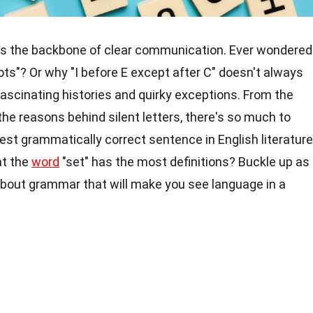
t's the backbone of clear communication. Ever wondered
ots"? Or why "I before E except after C" doesn't always
ascinating histories and quirky exceptions. From the
the reasons behind silent letters, there's so much to
est grammatically correct sentence in English literature
at the
word
"set" has the most definitions? Buckle up as
 about grammar that will make you see language in a