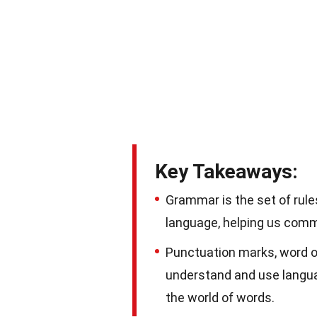
Key Takeaways:
Grammar is the set of rule
language, helping us commu
Punctuation marks, word or
understand and use languag
the world of words.