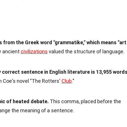
 from the Greek word "grammatike," which means "art
 ancient
civilizations
valued the structure of language.
correct sentence in English literature is 13,955 word
n Coe's novel "The Rotters'
Club
."
ic of heated debate.
This comma, placed before the
change the meaning of a sentence.