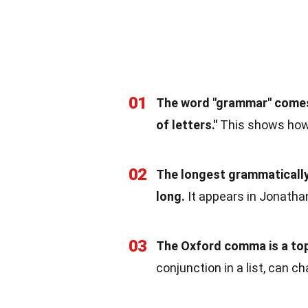
01
The word "grammar" comes
of letters."
This shows how
02
The longest grammatically 
long.
It appears in Jonatha
03
The Oxford comma is a top
conjunction in a list, can 