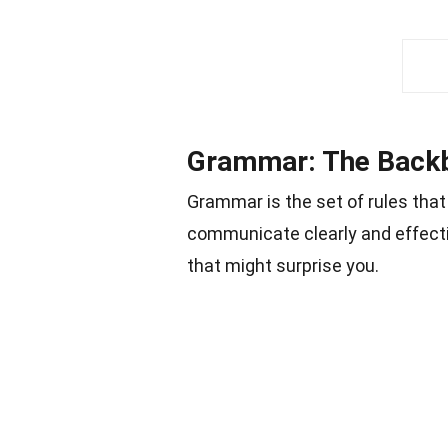
Grammar: The Back
Grammar is the set of rules tha
communicate clearly and effecti
that might surprise you.