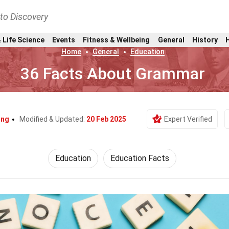
nto Discovery
 Life Science
Events
Fitness & Wellbeing
General
History
Home
General
Education
36 Facts About Grammar
ing
Modified & Updated:
20 Feb 2025
Expert Verified
Education
Education Facts