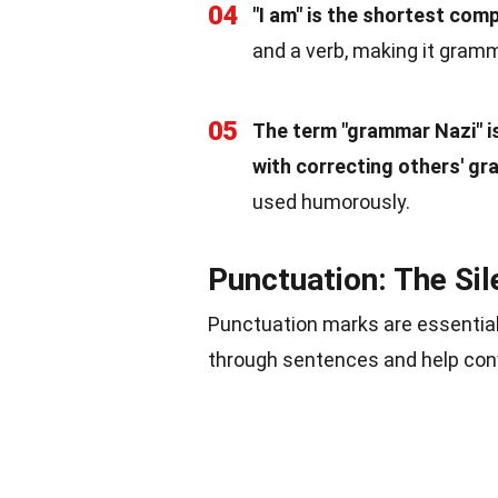
04
"I am" is the shortest com
and a verb, making it gramm
05
The term "grammar Nazi" i
with correcting others' gr
used humorously.
Punctuation: The Si
Punctuation marks are essential
through sentences and help conve