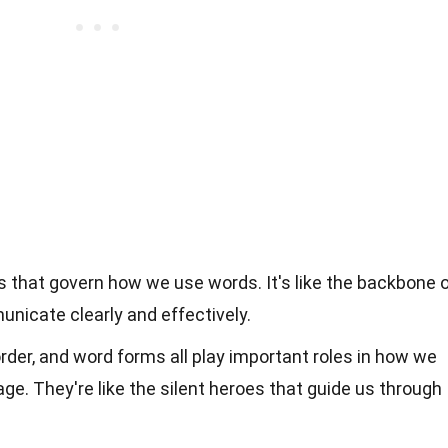
s that govern how we use words. It's like the backbone 
nicate clearly and effectively.
der, and word forms all play important roles in how we
e. They're like the silent heroes that guide us through