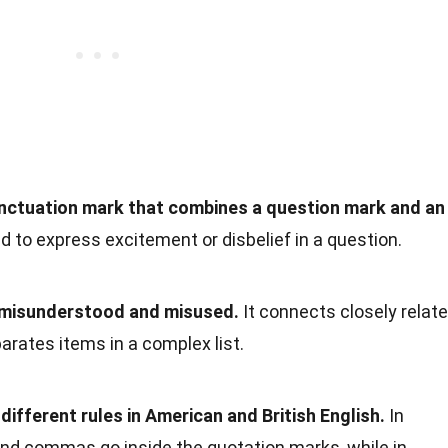
punctuation mark that combines a question mark and an
ed to express excitement or disbelief in a question.
n misunderstood and misused.
It connects closely relat
rates items in a complex list.
different rules in American and British English.
In
and commas go inside the quotation marks, while in