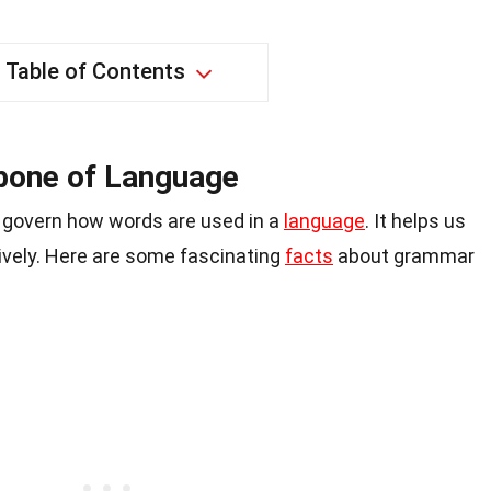
Table of Contents
bone of Language
t govern how words are used in a
language
. It helps us
vely. Here are some fascinating
facts
about grammar