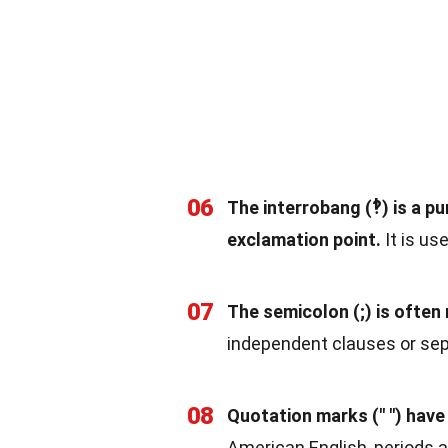
06
The interrobang (‽) is a 
exclamation point.
It is us
07
The semicolon (;) is ofte
independent clauses or sepa
08
Quotation marks (" ") have 
American English, periods 