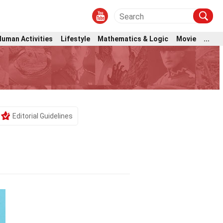
Human Activities
Lifestyle
Mathematics & Logic
Movie
...
Editorial Guidelines