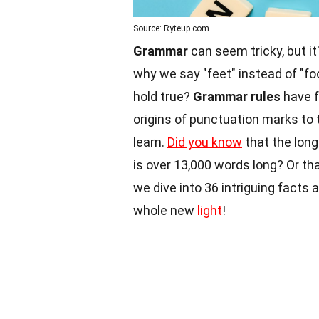
Source: Ryteup.com
Grammar
can seem tricky, but i
why we say "feet" instead of "fo
hold true?
Grammar rules
have f
origins of punctuation marks to 
learn.
Did you know
that the long
is over 13,000 words long? Or th
we dive into 36 intriguing facts
whole new
light
!