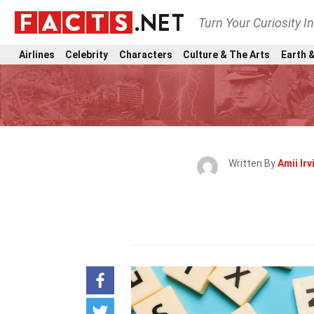
Turn Your Curiosity I
Airlines
Celebrity
Characters
Culture & The Arts
Earth &
Written By
Amii Irv