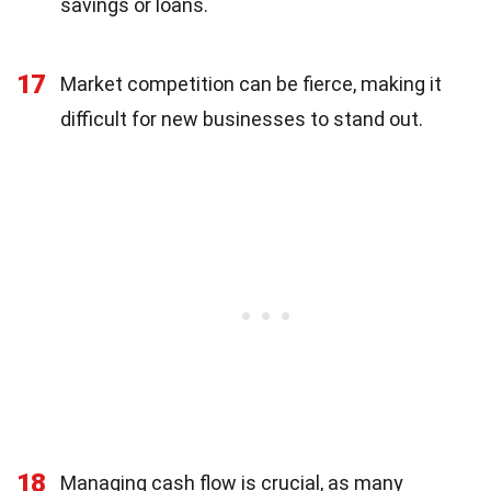
savings or loans.
17
Market competition can be fierce, making it
difficult for new businesses to stand out.
18
Managing cash flow is crucial, as many