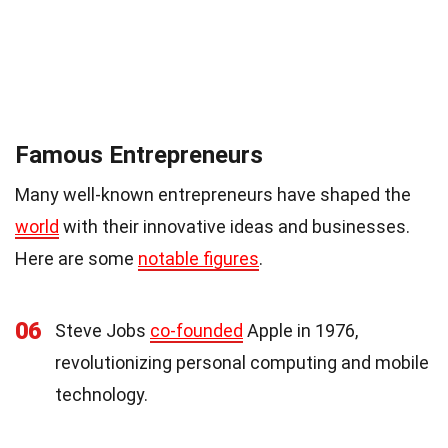
Famous Entrepreneurs
Many well-known entrepreneurs have shaped the
world
with their innovative ideas and businesses.
Here are some
notable figures
.
06
Steve Jobs
co-founded
Apple in 1976,
revolutionizing personal computing and mobile
technology.