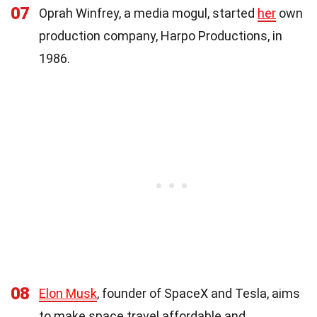
07
Oprah Winfrey, a media mogul, started
her
own
production company, Harpo Productions, in
1986.
08
Elon Musk
, founder of SpaceX and Tesla, aims
to make space travel affordable and