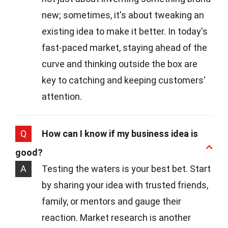
new; sometimes, it's about tweaking an
existing idea to make it better. In today's
fast-paced market, staying ahead of the
curve and thinking outside the box are
key to catching and keeping customers'
attention.
Q
How can I know if my business idea is
good?
A
Testing the waters is your best bet. Start
by sharing your idea with trusted friends,
family, or mentors and gauge their
reaction. Market research is another