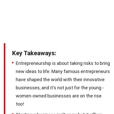
Key Takeaways:
Entrepreneurship is about taking risks to bring
new ideas to life. Many famous entrepreneurs
have shaped the world with their innovative
businesses, and it's not just for the young -
women-owned businesses are on the rise
too!