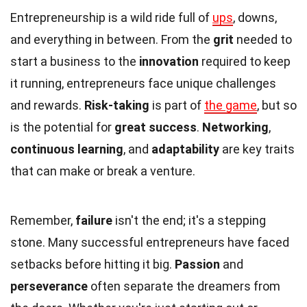
Entrepreneurship is a wild ride full of
ups
, downs,
and everything in between. From the
grit
needed to
start a business to the
innovation
required to keep
it running, entrepreneurs face unique challenges
and rewards.
Risk-taking
is part of
the game
, but so
is the potential for
great success
.
Networking
,
continuous learning
, and
adaptability
are key traits
that can make or break a venture.
Remember,
failure
isn't the end; it's a stepping
stone. Many successful entrepreneurs have faced
setbacks before hitting it big.
Passion
and
perseverance
often separate the dreamers from