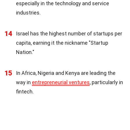
especially in the technology and service
industries.
14
Israel has the highest number of startups per
capita, earning it the nickname "Startup
Nation."
15
In Africa, Nigeria and Kenya are leading the
way in
entrepreneurial ventures
, particularly in
fintech.