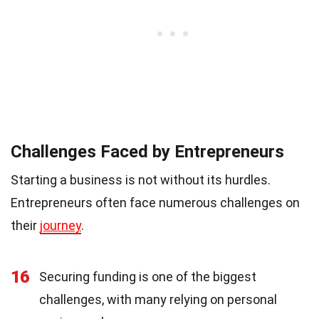
Challenges Faced by Entrepreneurs
Starting a business is not without its hurdles.
Entrepreneurs often face numerous challenges on
their
journey
.
16
Securing funding is one of the biggest
challenges, with many relying on personal