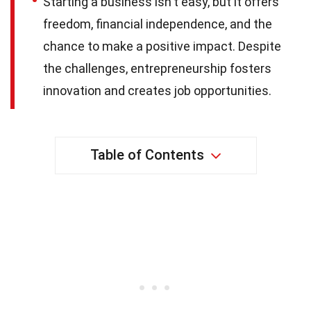
Starting a business isn't easy, but it offers
freedom, financial independence, and the
chance to make a positive impact. Despite
the challenges, entrepreneurship fosters
innovation and creates job opportunities.
Table of Contents