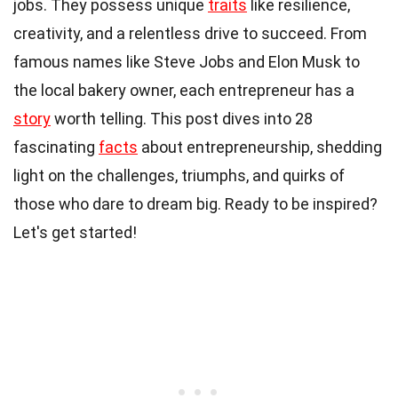
jobs. They possess unique
traits
like resilience,
creativity, and a relentless drive to succeed. From
famous names like Steve Jobs and Elon Musk to
the local bakery owner, each entrepreneur has a
story
worth telling. This post dives into 28
fascinating
facts
about entrepreneurship, shedding
light on the challenges, triumphs, and quirks of
those who dare to dream big. Ready to be inspired?
Let's get started!