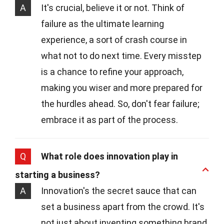
A
It's crucial, believe it or not. Think of
failure as the ultimate learning
experience, a sort of crash course in
what not to do next time. Every misstep
is a chance to refine your approach,
making you wiser and more prepared for
the hurdles ahead. So, don't fear failure;
embrace it as part of the process.
Q
What role does innovation play in
starting a business?
A
Innovation's the secret sauce that can
set a business apart from the crowd. It's
not just about inventing something brand