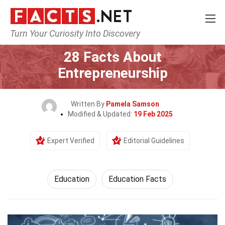
Turn Your Curiosity Into Discovery
Home
General
Education
28 Facts About
Entrepreneurship
Written By
Pamela Samson
Modified & Updated:
19 Feb 2025
Expert Verified
Editorial Guidelines
Education
Education Facts