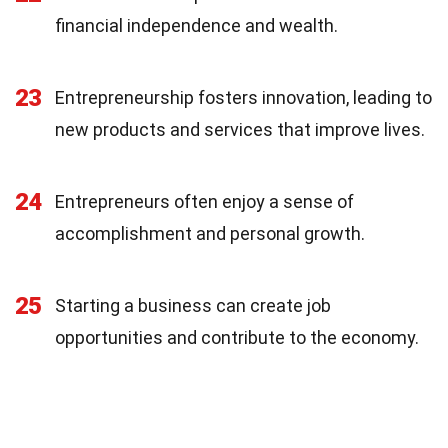
financial independence and wealth.
23
Entrepreneurship fosters innovation, leading to
new products and services that improve lives.
24
Entrepreneurs often enjoy a sense of
accomplishment and personal growth.
25
Starting a business can create job
opportunities and contribute to the economy.