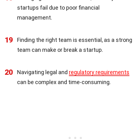
startups fail due to poor financial
management.
19
Finding the right team is essential, as a strong
team can make or break a startup.
20
Navigating legal and
regulatory requirements
can be complex and time-consuming.