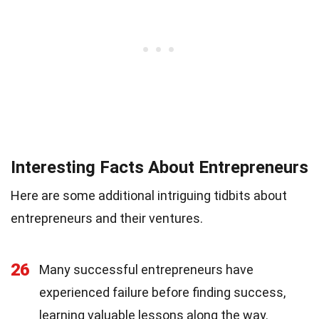
Interesting Facts About Entrepreneurs
Here are some additional intriguing tidbits about
entrepreneurs and their ventures.
26
Many successful entrepreneurs have
experienced failure before finding success,
learning valuable lessons along the way.