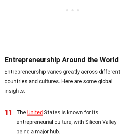
Entrepreneurship Around the World
Entrepreneurship varies greatly across different
countries and cultures. Here are some global
insights.
11
The
United
States is known for its
entrepreneurial culture, with Silicon Valley
being a major hub.