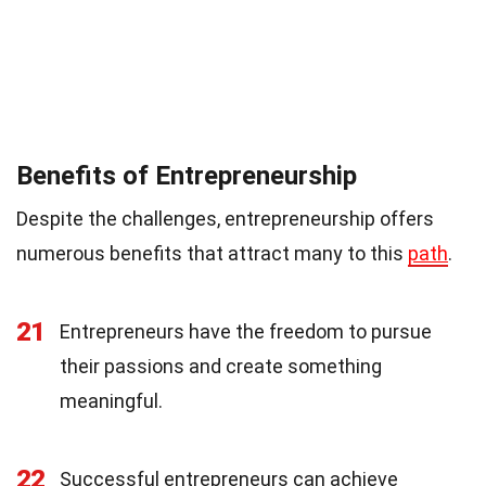
Benefits of Entrepreneurship
Despite the challenges, entrepreneurship offers
numerous benefits that attract many to this
path
.
21
Entrepreneurs have the freedom to pursue
their passions and create something
meaningful.
22
Successful entrepreneurs can achieve