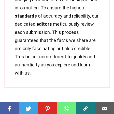
information. To ensure the highest
standards
of accuracy and reliability, our
dedicated
editors
meticulously review
each submission. This process
guarantees that the facts we share are
not only fascinating but also credible.
Trust in our commitment to quality and
authenticity as you explore and learn
with us.