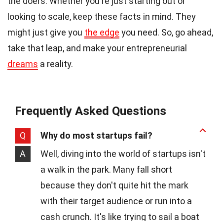
the doers. Whether you're just starting out or
looking to scale, keep these facts in mind. They
might just give you
the edge
you need. So, go ahead,
take that leap, and make your entrepreneurial
dreams
a reality.
Frequently Asked Questions
Q
Why do most startups fail?
A
Well, diving into the world of startups isn't
a walk in the park. Many fall short
because they don't quite hit the mark
with their target audience or run into a
cash crunch. It's like trying to sail a boat