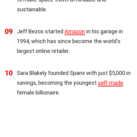
sustainable.
09
Jeff Bezos started
Amazon
in his garage in
1994, which has since become the world's
largest online retailer.
10
Sara Blakely founded Spanx with just $5,000 in
savings, becoming the youngest
self-made
female billionaire.