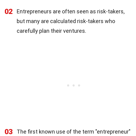
02
Entrepreneurs are often seen as risk-takers,
but many are calculated risk-takers who
carefully plan their ventures.
03
The first known use of the term "entrepreneur"