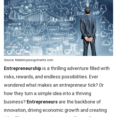
Source: Makemyassignments.com
Entrepreneurship
is a thrilling adventure filled with
risks, rewards, and endless possibilities. Ever
wondered what makes an entrepreneur tick? Or
how they turn a simple idea into a thriving
business?
Entrepreneurs
are the backbone of
innovation, driving economic growth and creating