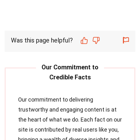
Was this page helpful?
Our commitment to delivering
trustworthy and engaging content is at
the heart of what we do. Each fact on our
site is contributed by real users like you,
bringing a wealth of diverse insights and