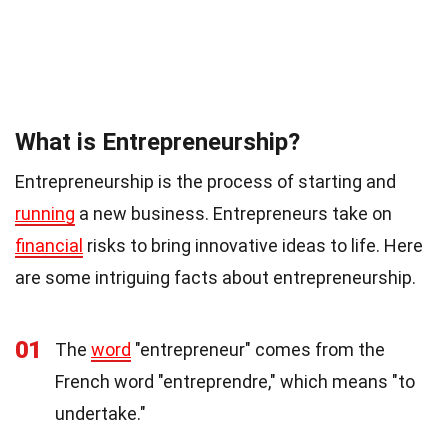
What is Entrepreneurship?
Entrepreneurship is the process of starting and
running
a new business. Entrepreneurs take on
financial
risks to bring innovative ideas to life. Here
are some intriguing facts about entrepreneurship.
01
The
word
"entrepreneur" comes from the
French word "entreprendre," which means "to
undertake."