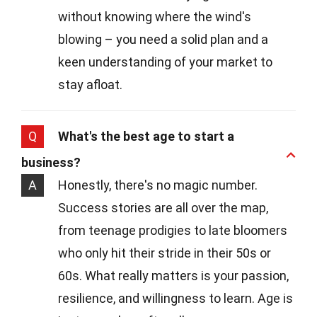
without knowing where the wind's
blowing – you need a solid plan and a
keen understanding of your market to
stay afloat.
Q
What's the best age to start a
business?
A
Honestly, there's no magic number.
Success stories are all over the map,
from teenage prodigies to late bloomers
who only hit their stride in their 50s or
60s. What really matters is your passion,
resilience, and willingness to learn. Age is