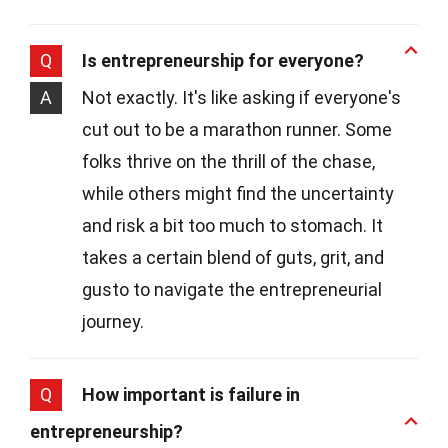
Q
Is entrepreneurship for everyone?
A
Not exactly. It's like asking if everyone's
cut out to be a marathon runner. Some
folks thrive on the thrill of the chase,
while others might find the uncertainty
and risk a bit too much to stomach. It
takes a certain blend of guts, grit, and
gusto to navigate the entrepreneurial
journey.
Q
How important is failure in
entrepreneurship?