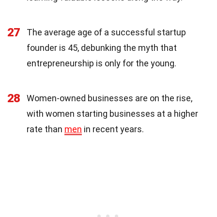
27
The average age of a successful startup
founder is 45, debunking the myth that
entrepreneurship is only for the young.
28
Women-owned businesses are on the rise,
with women starting businesses at a higher
rate than
men
in recent years.