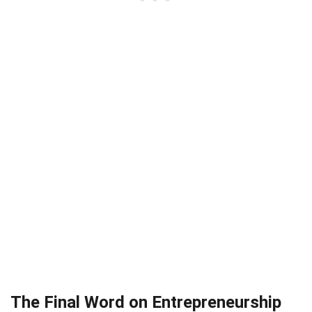
The Final Word on Entrepreneurship