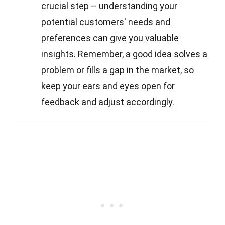
crucial step – understanding your
potential customers' needs and
preferences can give you valuable
insights. Remember, a good idea solves a
problem or fills a gap in the market, so
keep your ears and eyes open for
feedback and adjust accordingly.