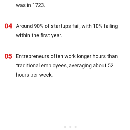
was in 1723.
04
Around 90% of startups fail, with 10% failing
within the first year.
05
Entrepreneurs often work longer hours than
traditional employees, averaging about 52
hours per week.