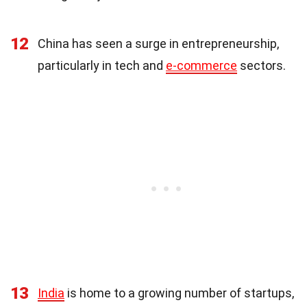
12
China has seen a surge in entrepreneurship,
particularly in tech and
e-commerce
sectors.
13
India
is home to a growing number of startups,