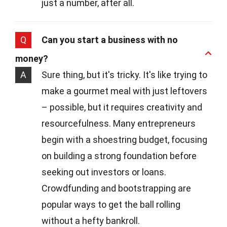
just a number, after all.
Q
Can you start a business with no
money?
A
Sure thing, but it's tricky. It's like trying to
make a gourmet meal with just leftovers
– possible, but it requires creativity and
resourcefulness. Many entrepreneurs
begin with a shoestring budget, focusing
on building a strong foundation before
seeking out investors or loans.
Crowdfunding and bootstrapping are
popular ways to get the ball rolling
without a hefty bankroll.