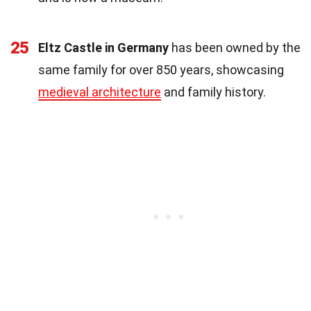
25
Eltz Castle in Germany
has been owned by the
same family for over 850 years, showcasing
medieval architecture
and family history.