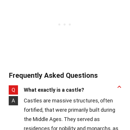
Frequently Asked Questions
Q
What exactly is a castle?
A
Castles are massive structures, often
fortified, that were primarily built during
the Middle Ages. They served as
residences for nobility and monarchs, as