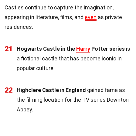
Castles continue to capture the imagination,
appearing in literature, films, and
even
as private
residences.
21
Hogwarts Castle in the
Harry
Potter series
is
a fictional castle that has become iconic in
popular culture.
22
Highclere Castle in England
gained fame as
the filming location for the TV series Downton
Abbey.