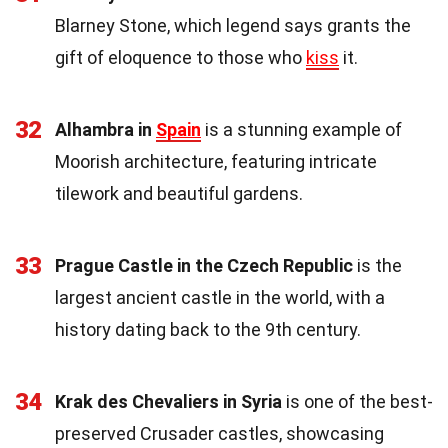
Blarney Stone, which legend says grants the
gift of eloquence to those who
kiss
it.
32
Alhambra in
Spain
is a stunning example of
Moorish architecture, featuring intricate
tilework and beautiful gardens.
33
Prague Castle in the Czech Republic
is the
largest ancient castle in the world, with a
history dating back to the 9th century.
34
Krak des Chevaliers in Syria
is one of the best-
preserved Crusader castles, showcasing