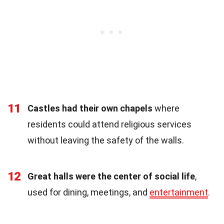
11
Castles had their own chapels
where
residents could attend religious services
without leaving the safety of the walls.
12
Great halls were the center of social life
,
used for dining, meetings, and
entertainment
.