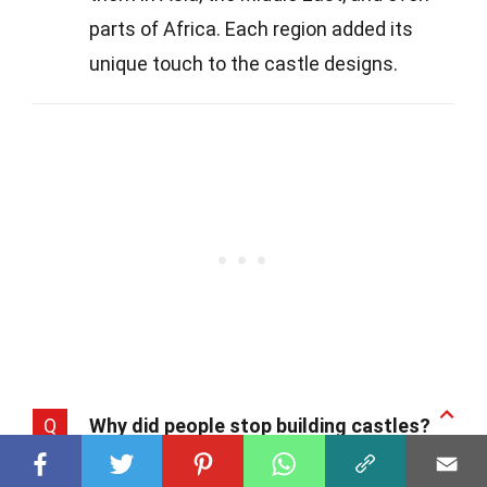
parts of Africa. Each region added its
unique touch to the castle designs.
Q
Why did people stop building castles?
A
As warfare technology advanced,