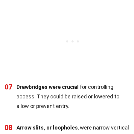
07
Drawbridges were crucial
for controlling
access. They could be raised or lowered to
allow or prevent entry.
08
Arrow slits, or loopholes
, were narrow vertical