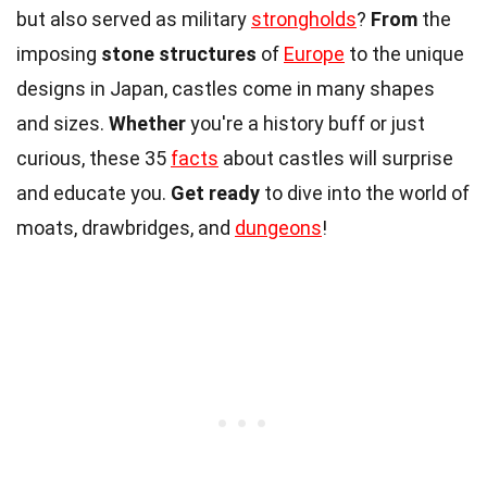
but also served as military
strongholds
?
From
the
imposing
stone structures
of
Europe
to the unique
designs in Japan, castles come in many shapes
and sizes.
Whether
you're a history buff or just
curious, these 35
facts
about castles will surprise
and educate you.
Get ready
to dive into the world of
moats, drawbridges, and
dungeons
!