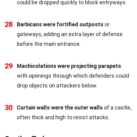
could be dropped quickly to block entryways.
28
Barbicans were fortified outposts
or
gateways, adding an extra layer of defense
before the main entrance.
29
Machicolations were projecting parapets
with openings through which defenders could
drop objects on attackers below.
30
Curtain walls were the outer walls
of a castle,
often thick and high to resist attacks.