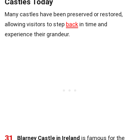
Castles Today
Many castles have been preserved or restored,
allowing visitors to step
back
in time and
experience their grandeur.
31
Blarney Castle in Ireland
is famous for the