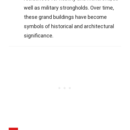
well as military strongholds. Over time,
these grand buildings have become
symbols of historical and architectural
significance.