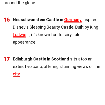
around the globe.
16
Neuschwanstein Castle in
Germany
inspired
Disney's Sleeping Beauty Castle. Built by King
Ludwig
II, it's known for its fairy-tale
appearance.
17
Edinburgh Castle in Scotland
sits atop an
extinct volcano, offering stunning views of the
city
.