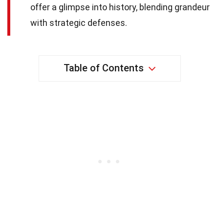
offer a glimpse into history, blending grandeur
with strategic defenses.
Table of Contents