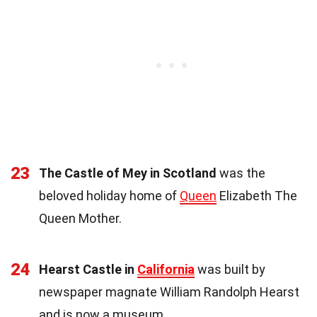
23
The Castle of Mey in Scotland
was the
beloved holiday home of
Queen
Elizabeth The
Queen Mother.
24
Hearst Castle in
California
was built by
newspaper magnate William Randolph Hearst
and is now a museum.