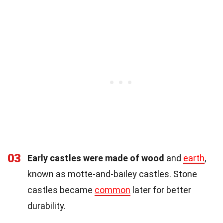
03
Early castles were made of wood
and
earth
,
known as motte-and-bailey castles. Stone
castles became
common
later for better
durability.