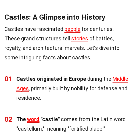
Castles: A Glimpse into History
Castles have fascinated
people
for centuries.
These grand structures tell
stories
of battles,
royalty, and architectural marvels. Let's dive into
some intriguing facts about castles.
01
Castles originated in Europe
during the
Middle
Ages
, primarily built by nobility for defense and
residence.
02
The
word
"castle"
comes from the Latin word
"castellum," meaning "fortified place."