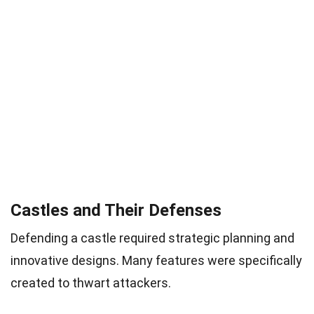
Castles and Their Defenses
Defending a castle required strategic planning and
innovative designs. Many features were specifically
created to thwart attackers.