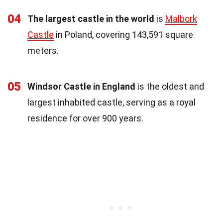
04
The largest castle in the world
is
Malbork
Castle
in Poland, covering 143,591 square
meters.
05
Windsor Castle in England
is the oldest and
largest inhabited castle, serving as a royal
residence for over 900 years.