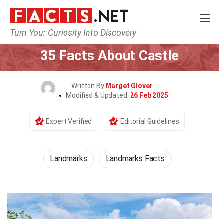
Turn Your Curiosity Into Discovery
Home
World
Landmarks
35 Facts About Castle
Written By
Marget Glover
Modified & Updated:
26 Feb 2025
Expert Verified
Editorial Guidelines
Landmarks
Landmarks Facts