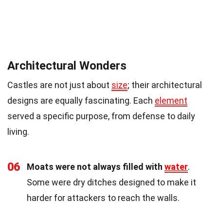
Architectural Wonders
Castles are not just about
size
; their architectural
designs are equally fascinating. Each
element
served a specific purpose, from defense to daily
living.
06
Moats were not always filled with
water
.
Some were dry ditches designed to make it
harder for attackers to reach the walls.