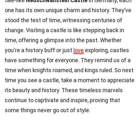
tale-like
Neuschwanstein Castle
in Germany, each
one has its own unique charm and history. They’ve
stood the test of time, witnessing centuries of
change. Visiting a castle is like stepping back in
time, offering a glimpse into the past. Whether
you're a history buff or just
love
exploring, castles
have something for everyone. They remind us of a
time when knights roamed, and kings ruled. So next
time you see a castle, take a moment to appreciate
its beauty and history. These timeless marvels
continue to captivate and inspire, proving that
some things never go out of style.