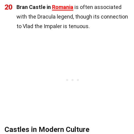
20
Bran Castle in
Romania
is often associated
with the Dracula legend, though its connection
to Vlad the Impaler is tenuous.
Castles in Modern Culture