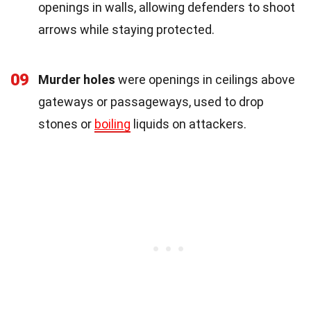
openings in walls, allowing defenders to shoot
arrows while staying protected.
09
Murder holes
were openings in ceilings above
gateways or passageways, used to drop
stones or
boiling
liquids on attackers.