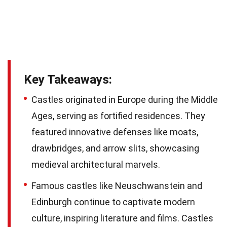
Key Takeaways:
Castles originated in Europe during the Middle
Ages, serving as fortified residences. They
featured innovative defenses like moats,
drawbridges, and arrow slits, showcasing
medieval architectural marvels.
Famous castles like Neuschwanstein and
Edinburgh continue to captivate modern
culture, inspiring literature and films. Castles