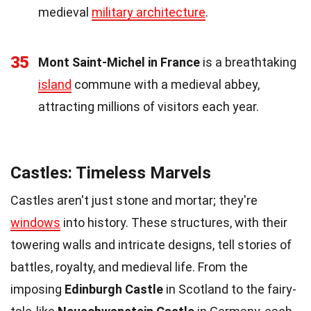
medieval
military architecture
.
35
Mont Saint-Michel in France
is a breathtaking
island
commune with a medieval abbey,
attracting millions of visitors each year.
Castles: Timeless Marvels
Castles aren't just stone and mortar; they're
windows
into history. These structures, with their
towering walls and intricate designs, tell stories of
battles, royalty, and medieval life. From the
imposing
Edinburgh Castle
in Scotland to the fairy-