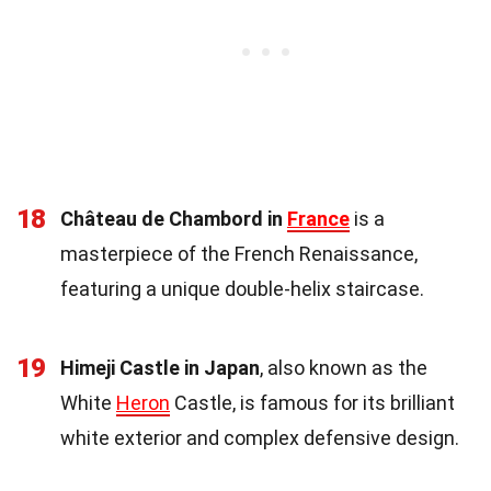
18
Château de Chambord in
France
is a
masterpiece of the French Renaissance,
featuring a unique double-helix staircase.
19
Himeji Castle in Japan
, also known as the
White
Heron
Castle, is famous for its brilliant
white exterior and complex defensive design.