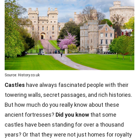
Source: History.co.uk
Castles
have always fascinated people with their
towering walls, secret passages, and rich histories.
But how much do you really know about these
ancient fortresses?
Did you know
that some
castles have been standing for over a thousand
years? Or that they were not just homes for royalty