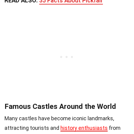
READ ALSO:
35 Facts About Pickfair
Famous Castles Around the World
Many castles have become iconic landmarks,
attracting tourists and
history enthusiasts
from