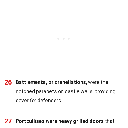
26
Battlements, or crenellations
, were the
notched parapets on castle walls, providing
cover for defenders.
27
Portcullises were heavy grilled doors
that