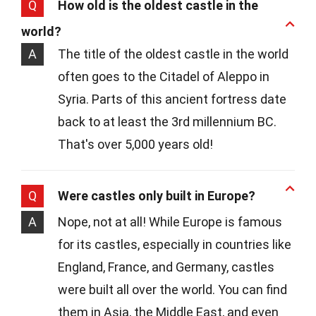
Q
How old is the oldest castle in the
world?
A
The title of the oldest castle in the world
often goes to the Citadel of Aleppo in
Syria. Parts of this ancient fortress date
back to at least the 3rd millennium BC.
That's over 5,000 years old!
Q
Were castles only built in Europe?
A
Nope, not at all! While Europe is famous
for its castles, especially in countries like
England, France, and Germany, castles
were built all over the world. You can find
them in Asia, the Middle East, and even