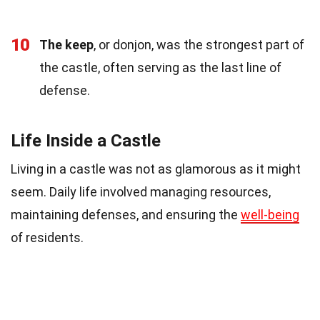
10
The keep
, or donjon, was the strongest part of
the castle, often serving as the last line of
defense.
Life Inside a Castle
Living in a castle was not as glamorous as it might
seem. Daily life involved managing resources,
maintaining defenses, and ensuring the
well-being
of residents.