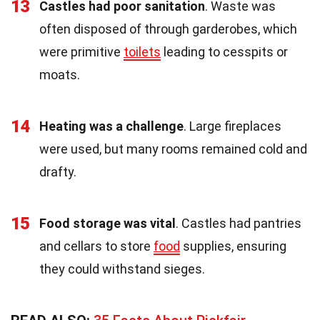
13
Castles had poor sanitation
. Waste was
often disposed of through garderobes, which
were primitive
toilets
leading to cesspits or
moats.
14
Heating was a challenge
. Large fireplaces
were used, but many rooms remained cold and
drafty.
15
Food storage was vital
. Castles had pantries
and cellars to store
food
supplies, ensuring
they could withstand sieges.