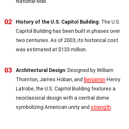
National Mall.
02
History of the U.S. Capitol Building
: The U.S.
Capitol Building has been built in phases over
two centuries. As of 2003, its historical cost
was estimated at $133 million.
03
Architectural Design
: Designed by William
Thornton, James Hoban, and
Benjamin
Henry
Latrobe, the U.S. Capitol Building features a
neoclassical design with a central dome
symbolizing American unity and
strength
.