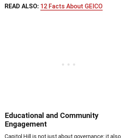
READ ALSO:
12 Facts About GEICO
Educational and Community
Engagement
Capitol Hill is not just about governance; it also