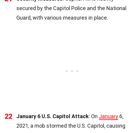
secured by the Capitol Police and the National
Guard, with various measures in place.
22
January 6 U.S. Capitol Attack
: On
January
6,
2021, a mob stormed the U.S. Capitol, causing