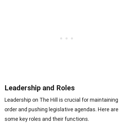
Leadership and Roles
Leadership on The Hill is crucial for maintaining
order and pushing legislative agendas. Here are
some key roles and their functions.