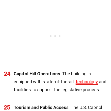
24
Capitol Hill Operations
: The building is
equipped with state-of-the-art
technology
and
facilities to support the legislative process.
25
Tourism and Public Access
: The U.S. Capitol