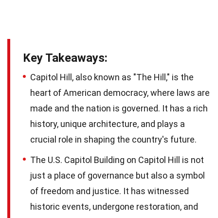
Key Takeaways:
Capitol Hill, also known as "The Hill," is the
heart of American democracy, where laws are
made and the nation is governed. It has a rich
history, unique architecture, and plays a
crucial role in shaping the country's future.
The U.S. Capitol Building on Capitol Hill is not
just a place of governance but also a symbol
of freedom and justice. It has witnessed
historic events, undergone restoration, and