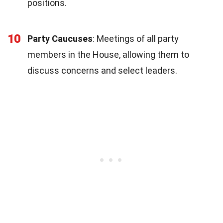
positions.
10
Party Caucuses
: Meetings of all party
members in the House, allowing them to
discuss concerns and select leaders.