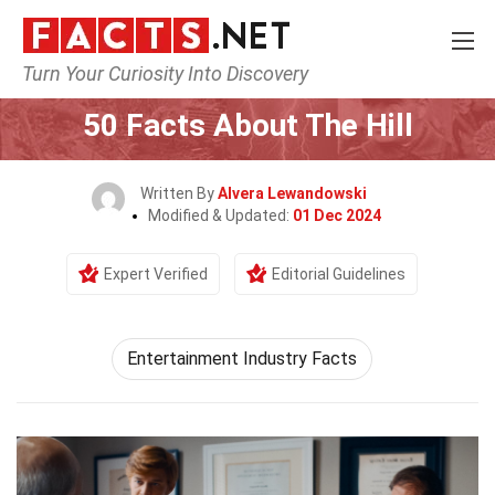
Turn Your Curiosity Into Discovery
Home
General
50 Facts About The Hill
Written By
Alvera Lewandowski
Modified & Updated:
01 Dec 2024
Expert Verified
Editorial Guidelines
Entertainment Industry Facts