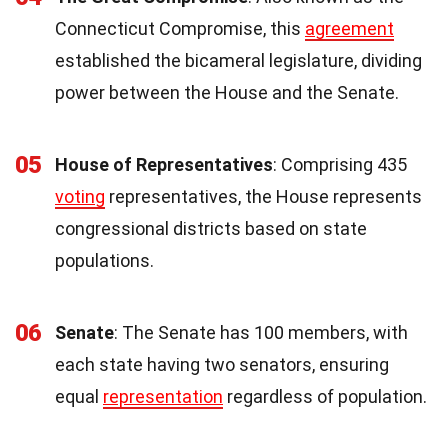
Connecticut Compromise, this
agreement
established the bicameral legislature, dividing
power between the House and the Senate.
05
House of Representatives
: Comprising 435
voting
representatives, the House represents
congressional districts based on state
populations.
06
Senate
: The Senate has 100 members, with
each state having two senators, ensuring
equal
representation
regardless of population.