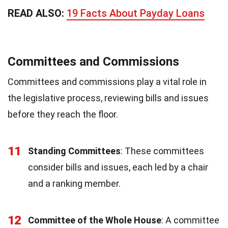
READ ALSO:
19 Facts About Payday Loans
Committees and Commissions
Committees and commissions play a vital role in
the legislative process, reviewing bills and issues
before they reach the floor.
11
Standing Committees
: These committees
consider bills and issues, each led by a chair
and a ranking member.
12
Committee of the Whole House
: A committee