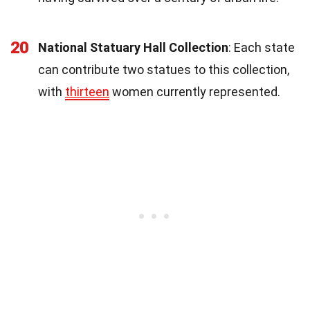
20
National Statuary Hall Collection
: Each state
can contribute two statues to this collection,
with
thirteen
women currently represented.