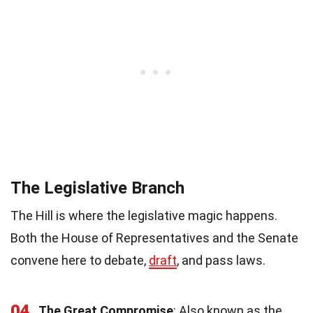
The Legislative Branch
The Hill is where the legislative magic happens.
Both the House of Representatives and the Senate
convene here to debate,
draft
, and pass laws.
04
The Great Compromise
: Also known as the