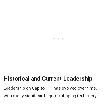
Historical and Current Leadership
Leadership on Capitol Hill has evolved over time,
with many significant figures shaping its history.