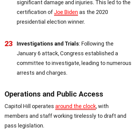
significant damage and injuries. This led to the
certification of
Joe Biden
as the 2020
presidential election winner.
23
Investigations and Trials
: Following the
January 6 attack, Congress established a
committee to investigate, leading to numerous
arrests and charges.
Operations and Public Access
Capitol Hill operates
around the clock
, with
members and staff working tirelessly to draft and
pass legislation.