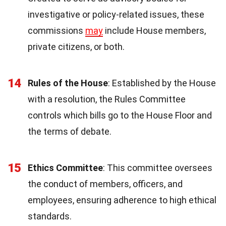
investigative or policy-related issues, these
commissions
may
include House members,
private citizens, or both.
14
Rules of the House
: Established by the House
with a resolution, the Rules Committee
controls which bills go to the House Floor and
the terms of debate.
15
Ethics Committee
: This committee oversees
the conduct of members, officers, and
employees, ensuring adherence to high ethical
standards.