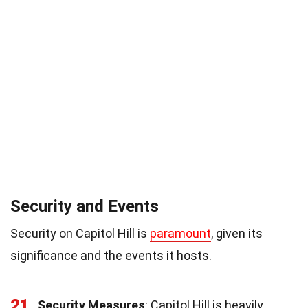
Security and Events
Security on Capitol Hill is
paramount
, given its
significance and the events it hosts.
21
Security Measures
: Capitol Hill is heavily