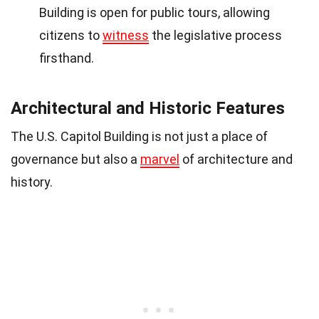
Building is open for public tours, allowing
citizens to
witness
the legislative process
firsthand.
Architectural and Historic Features
The U.S. Capitol Building is not just a place of
governance but also a
marvel
of architecture and
history.