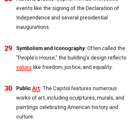
events like the signing of the Declaration of
Independence and several presidential
inaugurations.
29
Symbolism and Iconography
: Often called the
"People's House," the building's design reflects
values
like freedom, justice, and equality.
30
Public
Art
: The Capitol features numerous
works of art, including sculptures, murals, and
paintings celebrating American history and
culture.