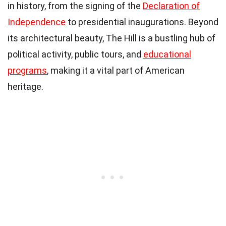
in history, from the signing of the
Declaration of
Independence
to presidential inaugurations. Beyond
its architectural beauty, The Hill is a bustling hub of
political activity, public tours, and
educational
programs
, making it a vital part of American
heritage.