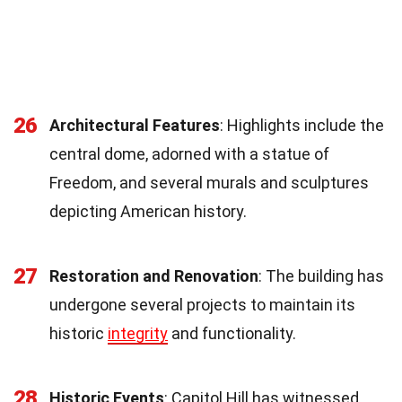
26
Architectural Features
: Highlights include the
central dome, adorned with a statue of
Freedom, and several murals and sculptures
depicting American history.
27
Restoration and Renovation
: The building has
undergone several projects to maintain its
historic
integrity
and functionality.
28
Historic Events
: Capitol Hill has witnessed