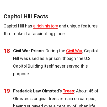
Capitol Hill Facts
Capitol Hill has
a rich history
and unique features
that make it a fascinating place.
18
Civil War Prison
: During the
Civil War
, Capitol
Hill was used as a prison, though the U.S.
Capitol Building itself never served this
purpose.
19
Frederick Law Olmsted's
Trees
: About 45 of
Olmsted's original trees remain on campus,
having survived over a century of urban life.