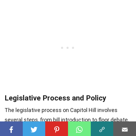
Legislative Process and Policy
The legislative process on Capitol Hill involves
several steps, from bill introduction to floor debate.