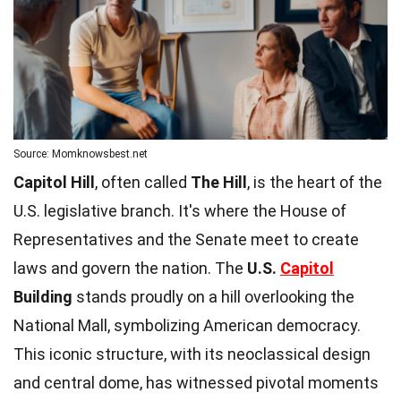
Source: Momknowsbest.net
Capitol Hill
, often called
The Hill
, is the heart of the
U.S. legislative branch. It's where the House of
Representatives and the Senate meet to create
laws and govern the nation. The
U.S.
Capitol
Building
stands proudly on a hill overlooking the
National Mall, symbolizing American democracy.
This iconic structure, with its neoclassical design
and central dome, has witnessed pivotal moments