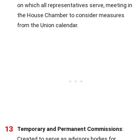
on which all representatives serve, meeting in
the House Chamber to consider measures
from the Union calendar.
13
Temporary and Permanent Commissions
:
Created to serve as advisory bodies for