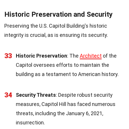
Historic Preservation and Security
Preserving the U.S. Capitol Building's historic
integrity is crucial, as is ensuring its security.
33
Historic Preservation
: The
Architect
of the
Capitol oversees efforts to maintain the
building as a testament to American history.
34
Security Threats
: Despite robust security
measures, Capitol Hill has faced numerous
threats, including the January 6, 2021,
insurrection.