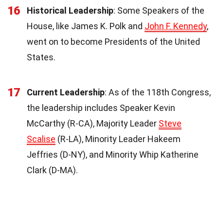
16
Historical Leadership
: Some Speakers of the
House, like James K. Polk and
John F. Kennedy
,
went on to become Presidents of the United
States.
17
Current Leadership
: As of the 118th Congress,
the leadership includes Speaker Kevin
McCarthy (R-CA), Majority Leader
Steve
Scalise
(R-LA), Minority Leader Hakeem
Jeffries (D-NY), and Minority Whip Katherine
Clark (D-MA).