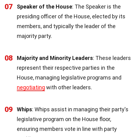
07
Speaker of the House
: The Speaker is the
presiding officer of the House, elected by its
members, and typically the leader of the
majority party.
08
Majority and Minority Leaders
: These leaders
represent their respective parties in the
House, managing legislative programs and
negotiating
with other leaders.
09
Whips
: Whips assist in managing their party's
legislative program on the House floor,
ensuring members vote in line with party