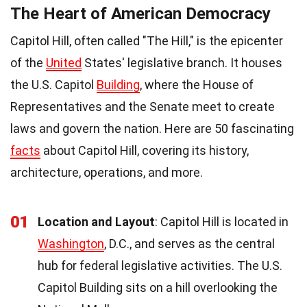
The Heart of American Democracy
Capitol Hill, often called "The Hill," is the epicenter
of the
United
States' legislative branch. It houses
the U.S. Capitol
Building
, where the House of
Representatives and the Senate meet to create
laws and govern the nation. Here are 50 fascinating
facts
about Capitol Hill, covering its history,
architecture, operations, and more.
01
Location and Layout
: Capitol Hill is located in
Washington
, D.C., and serves as the central
hub for federal legislative activities. The U.S.
Capitol Building sits on a hill overlooking the