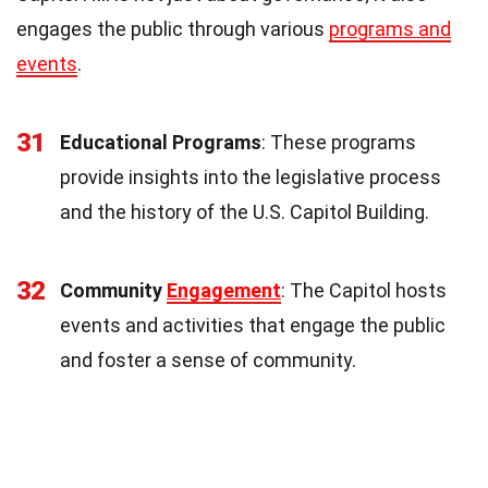
engages the public through various
programs and
events
.
31
Educational Programs
: These programs
provide insights into the legislative process
and the history of the U.S. Capitol Building.
32
Community
Engagement
: The Capitol hosts
events and activities that engage the public
and foster a sense of community.