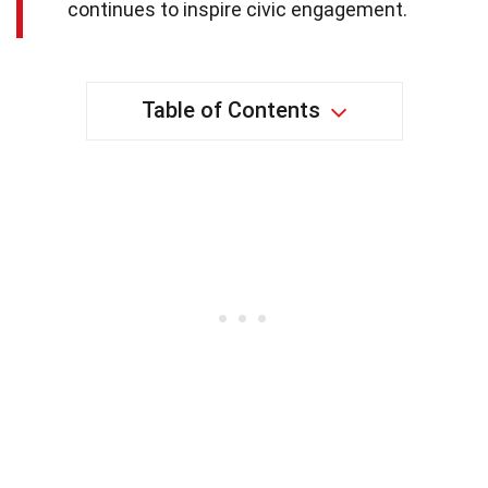
continues to inspire civic engagement.
Table of Contents