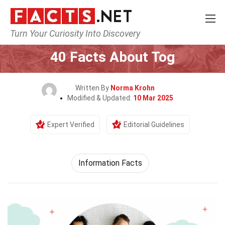
Turn Your Curiosity Into Discovery
Home
General
40 Facts About Tog
Written By
Norma Krohn
Modified & Updated:
10 Mar 2025
Expert Verified
Editorial Guidelines
Information Facts