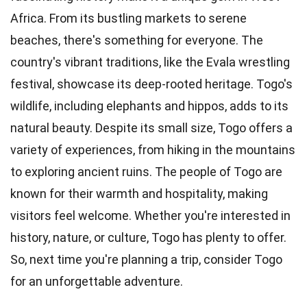
Africa. From its bustling markets to serene
beaches, there's something for everyone. The
country's vibrant traditions, like the Evala wrestling
festival, showcase its deep-rooted heritage. Togo's
wildlife, including elephants and hippos, adds to its
natural beauty. Despite its small size, Togo offers a
variety of experiences, from hiking in the mountains
to exploring ancient ruins. The people of Togo are
known for their warmth and hospitality, making
visitors feel welcome. Whether you're interested in
history, nature, or culture, Togo has plenty to offer.
So, next time you're planning a trip, consider Togo
for an unforgettable adventure.