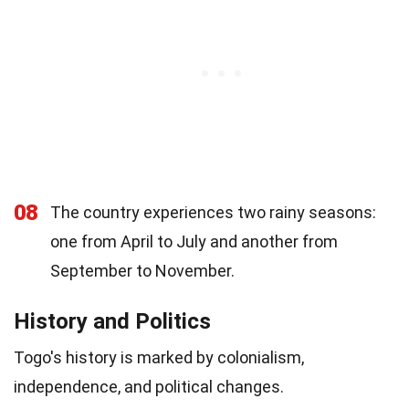
08
The country experiences two rainy seasons:
one from April to July and another from
September to November.
History and Politics
Togo's history is marked by colonialism,
independence, and political changes.