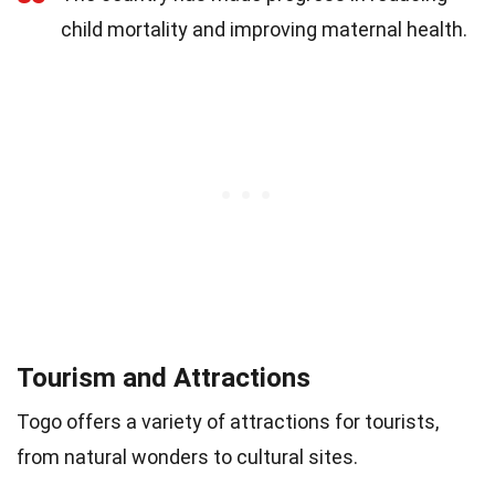
child mortality and improving maternal health.
Tourism and Attractions
Togo offers a variety of attractions for tourists,
from natural wonders to cultural sites.