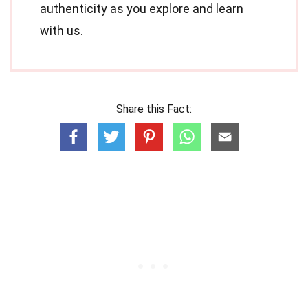
authenticity as you explore and learn
with us.
Share this Fact: