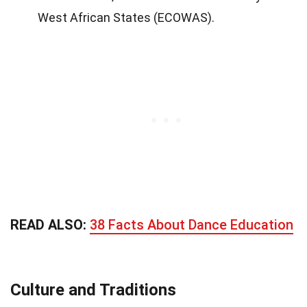
West African States (ECOWAS).
READ ALSO:
38 Facts About Dance Education
Culture and Traditions