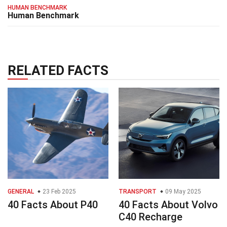
HUMAN BENCHMARK
Human Benchmark
RELATED FACTS
GENERAL
23 Feb 2025
TRANSPORT
09 May 2025
40 Facts About P40
40 Facts About Volvo
C40 Recharge