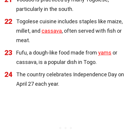
particularly in the south.
22
Togolese cuisine includes staples like maize,
millet, and
cassava
, often served with fish or
meat.
23
Fufu, a dough-like food made from
yams
or
cassava, is a popular dish in Togo.
24
The country celebrates Independence Day on
April 27 each year.