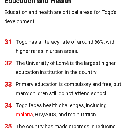
Education and Health
Education and health are critical areas for Togo's
development.
31
Togo has a literacy rate of around 66%, with
higher rates in urban areas.
32
The University of Lomé is the largest higher
education institution in the country.
33
Primary education is compulsory and free, but
many children still do not attend school.
34
Togo faces health challenges, including
malaria
, HIV/AIDS, and malnutrition.
35
The country has made progress in reducing