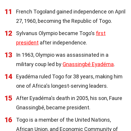
11
French Togoland gained independence on April
27, 1960, becoming the Republic of Togo.
12
Sylvanus Olympio became Togo's
first
president
after independence.
13
In 1963, Olympio was assassinated in a
military coup led by
Gnassingbé Eyadéma
.
14
Eyadéma ruled Togo for 38 years, making him
one of Africa's longest-serving leaders.
15
After Eyadéma's death in 2005, his son, Faure
Gnassingbé, became president.
16
Togo is a member of the United Nations,
African Union, and Economic Community of