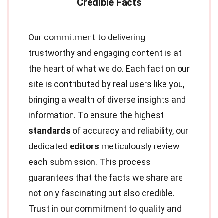
Our commitment to delivering
trustworthy and engaging content is at
the heart of what we do. Each fact on our
site is contributed by real users like you,
bringing a wealth of diverse insights and
information. To ensure the highest
standards
of accuracy and reliability, our
dedicated
editors
meticulously review
each submission. This process
guarantees that the facts we share are
not only fascinating but also credible.
Trust in our commitment to quality and