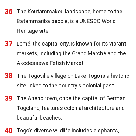
36
The Koutammakou landscape, home to the
Batammariba people, is a UNESCO World
Heritage site.
37
Lomé, the capital city, is known for its vibrant
markets, including the Grand Marché and the
Akodessewa Fetish Market.
38
The Togoville village on Lake Togo is a historic
site linked to the country's colonial past.
39
The Aneho town, once the capital of German
Togoland, features colonial architecture and
beautiful beaches.
40
Togo's diverse wildlife includes elephants,