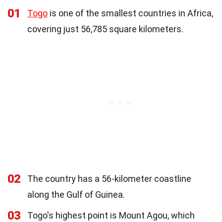
01
Togo
is one of the smallest countries in Africa,
covering just 56,785 square kilometers.
02
The country has a 56-kilometer coastline
along the Gulf of Guinea.
03
Togo's highest point is Mount Agou, which