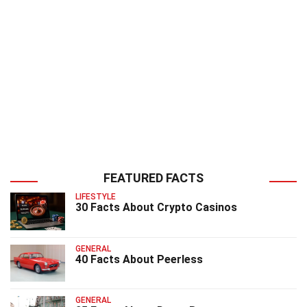
FEATURED FACTS
LIFESTYLE
30 Facts About Crypto Casinos
GENERAL
40 Facts About Peerless
GENERAL