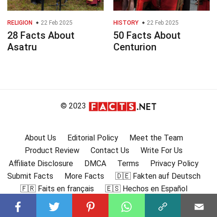
RELIGION
22 Feb 2025
HISTORY
22 Feb 2025
28 Facts About
50 Facts About
Asatru
Centurion
© 2023
About Us
Editorial Policy
Meet the Team
Product Review
Contact Us
Write For Us
Affiliate Disclosure
DMCA
Terms
Privacy Policy
Submit Facts
More Facts
🇩🇪 Fakten auf Deutsch
🇫🇷 Faits en français
🇪🇸 Hechos en Español
🇮🇹 Fatti in Italiano
🇧🇷 🇵🇹 Fatos em português
🇩🇰 Fakta på dansk
🇸🇪 Fakta på svenska