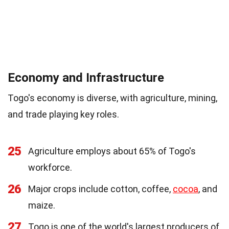
Economy and Infrastructure
Togo's economy is diverse, with agriculture, mining,
and trade playing key roles.
25
Agriculture employs about 65% of Togo's
workforce.
26
Major crops include cotton, coffee,
cocoa
, and
maize.
27
Togo is one of the world's largest producers of