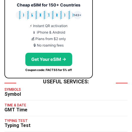
Cheap eSIM for 150+ Countries
🇯🇵
🇹🇭
🇬🇧
🇺🇸
🇩🇪
🇦🇺
🇰🇷
143+
⚡ Instant QR activation
📱 iPhone & Android
💰 Plans from $2 only
🔒 No roaming fees
Get Your eSIM →
Coupon code: FACTS5 for 5% off
USEFUL SERVICES:
SYMBOLS
Symbol
TIME & DATE
GMT Time
TYPING TEST
Typing Test