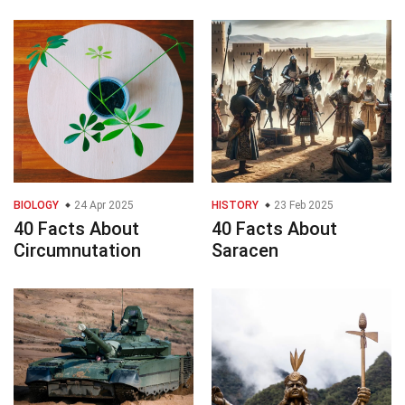
BIOLOGY
24 Apr 2025
HISTORY
23 Feb 2025
40 Facts About
40 Facts About
Circumnutation
Saracen