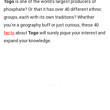
Togo
is one of the world's largest producers of
phosphate? Or that it has over 40 different ethnic
groups, each with its own traditions? Whether
you're a geography buff or just curious, these 40
facts
about
Togo
will surely pique your interest and
expand your knowledge.