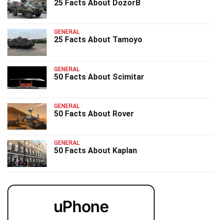
25 Facts About DozorB
GENERAL
25 Facts About Tamoyo
GENERAL
50 Facts About Scimitar
GENERAL
50 Facts About Rover
GENERAL
50 Facts About Kaplan
uPhone