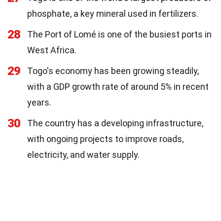
phosphate, a key mineral used in fertilizers.
28
The Port of Lomé is one of the busiest ports in
West Africa.
29
Togo's economy has been growing steadily,
with a GDP growth rate of around 5% in recent
years.
30
The country has a developing infrastructure,
with ongoing projects to improve roads,
electricity, and water supply.