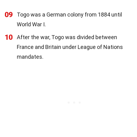
09
Togo was a German colony from 1884 until
World War I.
10
After the war, Togo was divided between
France and Britain under League of Nations
mandates.