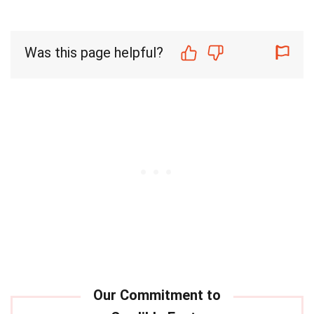
Was this page helpful?