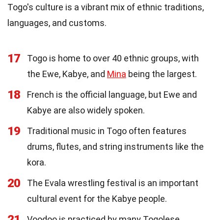
Togo's culture is a vibrant mix of ethnic traditions,
languages, and customs.
17
Togo is home to over 40 ethnic groups, with
the Ewe, Kabye, and
Mina
being the largest.
18
French is the official language, but Ewe and
Kabye are also widely spoken.
19
Traditional music in Togo often features
drums, flutes, and string instruments like the
kora.
20
The Evala wrestling festival is an important
cultural event for the Kabye people.
21
Voodoo is practiced by many Togolese,