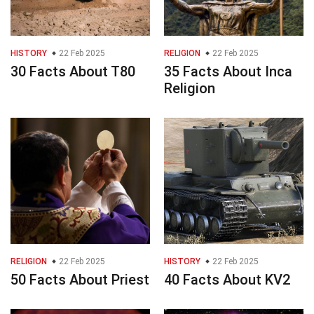
HISTORY
22 Feb 2025
RELIGION
22 Feb 2025
30 Facts About T80
35 Facts About Inca
Religion
RELIGION
22 Feb 2025
HISTORY
22 Feb 2025
50 Facts About Priest
40 Facts About KV2