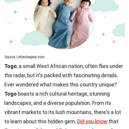
Source: Littlesleepies.com
Togo
, a small West African nation, often flies under
the radar, but it's packed with fascinating details.
Ever wondered what makes this country unique?
Togo
boasts a rich cultural heritage, stunning
landscapes, and a diverse population. From its
vibrant markets to its lush mountains, there's a lot
to learn about this hidden gem.
Did you know
that