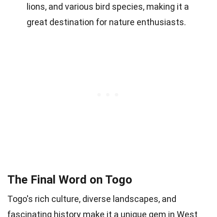
lions, and various bird species, making it a
great destination for nature enthusiasts.
The Final Word on Togo
Togo's rich culture, diverse landscapes, and
fascinating history make it a unique gem in West