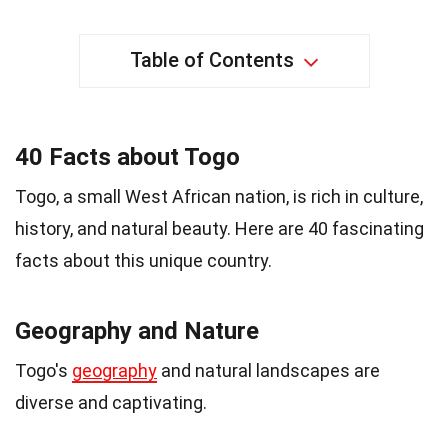
Table of Contents
40 Facts about Togo
Togo, a small West African nation, is rich in culture,
history, and natural beauty. Here are 40 fascinating
facts about this unique country.
Geography and Nature
Togo's
geography
and natural landscapes are
diverse and captivating.