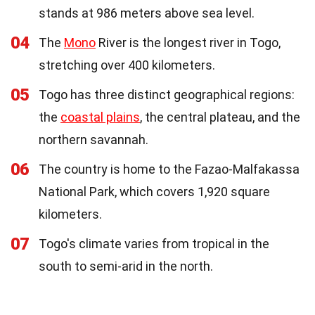
stands at 986 meters above sea level.
04
The
Mono
River is the longest river in Togo,
stretching over 400 kilometers.
05
Togo has three distinct geographical regions:
the
coastal plains
, the central plateau, and the
northern savannah.
06
The country is home to the Fazao-Malfakassa
National Park, which covers 1,920 square
kilometers.
07
Togo's climate varies from tropical in the
south to semi-arid in the north.