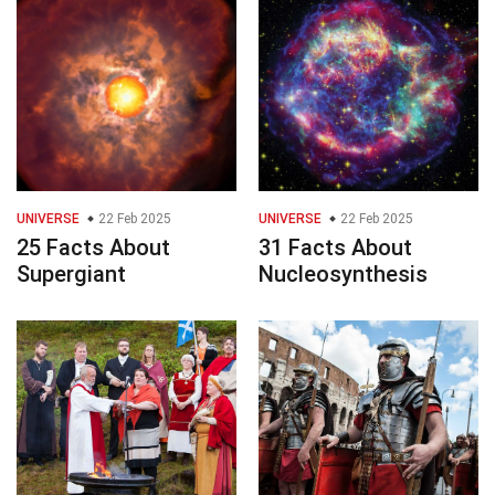
UNIVERSE
22 Feb 2025
UNIVERSE
22 Feb 2025
25 Facts About
31 Facts About
Supergiant
Nucleosynthesis