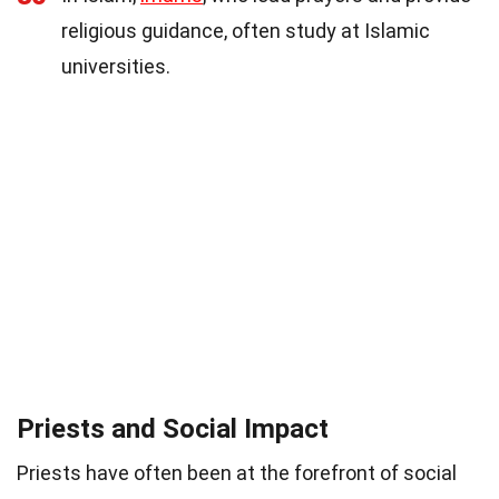
religious guidance, often study at Islamic
universities.
Priests and Social Impact
Priests have often been at the forefront of social