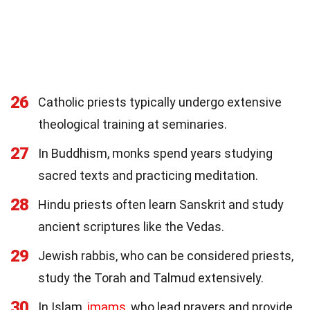
26
Catholic priests typically undergo extensive
theological training at seminaries.
27
In Buddhism, monks spend years studying
sacred texts and practicing meditation.
28
Hindu priests often learn Sanskrit and study
ancient scriptures like the Vedas.
29
Jewish rabbis, who can be considered priests,
study the Torah and Talmud extensively.
30
In Islam,
imams
, who lead prayers and provide