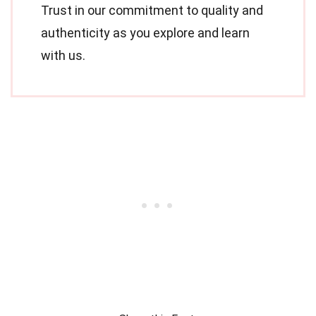
Trust in our commitment to quality and
authenticity as you explore and learn
with us.