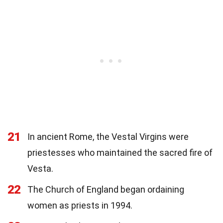
21
In ancient Rome, the Vestal Virgins were
priestesses who maintained the sacred fire of
Vesta.
22
The Church of England began ordaining
women as priests in 1994.