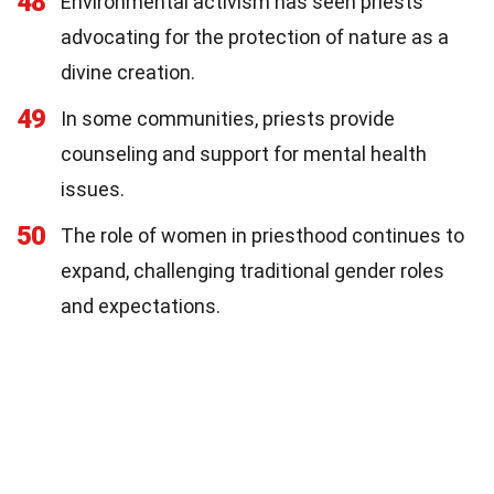
48
Environmental activism has seen priests
advocating for the protection of nature as a
divine creation.
49
In some communities, priests provide
counseling and support for mental health
issues.
50
The role of women in priesthood continues to
expand, challenging traditional gender roles
and expectations.