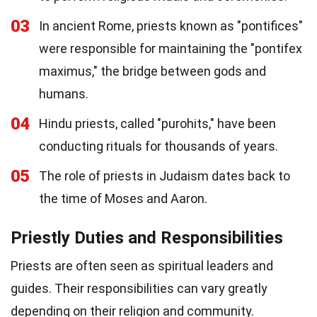
03
In ancient Rome, priests known as "pontifices"
were responsible for maintaining the "pontifex
maximus," the bridge between gods and
humans.
04
Hindu priests, called "purohits," have been
conducting rituals for thousands of years.
05
The role of priests in Judaism dates back to
the time of Moses and Aaron.
Priestly Duties and Responsibilities
Priests are often seen as spiritual leaders and
guides. Their responsibilities can vary greatly
depending on their religion and community.