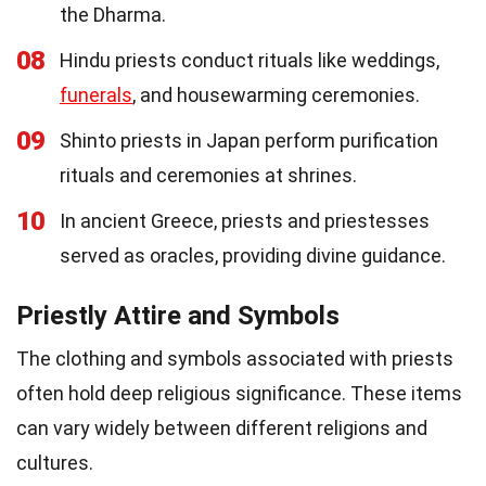
the Dharma.
08
Hindu priests conduct rituals like weddings,
funerals
, and housewarming ceremonies.
09
Shinto priests in Japan perform purification
rituals and ceremonies at shrines.
10
In ancient Greece, priests and priestesses
served as oracles, providing divine guidance.
Priestly Attire and Symbols
The clothing and symbols associated with priests
often hold deep religious significance. These items
can vary widely between different religions and
cultures.