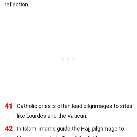
reflection.
41
Catholic priests often lead pilgrimages to sites
like Lourdes and the Vatican.
42
In Islam, imams guide the Hajj pilgrimage to