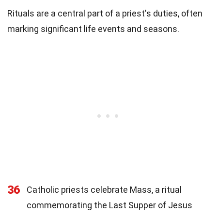
Rituals are a central part of a priest's duties, often
marking significant life events and seasons.
36
Catholic priests celebrate Mass, a ritual
commemorating the Last Supper of Jesus