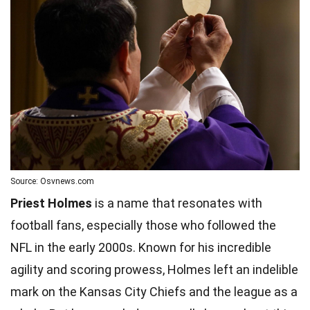
Source: Osvnews.com
Priest Holmes
is a name that resonates with
football fans, especially those who followed the
NFL in the early 2000s. Known for his incredible
agility and scoring prowess, Holmes left an indelible
mark on the Kansas City Chiefs and the league as a