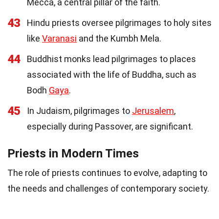
Mecca, a central pillar of the faith.
43
Hindu priests oversee pilgrimages to holy sites
like
Varanasi
and the Kumbh Mela.
44
Buddhist monks lead pilgrimages to places
associated with the life of Buddha, such as
Bodh
Gaya
.
45
In Judaism, pilgrimages to
Jerusalem
,
especially during Passover, are significant.
Priests in Modern Times
The role of priests continues to evolve, adapting to
the needs and challenges of contemporary society.