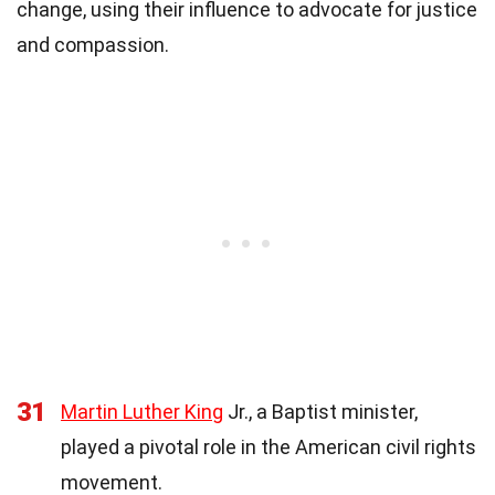
change, using their influence to advocate for justice
and compassion.
31
Martin Luther King
Jr., a Baptist minister,
played a pivotal role in the American civil rights
movement.