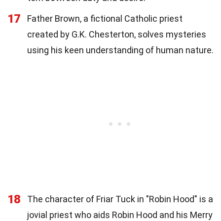
17
Father Brown, a fictional Catholic priest
created by G.K. Chesterton, solves mysteries
using his keen understanding of human nature.
18
The character of Friar Tuck in "Robin Hood" is a
jovial priest who aids Robin Hood and his Merry