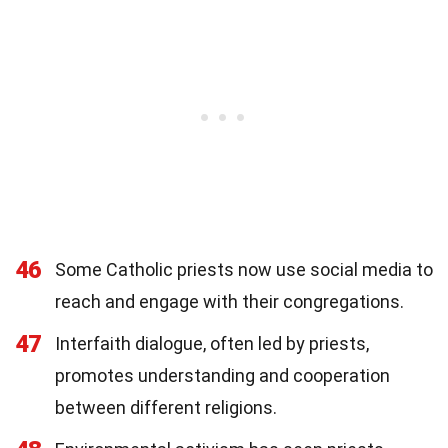
46
Some Catholic priests now use social media to
reach and engage with their congregations.
47
Interfaith dialogue, often led by priests,
promotes understanding and cooperation
between different religions.