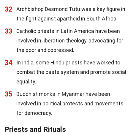
32
Archbishop Desmond Tutu was a key figure in
the fight against apartheid in South Africa.
33
Catholic priests in Latin America have been
involved in liberation theology, advocating for
the poor and oppressed.
34
In India, some Hindu priests have worked to
combat the caste system and promote social
equality.
35
Buddhist monks in Myanmar have been
involved in political protests and movements
for democracy.
Priests and Rituals