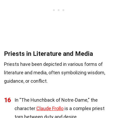
Priests in Literature and Media
Priests have been depicted in various forms of
literature and media, often symbolizing wisdom,
guidance, or conflict.
16
In "The Hunchback of Notre-Dame," the
character
Claude Frollo
is a complex priest
torn between duty and desire.