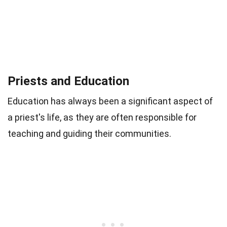
Priests and Education
Education has always been a significant aspect of
a priest's life, as they are often responsible for
teaching and guiding their communities.