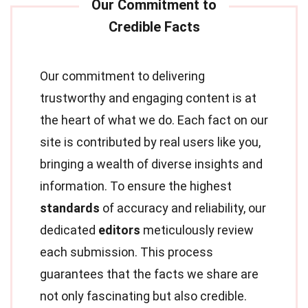
Our commitment to delivering
trustworthy and engaging content is at
the heart of what we do. Each fact on our
site is contributed by real users like you,
bringing a wealth of diverse insights and
information. To ensure the highest
standards
of accuracy and reliability, our
dedicated
editors
meticulously review
each submission. This process
guarantees that the facts we share are
not only fascinating but also credible.