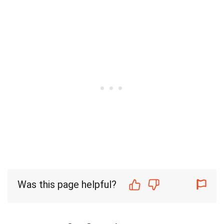
Was this page helpful?