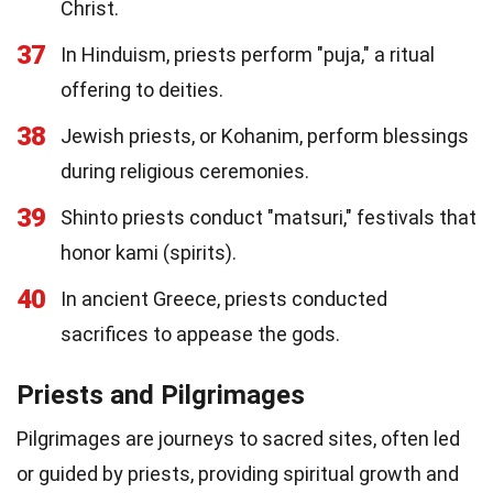
Christ.
37
In Hinduism, priests perform "puja," a ritual
offering to deities.
38
Jewish priests, or Kohanim, perform blessings
during religious ceremonies.
39
Shinto priests conduct "matsuri," festivals that
honor kami (spirits).
40
In ancient Greece, priests conducted
sacrifices to appease the gods.
Priests and Pilgrimages
Pilgrimages are journeys to sacred sites, often led
or guided by priests, providing spiritual growth and