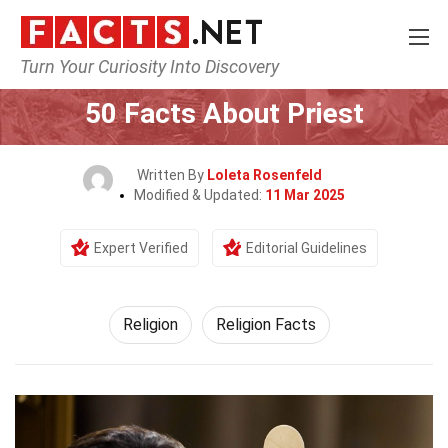
Turn Your Curiosity Into Discovery
Home
History
Religion
50 Facts About Priest
Written By
Loleta Rosenfeld
Modified & Updated:
11 Mar 2025
Expert Verified
Editorial Guidelines
Religion
Religion Facts