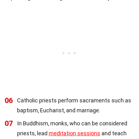
06
Catholic priests perform sacraments such as
baptism, Eucharist, and marriage.
07
In Buddhism, monks, who can be considered
priests, lead
meditation sessions
and teach