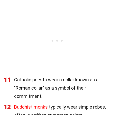
11
Catholic priests wear a collar known as a
"Roman collar" as a symbol of their
commitment.
12
Buddhist monks
typically wear simple robes,