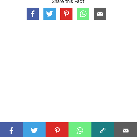
Share this Fact: