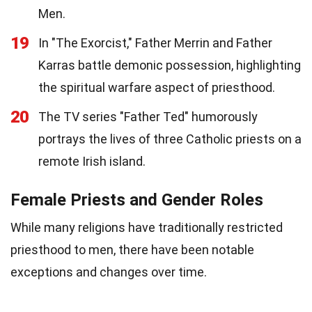
Men.
19
In "The Exorcist," Father Merrin and Father
Karras battle demonic possession, highlighting
the spiritual warfare aspect of priesthood.
20
The TV series "Father Ted" humorously
portrays the lives of three Catholic priests on a
remote Irish island.
Female Priests and Gender Roles
While many religions have traditionally restricted
priesthood to men, there have been notable
exceptions and changes over time.