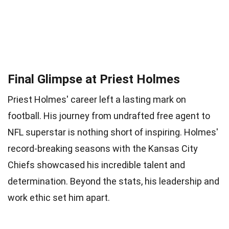
Final Glimpse at Priest Holmes
Priest Holmes' career left a lasting mark on
football. His journey from undrafted free agent to
NFL superstar is nothing short of inspiring. Holmes'
record-breaking seasons with the Kansas City
Chiefs showcased his incredible talent and
determination. Beyond the stats, his leadership and
work ethic set him apart.