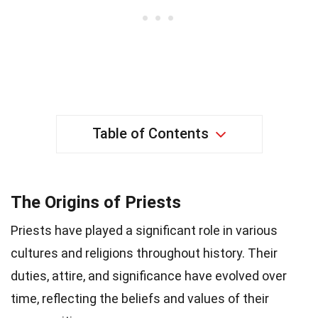
Table of Contents
The Origins of Priests
Priests have played a significant role in various
cultures and religions throughout history. Their
duties, attire, and significance have evolved over
time, reflecting the beliefs and values of their