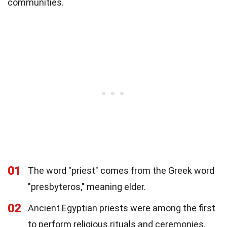
communities.
01
The word "priest" comes from the Greek word
"presbyteros," meaning elder.
02
Ancient Egyptian priests were among the first
to perform religious rituals and ceremonies.