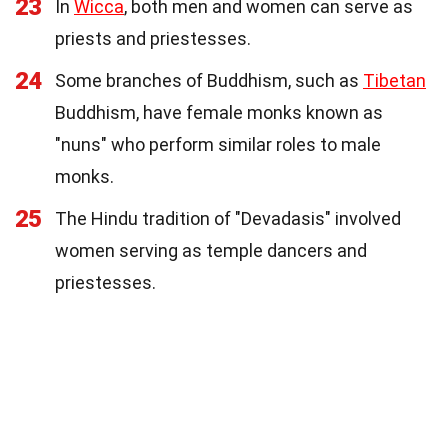
23
In
Wicca
, both men and women can serve as
priests and priestesses.
24
Some branches of Buddhism, such as
Tibetan
Buddhism, have female monks known as
"nuns" who perform similar roles to male
monks.
25
The Hindu tradition of "Devadasis" involved
women serving as temple dancers and
priestesses.