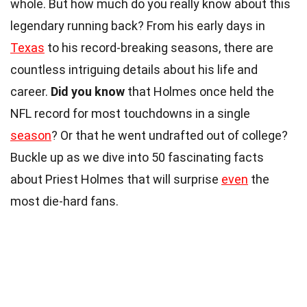
whole. But how much do you really know about this
legendary running back? From his early days in
Texas
to his record-breaking seasons, there are
countless intriguing details about his life and
career.
Did you know
that Holmes once held the
NFL record for most touchdowns in a single
season
? Or that he went undrafted out of college?
Buckle up as we dive into 50 fascinating facts
about Priest Holmes that will surprise
even
the
most die-hard fans.