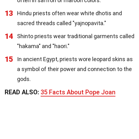
often in saffron or maroon colors.
13
Hindu priests often wear white dhotis and
sacred threads called "yajnopavita."
14
Shinto priests wear traditional garments called
"hakama" and "haori."
15
In ancient Egypt, priests wore leopard skins as
a symbol of their power and connection to the
gods.
READ ALSO:
35 Facts About Pope Joan