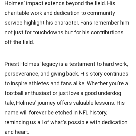
Holmes' impact extends beyond the field. His
charitable work and dedication to community
service highlight his character. Fans remember him
not just for touchdowns but for his contributions
off the field.
Priest Holmes' legacy is a testament to hard work,
perseverance, and giving back. His story continues
to inspire athletes and fans alike. Whether you're a
football enthusiast or just love a good underdog
tale, Holmes' journey offers valuable lessons. His
name will forever be etched in NFL history,
reminding us all of what's possible with dedication
and heart.