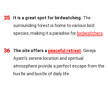
35
It is a great spot for birdwatching.
The
surrounding forest is home to various bird
species, making it a paradise for
birdwatchers
.
36
The site offers a
peaceful retreat
.
Gereja
Ayam's serene location and spiritual
atmosphere provide a perfect escape from the
hustle and bustle of daily life.