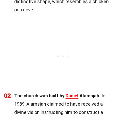
distinctive shape, which resembles a chicken
or a dove.
02
The church was built by
Daniel
Alamsjah.
In
1989, Alamsjah claimed to have received a
divine vision instructing him to construct a