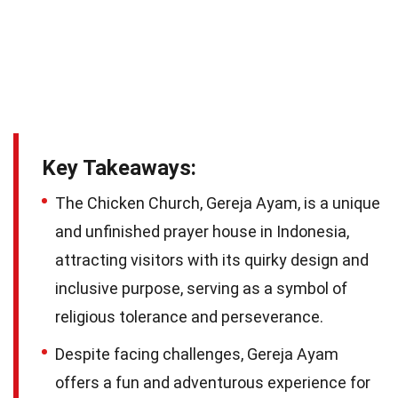
Key Takeaways:
The Chicken Church, Gereja Ayam, is a unique
and unfinished prayer house in Indonesia,
attracting visitors with its quirky design and
inclusive purpose, serving as a symbol of
religious tolerance and perseverance.
Despite facing challenges, Gereja Ayam
offers a fun and adventurous experience for