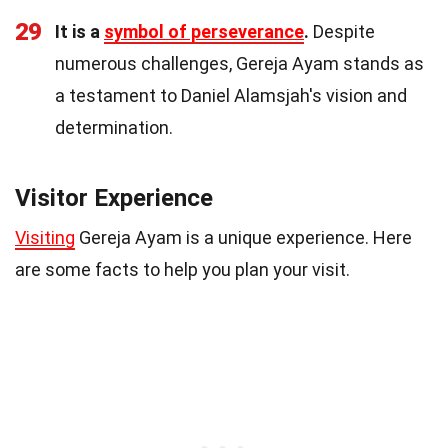
29
It is a
symbol of perseverance
.
Despite
numerous challenges, Gereja Ayam stands as
a testament to Daniel Alamsjah's vision and
determination.
Visitor Experience
Visiting
Gereja Ayam is a unique experience. Here
are some facts to help you plan your visit.