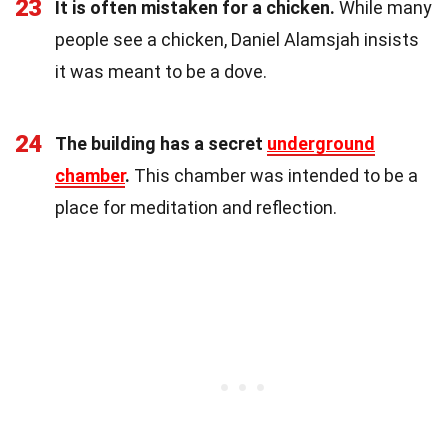
23
It is often mistaken for a chicken.
While many
people see a chicken, Daniel Alamsjah insists
it was meant to be a dove.
24
The building has a secret
underground
chamber
.
This chamber was intended to be a
place for meditation and reflection.