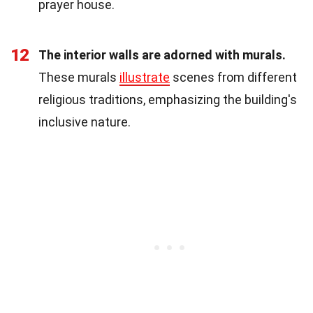
prayer house.
12
The interior walls are adorned with murals.
These murals
illustrate
scenes from different
religious traditions, emphasizing the building's
inclusive nature.