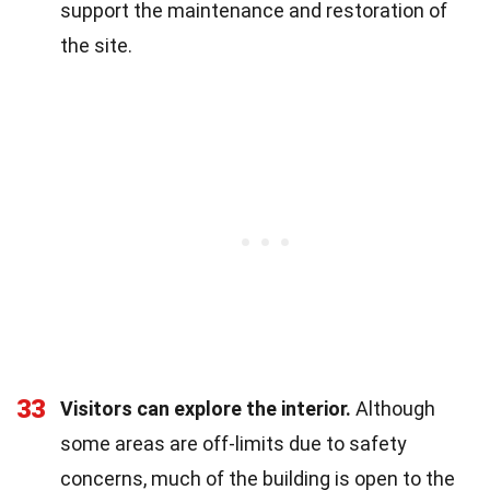
support the maintenance and restoration of
the site.
33
Visitors can explore the interior.
Although
some areas are off-limits due to safety
concerns, much of the building is open to the