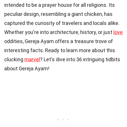
intended to be a prayer house for all religions. Its
peculiar design, resembling a giant chicken, has
captured the curiosity of travelers and locals alike.
Whether you're into architecture, history, or just
love
oddities, Gereja Ayam offers a treasure trove of
interesting facts. Ready to learn more about this
clucking
marvel
? Let's dive into 36 intriguing tidbits
about Gereja Ayam!