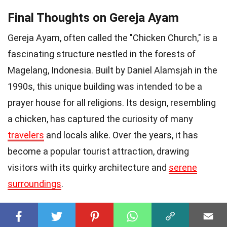
Final Thoughts on Gereja Ayam
Gereja Ayam, often called the "Chicken Church," is a
fascinating structure nestled in the forests of
Magelang, Indonesia. Built by Daniel Alamsjah in the
1990s, this unique building was intended to be a
prayer house for all religions. Its design, resembling
a chicken, has captured the curiosity of many
travelers
and locals alike. Over the years, it has
become a popular tourist attraction, drawing
visitors with its quirky architecture and
serene
surroundings
.
The church's interior features stunning murals and