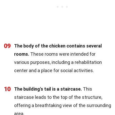
09
The body of the chicken contains several
rooms.
These rooms were intended for
various purposes, including a rehabilitation
center and a place for social activities.
10
The building's tail is a staircase.
This
staircase leads to the top of the structure,
offering a breathtaking view of the surrounding
area.