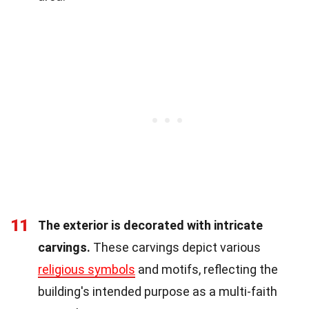
11
The exterior is decorated with intricate
carvings.
These carvings depict various
religious symbols
and motifs, reflecting the
building's intended purpose as a multi-faith