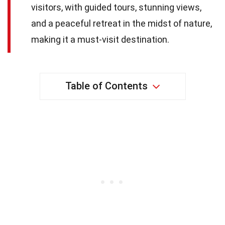
visitors, with guided tours, stunning views,
and a peaceful retreat in the midst of nature,
making it a must-visit destination.
Table of Contents