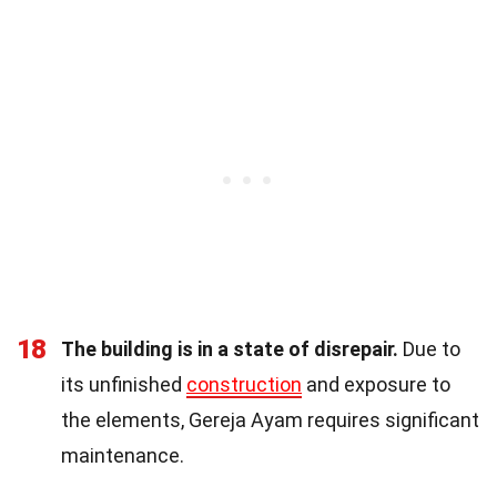
18
The building is in a state of disrepair.
Due to
its unfinished
construction
and exposure to
the elements, Gereja Ayam requires significant
maintenance.