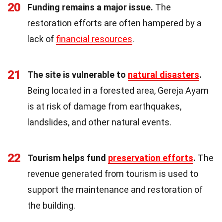
20
Funding remains a major issue.
The
restoration efforts are often hampered by a
lack of
financial resources
.
21
The site is vulnerable to
natural disasters
.
Being located in a forested area, Gereja Ayam
is at risk of damage from earthquakes,
landslides, and other natural events.
22
Tourism helps fund
preservation efforts
.
The
revenue generated from tourism is used to
support the maintenance and restoration of
the building.