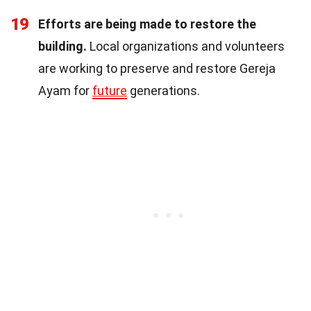
19
Efforts are being made to restore the
building.
Local organizations and volunteers
are working to preserve and restore Gereja
Ayam for
future
generations.