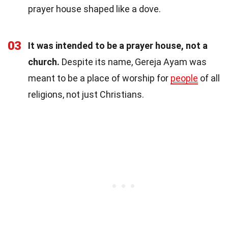
prayer house shaped like a dove.
03
It was intended to be a prayer house, not a
church.
Despite its name, Gereja Ayam was
meant to be a place of worship for
people
of all
religions, not just Christians.