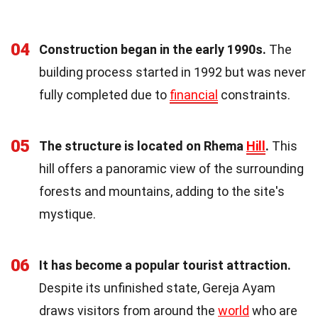
04
Construction began in the early 1990s.
The
building process started in 1992 but was never
fully completed due to
financial
constraints.
05
The structure is located on Rhema
Hill
.
This
hill offers a panoramic view of the surrounding
forests and mountains, adding to the site's
mystique.
06
It has become a popular tourist attraction.
Despite its unfinished state, Gereja Ayam
draws visitors from around the
world
who are