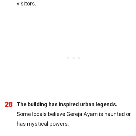
visitors.
28
The building has inspired urban legends.
Some locals believe Gereja Ayam is haunted or
has mystical powers.