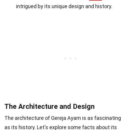
intrigued by its unique design and history.
The Architecture and Design
The architecture of Gereja Ayam is as fascinating
as its history. Let's explore some facts about its