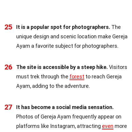
25
It is a popular spot for photographers.
The
unique design and scenic location make Gereja
Ayam a favorite subject for photographers.
26
The site is accessible by a steep hike.
Visitors
must trek through the
forest
to reach Gereja
Ayam, adding to the adventure.
27
It has become a social media sensation.
Photos of Gereja Ayam frequently appear on
platforms like Instagram, attracting
even
more