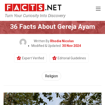
Turn Your Curiosity Into Discovery
Home
History
Religion
36 Facts About Gereja Ayam
Written By
Rhodie Nicolas
Modified & Updated:
30 Nov 2024
Expert Verified
Editorial Guidelines
Religion