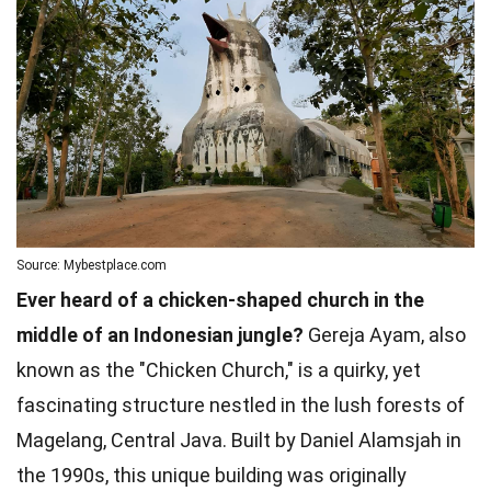
Source: Mybestplace.com
Ever heard of a chicken-shaped church in the
middle of an Indonesian jungle?
Gereja Ayam, also
known as the "Chicken Church," is a quirky, yet
fascinating structure nestled in the lush forests of
Magelang, Central Java. Built by Daniel Alamsjah in
the 1990s, this unique building was originally