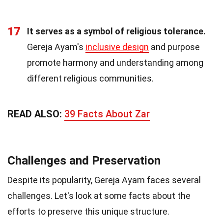
17
It serves as a symbol of religious tolerance.
Gereja Ayam's
inclusive design
and purpose
promote harmony and understanding among
different religious communities.
READ ALSO:
39 Facts About Zar
Challenges and Preservation
Despite its popularity, Gereja Ayam faces several
challenges. Let's look at some facts about the
efforts to preserve this unique structure.