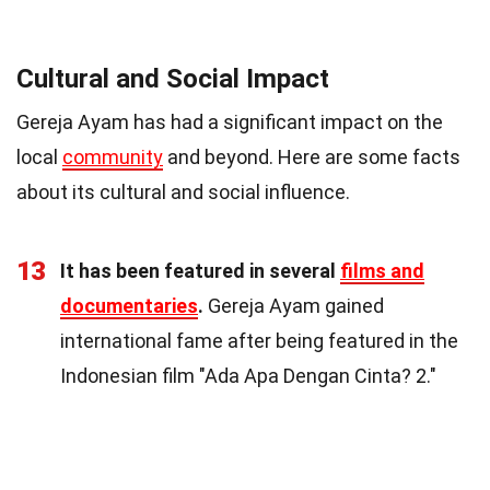
Cultural and Social Impact
Gereja Ayam has had a significant impact on the
local
community
and beyond. Here are some facts
about its cultural and social influence.
13
It has been featured in several
films and
documentaries
.
Gereja Ayam gained
international fame after being featured in the
Indonesian film "Ada Apa Dengan Cinta? 2."