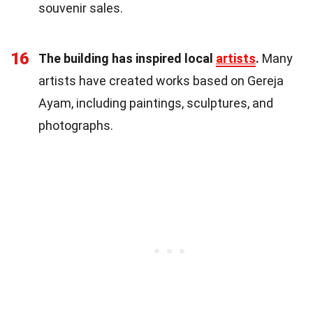
souvenir sales.
16
The building has inspired local
artists
.
Many
artists have created works based on Gereja
Ayam, including paintings, sculptures, and
photographs.