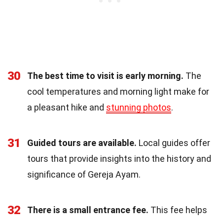
30
The best time to visit is early morning.
The
cool temperatures and morning light make for
a pleasant hike and
stunning photos
.
31
Guided tours are available.
Local guides offer
tours that provide insights into the history and
significance of Gereja Ayam.
32
There is a small entrance fee.
This fee helps