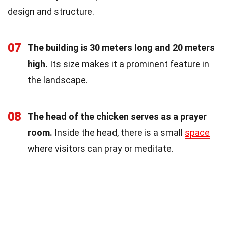
design and structure.
07
The building is 30 meters long and 20 meters
high.
Its size makes it a prominent feature in
the landscape.
08
The head of the chicken serves as a prayer
room.
Inside the head, there is a small
space
where visitors can pray or meditate.