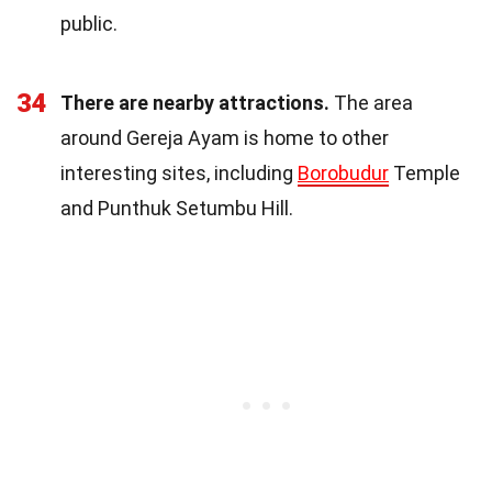
public.
34
There are nearby attractions.
The area
around Gereja Ayam is home to other
interesting sites, including
Borobudur
Temple
and Punthuk Setumbu Hill.