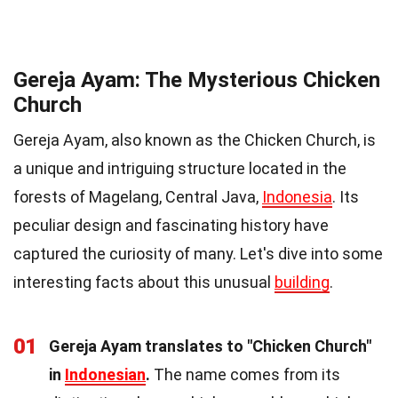
Gereja Ayam: The Mysterious Chicken
Church
Gereja Ayam, also known as the Chicken Church, is
a unique and intriguing structure located in the
forests of Magelang, Central Java,
Indonesia
. Its
peculiar design and fascinating history have
captured the curiosity of many. Let's dive into some
interesting facts about this unusual
building
.
01
Gereja Ayam translates to "Chicken Church"
in
Indonesian
.
The name comes from its