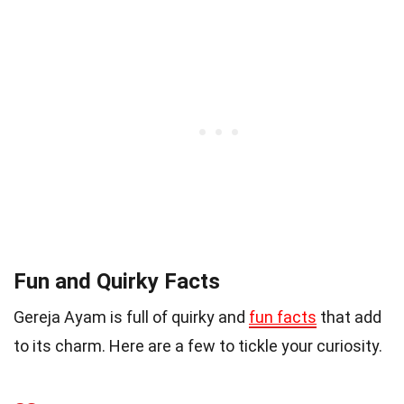
Fun and Quirky Facts
Gereja Ayam is full of quirky and
fun facts
that add
to its charm. Here are a few to tickle your curiosity.