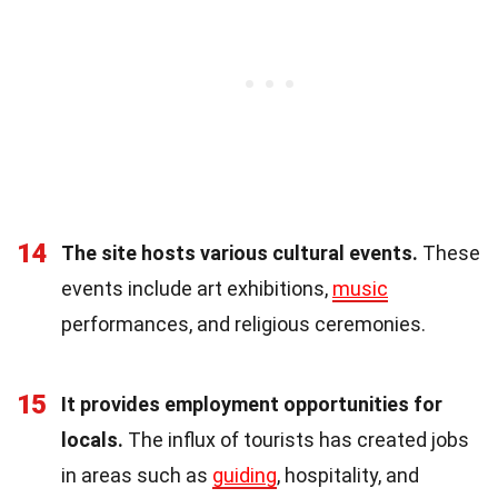
14
The site hosts various cultural events.
These
events include art exhibitions,
music
performances, and religious ceremonies.
15
It provides employment opportunities for
locals.
The influx of tourists has created jobs
in areas such as
guiding
, hospitality, and