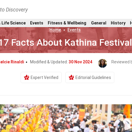
nto Discovery
 Life Science
Events
Fitness & Wellbeing
General
History
Home
Events
17 Facts About Kathina Festival
elcie Rinaldi
Modified & Updated:
30 Nov 2024
Reviewed 
Expert Verified
Editorial Guidelines