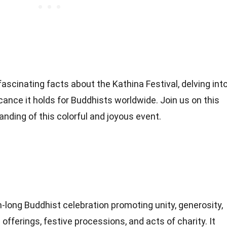
ascinating facts about the Kathina Festival, delving int
ificance it holds for Buddhists worldwide. Join us on this
nding of this colorful and joyous event.
h-long Buddhist celebration promoting unity, generosity,
offerings, festive processions, and acts of charity. It