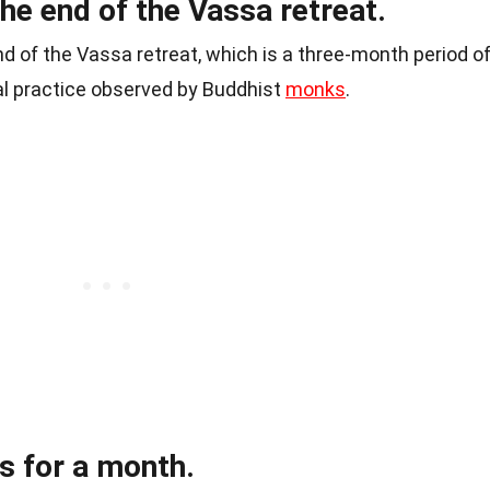
the end of the Vassa retreat.
nd of the Vassa retreat, which is a three-month period o
al practice observed by Buddhist
monks
.
ts for a month.