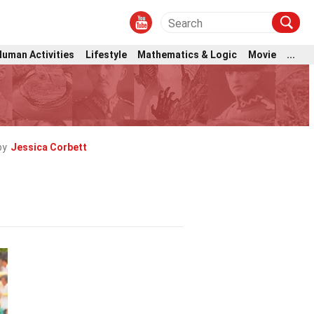
Human Activities
Lifestyle
Mathematics & Logic
Movie
...
by
Jessica Corbett