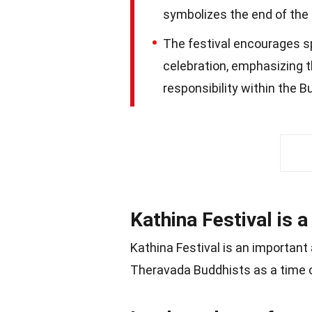
symbolizes the end of the
The festival encourages spi
celebration, emphasizing 
responsibility within the 
Kathina Festival is a
Kathina Festival is an important
Theravada Buddhists as a time o