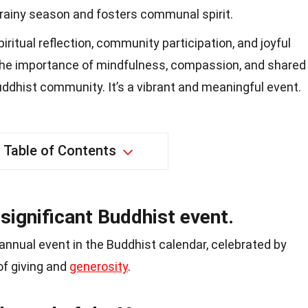
 rainy season and fosters communal spirit.
ritual reflection, community participation, and joyful
the importance of mindfulness, compassion, and shared
Buddhist community. It’s a vibrant and meaningful event.
Table of Contents
 significant Buddhist event.
 annual event in the Buddhist calendar, celebrated by
f giving and
generosity
.