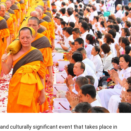
 and culturally significant event that takes place in