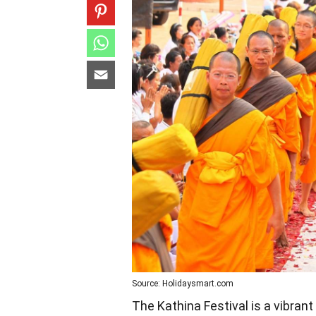
Source: Holidaysmart.com
The Kathina Festival is a vibrant