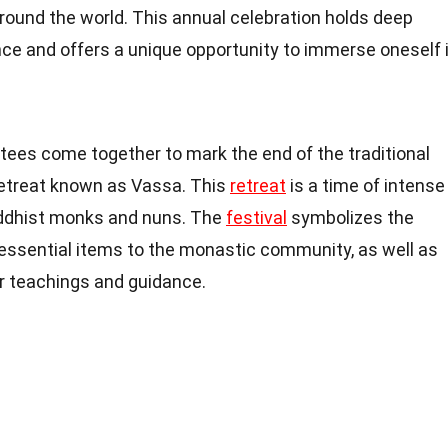
ound the world. This annual celebration holds deep
cance and offers a unique opportunity to immerse oneself 
otees come together to mark the end of the traditional
retreat known as Vassa. This
retreat
is a time of intense
uddhist monks and nuns. The
festival
symbolizes the
 essential items to the monastic community, as well as
ir teachings and guidance.