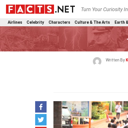
Turn Your Curiosity I
Airlines
Celebrity
Characters
Culture & The Arts
Earth &
Written By
K