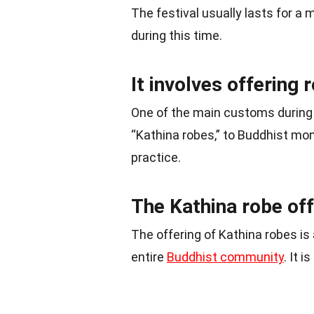
The festival usually lasts for a
during this time.
It involves offering
One of the main customs during 
“Kathina robes,” to Buddhist mon
practice.
The Kathina robe offe
The offering of Kathina robes is 
entire
Buddhist community
. It 