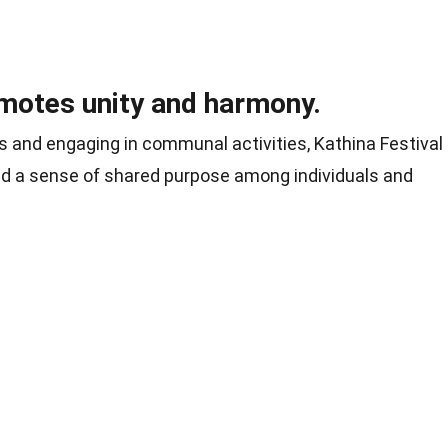
omotes unity and harmony.
s and engaging in communal activities, Kathina Festival
and a sense of shared purpose among individuals and