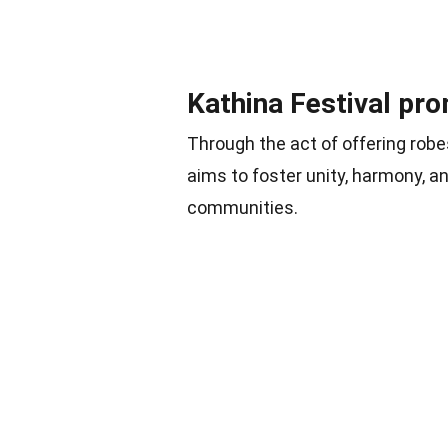
Kathina Festival pr
Through the act of offering robe
aims to foster unity, harmony, 
communities.