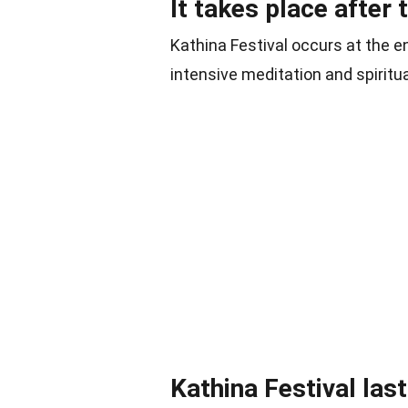
It takes place after 
Kathina Festival occurs at the e
intensive meditation and spiritu
Kathina Festival las