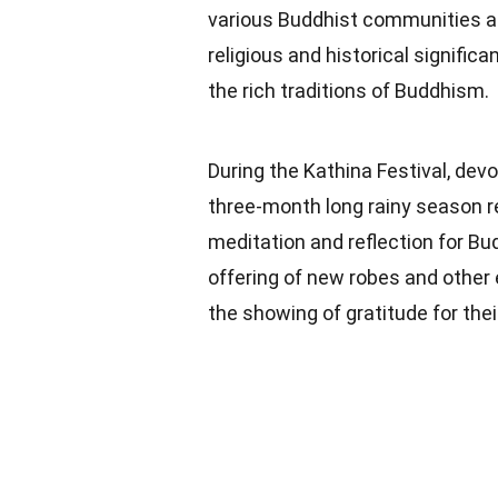
various Buddhist communities ar
religious and historical signifi
the rich traditions of Buddhism.
During the Kathina Festival, dev
three-month long rainy season 
meditation and reflection for B
offering of new robes and other
the showing of gratitude for the