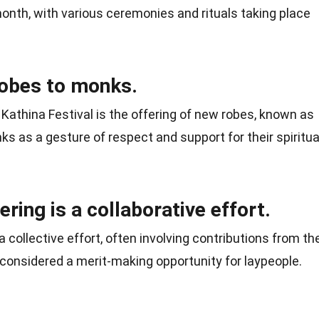
 month, with various ceremonies and rituals taking place
 robes to monks.
Kathina Festival is the offering of new robes, known as
ks as a gesture of respect and support for their spiritua
ring is a collaborative effort.
a collective effort, often involving contributions from th
is considered a merit-making opportunity for laypeople.