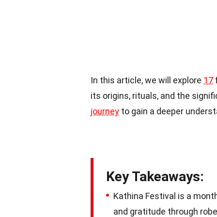
In this article, we will explore
17
f
its origins, rituals, and the sign
journey
to gain a deeper understa
Key Takeaways:
Kathina Festival is a mont
and gratitude through robe 