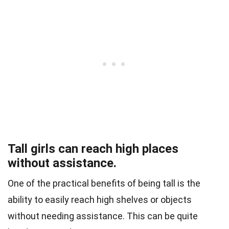
Tall girls can reach high places
without assistance.
One of the practical benefits of being tall is the
ability to easily reach high shelves or objects
without needing assistance. This can be quite