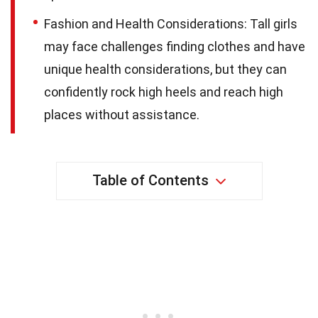
Fashion and Health Considerations: Tall girls
may face challenges finding clothes and have
unique health considerations, but they can
confidently rock high heels and reach high
places without assistance.
Table of Contents