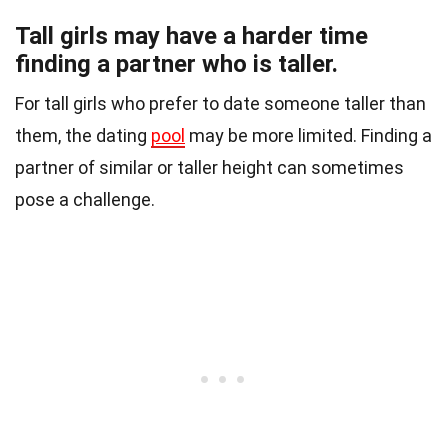
Tall girls may have a harder time
finding a partner who is taller.
For tall girls who prefer to date someone taller than
them, the dating
pool
may be more limited. Finding a
partner of similar or taller height can sometimes
pose a challenge.