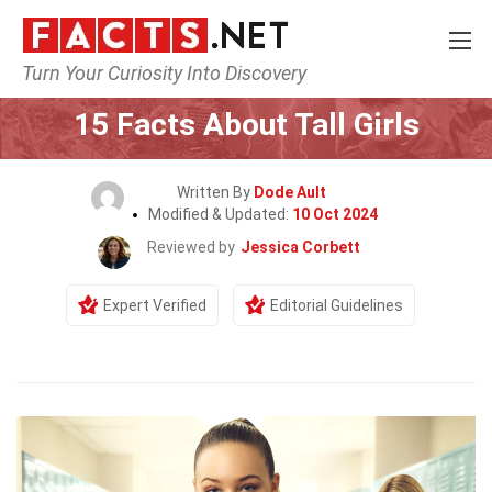
Turn Your Curiosity Into Discovery
Home
General
15 Facts About Tall Girls
Written By
Dode Ault
Modified & Updated:
10 Oct 2024
Reviewed by
Jessica Corbett
Expert Verified
Editorial Guidelines