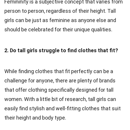
Femininity is a subjective concept that varies from
person to person, regardless of their height. Tall
girls can be just as feminine as anyone else and
should be celebrated for their unique qualities.
2. Do tall girls struggle to find clothes that fit?
While finding clothes that fit perfectly can be a
challenge for anyone, there are plenty of brands
that offer clothing specifically designed for tall
women. With a little bit of research, tall girls can
easily find stylish and well-fitting clothes that suit
their height and body type.