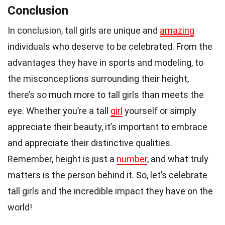
Conclusion
In conclusion, tall girls are unique and
amazing
individuals who deserve to be celebrated. From the
advantages they have in sports and modeling, to
the misconceptions surrounding their height,
there’s so much more to tall girls than meets the
eye. Whether you’re a tall
girl
yourself or simply
appreciate their beauty, it’s important to embrace
and appreciate their distinctive qualities.
Remember, height is just a
number
, and what truly
matters is the person behind it. So, let’s celebrate
tall girls and the incredible impact they have on the
world!