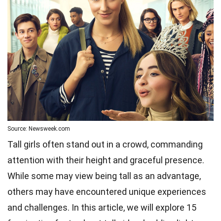
Source: Newsweek.com
Tall girls often stand out in a crowd, commanding
attention with their height and graceful presence.
While some may view being tall as an advantage,
others may have encountered unique experiences
and challenges. In this article, we will explore 15