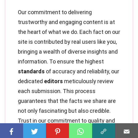
Our commitment to delivering
trustworthy and engaging content is at
the heart of what we do. Each fact on our
site is contributed by real users like you,
bringing a wealth of diverse insights and
information. To ensure the highest
standards
of accuracy and reliability, our
dedicated
editors
meticulously review
each submission. This process
guarantees that the facts we share are
not only fascinating but also credible.
Trust in our commitment to quality and
authenticity as you explore and learn