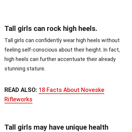
Tall girls can rock high heels.
Tall girls can confidently wear high heels without
feeling self-conscious about their height. In fact,
high heels can further accentuate their already
stunning stature.
READ ALSO:
18 Facts About Noveske
Rifleworks
Tall girls may have unique health