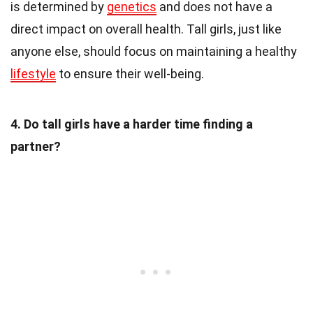
is determined by
genetics
and does not have a
direct impact on overall health. Tall girls, just like
anyone else, should focus on maintaining a healthy
lifestyle
to ensure their well-being.
4. Do tall girls have a harder time finding a
partner?