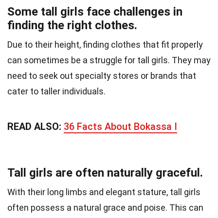
Some tall girls face challenges in
finding the right clothes.
Due to their height, finding clothes that fit properly
can sometimes be a struggle for tall girls. They may
need to seek out specialty stores or brands that
cater to taller individuals.
READ ALSO:
36 Facts About Bokassa I
Tall girls are often naturally graceful.
With their long limbs and elegant stature, tall girls
often possess a natural grace and poise. This can