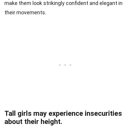
make them look strikingly confident and elegant in
their movements.
Tall girls may experience insecurities
about their height.