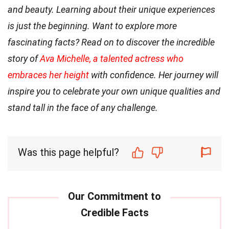
and beauty. Learning about their unique experiences
is just the beginning. Want to explore more
fascinating facts? Read on to discover the incredible
story of
Ava Michelle, a talented actress who
embraces her height
with confidence. Her journey will
inspire you to celebrate your own unique qualities and
stand tall in the face of any challenge.
Was this page helpful?