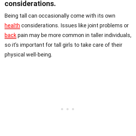
considerations.
Being tall can occasionally come with its own
health
considerations. Issues like joint problems or
back
pain may be more common in taller individuals,
so it’s important for tall girls to take care of their
physical well-being.