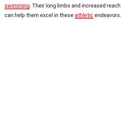
swimming
. Their long limbs and increased reach
can help them excel in these
athletic
endeavors.