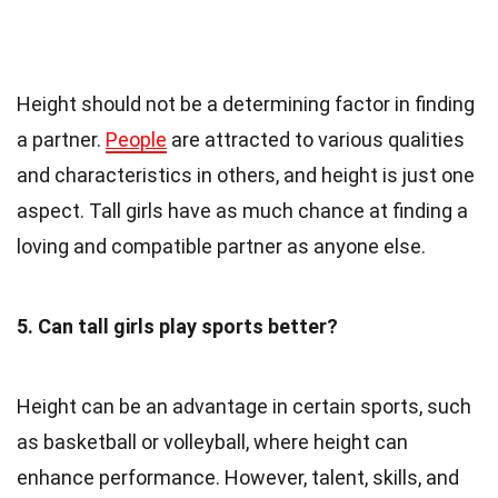
Height should not be a determining factor in finding
a partner.
People
are attracted to various qualities
and characteristics in others, and height is just one
aspect. Tall girls have as much chance at finding a
loving and compatible partner as anyone else.
5. Can tall girls play sports better?
Height can be an advantage in certain sports, such
as basketball or volleyball, where height can
enhance performance. However, talent, skills, and