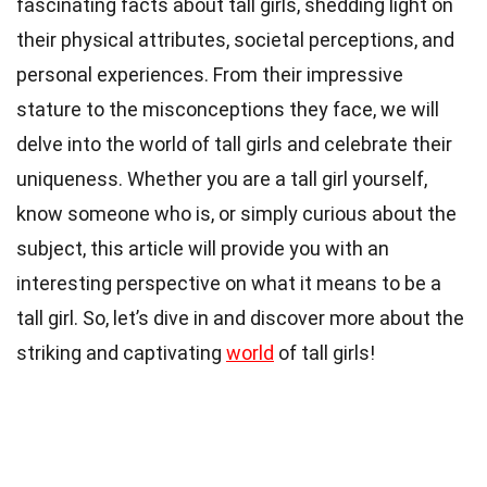
fascinating facts about tall girls, shedding light on
their physical attributes, societal perceptions, and
personal experiences. From their impressive
stature to the misconceptions they face, we will
delve into the world of tall girls and celebrate their
uniqueness. Whether you are a tall girl yourself,
know someone who is, or simply curious about the
subject, this article will provide you with an
interesting perspective on what it means to be a
tall girl. So, let’s dive in and discover more about the
striking and captivating
world
of tall girls!