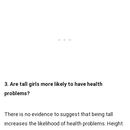
3. Are tall girls more likely to have health
problems?
There is no evidence to suggest that being tall
increases the likelihood of health problems. Height