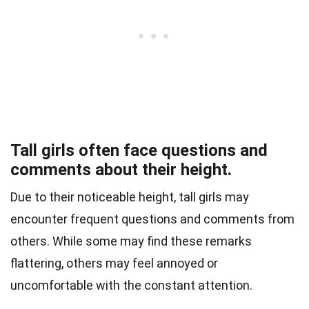
Tall girls often face questions and
comments about their height.
Due to their noticeable height, tall girls may
encounter frequent questions and comments from
others. While some may find these remarks
flattering, others may feel annoyed or
uncomfortable with the constant attention.