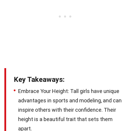
Key Takeaways:
Embrace Your Height: Tall girls have unique
advantages in sports and modeling, and can
inspire others with their confidence. Their
height is a beautiful trait that sets them
apart.