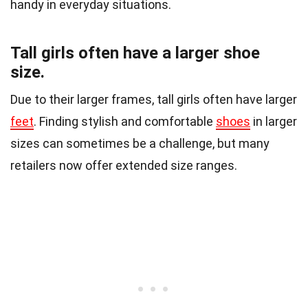
handy in everyday situations.
Tall girls often have a larger shoe
size.
Due to their larger frames, tall girls often have larger
feet
. Finding stylish and comfortable
shoes
in larger
sizes can sometimes be a challenge, but many
retailers now offer extended size ranges.