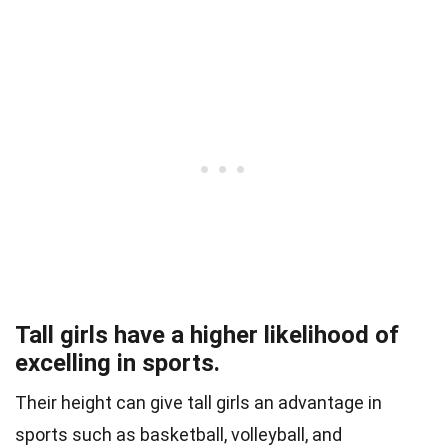
Tall girls have a higher likelihood of
excelling in sports.
Their height can give tall girls an advantage in
sports such as basketball, volleyball, and