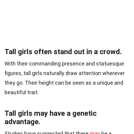
Tall girls often stand out in a crowd.
With their commanding presence and statuesque
figures, tall girls naturally draw attention wherever
they go. Their height can be seen as a unique and
beautiful trait.
Tall girls may have a genetic
advantage.
Studies have suggested that there
may
be a