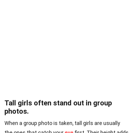
Tall girls often stand out in group
photos.
When a group photo is taken, tall girls are usually
the ones that catch your
eye
first. Their height adds