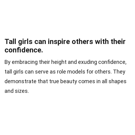
Tall girls can inspire others with their
confidence.
By embracing their height and exuding confidence,
tall girls can serve as role models for others. They
demonstrate that true beauty comes in all shapes
and sizes.