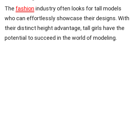
The
fashion
industry often looks for tall models
who can effortlessly showcase their designs. With
their distinct height advantage, tall girls have the
potential to succeed in the world of modeling.