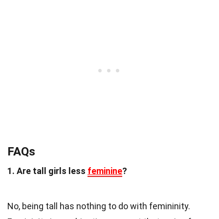
FAQs
1. Are tall girls less
feminine
?
No, being tall has nothing to do with femininity.