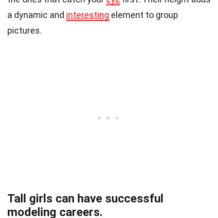
a dynamic and
interesting
element to group
pictures.
Tall girls can have successful
modeling careers.