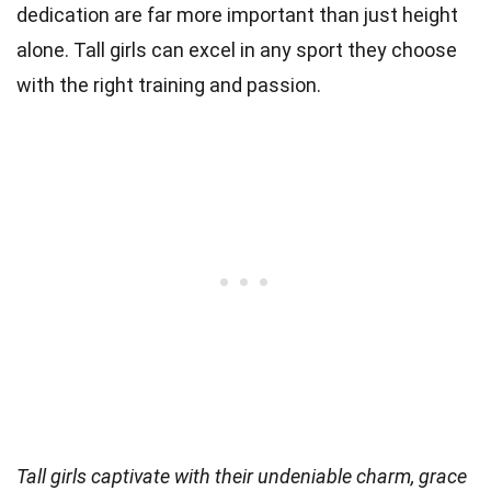
dedication are far more important than just height
alone. Tall girls can excel in any sport they choose
with the right training and passion.
Tall girls captivate with their undeniable charm, grace