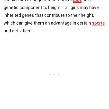
genetic component to height. Tall girls may have
inherited genes that contribute to their height,
which can give them an advantage in certain
sports
and activities.