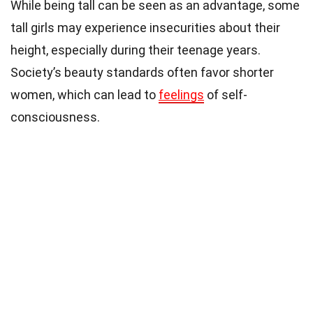
While being tall can be seen as an advantage, some
tall girls may experience insecurities about their
height, especially during their teenage years.
Society’s beauty standards often favor shorter
women, which can lead to
feelings
of self-
consciousness.