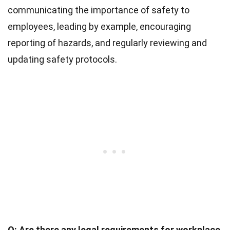
communicating the importance of safety to
employees, leading by example, encouraging
reporting of hazards, and regularly reviewing and
updating safety protocols.
Q: Are there any legal requirements for workplace