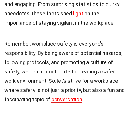
and engaging. From surprising statistics to quirky
anecdotes, these facts shed
light
on the
importance of staying vigilant in the workplace.
Remember, workplace safety is everyone’s
responsibility. By being aware of potential hazards,
following protocols, and promoting a culture of
safety, we can all contribute to creating a safer
work environment. So, let’s strive for a workplace
where safety is not just a priority, but also a fun and
fascinating topic of
conversation
.