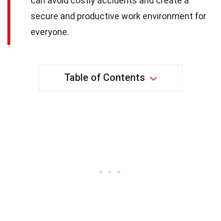
can avoid costly accidents and create a
secure and productive work environment for
everyone.
Table of Contents