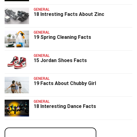
GENERAL
18 Intresting Facts About Zinc
GENERAL
19 Spring Cleaning Facts
GENERAL
15 Jordan Shoes Facts
GENERAL
19 Facts About Chubby Girl
GENERAL
18 Interesting Dance Facts