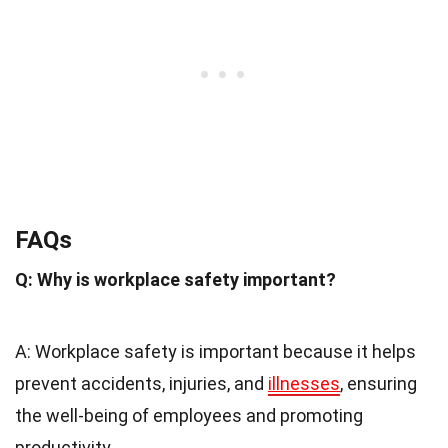
FAQs
Q: Why is workplace safety important?
A: Workplace safety is important because it helps
prevent accidents, injuries, and
illnesses
, ensuring
the well-being of employees and promoting
productivity.