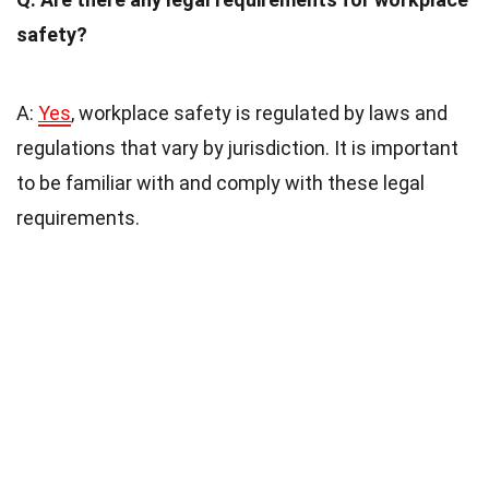
safety?
A:
Yes
, workplace safety is regulated by laws and
regulations that vary by jurisdiction. It is important
to be familiar with and comply with these legal
requirements.