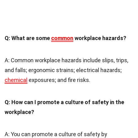
Q: What are some
common
workplace hazards?
A: Common workplace hazards include slips, trips,
and falls; ergonomic strains; electrical hazards;
chemical
exposures; and fire risks.
Q: How can I promote a culture of safety in the
workplace?
A: You can promote a culture of safety by