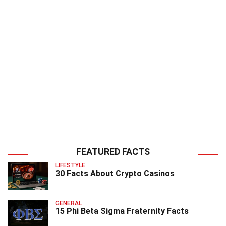
FEATURED FACTS
LIFESTYLE
30 Facts About Crypto Casinos
GENERAL
15 Phi Beta Sigma Fraternity Facts