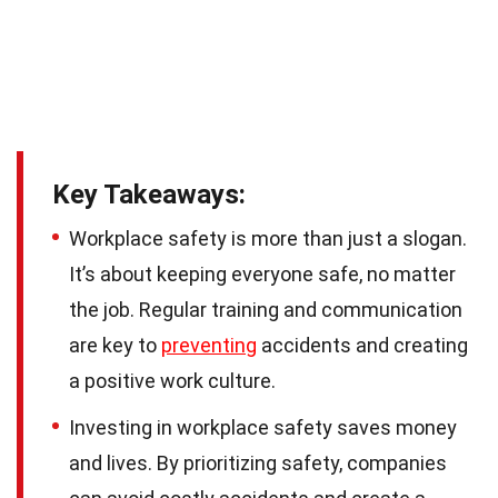
Key Takeaways:
Workplace safety is more than just a slogan.
It’s about keeping everyone safe, no matter
the job. Regular training and communication
are key to
preventing
accidents and creating
a positive work culture.
Investing in workplace safety saves money
and lives. By prioritizing safety, companies