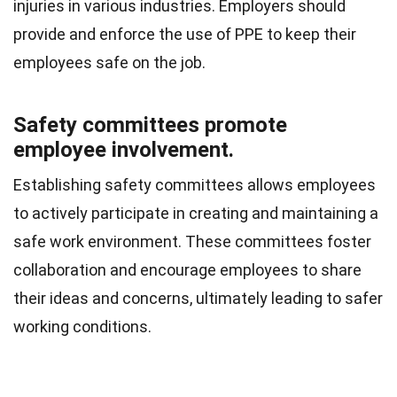
injuries in various industries. Employers should
provide and enforce the use of PPE to keep their
employees safe on the job.
Safety committees promote
employee involvement.
Establishing safety committees allows employees
to actively participate in creating and maintaining a
safe work environment. These committees foster
collaboration and encourage employees to share
their ideas and concerns, ultimately leading to safer
working conditions.