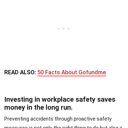
READ ALSO:
50 Facts About Gofundme
Investing in workplace safety saves
money in the long run.
Preventing accidents through proactive safety
measures is not only the right thing to do but also a