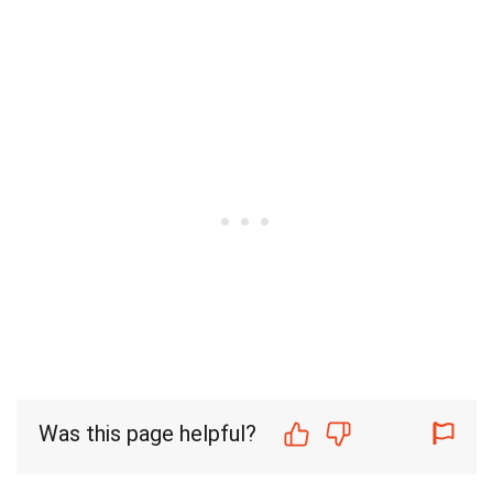
Was this page helpful?