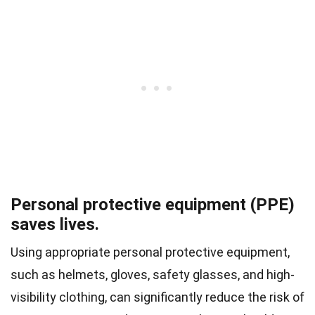
Personal protective equipment (PPE)
saves lives.
Using appropriate personal protective equipment,
such as helmets, gloves, safety glasses, and high-
visibility clothing, can significantly reduce the risk of