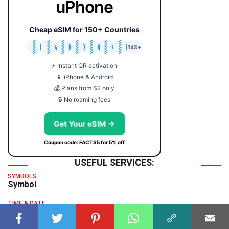
uPhone
Cheap eSIM for 150+ Countries
🇯🇵
🇹🇭
🇬🇧
🇺🇸
🇩🇪
🇦🇺
🇰🇷
143+
⚡ Instant QR activation
📱 iPhone & Android
💰 Plans from $2 only
🔒 No roaming fees
Get Your eSIM →
Coupon code: FACTS5 for 5% off
USEFUL SERVICES:
SYMBOLS
Symbol
TIME & DATE
GMT Time