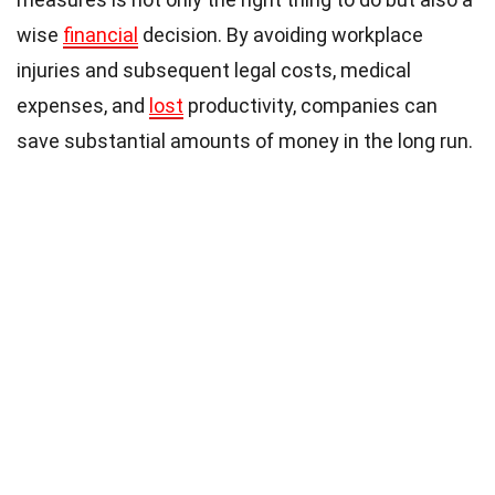
wise
financial
decision. By avoiding workplace
injuries and subsequent legal costs, medical
expenses, and
lost
productivity, companies can
save substantial amounts of money in the long run.