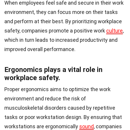
When employees feel safe and secure in their work
environment, they can focus more on their tasks
and perform at their best. By prioritizing workplace
safety, companies promote a positive work
culture
,
which in turn leads to increased productivity and
improved overall performance.
Ergonomics plays a vital role in
workplace safety.
Proper ergonomics aims to optimize the work
environment and reduce the risk of
musculoskeletal disorders caused by repetitive
tasks or poor workstation design. By ensuring that
workstations are ergonomically
sound
, companies