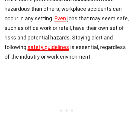
hazardous than others, workplace accidents can
occur in any setting.
Even
jobs that may seem safe,
such as office work or retail, have their own set of
risks and potential hazards. Staying alert and
following
safety guidelines
is essential, regardless
of the industry or work environment.