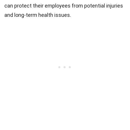
can protect their employees from potential injuries
and long-term health issues.