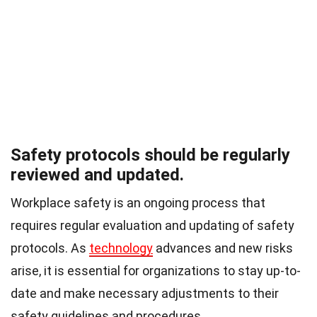
Safety protocols should be regularly
reviewed and updated.
Workplace safety is an ongoing process that
requires regular evaluation and updating of safety
protocols. As
technology
advances and new risks
arise, it is essential for organizations to stay up-to-
date and make necessary adjustments to their
safety guidelines and procedures.