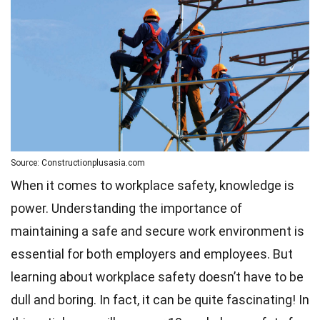
Source: Constructionplusasia.com
When it comes to workplace safety, knowledge is
power. Understanding the importance of
maintaining a safe and secure work environment is
essential for both employers and employees. But
learning about workplace safety doesn’t have to be
dull and boring. In fact, it can be quite fascinating! In