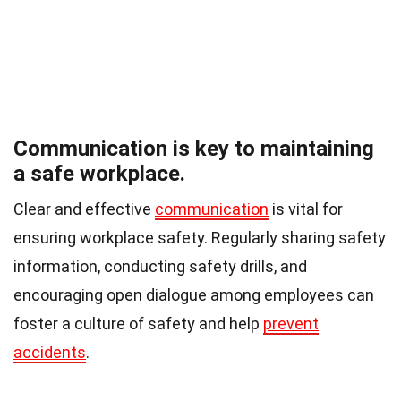
Communication is key to maintaining
a safe workplace.
Clear and effective
communication
is vital for
ensuring workplace safety. Regularly sharing safety
information, conducting safety drills, and
encouraging open dialogue among employees can
foster a culture of safety and help
prevent
accidents
.