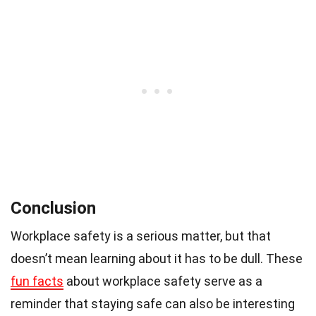
Conclusion
Workplace safety is a serious matter, but that
doesn’t mean learning about it has to be dull. These
fun facts
about workplace safety serve as a
reminder that staying safe can also be interesting