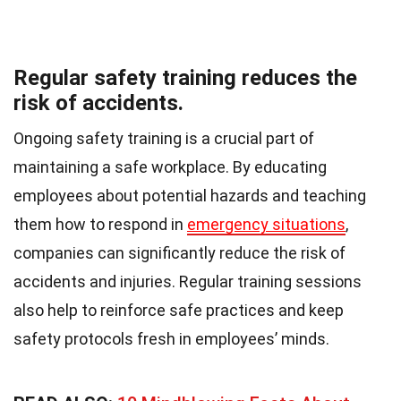
Regular safety training reduces the
risk of accidents.
Ongoing safety training is a crucial part of
maintaining a safe workplace. By educating
employees about potential hazards and teaching
them how to respond in
emergency situations
,
companies can significantly reduce the risk of
accidents and injuries. Regular training sessions
also help to reinforce safe practices and keep
safety protocols fresh in employees’ minds.