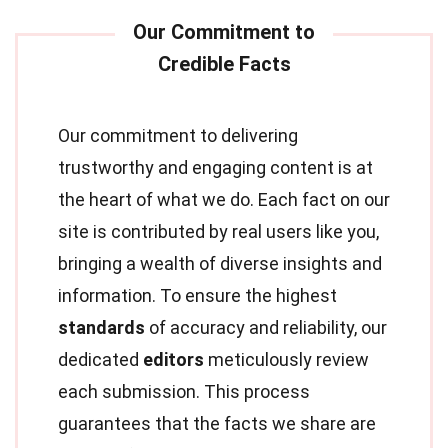
Our commitment to delivering
trustworthy and engaging content is at
the heart of what we do. Each fact on our
site is contributed by real users like you,
bringing a wealth of diverse insights and
information. To ensure the highest
standards
of accuracy and reliability, our
dedicated
editors
meticulously review
each submission. This process
guarantees that the facts we share are