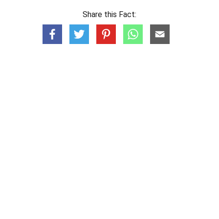
Share this Fact: