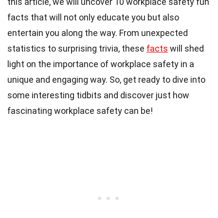
this article, we will uncover 10 workplace safety fun
facts that will not only educate you but also
entertain you along the way. From unexpected
statistics to surprising trivia, these
facts
will shed
light on the importance of workplace safety in a
unique and engaging way. So, get ready to dive into
some interesting tidbits and discover just how
fascinating workplace safety can be!