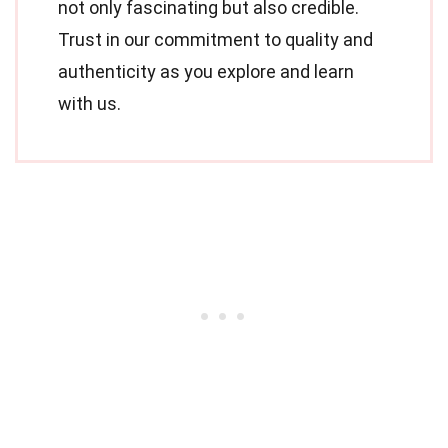
not only fascinating but also credible.
Trust in our commitment to quality and
authenticity as you explore and learn
with us.