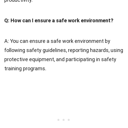
Q: How can I ensure a safe work environment?
A: You can ensure a safe work environment by
following safety guidelines, reporting hazards, using
protective equipment, and participating in safety
training programs.