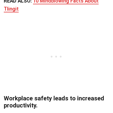
READ ALSO:
10 Mindblowing Facts About
Tlingit
Workplace safety leads to increased
productivity.