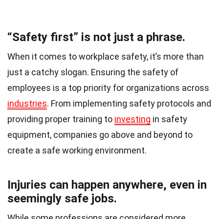
“Safety first” is not just a phrase.
When it comes to workplace safety, it’s more than
just a catchy slogan. Ensuring the safety of
employees is a top priority for organizations across
industries
. From implementing safety protocols and
providing proper training to
investing
in safety
equipment, companies go above and beyond to
create a safe working environment.
Injuries can happen anywhere, even in
seemingly safe jobs.
While some professions are considered more