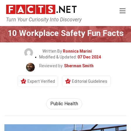
Turn Your Curiosity Into Discovery
Home
General
10 Workplace Safety Fun Facts
Written By
Ronnica Marini
Modified & Updated:
07 Dec 2024
Reviewed by
Sherman Smith
Expert Verified
Editorial Guidelines
Public Health